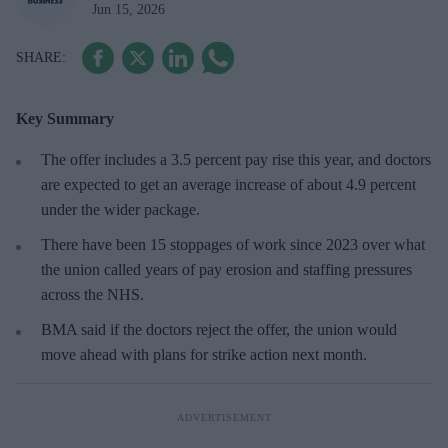
Jun 15, 2026
Key Summary
The offer includes a 3.5 percent pay rise this year, and doctors
are expected to get an average increase of about 4.9 percent
under the wider package.
There have been 15 stoppages of work since 2023 over what
the union called years of pay erosion and staffing pressures
across the ⁠NHS.
BMA said if the doctors reject the offer, the union would
move ahead with plans for strike action next month.