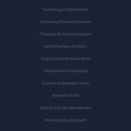
Technology & Digital Health
Community Pharmacy Services
Pharmacy Workforce & Careers
Retail Pharmacy & Chains
Drug Safety & Medicine Alerts
Mental Health & Wellbeing
Diabetes & Metabolic Health
Women’s Health
Obesity & Weight Management
Respiratory & Lung Health