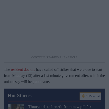
The
resident doctors
have called off strikes that were due to start
from Monday (15) after a last-minute government offer, which the
unions say will be put to vote.
Hot Stories
AI Powered
Thousands to benefit from new pill for