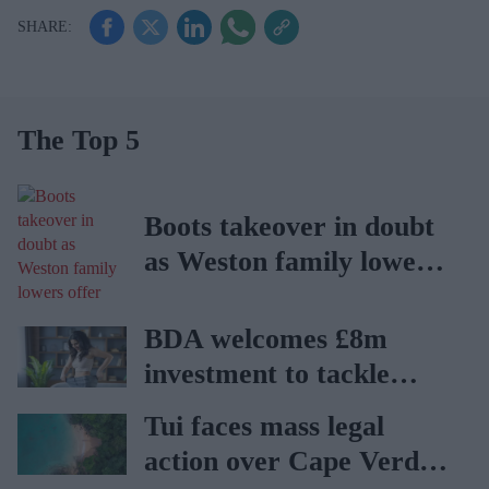
The Top 5
Boots takeover in doubt
as Weston family lowers
offer
BDA welcomes £8m
investment to tackle
obesity in Wales
Tui faces mass legal
action over Cape Verde