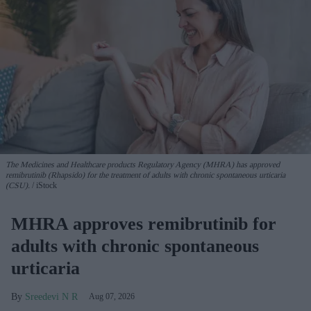
The Medicines and Healthcare products Regulatory Agency (MHRA) has approved
remibrutinib (Rhapsido) for the treatment of adults with chronic spontaneous urticaria
(CSU).
iStock
MHRA approves remibrutinib for
adults with chronic spontaneous
urticaria
Sreedevi N R
Aug 07, 2026