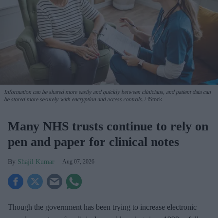
Information can be shared more easily and quickly between clinicians, and patient data can
be stored more securely with encryption and access controls.
iStock
Many NHS trusts continue to rely on
pen and paper for clinical notes
Shajil Kumar
Aug 07, 2026
Though the government has been trying to increase electronic