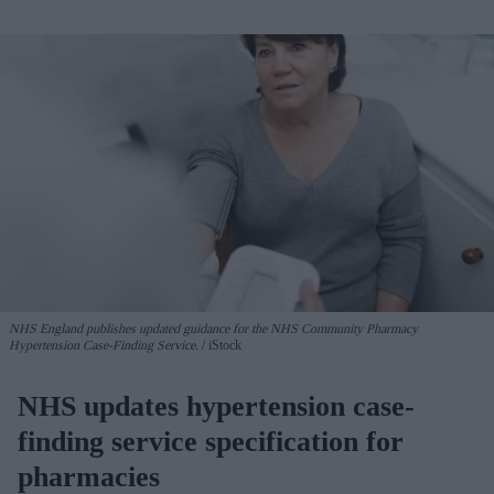
NHS England publishes updated guidance for the NHS Community Pharmacy
Hypertension Case-Finding Service.
iStock
NHS updates hypertension case-
finding service specification for
pharmacies