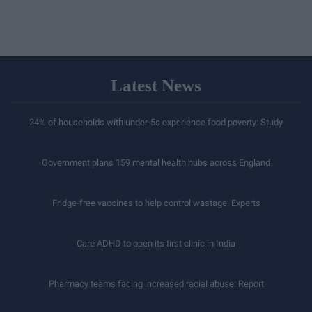
Latest News
24% of households with under-5s experience food poverty: Study
Government plans 159 mental health hubs across England
Fridge-free vaccines to help control wastage: Experts
Care ADHD to open its first clinic in India
Pharmacy teams facing increased racial abuse: Report