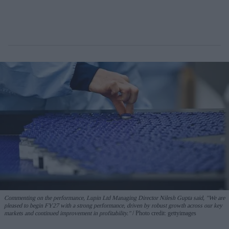
Commenting on the performance, Lupin Ltd Managing Director Nilesh Gupta said, "We are
pleased to begin FY27 with a strong performance, driven by robust growth across our key
markets and continued improvement in profitability."
Photo credit: gettyimages