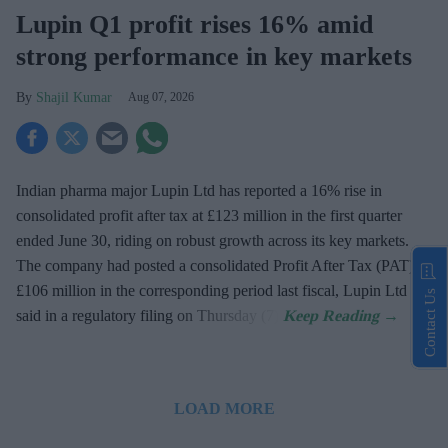
Lupin Q1 profit rises 16% amid
strong performance in key markets
Shajil Kumar
Aug 07, 2026
Indian pharma major Lupin Ltd has reported a 16% rise in
consolidated profit after tax at £123 million in the first quarter
ended June 30, riding on robust growth across its key markets.
The company had posted a consolidated Profit After Tax (PAT) at
£106 million in the corresponding period last fiscal, Lupin Ltd
Contact Us
said in a regulatory filing on Thursday (7).
LOAD MORE