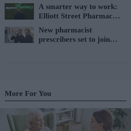
holiday illnesses
A smarter way to work:
Elliott Street Pharmacy
sets the standard with
New pharmacist
BD Rowa
prescribers set to join
high street pharmacies
More For You