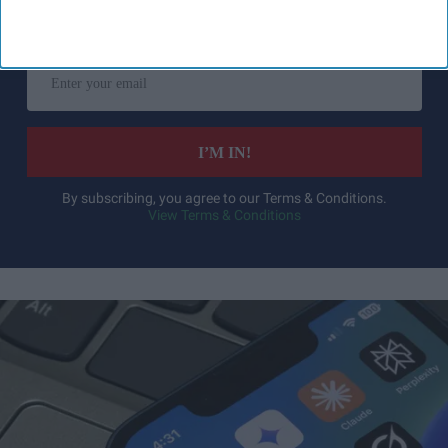
Get the latest updates and insights
delivered to your inbox.
Enter
your
email
I’M IN!
By subscribing, you agree to our Terms & Conditions.
View Terms & Conditions