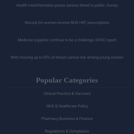
Health misinformation poses serious threat to public: Survey
Record 2m women receive NHS HRT prescriptions
Medicine supplies continue to be a challenge: DHSC report
NHS missing up to 95% of breast cancer risk among young women
Popular Categories
Clinical Practice & Vaccines
NHS & Healthcare Policy
Pharmacy Business & Finance
Regulations & Compliance