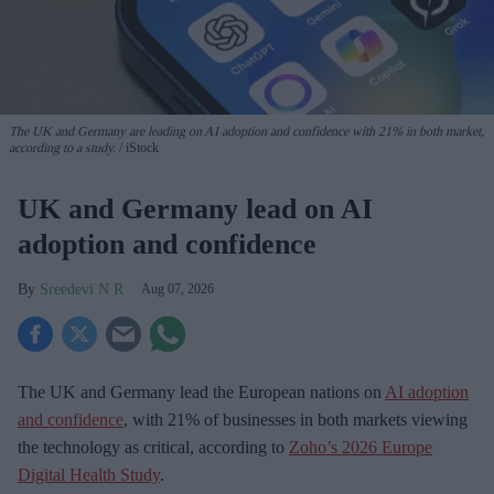
The UK and Germany are leading on AI adoption and confidence with 21% in both market,
according to a study.
iStock
UK and Germany lead on AI
adoption and confidence
Sreedevi N R
Aug 07, 2026
The UK and Germany lead the European nations on
AI adoption
and confidence
, with 21% of businesses in both markets viewing
the technology as critical, according to
Zoho’s 2026 Europe
Digital Health Study
.