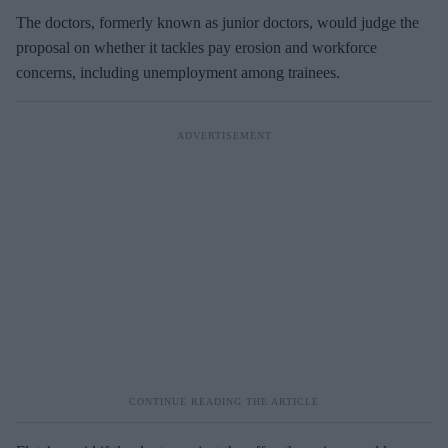
The doctors, formerly known as junior doctors, would judge the
proposal on whether it tackles pay erosion and workforce
concerns, including unemployment among trainees.