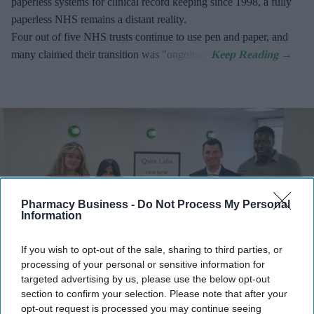
paperless systems for clinical record keeping since 1998, a fully
paperless NHS remains a distant reality.
Four out of five NHS trusts continue to use pen and paper, and
many claimed their transition was "ongoing".
Pharmacy Business -
Do Not Process My Personal
Information
If you wish to opt-out of the sale, sharing to third parties, or
processing of your personal or sensitive information for
targeted advertising by us, please use the below opt-out
section to confirm your selection. Please note that after your
Quix Labs officially opened its new City of London headquarters.
Quix Labs
opt-out request is processed you may continue seeing