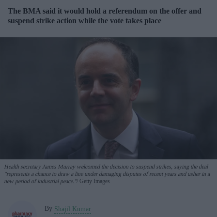
The BMA said it would hold a referendum on the offer and
suspend strike action while the vote takes place
Health secretary James ⁠Murray welcomed the decision to suspend strikes, saying the deal
"represents a chance to draw a line under damaging disputes of recent years and usher in a
new period of industrial peace."
Getty Images
By
Shajil Kumar