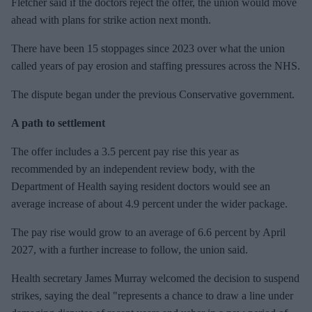
Fletcher said if the doctors reject the offer, the union would move
ahead with plans for strike action next month.
There have been 15 stoppages since 2023 over what the union
called years of pay erosion and staffing pressures across the NHS.
The dispute began under the previous Conservative government.
A path to settlement
The offer includes a 3.5 percent pay rise this year as
recommended by an independent review body, with the
Department of Health saying resident doctors would see an
average increase of about 4.9 percent under the wider package.
The pay rise would grow to an average of 6.6 percent by April
2027, with a further increase to follow, the union said.
Health secretary James ⁠Murray welcomed the decision to suspend
strikes, saying the deal "represents a chance to draw a line under