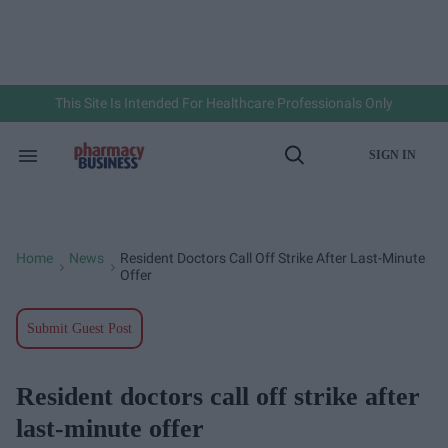
Skip
to
content
e
ch
ion
gation
This Site Is Intended For Healthcare Professionals Only
SIGN IN
Search
Open
&
Search
Section
Navigation
Home
News
Resident Doctors Call Off Strike After Last-Minute
>
>
Offer
Submit Guest Post
Resident doctors call off strike after
last-minute offer