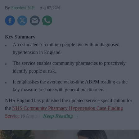
Sreedevi N R
Aug 07, 2026
Key Summary
An estimated 5.5 million people live with undiagnosed
hypertension in England
The service enables community pharmacies to proactively
identify people at risk.
It emphasises the average wake-time ABPM reading as the
key measure to share with general practitioners.
NHS England has published the updated service specification for
the
NHS Community Pharmacy Hypertension Case-Finding
Service
(6 August).