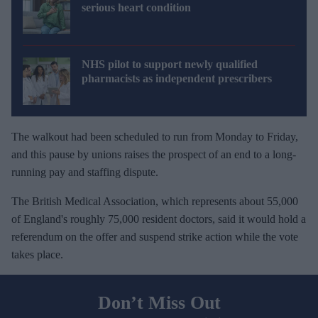
serious heart condition
NHS pilot to support newly qualified
pharmacists as independent prescribers
The walkout had been scheduled to run from Monday to Friday,
and this pause by unions raises the prospect of an end to a long-
running pay and staffing dispute.
The British Medical Association, which represents about 55,000
of England's roughly 75,000 resident doctors, said it would hold a
referendum on the offer and suspend strike action while the vote
takes place.
Don’t Miss Out