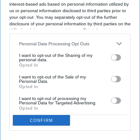
interest-based ads based on personal information utilized by
Quix Labs inaugurates new London
us or personal information disclosed to third parties prior to
headquarters
your opt-out. You may separately opt-out of the further
disclosure of your personal information by third parties on the
IAB’s list of downstream participants. This information may
Sreedevi N R
Aug 07, 2026
also be disclosed by us to third parties on the
IAB’s List of
Downstream Participants
that may further disclose it to other
Personal Data Processing Opt Outs
third parties.
I want to opt-out of the Sharing of my
personal data.
Health tech company
Quix Labs
recently opened its new City of
Opted In
London headquarters.
Located at
2 Puddle Dock, Blackfriars, the event on 2 August
I want to opt-out of the Sale of my
Personal Data.
brought together pharmacy partners, GP and dental practices,
Opted In
investors, press and members of the Quix Labs team - marking a
I want to opt-out of processing my
significant milestone in the company's journey.
Personal Data for Targeted Advertising.
Opted In
CONFIRM
Don’t Miss Out