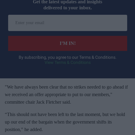
Get the latest updates and insights
delivered to your inbox.
E
n
t
e
I’M IN!
r
y
By subscribing, you agree to our Terms & Conditions.
View Terms & Conditions
o
u
r
e
"We have always been clear that no strikes needed to go ahead if
m
we received an offer appropriate to put to our members,"
a
committee chair Jack Fletcher said.
i
“This should not have been left to the last moment, but we hold
l
up our end of the bargain when the government shifts its
position," he added.