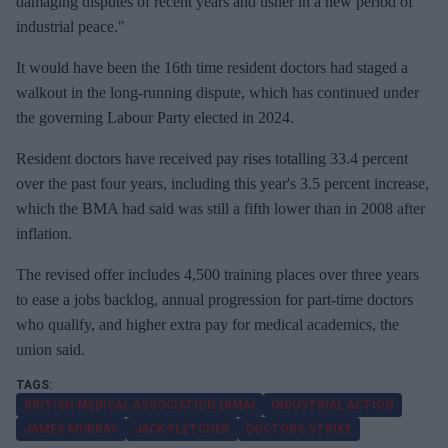
damaging disputes of recent years and usher in a new period of
industrial peace."
It would have been the 16th time resident doctors had staged a
walkout ⁠in the long-running dispute, which has continued under
the governing Labour Party elected in 2024.
Resident doctors have received pay rises totalling 33.4 percent
over the past four years, including this year's 3.5 percent increase,
which the BMA had said was ⁠still a fifth lower than in 2008 after
inflation.
The revised offer includes 4,500 training places over three years
to ease a jobs backlog, annual progression for part-time doctors
who qualify, and higher extra pay for medical academics, the
union said.
BRITISH MEDICAL ASSOCIATION (BMA)
INDUSTRIAL ACTION
JAMES MURRAY
JACK FLETCHER
DOCTORS STRIKE