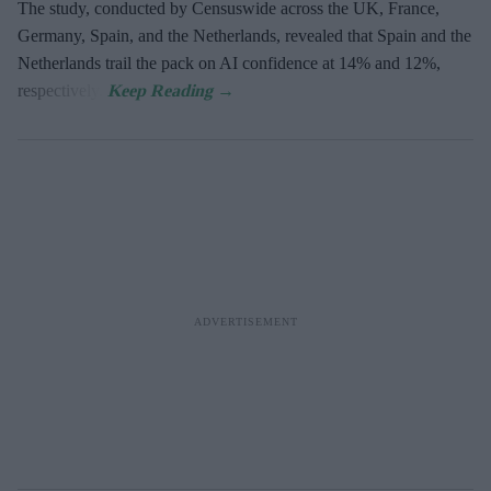
The study, conducted by Censuswide across the UK, France,
Germany, Spain, and the Netherlands, revealed that Spain and the
Netherlands trail the pack on AI confidence at 14% and 12%,
respectively.