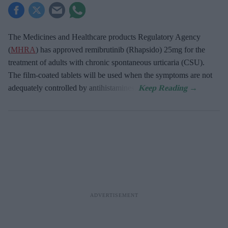
The Medicines and Healthcare products Regulatory Agency
(
MHRA
) has approved remibrutinib (Rhapsido) 25mg for the
treatment of adults with chronic spontaneous urticaria (CSU).
The film-coated tablets will be used when the symptoms are not
adequately controlled by antihistamines.