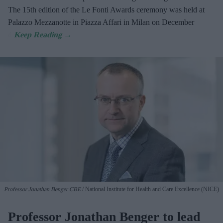
The 15th edition of the Le Fonti Awards ceremony was held at
Palazzo Mezzanotte in Piazza Affari in Milan on December
4.
Professor Jonathan Benger CBE
National Institute for Health and Care Excellence (NICE)
Professor Jonathan Benger to lead