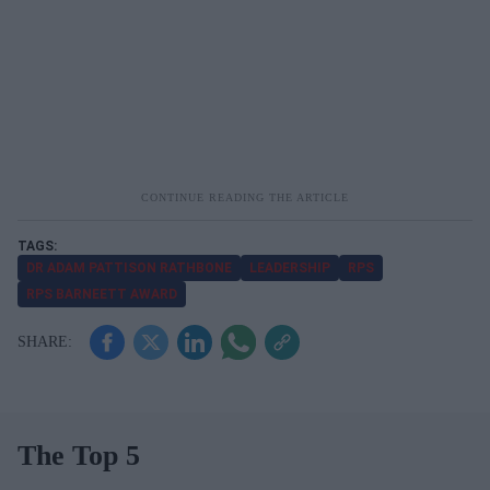
DR ADAM PATTISON RATHBONE
LEADERSHIP
RPS
RPS BARNEETT AWARD
The Top 5