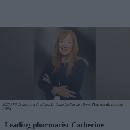
2025 RPS Charter Award recipient Dr Catherine Duggan
Royal Pharmaceutical Society
(RPS)
Leading pharmacist Catherine