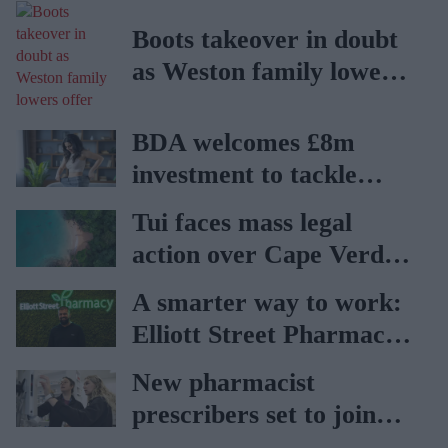
Boots takeover in doubt
as Weston family lowers
offer
BDA welcomes £8m
investment to tackle
obesity in Wales
Tui faces mass legal
action over Cape Verde
holiday illnesses
A smarter way to work:
Elliott Street Pharmacy
sets the standard with
New pharmacist
BD Rowa
prescribers set to join
high street pharmacies