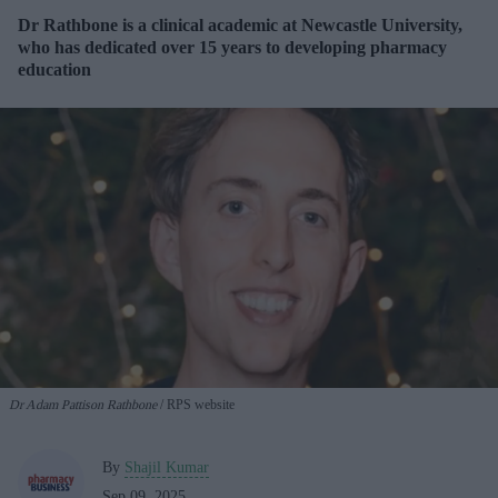
Dr Rathbone is a clinical academic at Newcastle University,
who has dedicated over 15 years to developing pharmacy
education
Dr Adam Pattison Rathbone
RPS website
By
Shajil Kumar
Sep 09, 2025