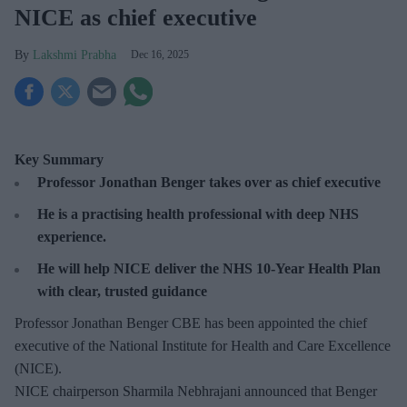
NICE as chief executive
Lakshmi Prabha
Dec 16, 2025
Key Summary
Professor Jonathan Benger takes over as chief executive
He is a practising health professional with deep NHS
experience.
He will help NICE deliver the NHS 10-Year Health Plan
with clear, trusted guidance
Professor Jonathan Benger CBE has been appointed the chief
executive of the National Institute for Health and Care Excellence
(NICE).
NICE chairperson Sharmila Nebhrajani announced that Benger