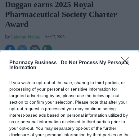
Duggan earns 2025 Royal
Pharmaceutical Society Charter
Award
Lakshmi Prabha
Apr 07, 2026
Pharmacy Business -
Do Not Process My Personal
Key Summary
Information
Royal Pharmaceutical Society
awards Catherine Duggan
its 2025 Charter Award for her impact on pharmacy.
If you wish to opt-out of the sale, sharing to third parties, or
processing of your personal or sensitive information for
She has played a key role in shaping professional
targeted advertising by us, please use the below opt-out
development and global pharmacy leadership.
section to confirm your selection. Please note that after your
opt-out request is processed you may continue seeing
Widely respected, she’s recognised for driving innovation
interest-based ads based on personal information utilized by
and advancing the role of pharmacists worldwide.
us or personal information disclosed to third parties prior to
your opt-out. You may separately opt-out of the further
The Royal Pharmaceutical Society (RPS) has named Dr
disclosure of your personal information by third parties on the
Catherine Duggan for one of its highest honours - 2025 RPS