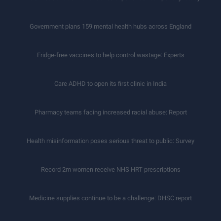
Government plans 159 mental health hubs across England
Fridge-free vaccines to help control wastage: Experts
Care ADHD to open its first clinic in India
Pharmacy teams facing increased racial abuse: Report
Health misinformation poses serious threat to public: Survey
Record 2m women receive NHS HRT prescriptions
Medicine supplies continue to be a challenge: DHSC report