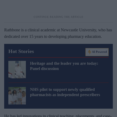
Rathbone is a clinical academic at Newcastle University, who has
dedicated over 15 years to developing pharmacy education.
Hot Stories
AI Powered
Heritage and the leader you are today:
Panel discussion
NHS pilot to support newly qualified
pharmacists as independent prescribers
He has led innovations in clinical teaching, placements, and case-