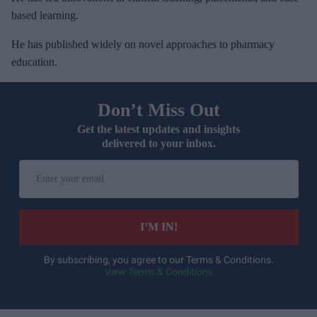
based learning.
He has published widely on novel approaches to pharmacy
education.
Don’t Miss Out
Get the latest updates and insights
delivered to your inbox.
E
n
t
e
I’M IN!
r
y
By subscribing, you agree to our Terms & Conditions.
View Terms & Conditions
o
u
r