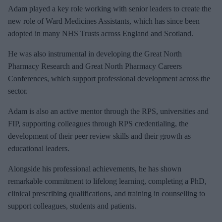
e
Adam played a key role working with senior leaders to create the
m
new role of Ward Medicines Assistants, which has since been
a
adopted in many NHS Trusts across England and Scotland.
i
He was also instrumental in developing the Great North
l
Pharmacy Research and Great North Pharmacy Careers
Conferences, which support professional development across the
sector.
Adam is also an active mentor through the RPS, universities and
FIP, supporting colleagues through RPS credentialing, the
development of their peer review skills and their growth as
educational leaders.
Alongside his professional achievements, he has shown
remarkable commitment to lifelong learning, completing a PhD,
clinical prescribing qualifications, and training in counselling to
support colleagues, students and patients.