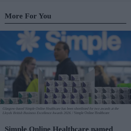
More For You
Glasgow-based Simple Online Healthcare has been shortlisted for two awards at the
Lloyds British Business Excellence Awards 2026.
Simple Online Healthcare
Simple Online Healthcare named