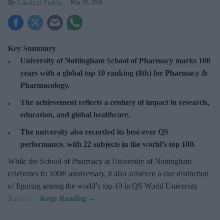
Lakshmi Prabha
Mar 26, 2026
Key Summary
University of Nottingham
School of Pharmacy marks 100
years with a global top 10 ranking (8th) for Pharmacy &
Pharmacology.
The achievement reflects a century of impact in research,
education, and global healthcare.
The university also recorded its best-ever QS
performance, with 22 subjects in the world’s top 100.
While the School of Pharmacy at University of Nottingham
celebrates its 100th anniversary, it also achieved a rare distinction
of figuring among the world’s top-10 in QS World University
Rankings.