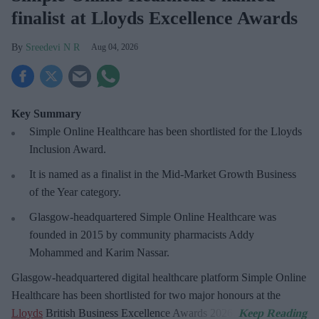
finalist at Lloyds Excellence Awards
Sreedevi N R
Aug 04, 2026
Key Summary
Simple Online Healthcare has been shortlisted for the Lloyds
Inclusion Award.
It is named as a finalist in the Mid-Market Growth Business
of the Year category.
Glasgow-headquartered Simple Online Healthcare was
founded in 2015 by community pharmacists Addy
Mohammed and Karim Nassar.
Glasgow-headquartered digital healthcare platform Simple Online
Healthcare has been shortlisted for two major
honours at the
Lloyds
British Business Excellence Awards 2026.