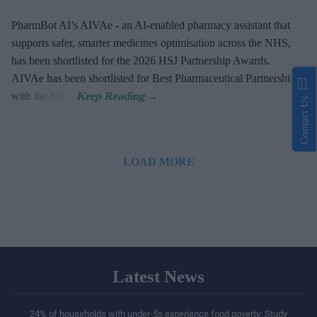
PharmBot AI’s AIVAe - an AI-enabled pharmacy assistant that
supports safer, smarter medicines optimisation across the NHS,
has been shortlisted for the 2026 HSJ Partnership Awards.
AIVAe has been shortlisted for Best Pharmaceutical Partnership
with the NHS.
Contact Us
LOAD MORE
Latest News
24% of households with under-5s experience food poverty: Study