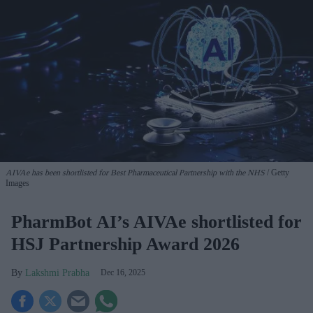
AIVAe has been shortlisted for Best Pharmaceutical Partnership with the NHS
Getty
Images
PharmBot AI’s AIVAe shortlisted for
HSJ Partnership Award 2026
Lakshmi Prabha
Dec 16, 2025