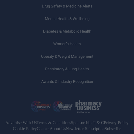
Drug Safety & Medicine Alerts
Mental Health & Wellbeing
Diabetes & Metabolic Health
Women’s Health
Obesity & Weight Management
Respiratory & Lung Health
Awards & Industry Recognition
Advertise With Us
Terms & Conditions
Sponsorship T & C
Privacy Policy
Cookie Policy
Contact
About Us
Newsletter Subsciption
Subscribe