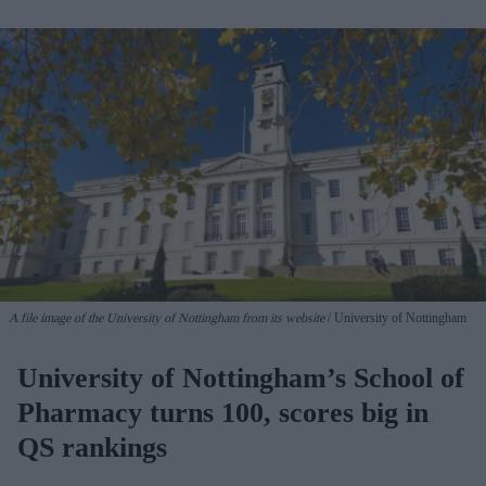
A file image of the University of Nottingham from its website
University of Nottingham
University of Nottingham’s School of
Pharmacy turns 100, scores big in
QS rankings