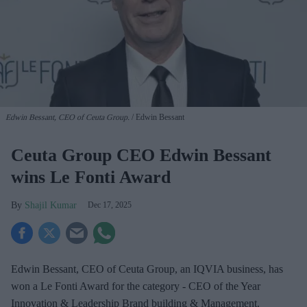
Edwin Bessant, CEO of Ceuta Group.
Edwin Bessant
Ceuta Group CEO Edwin Bessant
wins Le Fonti Award
Shajil Kumar
Dec 17, 2025
Edwin Bessant, CEO of Ceuta Group, an IQVIA business, has
won a Le Fonti Award for the category - CEO of the Year
Innovation & Leadership Brand building & Management.