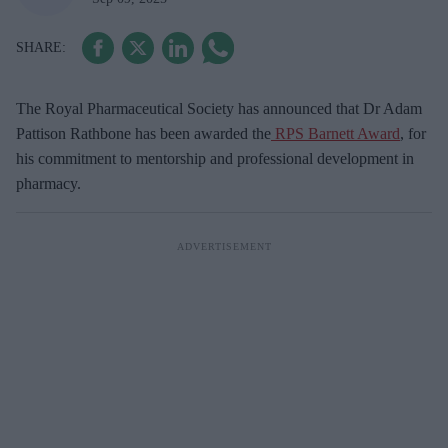
The Royal Pharmaceutical Society has announced that Dr Adam
Pattison Rathbone has been awarded the
RPS Barnett Award
, for
his commitment to mentorship and professional development in
pharmacy.