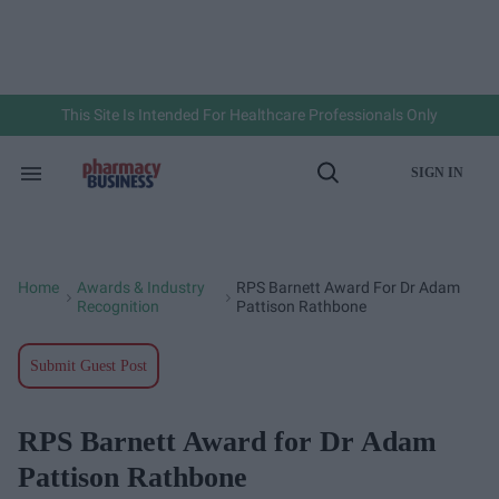
Skip
to
content
e
ch
ion
gation
This Site Is Intended For Healthcare Professionals Only
SIGN IN
Search
Open
&
Search
Section
Navigation
Home
Awards & Industry
RPS Barnett Award For Dr Adam
>
>
Recognition
Pattison Rathbone
Submit Guest Post
RPS Barnett Award for Dr Adam
Pattison Rathbone