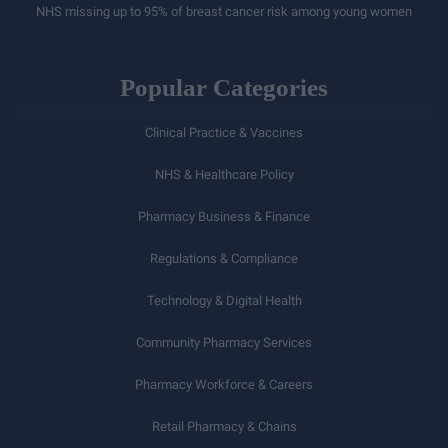
NHS missing up to 95% of breast cancer risk among young women
Popular Categories
Clinical Practice & Vaccines
NHS & Healthcare Policy
Pharmacy Business & Finance
Regulations & Compliance
Technology & Digital Health
Community Pharmacy Services
Pharmacy Workforce & Careers
Retail Pharmacy & Chains