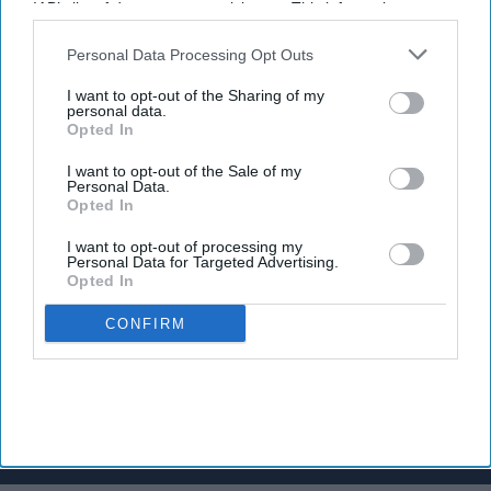
IAB’s list of downstream participants. This information may
Charter Award, for her contribution to the field of pharmacy.
also be disclosed by us to third parties on the
IAB’s List of
Downstream Participants
that may further disclose it to other
Personal Data Processing Opt Outs
third parties.
I want to opt-out of the Sharing of my
personal data.
Opted In
Don’t Miss Out
I want to opt-out of the Sale of my
Personal Data.
Opted In
Get the latest updates and insights
delivered to your inbox.
I want to opt-out of processing my
Personal Data for Targeted Advertising.
Enter
Opted In
your
email
CONFIRM
I’M IN!
By subscribing, you agree to our Terms & Conditions.
View Terms & Conditions