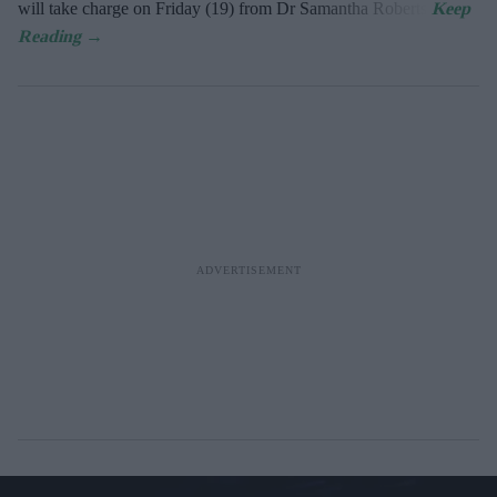
will take charge on Friday (19) from Dr Samantha Roberts.