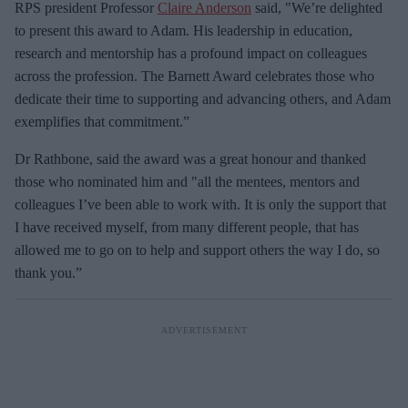
RPS president Professor
Claire Anderson
said, "We’re delighted
to present this award to Adam. His leadership in education,
research and mentorship has a profound impact on colleagues
across the profession. The Barnett Award celebrates those who
dedicate their time to supporting and advancing others, and Adam
exemplifies that commitment.”
Dr Rathbone, said the award was a great honour and thanked
those who nominated him and "all the mentees, mentors and
colleagues I’ve been able to work with. It is only the support that
I have received myself, from many different people, that has
allowed me to go on to help and support others the way I do, so
thank you.”