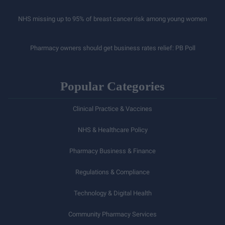
NHS missing up to 95% of breast cancer risk among young women
Pharmacy owners should get business rates relief: PB Poll
Popular Categories
Clinical Practice & Vaccines
NHS & Healthcare Policy
Pharmacy Business & Finance
Regulations & Compliance
Technology & Digital Health
Community Pharmacy Services