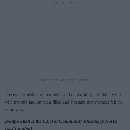
The event finished with nibbles and networking. I definitely left
with my cup having been filled and I’m sure many others felt the
same way.
(Shilpa Shah is the CEO of Community Pharmacy North
East London)