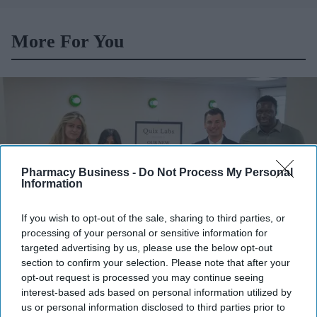
More For You
Pharmacy Business -
Do Not Process My Personal
Information
If you wish to opt-out of the sale, sharing to third parties, or
processing of your personal or sensitive information for
targeted advertising by us, please use the below opt-out
section to confirm your selection. Please note that after your
Quix Labs officially opened its new City of London headquarters.
Quix Labs
opt-out request is processed you may continue seeing
interest-based ads based on personal information utilized by
Quix Labs inaugurates new London
us or personal information disclosed to third parties prior to