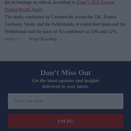
the technology as critical, according to
Zoho’s 2026 Europe
Digital Health Study
.
The study, conducted by Censuswide across the UK, France,
Germany, Spain, and the Netherlands, revealed that Spain and the
Netherlands trail the pack on AI confidence at 14% and 12%,
respectively.
Don’t Miss Out
Get the latest updates and insights
delivered to your inbox.
Enter
your
email
I’M IN!