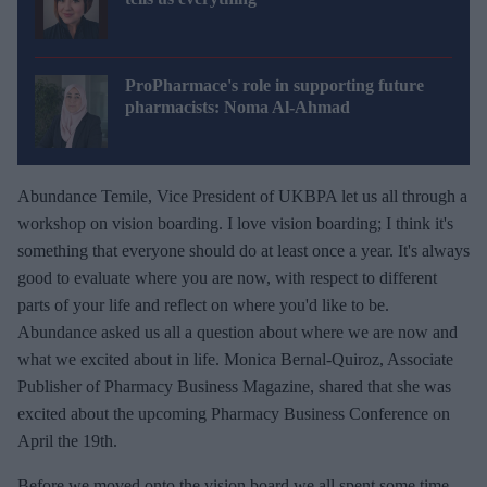
ProPharmace's role in supporting future
pharmacists: Noma Al-Ahmad
Abundance Temile, Vice President of UKBPA let us all through a
workshop on vision boarding. I love vision boarding; I think it's
something that everyone should do at least once a year. It's always
good to evaluate where you are now, with respect to different
parts of your life and reflect on where you'd like to be.
Abundance asked us all a question about where we are now and
what we excited about in life. Monica Bernal-Quiroz, Associate
Publisher of Pharmacy Business Magazine, shared that she was
excited about the upcoming Pharmacy Business Conference on
April the 19th.
Before we moved onto the vision board we all spent some time