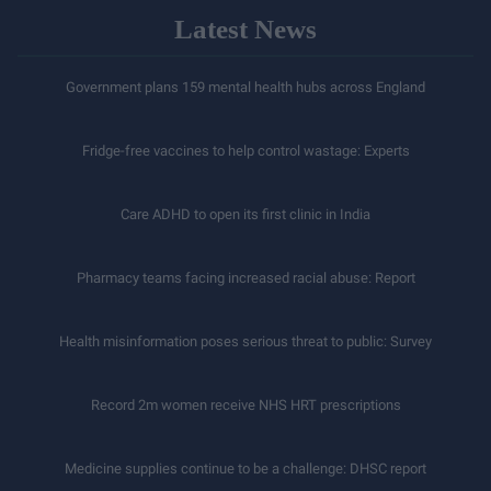
Latest News
Government plans 159 mental health hubs across England
Fridge-free vaccines to help control wastage: Experts
Care ADHD to open its first clinic in India
Pharmacy teams facing increased racial abuse: Report
Health misinformation poses serious threat to public: Survey
Record 2m women receive NHS HRT prescriptions
Medicine supplies continue to be a challenge: DHSC report