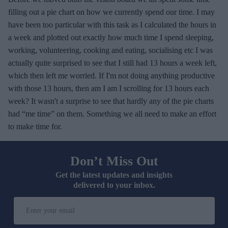
filling out a pie chart on how we currently spend our time. I may
have been too particular with this task as I calculated the hours in
a week and plotted out exactly how much time I spend sleeping,
working, volunteering, cooking and eating, socialising etc I was
actually quite surprised to see that I still had 13 hours a week left,
which then left me worried. If I'm not doing anything productive
with those 13 hours, then am I am I scrolling for 13 hours each
week? It wasn't a surprise to see that hardly any of the pie charts
had “me time” on them. Something we all need to make an effort
to make time for.
Don’t Miss Out
Get the latest updates and insights
delivered to your inbox.
E
n