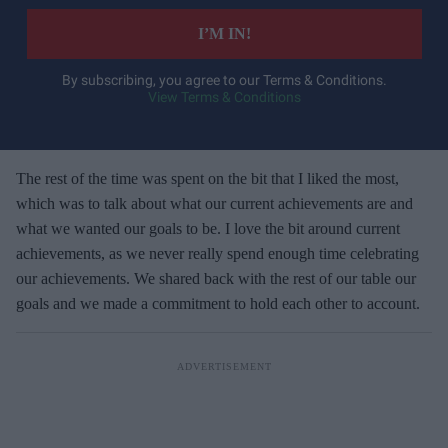
t
e
I’M IN!
r
y
By subscribing, you agree to our Terms & Conditions.
View Terms & Conditions
o
u
r
e
The rest of the time was spent on the bit that I liked the most,
m
which was to talk about what our current achievements are and
a
what we wanted our goals to be. I love the bit around current
i
achievements, as we never really spend enough time celebrating
l
our achievements. We shared back with the rest of our table our
goals and we made a commitment to hold each other to account.