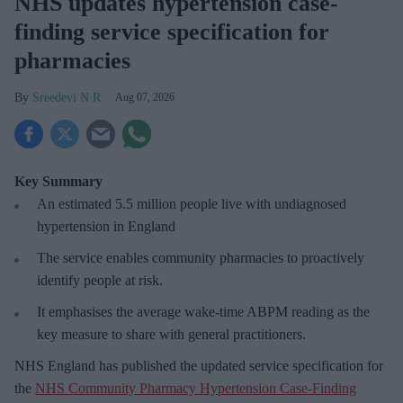
NHS updates hypertension case-
finding service specification for
pharmacies
Sreedevi N R
Aug 07, 2026
Key Summary
An estimated 5.5 million people live with undiagnosed
hypertension in England
The service enables community pharmacies to proactively
identify people at risk.
It emphasises the average wake-time ABPM reading as the
key measure to share with general practitioners.
NHS England has published the updated service specification for
the
NHS Community Pharmacy Hypertension Case-Finding