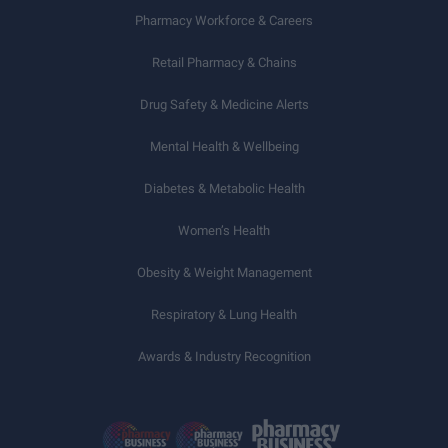
Pharmacy Workforce & Careers
Retail Pharmacy & Chains
Drug Safety & Medicine Alerts
Mental Health & Wellbeing
Diabetes & Metabolic Health
Women’s Health
Obesity & Weight Management
Respiratory & Lung Health
Awards & Industry Recognition