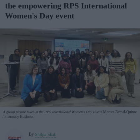
the empowering RPS International
Women's Day event
A group picture taken at the RPS International Women's Day Event
Monica
Bernal-Quiroz
/ Pharmacy Business
By
Shilpa Shah