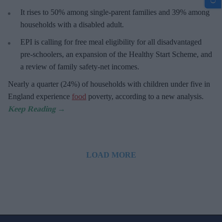
It rises to 50% among single-parent families and 39% among
households with a disabled adult.
EPI is calling for free meal eligibility for all disadvantaged
pre-schoolers, an expansion of the Healthy Start Scheme, and
a review of family safety-net incomes.
Nearly a quarter (24%) of households with children under five in
England experience
food
poverty, according to a new analysis.
LOAD MORE