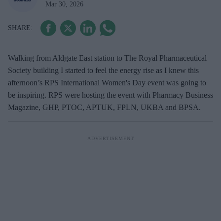
Mar 30, 2026
Walking from Aldgate East station to The Royal Pharmaceutical
Society building I started to feel the energy rise as I knew this
afternoon’s RPS International Women's Day event was going to
be inspiring. RPS were hosting the event with Pharmacy Business
Magazine, GHP, PTOC, APTUK, FPLN, UKBA and BPSA.