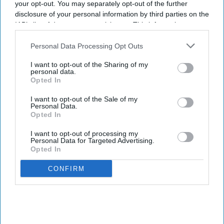
your opt-out. You may separately opt-out of the further
headquarters
disclosure of your personal information by third parties on the
IAB’s list of downstream participants. This information may
Sreedevi N R
Aug 07, 2026
also be disclosed by us to third parties on the
IAB’s List of
Downstream Participants
that may further disclose it to other
Personal Data Processing Opt Outs
third parties.
I want to opt-out of the Sharing of my
personal data.
Health tech company
Quix Labs
recently opened its new City of
Opted In
London headquarters.
I want to opt-out of the Sale of my
Located at
2 Puddle Dock, Blackfriars, the event on 2 August
Personal Data.
brought together pharmacy partners, GP and dental practices,
Opted In
investors, press and members of the Quix Labs team - marking a
I want to opt-out of processing my
significant milestone in the company's journey.
Personal Data for Targeted Advertising.
Opted In
CONFIRM