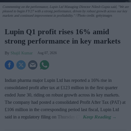
Commenting on the performance, Lupin Ltd Managing Director Nilesh Gupta said, "We are
pleased to begin FY27 with a strong performance, driven by robust growth across our key
markets and continued improvement in profitability."
Photo credit: gettyimages
Lupin Q1 profit rises 16% amid
strong performance in key markets
Shajil Kumar
Aug 07, 2026
Indian pharma major Lupin Ltd has reported a 16% rise in
consolidated profit after tax at £123 million in the first quarter
ended June 30, riding on robust growth across its key markets.
The company had posted a consolidated Profit After Tax (PAT) at
£106 million in the corresponding period last fiscal, Lupin Ltd
said in a regulatory filing on Thursday (7).