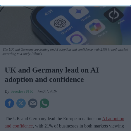
The UK and Germany are leading on AI adoption and confidence with 21% in both market,
according to a study.
iStock
UK and Germany lead on AI
adoption and confidence
Sreedevi N R
Aug 07, 2026
The UK and Germany lead the European nations on
AI adoption
and confidence
, with 21% of businesses in both markets viewing