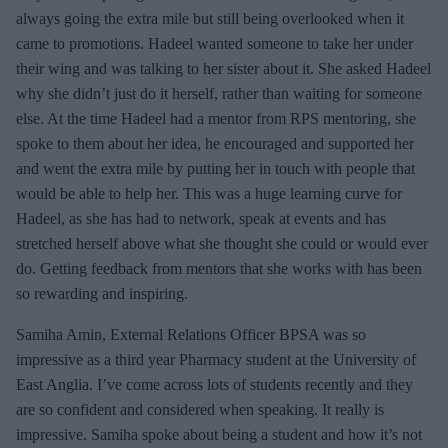
always going the extra mile but still being overlooked when it
came to promotions. Hadeel wanted someone to take her under
their wing and was talking to her sister about it. She asked Hadeel
why she didn’t just do it herself, rather than waiting for someone
else. At the time Hadeel had a mentor from RPS mentoring, she
spoke to them about her idea, he encouraged and supported her
and went the extra mile by putting her in touch with people that
would be able to help her. This was a huge learning curve for
Hadeel, as she has had to network, speak at events and has
stretched herself above what she thought she could or would ever
do. Getting feedback from mentors that she works with has been
so rewarding and inspiring.
Samiha Amin, External Relations Officer BPSA was so
impressive as a third year Pharmacy student at the University of
East Anglia. I’ve come across lots of students recently and they
are so confident and considered when speaking. It really is
impressive. Samiha spoke about being a student and how it’s not