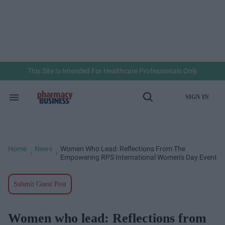
Skip
to
content
e
ch
ion
gation
This Site Is Intended For Healthcare Professionals Only
SIGN IN
Search
Open
&
Search
Section
Navigation
Home
News
Women Who Lead: Reflections From The
>
>
Empowering RPS International Women's Day Event
Submit Guest Post
Women who lead: Reflections from