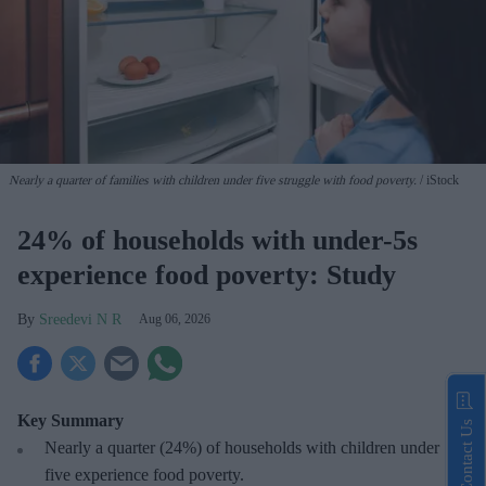
Nearly a quarter of families with children under five struggle with food poverty.
iStock
24% of households with under-5s
experience food poverty: Study
Sreedevi N R
Aug 06, 2026
Key Summary
Contact Us
Nearly a quarter (24%) of households with children under
five experience food poverty.