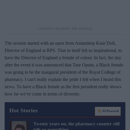
The session started with an open from Amandeep Kaur Doll,
Director of England at RPS. That in itself felt so inspirational, to
have the Director of England a female of colour. In fact, the day
after the event it was announced that Tase Oputu, a Black female
was going to be the inaugural president of the Royal College of
pharmacy. I can't really explain the pride I felt when I heard this
news. To have a Black female as the first president really shows
how far we've come in terms of diversity.
Hot Stories
AI Powered
Twenty years on, the pharmacy counter still
tells us everything