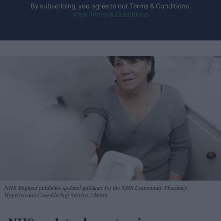
By subscribing, you agree to our Terms & Conditions.
View Terms & Conditions
NHS England publishes updated guidance for the NHS Community Pharmacy
Hypertension Case-Finding Service.
iStock