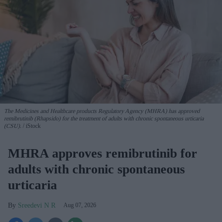
The Medicines and Healthcare products Regulatory Agency (MHRA) has approved
remibrutinib (Rhapsido) for the treatment of adults with chronic spontaneous urticaria
(CSU).
iStock
MHRA approves remibrutinib for
adults with chronic spontaneous
urticaria
Sreedevi N R
Aug 07, 2026