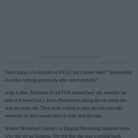
Sam Quaye, Co-founder of PTOC led a panel titled “Sponsorship
in action turning generosity into career mobility”.
Amy Laflin, President of APTUK shared how she wouldn't be
here if it wasn't for a Tesco Pharmacist taking her on when she
was 16 years old. They were willing to take the risk and take
someone on they would have to train and develop.
Hadeel Mohamed Founder of Enigma Mentoring initiative share
why she set up Enigma. She felt that she was working hard,