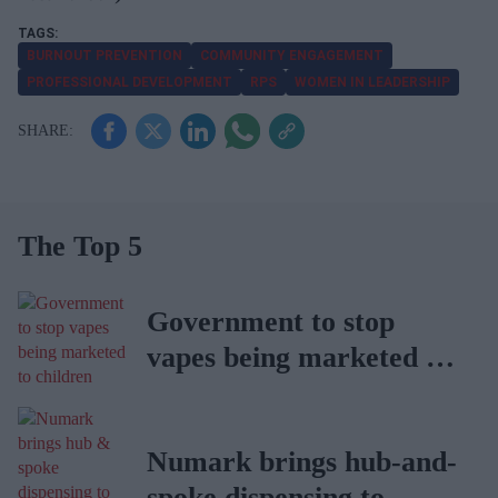
BURNOUT PREVENTION
COMMUNITY ENGAGEMENT
PROFESSIONAL DEVELOPMENT
RPS
WOMEN IN LEADERSHIP
The Top 5
Government to stop
vapes being marketed to
children
Numark brings hub-and-
spoke dispensing to