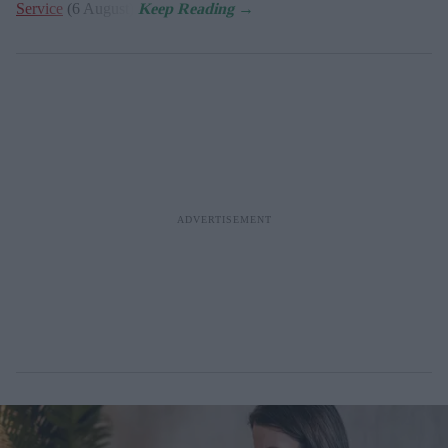
Service
(6 August).