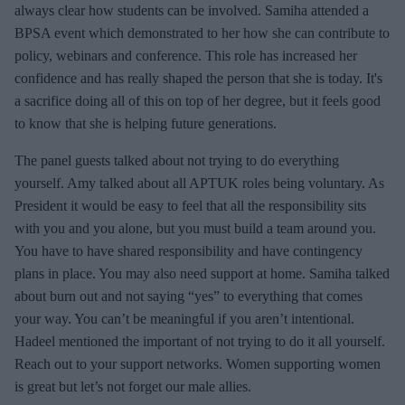
always clear how students can be involved. Samiha attended a
BPSA event which demonstrated to her how she can contribute to
policy, webinars and conference. This role has increased her
confidence and has really shaped the person that she is today. It's
a sacrifice doing all of this on top of her degree, but it feels good
to know that she is helping future generations.
The panel guests talked about not trying to do everything
yourself. Amy talked about all APTUK roles being voluntary. As
President it would be easy to feel that all the responsibility sits
with you and you alone, but you must build a team around you.
You have to have shared responsibility and have contingency
plans in place. You may also need support at home. Samiha talked
about burn out and not saying “yes” to everything that comes
your way. You can’t be meaningful if you aren’t intentional.
Hadeel mentioned the important of not trying to do it all yourself.
Reach out to your support networks. Women supporting women
is great but let’s not forget our male allies.