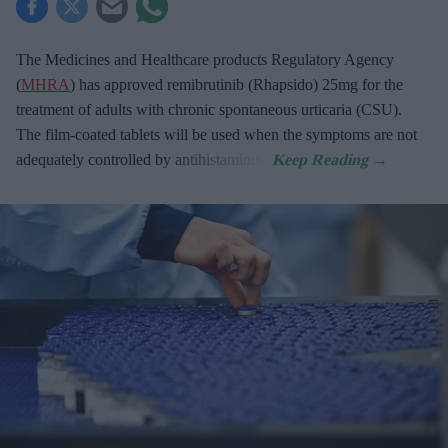
The Medicines and Healthcare products Regulatory Agency
(
MHRA
) has approved remibrutinib (Rhapsido) 25mg for the
treatment of adults with chronic spontaneous urticaria (CSU).
The film-coated tablets will be used when the symptoms are not
adequately controlled by antihistamines.