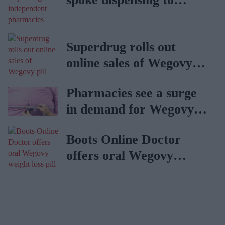
independent pharmacies
Superdrug rolls out
online sales of Wegovy
pill
Pharmacies see a surge
in demand for Wegovy
weight loss pill
Boots Online Doctor
offers oral Wegovy
weight loss pill