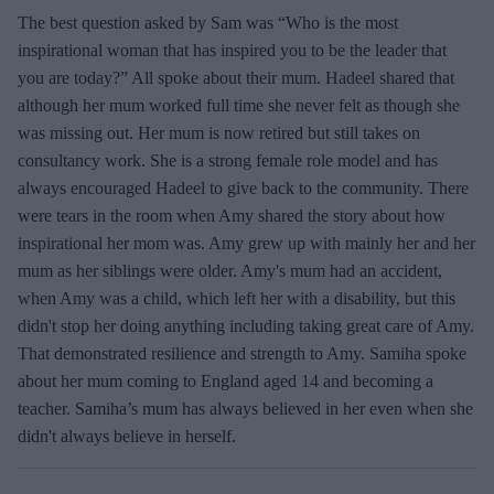
The best question asked by Sam was “Who is the most
inspirational woman that has inspired you to be the leader that
you are today?” All spoke about their mum. Hadeel shared that
although her mum worked full time she never felt as though she
was missing out. Her mum is now retired but still takes on
consultancy work. She is a strong female role model and has
always encouraged Hadeel to give back to the community. There
were tears in the room when Amy shared the story about how
inspirational her mom was. Amy grew up with mainly her and her
mum as her siblings were older. Amy's mum had an accident,
when Amy was a child, which left her with a disability, but this
didn't stop her doing anything including taking great care of Amy.
That demonstrated resilience and strength to Amy. Samiha spoke
about her mum coming to England aged 14 and becoming a
teacher. Samiha’s mum has always believed in her even when she
didn't always believe in herself.