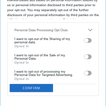
interest-based ads based on personal information utilized by
us or personal information disclosed to third parties prior to
your opt-out. You may separately opt-out of the further
disclosure of your personal information by third parties on the
IAB’s list of downstream participants. This information may
also be disclosed by us to third parties on the
IAB’s List of
Downstream Participants
that may further disclose it to other
Personal Data Processing Opt Outs
third parties.
I want to opt-out of the Sharing of my
personal data.
Opted In
I want to opt-out of the Sale of my
Personal Data.
Opted In
I want to opt-out of processing my
Personal Data for Targeted Advertising.
Opted In
CONFIRM