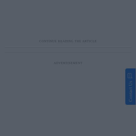
Contact Us