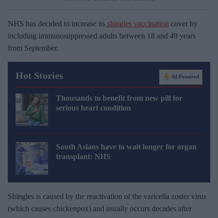
NHS has decided to increase its
shingles vaccination
cover by
including immunosuppressed adults between 18 and 49 years
from September.
Hot Stories
AI Powered
Thousands to benefit from new pill for
serious heart condition
South Asians have to wait longer for organ
transplant: NHS
Shingles is caused by the reactivation of the varicella zoster virus
(which causes chickenpox) and usually occurs decades after