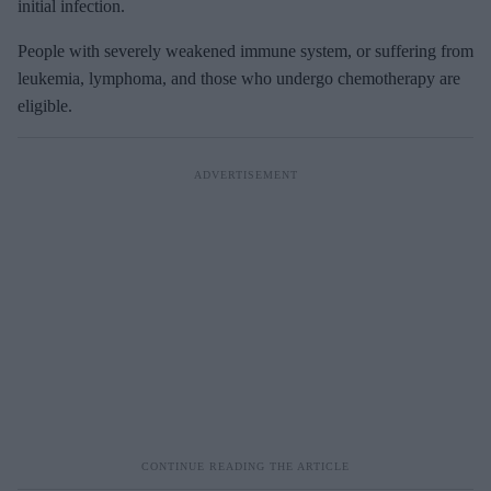
initial infection.
People with severely weakened immune system, or suffering from
leukemia, lymphoma, and those who undergo chemotherapy are
eligible.