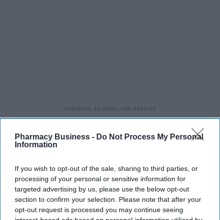
Pharmacy Business -
Do Not Process My Personal
Information
If you wish to opt-out of the sale, sharing to third parties, or
processing of your personal or sensitive information for
targeted advertising by us, please use the below opt-out
section to confirm your selection. Please note that after your
opt-out request is processed you may continue seeing