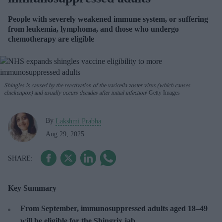
People with severely weakened immune system, or suffering
from leukemia, lymphoma, and those who undergo
chemotherapy are eligible
Shingles is caused by the reactivation of the varicella zoster virus (which causes
chickenpox) and usually occurs decades after initial infection
Getty Images
By
Lakshmi Prabha
Aug 29, 2025
Key Summary
From September, immunosuppressed adults aged 18–49
will be eligible for the Shingrix jab