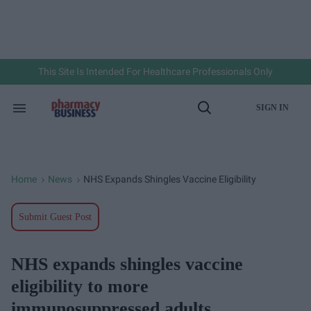
Skip
to
content
e
ch
ion
gation
This Site Is Intended For Healthcare Professionals Only
SIGN IN
Search
Open
&
Search
Section
Navigation
Home
News
NHS Expands Shingles Vaccine Eligibility
>
>
Submit Guest Post
NHS expands shingles vaccine
eligibility to more
immunosuppressed adults