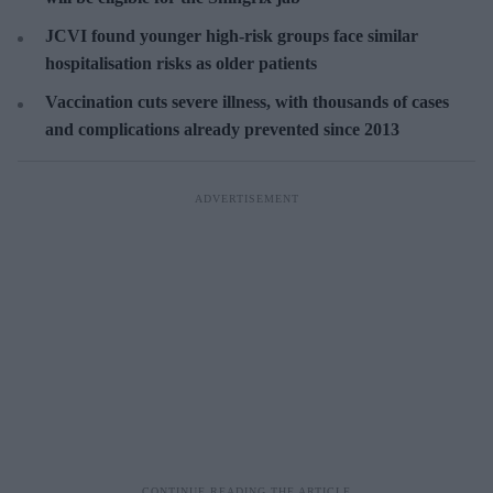
JCVI found younger high-risk groups face similar
hospitalisation risks as older patients
Vaccination cuts severe illness, with thousands of cases
and complications already prevented since 2013