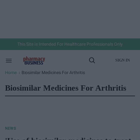
Skip
to
content
e
ch
ion
gation
This Site Is Intended For Healthcare Professionals Only
SIGN IN
Search
Open
&
Search
Section
Home
Biosimilar Medicines For Arthritis
>
Navigation
Biosimilar Medicines For Arthritis
NEWS