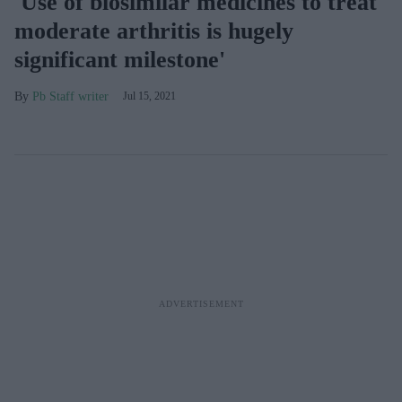
'Use of biosimilar medicines to treat
moderate arthritis is hugely
significant milestone'
Pb Staff writer
Jul 15, 2021