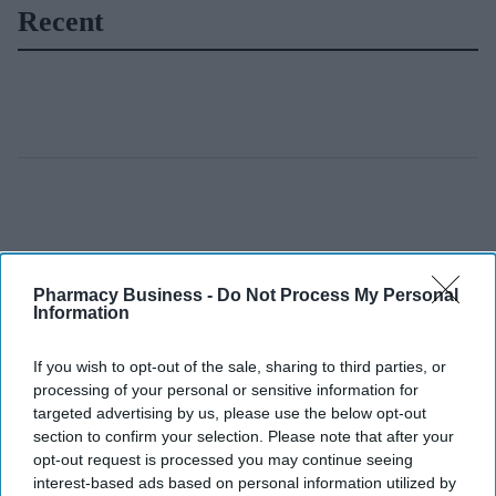
Recent
Pharmacy Business -
Do Not Process My Personal
Information
If you wish to opt-out of the sale, sharing to third parties, or
processing of your personal or sensitive information for
targeted advertising by us, please use the below opt-out
section to confirm your selection. Please note that after your
opt-out request is processed you may continue seeing
interest-based ads based on personal information utilized by