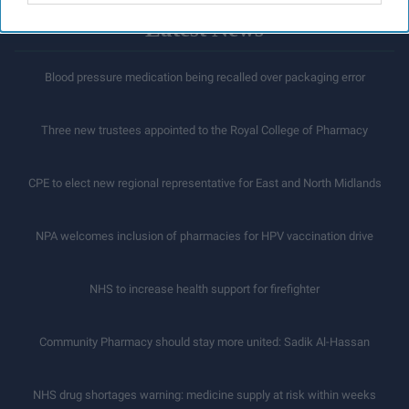
Latest News
Blood pressure medication being recalled over packaging error
Three new trustees appointed to the Royal College of Pharmacy
CPE to elect new regional representative for East and North Midlands
NPA welcomes inclusion of pharmacies for HPV vaccination drive
NHS to increase health support for firefighter
Community Pharmacy should stay more united: Sadik Al-Hassan
NHS drug shortages warning: medicine supply at risk within weeks