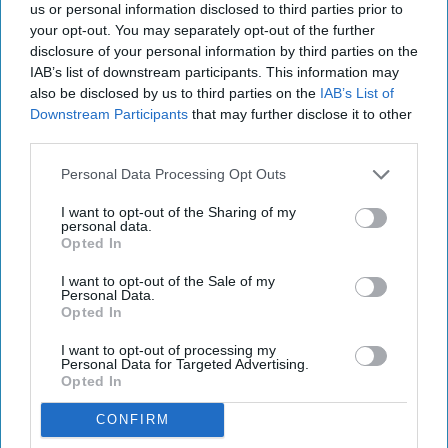
us or personal information disclosed to third parties prior to
your opt-out. You may separately opt-out of the further
disclosure of your personal information by third parties on the
IAB’s list of downstream participants. This information may
also be disclosed by us to third parties on the
IAB’s List of
Downstream Participants
that may further disclose it to other
third parties.
Personal Data Processing Opt Outs
I want to opt-out of the Sharing of my
personal data.
Opted In
I want to opt-out of the Sale of my
Personal Data.
Opted In
I want to opt-out of processing my
Personal Data for Targeted Advertising.
Opted In
CONFIRM