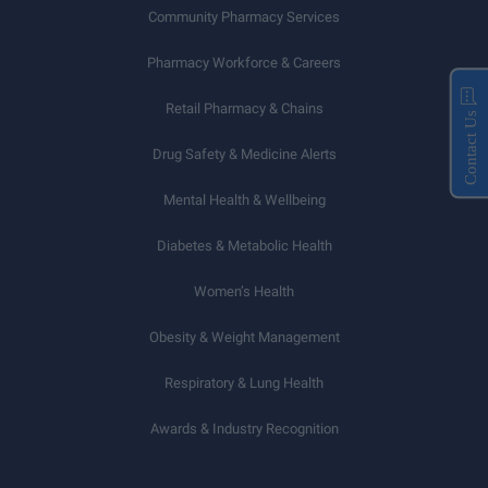
Community Pharmacy Services
Pharmacy Workforce & Careers
Retail Pharmacy & Chains
Contact Us
Drug Safety & Medicine Alerts
Mental Health & Wellbeing
Diabetes & Metabolic Health
Women’s Health
Obesity & Weight Management
Respiratory & Lung Health
Awards & Industry Recognition