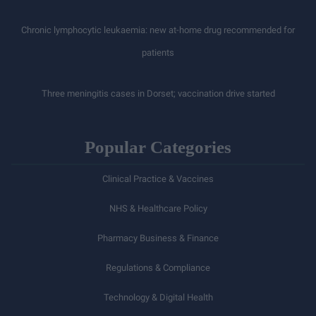
Chronic lymphocytic leukaemia: new at-home drug recommended for
patients
Three meningitis cases in Dorset; vaccination drive started
Popular Categories
Clinical Practice & Vaccines
NHS & Healthcare Policy
Pharmacy Business & Finance
Regulations & Compliance
Technology & Digital Health