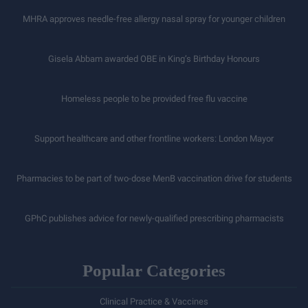
MHRA approves needle-free allergy nasal spray for younger children
Gisela Abbam awarded OBE in King’s Birthday Honours
Homeless people to be provided free flu vaccine
Support healthcare and other frontline workers: London Mayor
Pharmacies to be part of two-dose MenB vaccination drive for students
GPhC publishes advice for newly-qualified prescribing pharmacists
Popular Categories
Clinical Practice & Vaccines