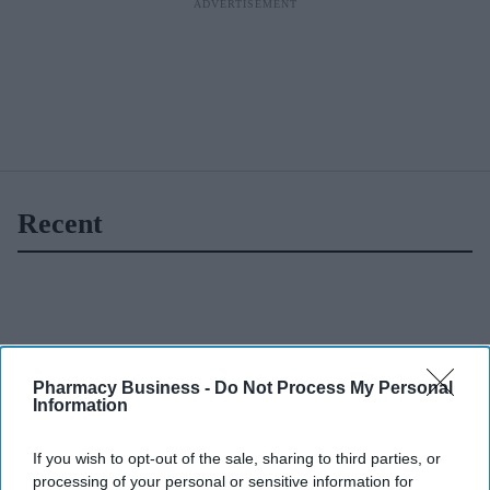
Recent
Pharmacy Business -
Do Not Process My Personal
Information
If you wish to opt-out of the sale, sharing to third parties, or
processing of your personal or sensitive information for