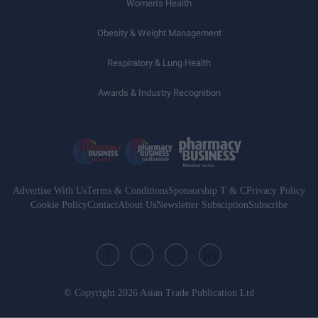
Women’s Health
Obesity & Weight Management
Respiratory & Lung Health
Awards & Industry Recognition
Advertise With Us
Terms & Conditions
Sponsorship T & C
Privacy Policy
Cookie Policy
Contact
About Us
Newsletter Subsciption
Subscribe
© Copyright 2026 Asian Trade Publication Ltd