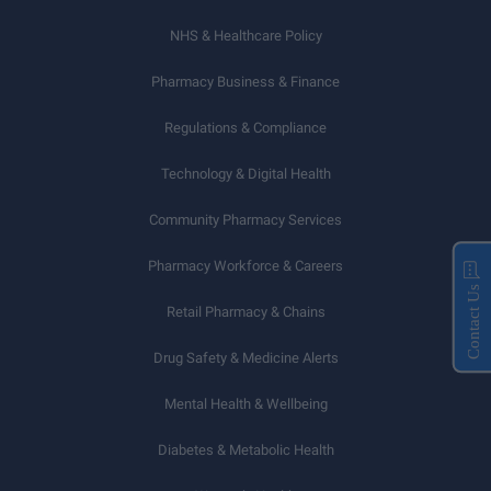
NHS & Healthcare Policy
Pharmacy Business & Finance
Regulations & Compliance
Technology & Digital Health
Community Pharmacy Services
Pharmacy Workforce & Careers
Contact Us
Retail Pharmacy & Chains
Drug Safety & Medicine Alerts
Mental Health & Wellbeing
Diabetes & Metabolic Health