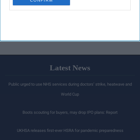
CONFIRM
Latest News
Public urged to use NHS services during doctors’ strike, heatwave and
World Cup
Boots scouting for buyers, may drop IPO plans: Report
UKHSA releases first-ever HSRA for pandemic preparedness