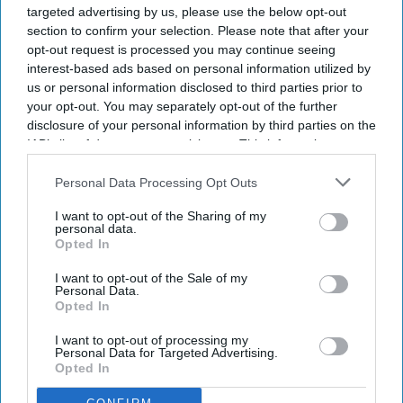
targeted advertising by us, please use the below opt-out
section to confirm your selection. Please note that after your
opt-out request is processed you may continue seeing
interest-based ads based on personal information utilized by
us or personal information disclosed to third parties prior to
your opt-out. You may separately opt-out of the further
disclosure of your personal information by third parties on the
IAB’s list of downstream participants. This information may
also be disclosed by us to third parties on the
IAB’s List of
Downstream Participants
that may further disclose it to other
Personal Data Processing Opt Outs
third parties.
I want to opt-out of the Sharing of my
personal data.
Opted In
I want to opt-out of the Sale of my
Personal Data.
Opted In
I want to opt-out of processing my
Personal Data for Targeted Advertising.
Opted In