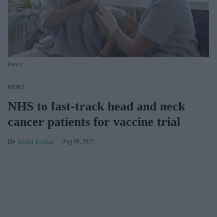
iStock
NEWS
NHS to fast-track head and neck
cancer patients for vaccine trial
Shajil Kumar
Aug 08, 2025