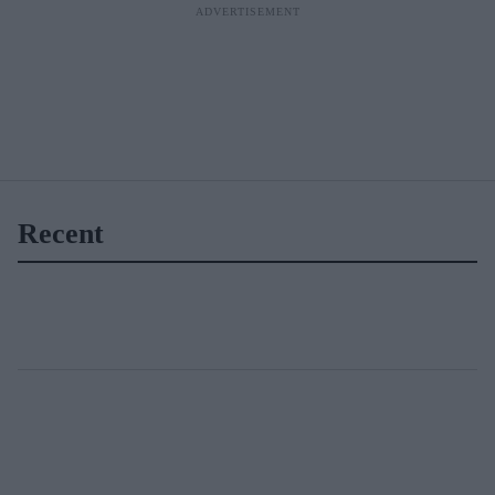
Recent