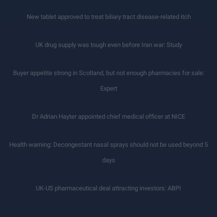
New tablet approved to treat biliary tract disease-related itch
UK drug supply was tough even before Iran war: Study
Buyer appetite strong in Scotland, but not enough pharmacies for sale:
Expert
Dr Adrian Hayter appointed chief medical officer at NICE
Health warning: Decongestant nasal sprays should not be used beyond 5
days
UK-US pharmaceutical deal attracting investors: ABPI