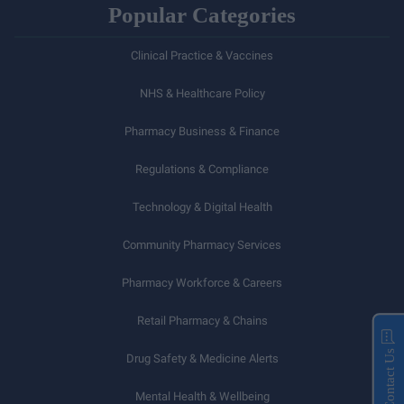
Popular Categories
Clinical Practice & Vaccines
NHS & Healthcare Policy
Pharmacy Business & Finance
Regulations & Compliance
Technology & Digital Health
Community Pharmacy Services
Pharmacy Workforce & Careers
Retail Pharmacy & Chains
Contact Us
Drug Safety & Medicine Alerts
Mental Health & Wellbeing