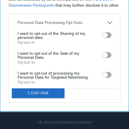
Downstream Participants
that may further disclose it to other
third parties.
Personal Data Processing Opt Outs
I want to opt-out of the Sharing of my
personal data.
Opted In
I want to opt-out of the Sale of my
Personal Data.
Opted In
Latest News
I want to opt-out of processing my
Personal Data for Targeted Advertising.
Medicine shortages are hurting patients, pharmacies: James Davies
Opted In
CONFIRM
Government attains target of hiring 8,500 mental health workers, 3 years
ahead of schedule
UK clinical trial reforms launched