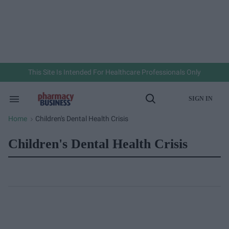
Skip
to
content
e
ch
ion
gation
This Site Is Intended For Healthcare Professionals Only
SIGN IN
Search
Open
&
Search
Section
Home
Children's Dental Health Crisis
>
Navigation
Children's Dental Health Crisis