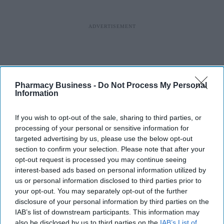
Pharmacy Business -
Do Not Process My Personal
Information
If you wish to opt-out of the sale, sharing to third parties, or
processing of your personal or sensitive information for
targeted advertising by us, please use the below opt-out
section to confirm your selection. Please note that after your
opt-out request is processed you may continue seeing
interest-based ads based on personal information utilized by
us or personal information disclosed to third parties prior to
your opt-out. You may separately opt-out of the further
disclosure of your personal information by third parties on the
IAB’s list of downstream participants. This information may
also be disclosed by us to third parties on the
IAB’s List of