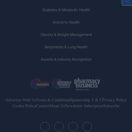
Diabetes & Metabolic Health
Women’s Health
Obesity & Weight Management
Respiratory & Lung Health
Awards & Industry Recognition
Advertise With Us
Terms & Conditions
Sponsorship T & C
Privacy Policy
Cookie Policy
Contact
About Us
Newsletter Subsciption
Subscribe