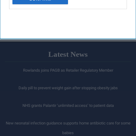
Latest News
Rowlands joins PAGB as Retailer Regulatory Member
Daily pill to prevent weight gain after stopping obesity jabs
NHS grants Palantir ‘unlimited access’ to patient data
New neonatal infection guidance supports home antibiotic care for some
babies