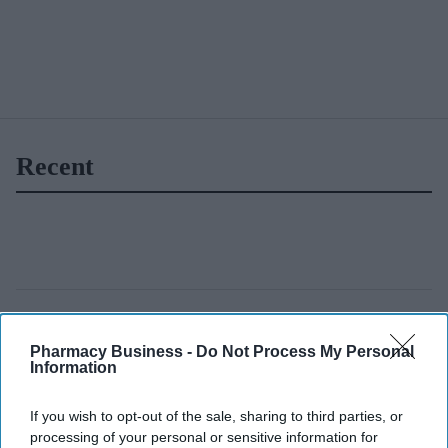
Recent
Pharmacy Business -
Do Not Process My Personal
Information
If you wish to opt-out of the sale, sharing to third parties, or
processing of your personal or sensitive information for