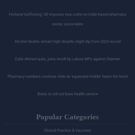
Fentanyl trafficking: US imposes visa curbs on India-based pharmacy
owner, associates
Alcohol deaths remain high despite slight dip from 2023 record
Zubir Ahmed quits, joins revolt by Labour MPs against Starmer
Pharmacy numbers continue slide as 'squeezed middle' bears the brunt
Boots to roll out bone health service
Popular Categories
Clinical Practice & Vaccines