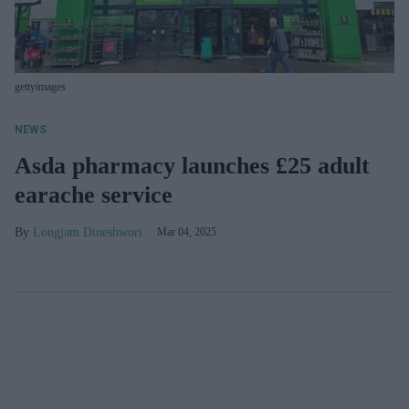
gettyimages
NEWS
Asda pharmacy launches £25 adult
earache service
Longjam Dineshwori
Mar 04, 2025