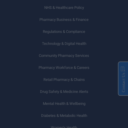
NHS & Healthcare Policy
Pharmacy Business & Finance
Regulations & Compliance
Technology & Digital Health
Community Pharmacy Services
Pharmacy Workforce & Careers
Contact Us
Retail Pharmacy & Chains
Drug Safety & Medicine Alerts
Mental Health & Wellbeing
Diabetes & Metabolic Health
Women’s Health