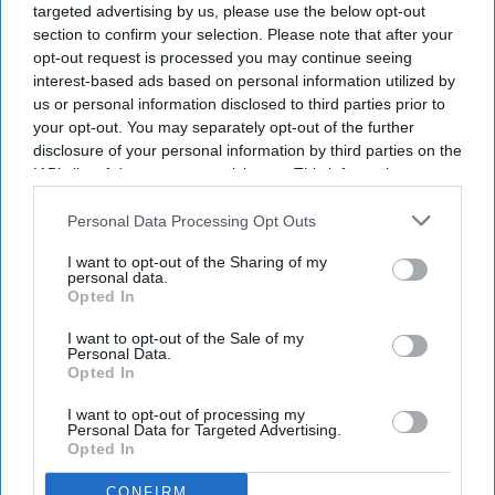
targeted advertising by us, please use the below opt-out
section to confirm your selection. Please note that after your
opt-out request is processed you may continue seeing
interest-based ads based on personal information utilized by
us or personal information disclosed to third parties prior to
your opt-out. You may separately opt-out of the further
disclosure of your personal information by third parties on the
IAB’s list of downstream participants. This information may
also be disclosed by us to third parties on the
IAB’s List of
Downstream Participants
that may further disclose it to other
Personal Data Processing Opt Outs
third parties.
I want to opt-out of the Sharing of my
personal data.
Opted In
I want to opt-out of the Sale of my
Personal Data.
Opted In
I want to opt-out of processing my
Personal Data for Targeted Advertising.
Opted In
CONFIRM