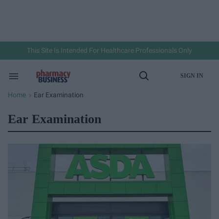
Skip
to
content
e
ch
ion
gation
This Site Is Intended For Healthcare Professionals Only
SIGN IN
Search
Open
&
Search
Section
Home
Ear Examination
>
Navigation
Ear Examination