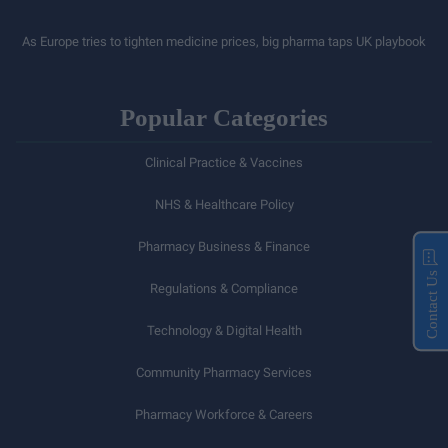
As Europe tries to tighten medicine prices, big pharma taps UK playbook
Popular Categories
Clinical Practice & Vaccines
NHS & Healthcare Policy
Pharmacy Business & Finance
Contact Us
Regulations & Compliance
Technology & Digital Health
Community Pharmacy Services
Pharmacy Workforce & Careers