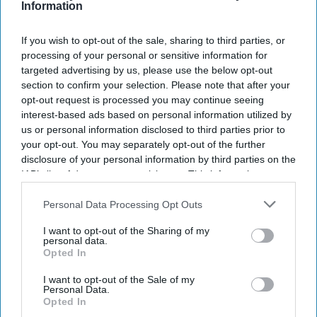
Information
NEWS
If you wish to opt-out of the sale, sharing to third parties, or
New endometriosis research
processing of your personal or sensitive information for
targeted advertising by us, please use the below opt-out
launched by hospital
section to confirm your selection. Please note that after your
opt-out request is processed you may continue seeing
Lakshmi Prabha
Jul 30, 2025
interest-based ads based on personal information utilized by
us or personal information disclosed to third parties prior to
your opt-out. You may separately opt-out of the further
NEWS
disclosure of your personal information by third parties on the
NICE approves new
IAB’s list of downstream participants. This information may
at-home treatment
also be disclosed by us to third parties on the
IAB’s List of
Downstream Participants
that may further disclose it to other
Personal Data Processing Opt Outs
for endometriosis
third parties.
I want to opt-out of the Sharing of my
personal data.
NEWS
Opted In
New endometriosis
I want to opt-out of the Sale of my
pill approved for
Personal Data.
Opted In
NHS use, but only