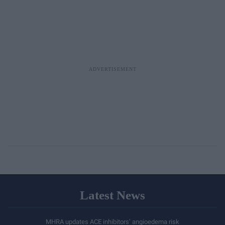
Latest News
MHRA updates ACE inhibitors’ angioedema risk