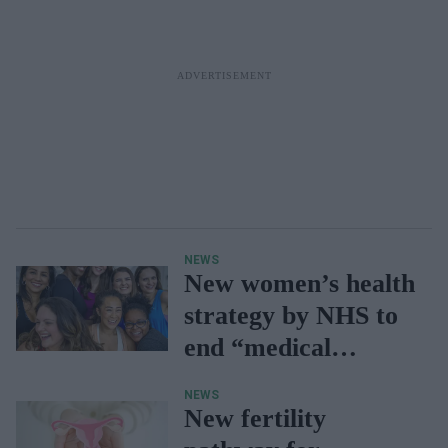
NEWS
New women’s health
strategy by NHS to
end “medical
gaslighting”
NEWS
New fertility