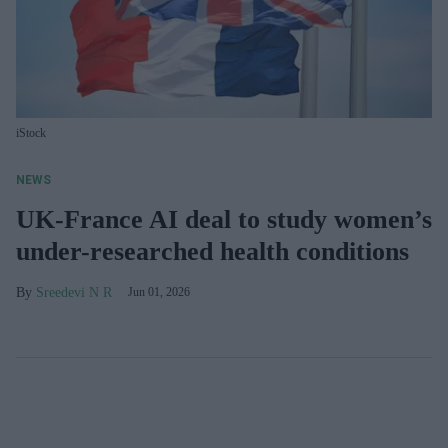
iStock
NEWS
UK-France AI deal to study women’s
under-researched health conditions
Sreedevi N R
Jun 01, 2026