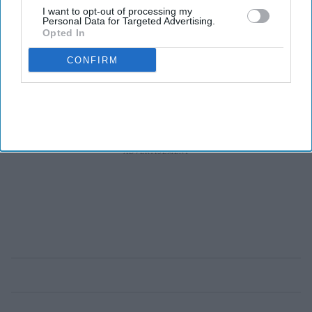
few patients will
I want to opt-out of processing my
Personal Data for Targeted Advertising.
benefit
Opted In
CONFIRM