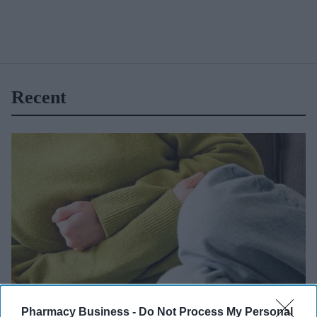
Recent
Getty Images
Pharmacy Business -
Do Not Process My Personal