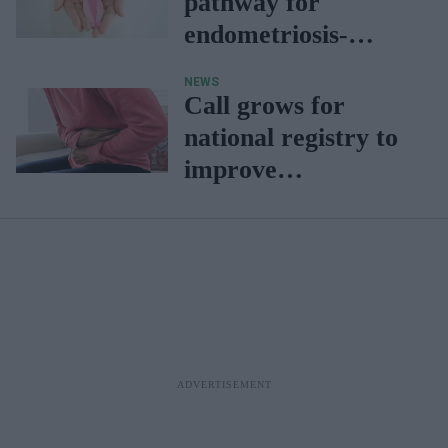
pathway for
endometriosis-
related infertility
NEWS
Call grows for
national registry to
improve
endometriosis care