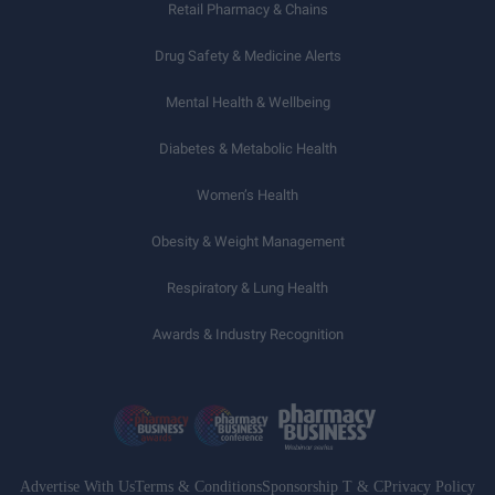
Retail Pharmacy & Chains
Drug Safety & Medicine Alerts
Mental Health & Wellbeing
Diabetes & Metabolic Health
Women’s Health
Obesity & Weight Management
Respiratory & Lung Health
Awards & Industry Recognition
Advertise With Us
Terms & Conditions
Sponsorship T & C
Privacy Policy