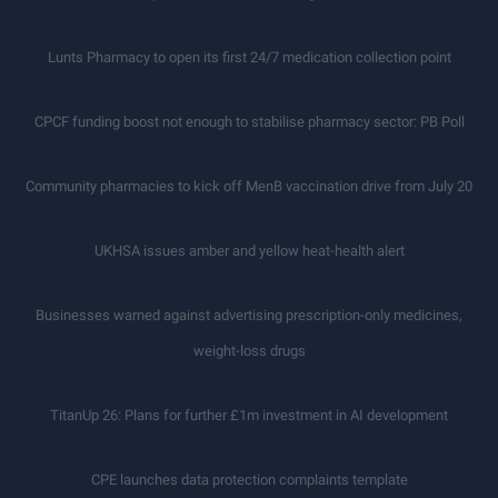
Lunts Pharmacy to open its first 24/7 medication collection point
CPCF funding boost not enough to stabilise pharmacy sector: PB Poll
Community pharmacies to kick off MenB vaccination drive from July 20
UKHSA issues amber and yellow heat-health alert
Businesses warned against advertising prescription-only medicines,
weight-loss drugs
TitanUp 26: Plans for further £1m investment in AI development
CPE launches data protection complaints template