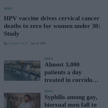
NEWS
HPV vaccine drives cervical cancer
deaths to zero for women under 30:
Study
Sreedevi N R
Jun 18, 2026
NEWS
Almost 3,000
patients a day
treated in corridors:
NHS study
NEWS
Syphilis among gay,
bisexual men fall to