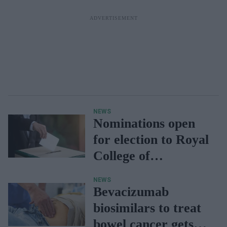
NEWS
Nominations open
for election to Royal
College of
Pharmacy
NEWS
governance posts
Bevacizumab
biosimilars to treat
bowel cancer gets