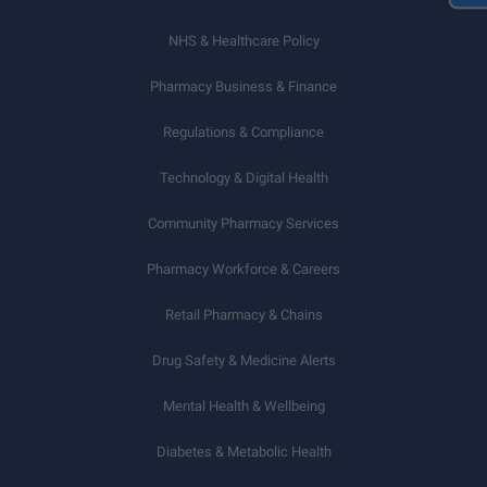
NHS & Healthcare Policy
Pharmacy Business & Finance
Regulations & Compliance
Technology & Digital Health
Community Pharmacy Services
Pharmacy Workforce & Careers
Retail Pharmacy & Chains
Drug Safety & Medicine Alerts
Mental Health & Wellbeing
Diabetes & Metabolic Health