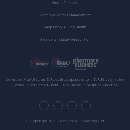
Women’s Health
Obesity & Weight Management
Respiratory & Lung Health
Awards & Industry Recognition
Advertise With Us
Terms & Conditions
Sponsorship T & C
Privacy Policy
Cookie Policy
Contact
About Us
Newsletter Subsciption
Subscribe
© Copyright 2026 Asian Trade Publication Ltd