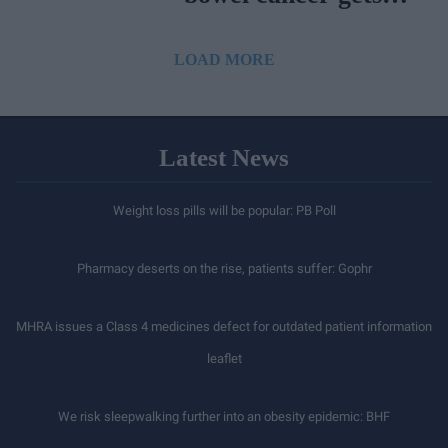
NICE approval
LOAD MORE
Latest News
Weight loss pills will be popular: PB Poll
Pharmacy deserts on the rise, patients suffer: Gophr
MHRA issues a Class 4 medicines defect for outdated patient information
leaflet
We risk sleepwalking further into an obesity epidemic: BHF