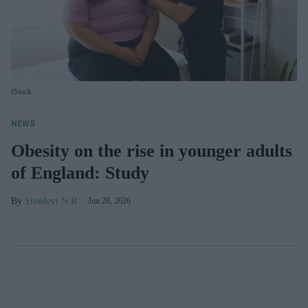
iStock
NEWS
Obesity on the rise in younger adults
of England: Study
Sreedevi N R
Jun 28, 2026