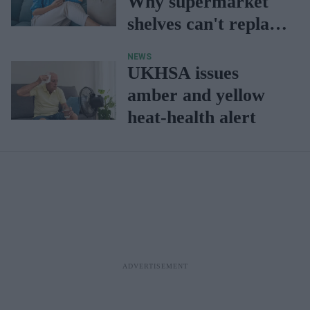
Why supermarket
shelves can't replace
a pharmacist's
NEWS
advice
UKHSA issues
amber and yellow
heat-health alert