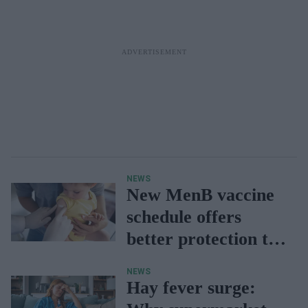
NEWS
New MenB vaccine
schedule offers
better protection to
babies: UKHSA
NEWS
Hay fever surge: