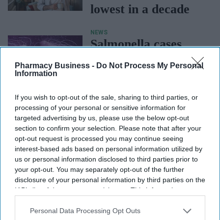
lowest in a decade
NEWS
Salmonella cases
highest in a decade:
Pharmacy Business -
Do Not Process My Personal
UKHSA
Information
If you wish to opt-out of the sale, sharing to third parties, or
NEWS
UKHSA’s HIV
processing of your personal or sensitive information for
targeted advertising by us, please use the below opt-out
report shows
section to confirm your selection. Please note that after your
opt-out request is processed you may continue seeing
progress, but
interest-based ads based on personal information utilized by
inequalities persist
us or personal information disclosed to third parties prior to
your opt-out. You may separately opt-out of the further
in England
disclosure of your personal information by third parties on the
IAB’s list of downstream participants. This information may
also be disclosed by us to third parties on the
IAB’s List of
Downstream Participants
that may further disclose it to other
Personal Data Processing Opt Outs