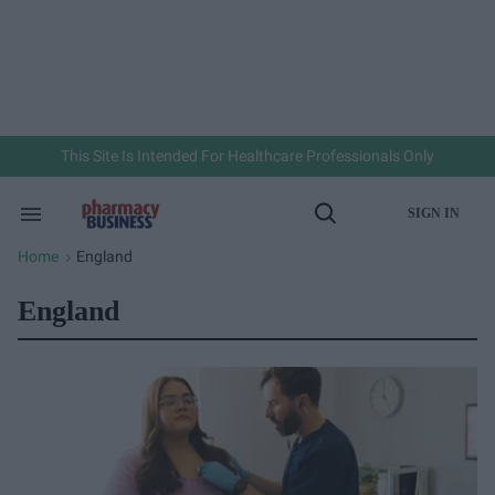
Skip
to
content
e
ch
ion
gation
This Site Is Intended For Healthcare Professionals Only
SIGN IN
Search
Open
&
Search
Section
Home
England
>
Navigation
England