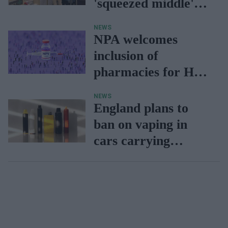
'squeezed middle'
bears the brunt
NEWS
NPA welcomes
inclusion of
pharmacies for HPV
vaccination drive
NEWS
England plans to
ban on vaping in
cars carrying
children