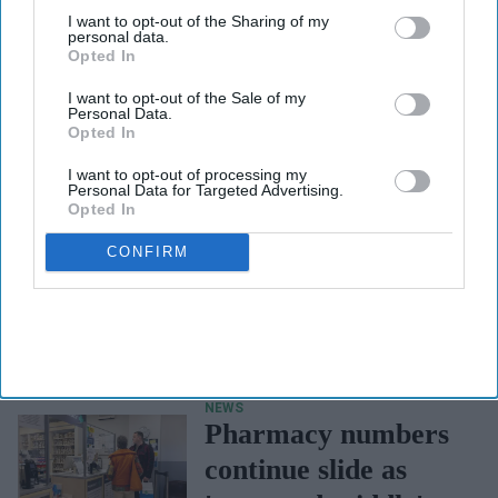
third parties.
I want to opt-out of the Sharing of my
personal data.
Opted In
I want to opt-out of the Sale of my
Personal Data.
Opted In
I want to opt-out of processing my
Personal Data for Targeted Advertising.
Opted In
CONFIRM
NEWS
Government seeks
views on improving
mental health
strategy
NEWS
Pharmacy numbers
continue slide as