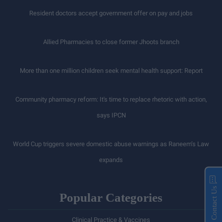
Resident doctors accept government offer on pay and jobs
Allied Pharmacies to close former Jhoots branch
More than one million children seek mental health support: Report
Community pharmacy reform: It's time to replace rhetoric with action,
says IPCN
World Cup triggers severe domestic abuse warnings as Raneem’s Law
expands
Contact Us
Popular Categories
Clinical Practice & Vaccines