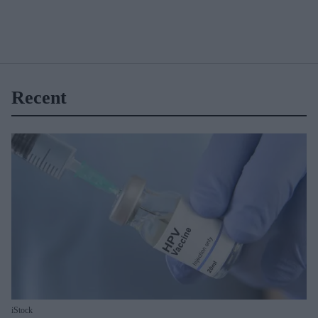
Recent
iStock