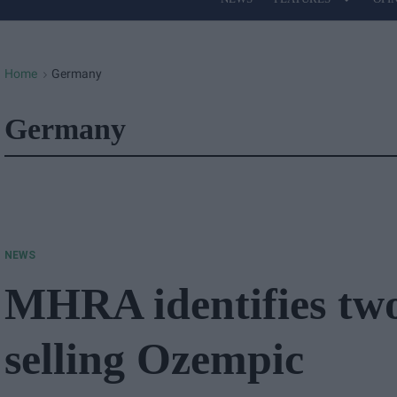
Site
Navigation
Home
Germany
>
Germany
NEWS
MHRA identifies tw
selling Ozempic