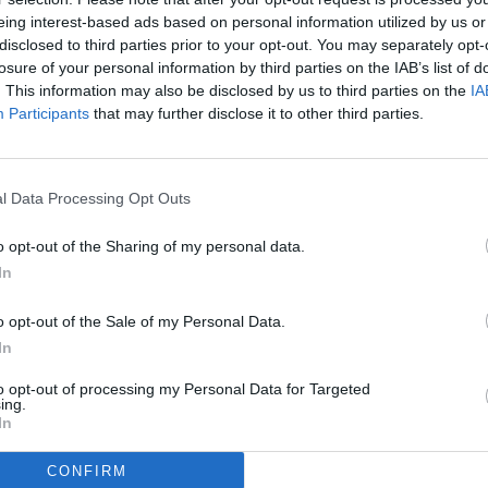
eing interest-based ads based on personal information utilized by us or
disclosed to third parties prior to your opt-out. You may separately opt-
losure of your personal information by third parties on the IAB’s list of
. This information may also be disclosed by us to third parties on the
IA
Participants
that may further disclose it to other third parties.
l Data Processing Opt Outs
o opt-out of the Sharing of my personal data.
In
o opt-out of the Sale of my Personal Data.
In
to opt-out of processing my Personal Data for Targeted
ing.
In
CONFIRM