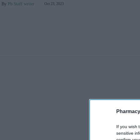
Pb Staff writer
Oct 23, 2023
Pharmacy
If you wish 
sensitive in
confirm you