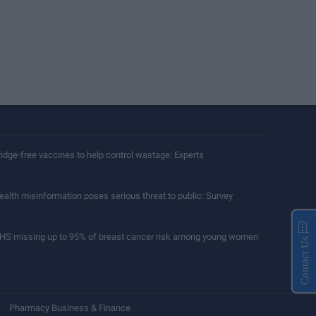
ridge-free vaccines to help control wastage: Experts
ealth misinformation poses serious threat to public: Survey
HS missing up to 95% of breast cancer risk among young women
Contact Us
Pharmacy Business & Finance