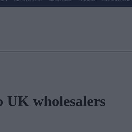
o UK wholesalers