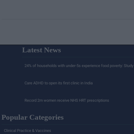
Latest News
24% of households with under-5s experience food poverty: Study
Care ADHD to open its first clinic in India
Record 2m women receive NHS HRT prescriptions
Popular Categories
Clinical Practice & Vaccines