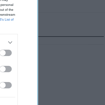
 personal
out of the
 downstream
B’s List of