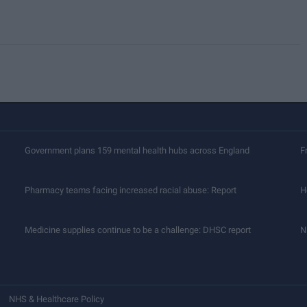
Government plans 159 mental health hubs across England
F
Pharmacy teams facing increased racial abuse: Report
H
Medicine supplies continue to be a challenge: DHSC report
N
NHS & Healthcare Policy