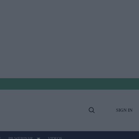
SIGN IN
Open
Search
E
PB WEBINAR
VIDEOS