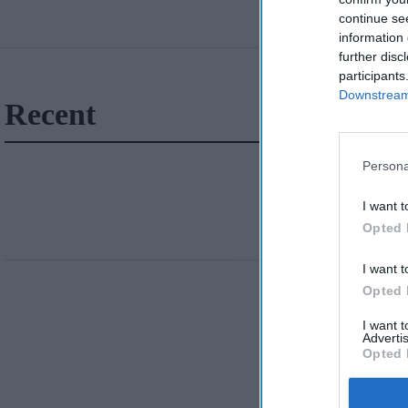
continue se
information 
further disc
participants
Downstream 
Recent
Persona
I want t
Opted 
I want t
Opted 
I want 
Advertis
Opted 