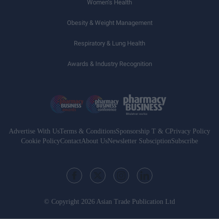
Women’s Health
Obesity & Weight Management
Respiratory & Lung Health
Awards & Industry Recognition
Advertise With Us
Terms & Conditions
Sponsorship T & C
Privacy Policy
Cookie Policy
Contact
About Us
Newsletter Subsciption
Subscribe
© Copyright 2026 Asian Trade Publication Ltd