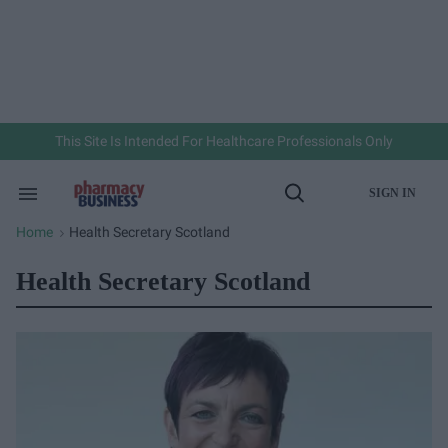
Skip
to
content
e
ch
ion
gation
This Site Is Intended For Healthcare Professionals Only
SIGN IN
Search
Open
&
Search
Section
Home
Health Secretary Scotland
>
Navigation
Health Secretary Scotland