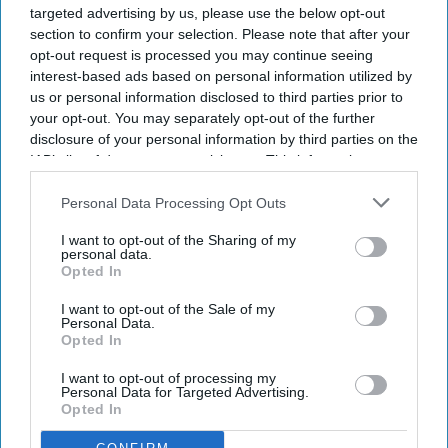
targeted advertising by us, please use the below opt-out
section to confirm your selection. Please note that after your
opt-out request is processed you may continue seeing
interest-based ads based on personal information utilized by
us or personal information disclosed to third parties prior to
your opt-out. You may separately opt-out of the further
disclosure of your personal information by third parties on the
IAB’s list of downstream participants. This information may
also be disclosed by us to third parties on the
IAB’s List of
Downstream Participants
that may further disclose it to other
Personal Data Processing Opt Outs
third parties.
I want to opt-out of the Sharing of my
personal data.
Opted In
I want to opt-out of the Sale of my
Personal Data.
Opted In
I want to opt-out of processing my
Personal Data for Targeted Advertising.
Opted In