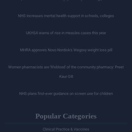
NHS increases mental health support in schools, colleges
UKHSA warns of rise in measles cases this year
MHRA approves Novo Nordisk's Wegovy weight loss pill
Women pharmacists are 'lifeblood' of the community pharmacy: Preet
Kaur Gill
NHS plans first-ever guidance on screen use for children
Popular Categories
Clinical Practice & Vaccines