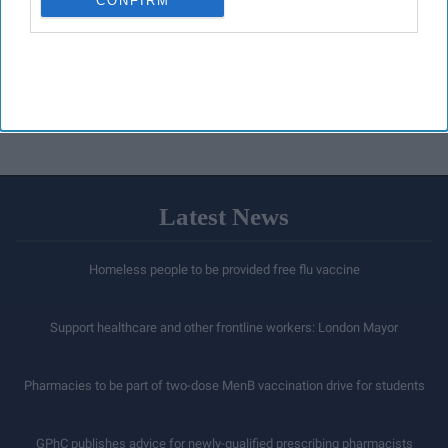
CONFIRM
Latest News
Homeless people to be provided free flu vaccine
Support healthcare and other frontline workers: London Mayor
Pharmacies to be part of two-dose MenB vaccination drive for students
GPhC publishes advice for newly-qualified prescribing pharmacists