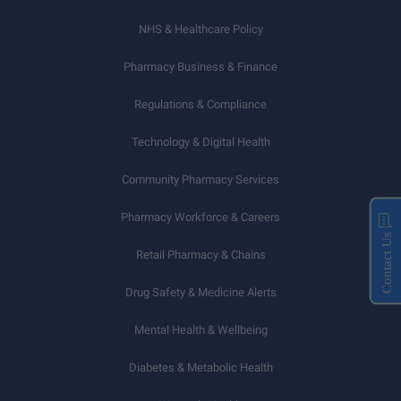
NHS & Healthcare Policy
Pharmacy Business & Finance
Regulations & Compliance
Technology & Digital Health
Community Pharmacy Services
Pharmacy Workforce & Careers
Contact Us
Retail Pharmacy & Chains
Drug Safety & Medicine Alerts
Mental Health & Wellbeing
Diabetes & Metabolic Health