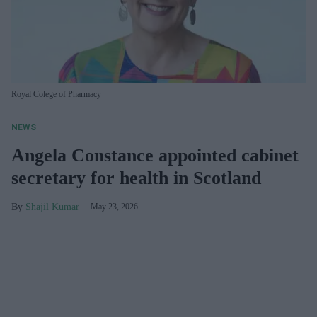
Royal Colege of Pharmacy
NEWS
Angela Constance appointed cabinet
secretary for health in Scotland
Shajil Kumar
May 23, 2026