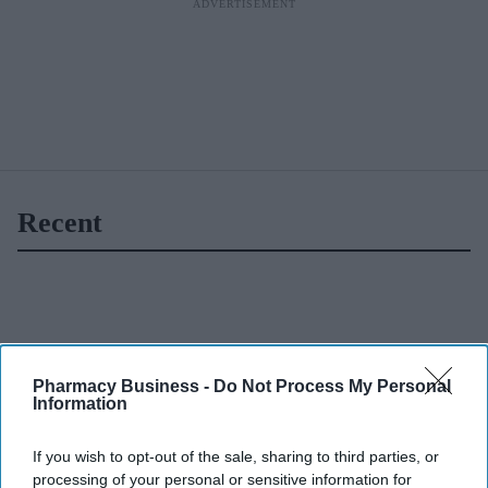
Recent
Pharmacy Business -
Do Not Process My Personal
Information
If you wish to opt-out of the sale, sharing to third parties, or
processing of your personal or sensitive information for