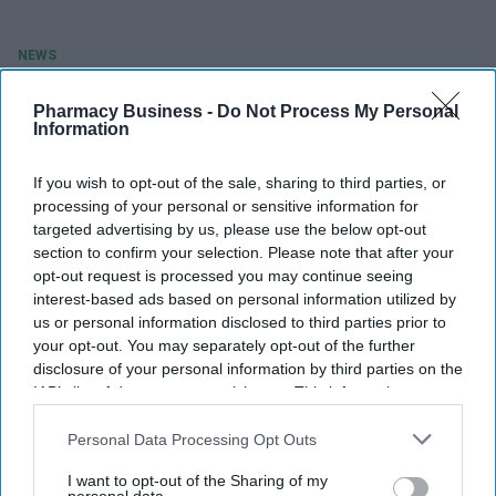
NEWS
Vaccines minister Throup gets flu
Pharmacy Business -
Do Not Process My Personal
jab at Draycott community
Information
pharmacy
If you wish to opt-out of the sale, sharing to third parties, or
processing of your personal or sensitive information for
Shilpa Sharma
Oct 19, 2021
targeted advertising by us, please use the below opt-out
section to confirm your selection. Please note that after your
opt-out request is processed you may continue seeing
interest-based ads based on personal information utilized by
us or personal information disclosed to third parties prior to
your opt-out. You may separately opt-out of the further
disclosure of your personal information by third parties on the
IAB’s list of downstream participants. This information may
also be disclosed by us to third parties on the
IAB’s List of
Downstream Participants
that may further disclose it to other
Personal Data Processing Opt Outs
third parties.
I want to opt-out of the Sharing of my