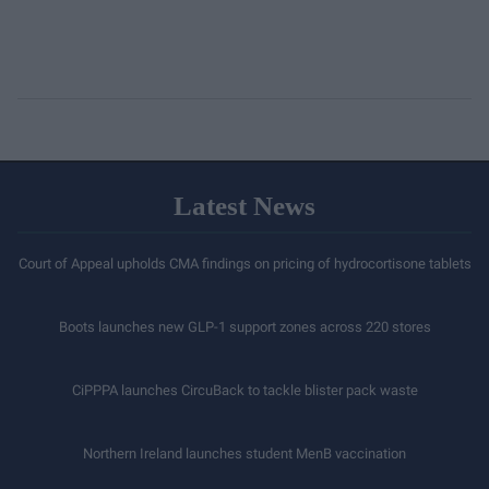
Latest News
Court of Appeal upholds CMA findings on pricing of hydrocortisone tablets
Boots launches new GLP-1 support zones across 220 stores
CiPPPA launches CircuBack to tackle blister pack waste
Northern Ireland launches student MenB vaccination