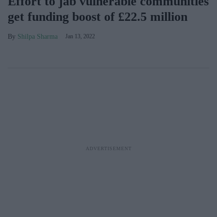
Effort to jab vulnerable communities
get funding boost of £22.5 million
Shilpa Sharma
Jan 13, 2022