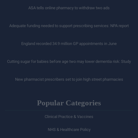
ASA tells online pharmacy to withdraw two ads
Adequate funding needed to support prescribing services: NPA report
England recorded 34.9 million GP appointments in June
Cutting sugar for babies before age two may lower dementia risk: Study
New pharmacist prescribers set to join high street pharmacies
Popular Categories
Clinical Practice & Vaccines
NHS & Healthcare Policy