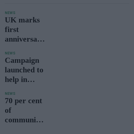
NEWS
UK marks
first
anniversary
of Oxford-
NEWS
AstraZenec
Campaign
a vaccine
launched to
help in
weight loss,
NEWS
reduce
70 per cent
Covid
of
hospitalisati
community
on
pharmacies