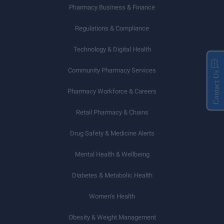
Pharmacy Business & Finance
Regulations & Compliance
Technology & Digital Health
Community Pharmacy Services
Contact Us
Pharmacy Workforce & Careers
Retail Pharmacy & Chains
Drug Safety & Medicine Alerts
Mental Health & Wellbeing
Diabetes & Metabolic Health
Women’s Health
Obesity & Weight Management