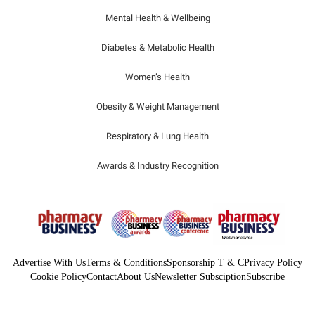
Mental Health & Wellbeing
Diabetes & Metabolic Health
Women’s Health
Obesity & Weight Management
Respiratory & Lung Health
Awards & Industry Recognition
Advertise With Us
Terms & Conditions
Sponsorship T & C
Privacy Policy
Cookie Policy
Contact
About Us
Newsletter Subsciption
Subscribe