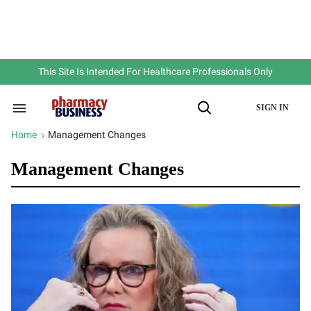
Skip
to
content
e
ch
ion
gation
This Site Is Intended For Healthcare Professionals Only
SIGN IN
Search
Open
&
Search
Section
Home
Management Changes
>
Navigation
Management Changes