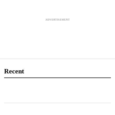
Recent