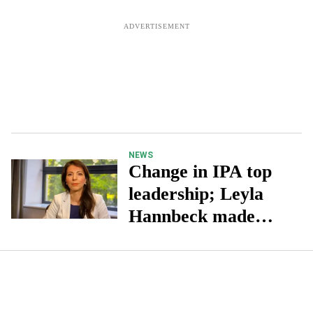
NEWS
Change in IPA top
leadership; Leyla
Hannbeck made
executive chair