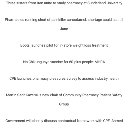
Three sisters from Iran unite to study pharmacy at Sunderland University
Pharmacies running short of painkiller co-codamol, shortage could last till
June
Boots launches pilot for in-store weight loss treatment
No Chikungunya vaccine for 60-plus people: MHRA
CPE launches pharmacy pressures survey to assess industry health
Martin Sadr-Kazemi is new chair of Community Pharmacy Patient Safety
Group
Government will shortly discuss contractual framework with CPE: Ahmed