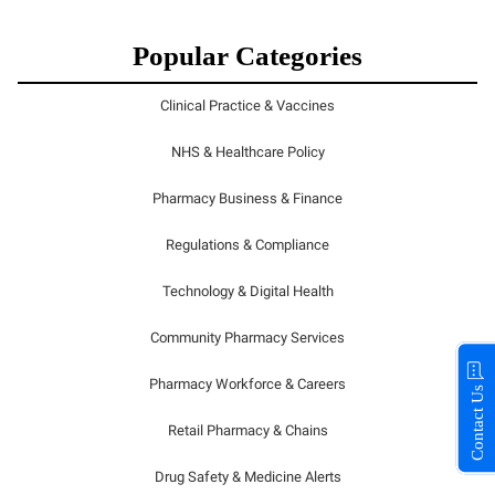
Popular Categories
Clinical Practice & Vaccines
NHS & Healthcare Policy
Pharmacy Business & Finance
Regulations & Compliance
Technology & Digital Health
Community Pharmacy Services
Pharmacy Workforce & Careers
Contact Us
Retail Pharmacy & Chains
Drug Safety & Medicine Alerts