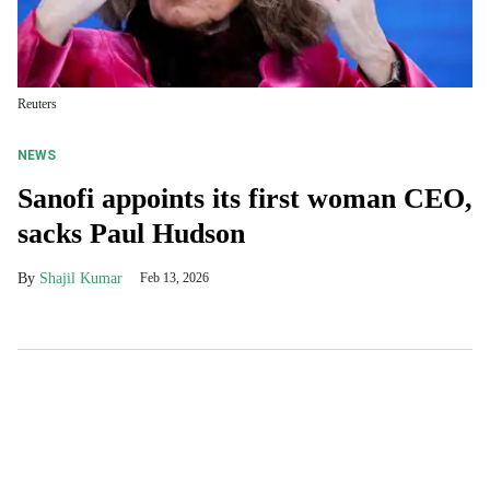
Reuters
NEWS
Sanofi appoints its first woman CEO,
sacks Paul Hudson
Shajil Kumar
Feb 13, 2026