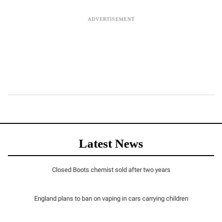
Latest News
Closed Boots chemist sold after two years
England plans to ban on vaping in cars carrying children