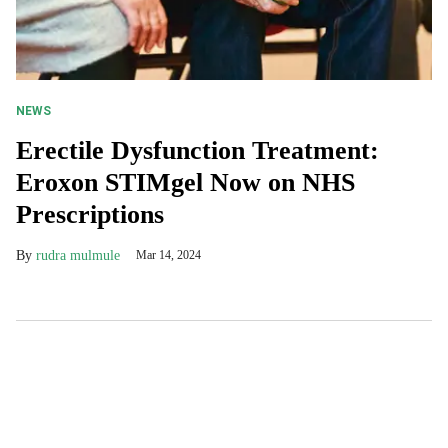
NEWS
Erectile Dysfunction Treatment:
Eroxon STIMgel Now on NHS
Prescriptions
rudra mulmule
Mar 14, 2024