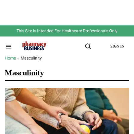
Skip
to
content
e
ch
ion
gation
This Site Is Intended For Healthcare Professionals Only
SIGN IN
Search
Open
&
Search
Section
Home
Masculinity
>
Navigation
Masculinity