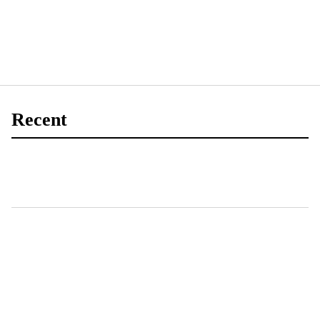
Recent