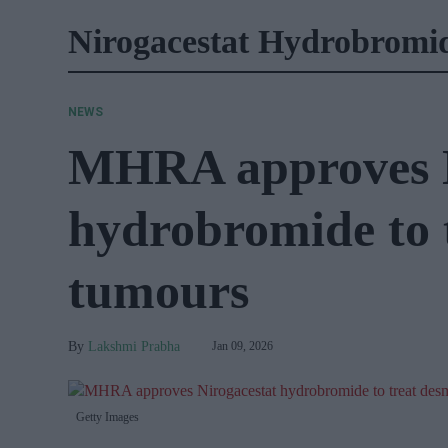
Nirogacestat Hydrobromi
NEWS
MHRA approves N
hydrobromide to 
tumours
Lakshmi Prabha
Jan 09, 2026
Getty Images