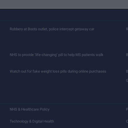
Robbery at Boots outlet, police intercept getaway car
R
NHS to provide ‘life-changing’ pill to help MS patients walk
B
Watch out for fake weight loss pills during online purchases
B
G
NHS & Healthcare Policy
P
Technology & Digital Health
C