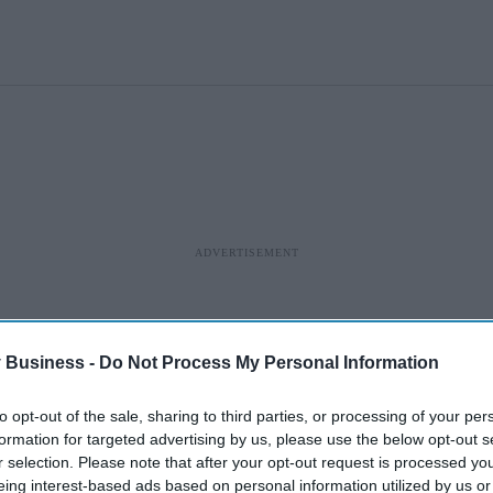
 Business -
Do Not Process My Personal Information
to opt-out of the sale, sharing to third parties, or processing of your per
formation for targeted advertising by us, please use the below opt-out s
r selection. Please note that after your opt-out request is processed y
eing interest-based ads based on personal information utilized by us or