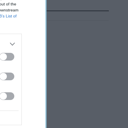
out of the
 downstream
B’s List of