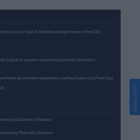
ising cases of type 2 diabetes among women in their 20s
ain Capital to acquire nutraceutical pioneer Vitabiotics
urnham's government department overhaul leaves out Preet Kaur
ill
Contact Us
harmacy Business & Finance
ommunity Pharmacy Services