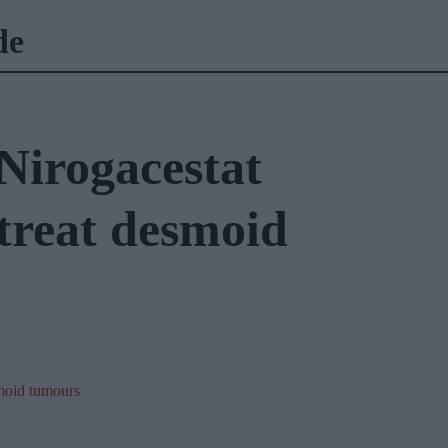
de
irogacestat
treat desmoid