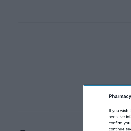
Pharmacy
If you wish 
sensitive in
confirm you
continue se