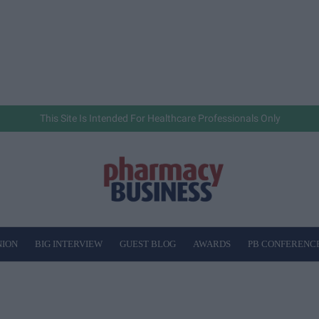
This Site Is Intended For Healthcare Professionals Only
NION
BIG INTERVIEW
GUEST BLOG
AWARDS
PB CONFERENC