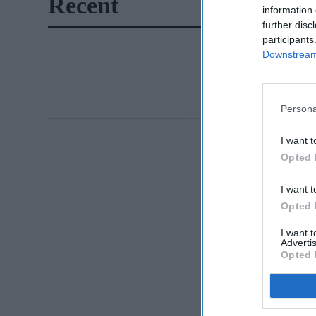
Recent
information 
further disc
participants
Downstream 
Persona
I want t
Opted 
I want t
Opted 
I want 
Advertis
Opted 