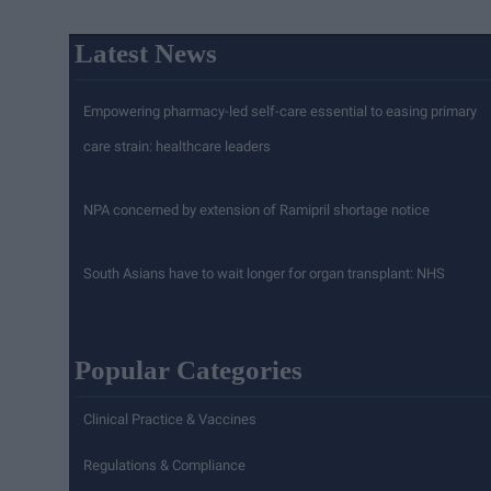
Latest News
Empowering pharmacy-led self-care essential to easing primary
care strain: healthcare leaders
NPA concerned by extension of Ramipril shortage notice
South Asians have to wait longer for organ transplant: NHS
Popular Categories
Clinical Practice & Vaccines
Regulations & Compliance