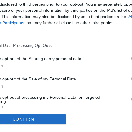
disclosed to third parties prior to your opt-out. You may separately opt-
losure of your personal information by third parties on the IAB’s list of
. This information may also be disclosed by us to third parties on the
IA
Participants
that may further disclose it to other third parties.
l Data Processing Opt Outs
o opt-out of the Sharing of my personal data.
In
o opt-out of the Sale of my Personal Data.
In
to opt-out of processing my Personal Data for Targeted
ing.
In
CONFIRM