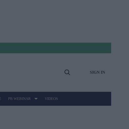
SIGN IN
Open
Search
E
PB WEBINAR
VIDEOS