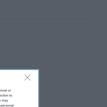
sonal or
ection to
ou may
 personal