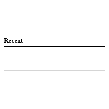
Recent