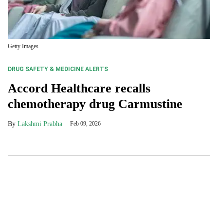
Getty Images
DRUG SAFETY & MEDICINE ALERTS
Accord Healthcare recalls
chemotherapy drug Carmustine
Lakshmi Prabha
Feb 09, 2026