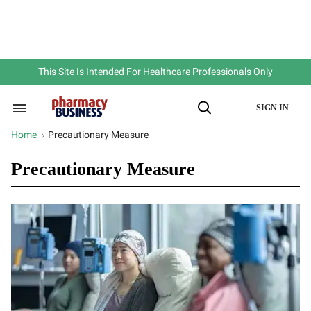
Skip
to
content
e
ch
ion
gation
This Site Is Intended For Healthcare Professionals Only
SIGN IN
Search
Open
&
Search
Section
Home
Precautionary Measure
>
Navigation
Precautionary Measure