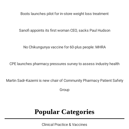
Boots launches pilot for in-store weight loss treatment
Sanofi appoints its first woman CEO, sacks Paul Hudson
No Chikungunya vaccine for 60-plus people: MHRA
CPE launches pharmacy pressures survey to assess industry health
Martin Sadr-Kazemi is new chair of Community Pharmacy Patient Safety
Group
Popular Categories
Clinical Practice & Vaccines