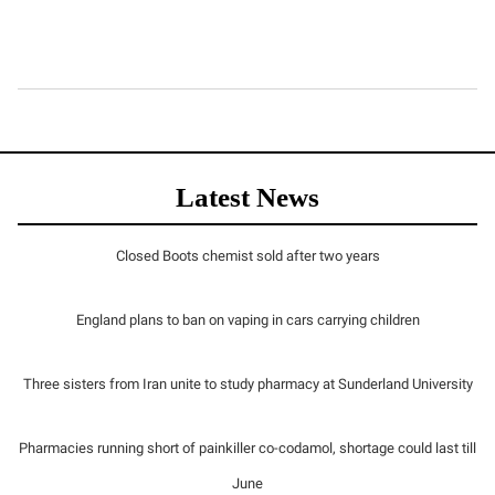
Latest News
Closed Boots chemist sold after two years
England plans to ban on vaping in cars carrying children
Three sisters from Iran unite to study pharmacy at Sunderland University
Pharmacies running short of painkiller co-codamol, shortage could last till
June