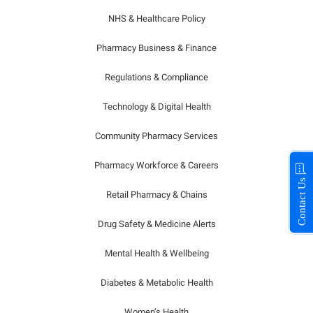
NHS & Healthcare Policy
Pharmacy Business & Finance
Regulations & Compliance
Technology & Digital Health
Community Pharmacy Services
Pharmacy Workforce & Careers
Contact Us
Retail Pharmacy & Chains
Drug Safety & Medicine Alerts
Mental Health & Wellbeing
Diabetes & Metabolic Health
Women’s Health