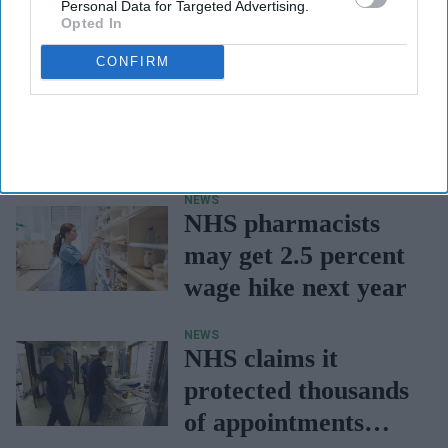
Personal Data for Targeted Advertising.
Opted In
CONFIRM
NEWS
NHS pharmacists
may get 2.5 percent
wage hike next year
NEWS
NHS claims it
protected thousands
of appointments