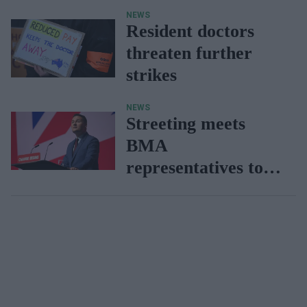
during doctors
NEWS
strike
Resident doctors
threaten further
strikes
NEWS
Streeting meets
BMA
representatives to
avert strike