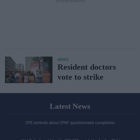
NEWS
Resident doctors
vote to strike
Latest News
CPE reminds about CPAF questionnaire completion