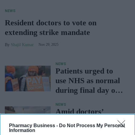
NEWS
Resident doctors to vote on
extending strike mandate
Shajil Kumar
Nov 29, 2025
NEWS
Patients urged to
use NHS as normal
during final day of
doctors' strike
NEWS
Amid doctors’
strike, NHS urges
Pharmacy Business -
Do Not Process My Personal
people to go ahead
Information