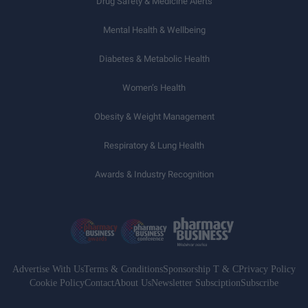
Drug Safety & Medicine Alerts
Mental Health & Wellbeing
Diabetes & Metabolic Health
Women’s Health
Obesity & Weight Management
Respiratory & Lung Health
Awards & Industry Recognition
Advertise With Us
Terms & Conditions
Sponsorship T & C
Privacy Policy
Cookie Policy
Contact
About Us
Newsletter Subsciption
Subscribe