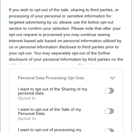
with scheduled
If you wish to opt-out of the sale, sharing to third parties, or
NEWS
appointments
Doctors' strike may
processing of your personal or sensitive information for
targeted advertising by us, please use the below opt-out
wipe out the chance
section to confirm your selection. Please note that after your
to fix NHS: Survey
opt-out request is processed you may continue seeing
interest-based ads based on personal information utilized by
us or personal information disclosed to third parties prior to
NEWS
your opt-out. You may separately opt-out of the further
Surge in racist
disclosure of your personal information by third parties on the
attacks on NHS
IAB’s list of downstream participants. This information may
also be disclosed by us to third parties on the
IAB’s List of
workforce mirrors
Downstream Participants
that may further disclose it to other
Personal Data Processing Opt Outs
70s and 80s:
third parties.
I want to opt-out of the Sharing of my
Streeting
personal data.
Opted In
I want to opt-out of the Sale of my
Personal Data.
Opted In
I want to opt-out of processing my