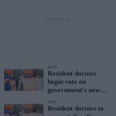
NEWS
Resident doctors
begin vote on
government's new
offer
NEWS
Resident doctors to