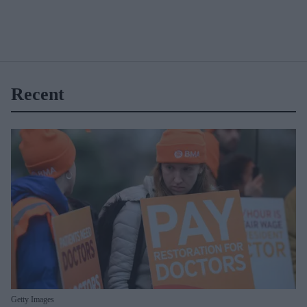
Recent
Getty Images