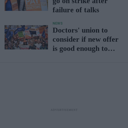
go on strike after
failure of talks
NEWS
Doctors' union to
consider if new offer
is good enough to
end strikes