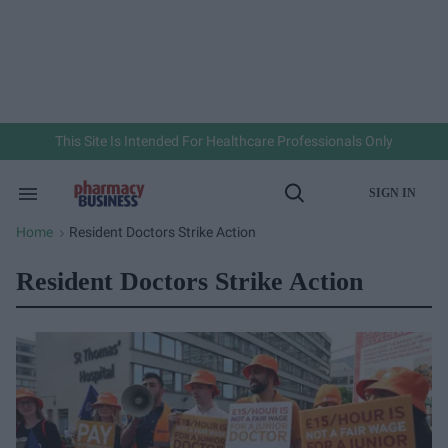
Skip
to
content
e
ch
ion
gation
This Site Is Intended For Healthcare Professionals Only
SIGN IN
Search
Open
&
Search
Section
Home
Resident Doctors Strike Action
>
Navigation
Resident Doctors Strike Action