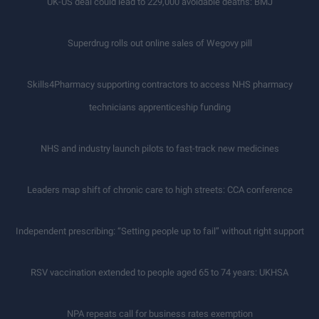
UK-US deal could lead to 229,000 avoidable deaths: BMJ
Superdrug rolls out online sales of Wegovy pill
Skills4Pharmacy supporting contractors to access NHS pharmacy
technicians apprenticeship funding
NHS and industry launch pilots to fast-track new medicines
Leaders map shift of chronic care to high streets: CCA conference
Independent prescribing: “Setting people up to fail” without right support
RSV vaccination extended to people aged 65 to 74 years: UKHSA
NPA repeats call for business rates exemption