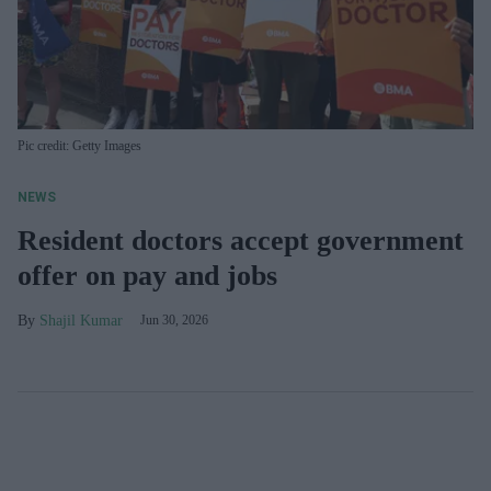
Pic credit: Getty Images
NEWS
Resident doctors accept government
offer on pay and jobs
Shajil Kumar
Jun 30, 2026