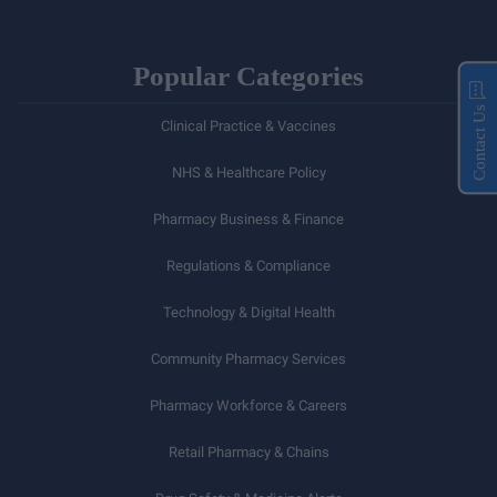
Popular Categories
Contact Us
Clinical Practice & Vaccines
NHS & Healthcare Policy
Pharmacy Business & Finance
Regulations & Compliance
Technology & Digital Health
Community Pharmacy Services
Pharmacy Workforce & Careers
Retail Pharmacy & Chains