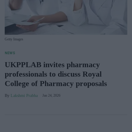
Getty Images
NEWS
UKPPLAB invites pharmacy
professionals to discuss Royal
College of Pharmacy proposals
Lakshmi Prabha
Jan 24, 2026