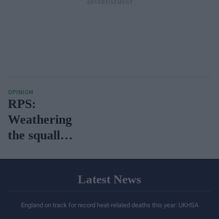
OPINION
RPS:
Weathering
the squalls
of
temporary
Latest News
instability?
England on track for record heat-related deaths this year: UKHSA