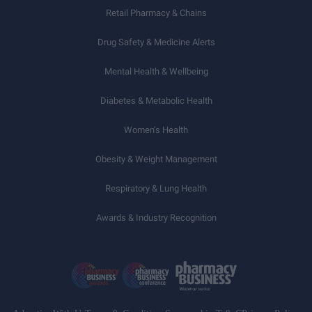
Retail Pharmacy & Chains
Drug Safety & Medicine Alerts
Mental Health & Wellbeing
Diabetes & Metabolic Health
Women’s Health
Obesity & Weight Management
Respiratory & Lung Health
Awards & Industry Recognition