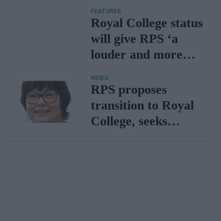
Royal College status
FEATURES
set for Q1 2025
Royal College status
will give RPS ‘a
louder and more
effective voice’ –
NEWS
says Tase Oputu
RPS proposes
transition to Royal
College, seeks
feedback from
pharmacy
community