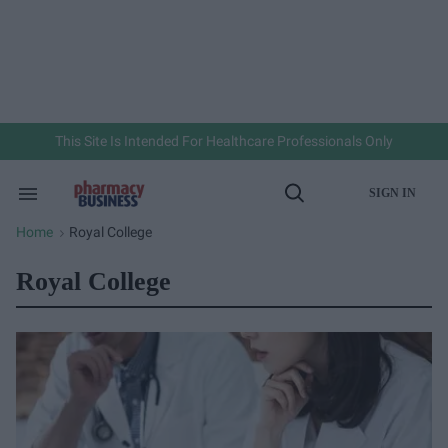
Skip
to
content
e
ch
ion
gation
This Site Is Intended For Healthcare Professionals Only
SIGN IN
Search
Open
&
Search
Section
Home
Royal College
>
Navigation
Royal College