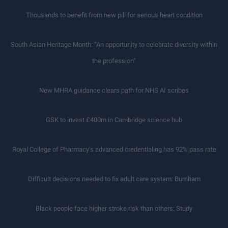
Thousands to benefit from new pill for serious heart condition
South Asian Heritage Month: “An opportunity to celebrate diversity within
the profession”
New MHRA guidance clears path for NHS AI scribes
GSK to invest £400m in Cambridge science hub
Royal College of Pharmacy’s advanced credentialing has 92% pass rate
Difficult decisions needed to fix adult care system: Burnham
Black people face higher stroke risk than others: Study