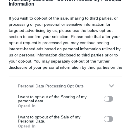
Information
NEWS
Royal College voting
If you wish to opt-out of the sale, sharing to third parties, or
processing of your personal or sensitive information for
begins: A historic
targeted advertising by us, please use the below opt-out
moment in the
section to confirm your selection. Please note that after your
opt-out request is processed you may continue seeing
profession’s
interest-based ads based on personal information utilized by
NEWS
evolution
RPS unveils
us or personal information disclosed to third parties prior to
your opt-out. You may separately opt-out of the further
proposed Charter
disclosure of your personal information by third parties on the
changes to become
IAB’s list of downstream participants. This information may
also be disclosed by us to third parties on the
IAB’s List of
Royal College
Downstream Participants
that may further disclose it to other
Personal Data Processing Opt Outs
third parties.
I want to opt-out of the Sharing of my
personal data.
Opted In
I want to opt-out of the Sale of my
Personal Data.
Opted In