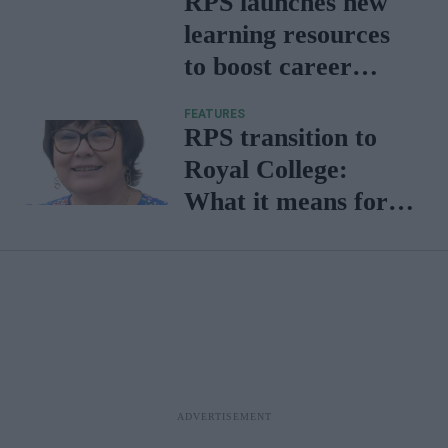
RPS launches new
learning resources
to boost career
development for
FEATURES
members
RPS transition to
Royal College:
What it means for
pharmacy -
Professor Claire
Anderson explains