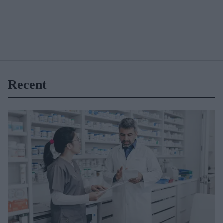
Recent