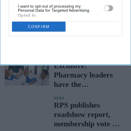
I want to opt-out of processing my
Personal Data for Targeted Advertising.
Opted In
CONFIRM
FEATURES
Exclusive:
Pharmacy leaders
have the
opportunity to "co-
NEWS
create the future”
RPS publishes
with greater
roadshow report,
collaboration
membership vote on