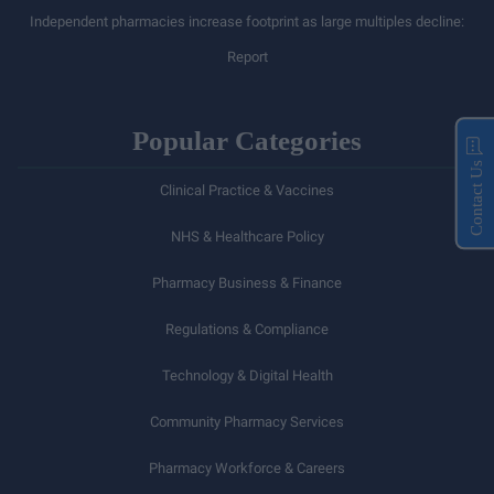
Independent pharmacies increase footprint as large multiples decline:
Report
Popular Categories
Contact Us
Clinical Practice & Vaccines
NHS & Healthcare Policy
Pharmacy Business & Finance
Regulations & Compliance
Technology & Digital Health
Community Pharmacy Services
Pharmacy Workforce & Careers