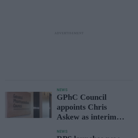
NEWS
GPhC Council
appoints Chris
Askew as interim
chief executive and
NEWS
registrar