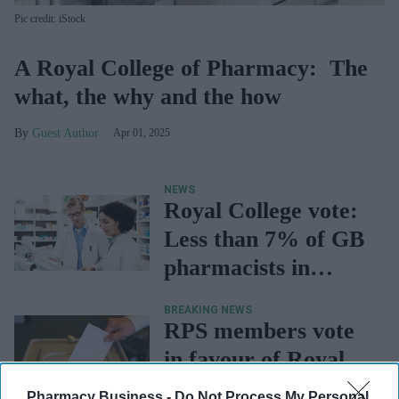
Pic credit: iStock
A Royal College of Pharmacy: The
what, the why and the how
Guest Author
Apr 01, 2025
NEWS
Royal College vote:
Less than 7% of GB
pharmacists in
favour, says PDA
BREAKING NEWS
RPS members vote
in favour of Royal
College
Pharmacy Business -
Do Not Process My Personal