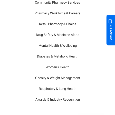
Community Pharmacy Services
Pharmacy Workforce & Careers
Retail Pharmacy & Chains
Contact Us
Drug Safety & Medicine Alerts
Mental Health & Wellbeing
Diabetes & Metabolic Health
Women’s Health
Obesity & Weight Management
Respiratory & Lung Health
Awards & Industry Recognition