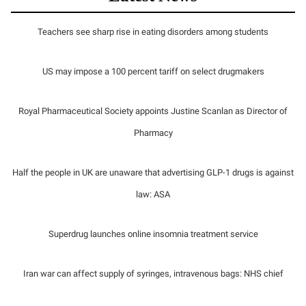
Teachers see sharp rise in eating disorders among students
US may impose a 100 percent tariff on select drugmakers
Royal Pharmaceutical Society appoints Justine Scanlan as Director of
Pharmacy
Half the people in UK are unaware that advertising GLP-1 drugs is against
law: ASA
Superdrug launches online insomnia treatment service
Iran war can affect supply of syringes, intravenous bags: NHS chief