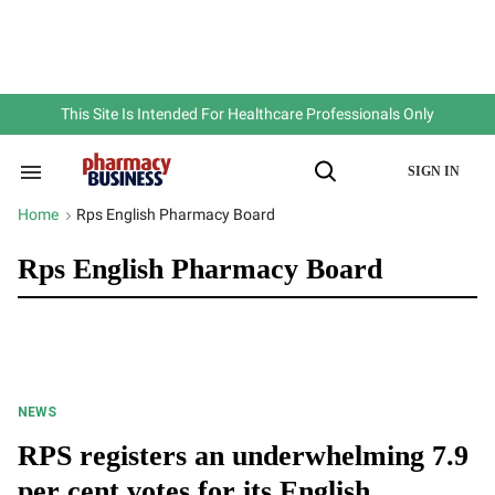
Skip
to
content
e
ch
ion
gation
This Site Is Intended For Healthcare Professionals Only
SIGN IN
Search
Open
&
Search
Section
Home
Rps English Pharmacy Board
>
Navigation
Rps English Pharmacy Board
NEWS
RPS registers an underwhelming 7.9
per cent votes for its English