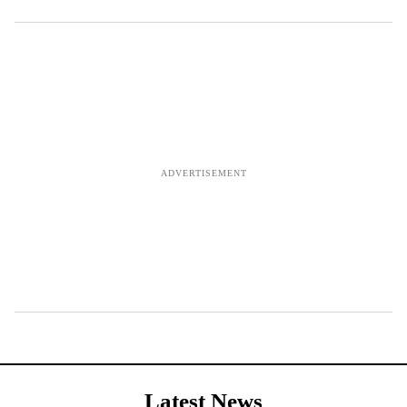
Latest News