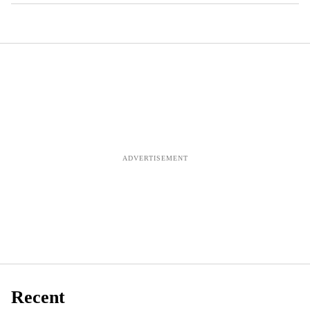
Recent