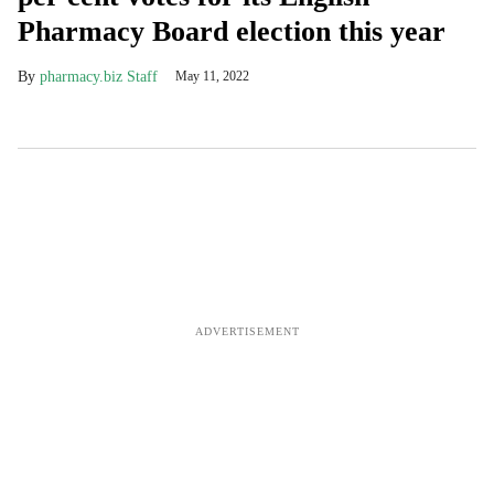
Pharmacy Board election this year
pharmacy.biz Staff
May 11, 2022