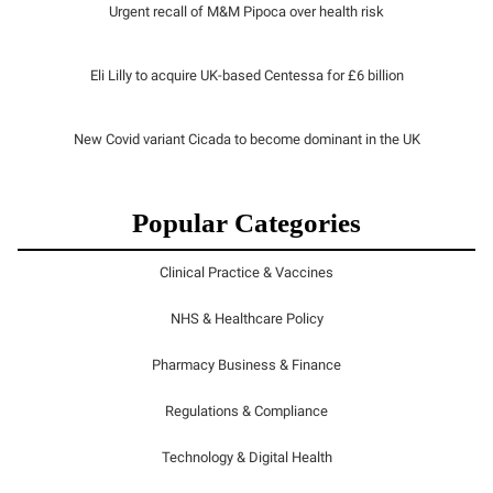
Urgent recall of M&M Pipoca over health risk
Eli Lilly to acquire UK-based Centessa for £6 billion
New Covid variant Cicada to become dominant in the UK
Popular Categories
Clinical Practice & Vaccines
NHS & Healthcare Policy
Pharmacy Business & Finance
Regulations & Compliance
Technology & Digital Health