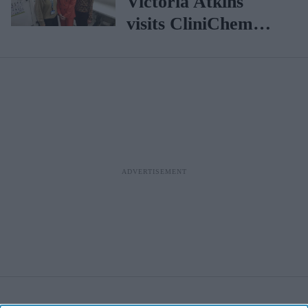
Victoria Atkins
visits CliniChem
pharmacy in
Central London