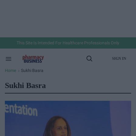
Skip
to
content
e
ch
ion
gation
This Site Is Intended For Healthcare Professionals Only
SIGN IN
Search
Open
&
Search
Section
Home
Sukhi Basra
>
Navigation
Sukhi Basra