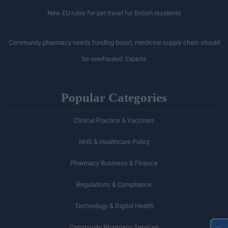
New EU rules for pet travel for British residents
Community pharmacy needs funding boost, medicine supply chain should
be overhauled: Experts
Popular Categories
Clinical Practice & Vaccines
NHS & Healthcare Policy
Pharmacy Business & Finance
Regulations & Compliance
Technology & Digital Health
Community Pharmacy Services