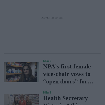
NEWS
NPA’s first female
vice-chair vows to
“open doors” for
next generation
NEWS
Health Secretary