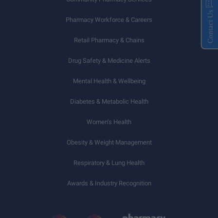
Contact Us
Pharmacy Workforce & Careers
Retail Pharmacy & Chains
Drug Safety & Medicine Alerts
Mental Health & Wellbeing
Diabetes & Metabolic Health
Women’s Health
Obesity & Weight Management
Respiratory & Lung Health
Awards & Industry Recognition