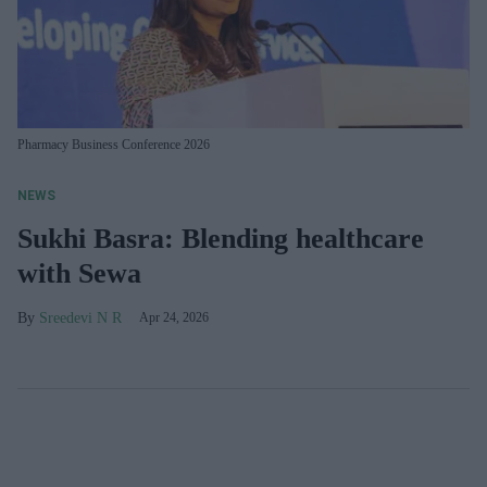
Pharmacy Business Conference 2026
NEWS
Sukhi Basra: Blending healthcare
with Sewa
Sreedevi N R
Apr 24, 2026