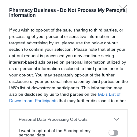
Recent
Pharmacy Business -
Do Not Process My Personal
Information
If you wish to opt-out of the sale, sharing to third parties, or
processing of your personal or sensitive information for
targeted advertising by us, please use the below opt-out
section to confirm your selection. Please note that after your
opt-out request is processed you may continue seeing
interest-based ads based on personal information utilized by
us or personal information disclosed to third parties prior to
your opt-out. You may separately opt-out of the further
disclosure of your personal information by third parties on the
IAB’s list of downstream participants. This information may
also be disclosed by us to third parties on the
IAB’s List of
Downstream Participants
that may further disclose it to other
third parties.
Personal Data Processing Opt Outs
I want to opt-out of the Sharing of my
personal data.