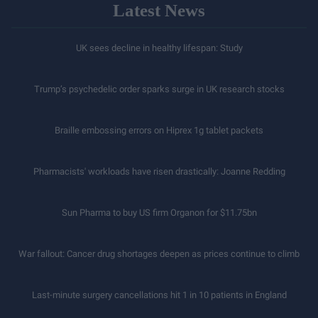
Latest News
UK sees decline in healthy lifespan: Study
Trump’s psychedelic order sparks surge in UK research stocks
Braille embossing errors on Hiprex 1g tablet packets
Pharmacists' workloads have risen drastically: Joanne Redding
Sun Pharma to buy US firm Organon for $11.75bn
War fallout: Cancer drug shortages deepen as prices continue to climb
Last-minute surgery cancellations hit 1 in 10 patients in England