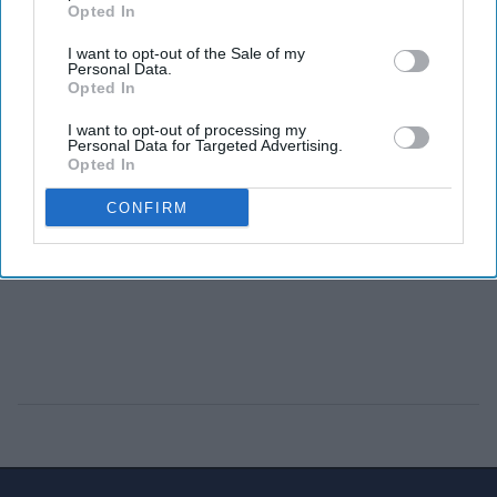
Opted In
I want to opt-out of the Sale of my
Personal Data.
Opted In
I want to opt-out of processing my
Personal Data for Targeted Advertising.
Opted In
CONFIRM