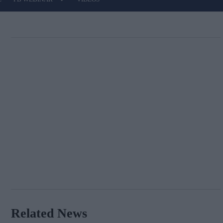
Related News