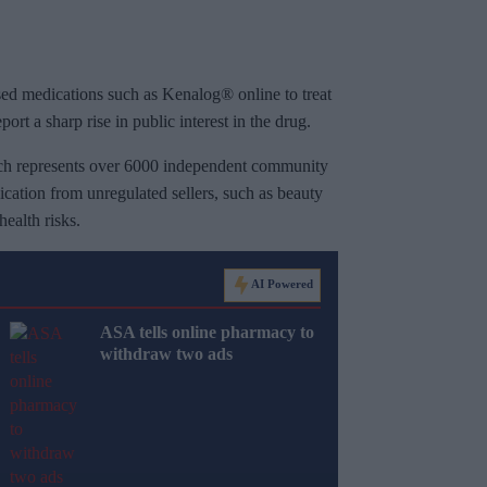
sed medications such as Kenalog® online to treat
ort a sharp rise in public interest in the drug.
h represents over 6000 independent community
cation from unregulated sellers, such as beauty
health risks.
AI Powered
ASA tells online pharmacy to
withdraw two ads