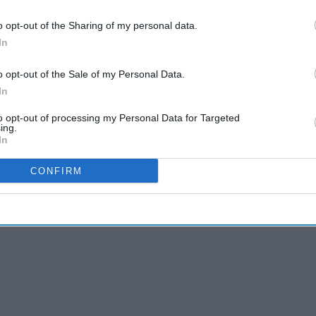
y the UK’s Medicines and Healthcare products
o opt-out of the Sharing of my personal data.
ymptoms. Nevertheless, the NPA has reported
In
armacies in recent weeks.
o opt-out of the Sale of my Personal Data.
und:
In
to opt-out of processing my Personal Data for Targeted
ing.
In
CONFIRM