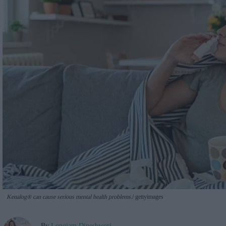
Kenalog® can cause serious mental health problems.
gettyimages
By
Longjam Dineshwori