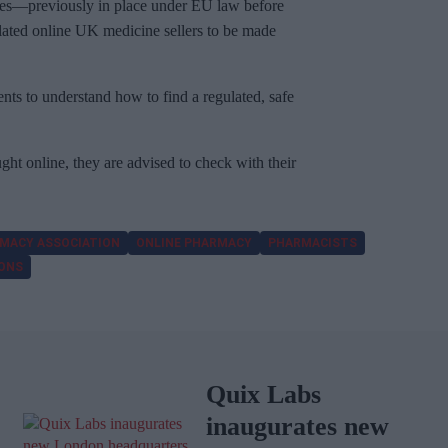
rules—previously in place under EU law before
ulated online UK medicine sellers to be made
ients to understand how to find a regulated, safe
ht online, they are advised to check with their
MACY ASSOCIATION
ONLINE PHARMACY
PHARMACISTS
IONS
Quix Labs
inaugurates new