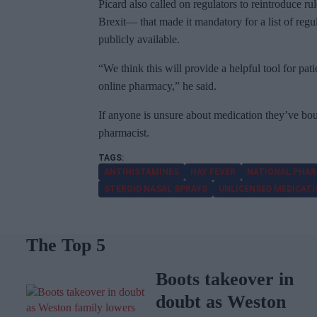
Picard also called on regulators to reintroduce 
Brexit— that made it mandatory for a list of reg
publicly available.
“We think this will provide a helpful tool for pat
online pharmacy,” he said.
If anyone is unsure about medication they’ve boug
pharmacist.
ANTIHISTAMINES
HAY FEVER
NATIONAL PHAR
STEROID NASAL SPRAYS
UNLICENSED MEDICAT
The Top 5
Boots takeover in
doubt as Weston