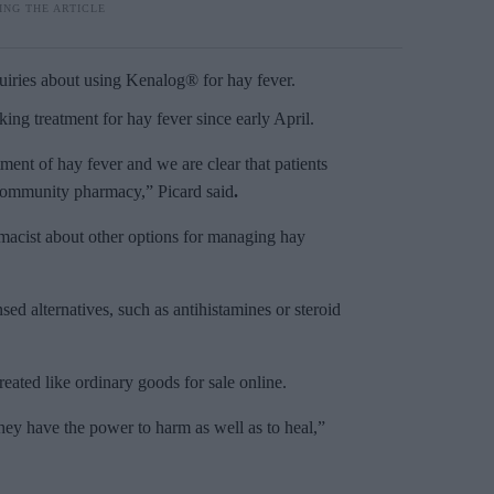
uiries about using Kenalog® for hay fever.
eking treatment for hay fever since early April.
ment of hay fever and we are clear that patients
r community pharmacy,” Picard said
.
rmacist about other options for managing hay
sed alternatives, such as antihistamines or steroid
eated like ordinary goods for sale online.
ey have the power to harm as well as to heal,”