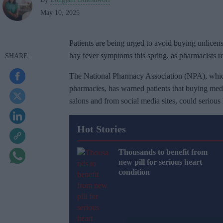
May 10, 2025
Patients are being urged to avoid buying unlicen
hay fever symptoms this spring, as pharmacists rep
The National Pharmacy Association (NPA), whic
pharmacies, has warned patients that buying medi
salons and from social media sites, could serious 
Hot Stories
Thousands to benefit from
new pill for serious heart
condition