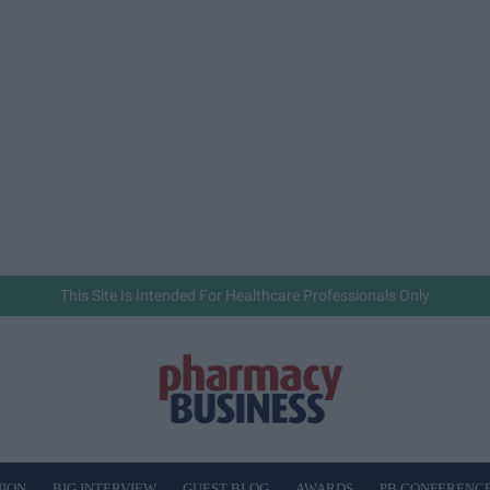
This Site Is Intended For Healthcare Professionals Only
NION
BIG INTERVIEW
GUEST BLOG
AWARDS
PB CONFERENC