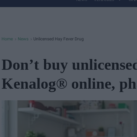
Site
Navigation
Home
News
Unlicensed Hay Fever Drug
>
>
Don’t buy unlicense
Kenalog® online, p