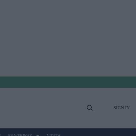
SIGN IN
Open
Search
E
PB WEBINAR
VIDEOS