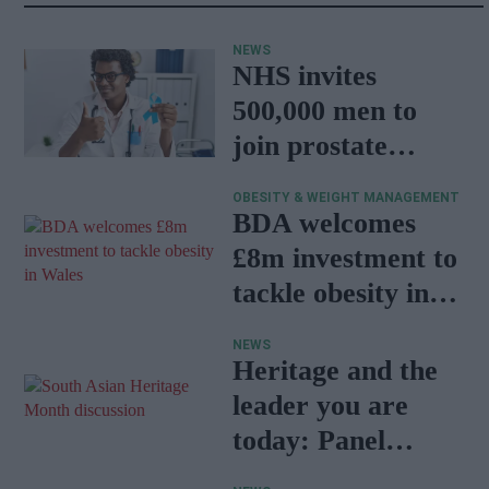
NEWS
NHS invites
500,000 men to
join prostate
cancer research
OBESITY & WEIGHT MANAGEMENT
programme
BDA welcomes
£8m investment to
tackle obesity in
Wales
NEWS
Heritage and the
leader you are
today: Panel
discussion