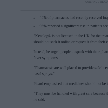
45% of pharmacies had recently received inq
96% reported a significant rise in patients se
"Kenalog® is not licensed in the UK for the treat
should not seek it online or request it from thei
Instead, he urged people to speak with their pha
fever symptoms.
"Pharmacists are well placed to provide safe licen
nasal sprays.”
Picard emphasised that medicines should not be tr
“They must be handled with great care because th
he said.