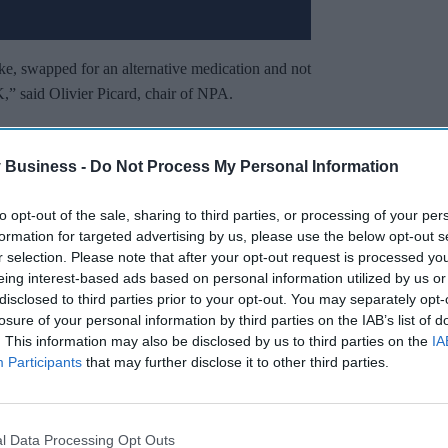
ke, swapped for an alternative medication and not
,” said Olivier Picard, chair of NPA.
t pain, headaches, injection site reactions, and
effects can include serious mental health
 Business -
Do Not Process My Personal Information
to opt-out of the sale, sharing to third parties, or processing of your per
formation for targeted advertising by us, please use the below opt-out s
Miss Out
r selection. Please note that after your opt-out request is processed y
eing interest-based ads based on personal information utilized by us or
sights delivered to your inbox.
disclosed to third parties prior to your opt-out. You may separately opt-
losure of your personal information by third parties on the IAB’s list of
I’M IN!
. This information may also be disclosed by us to third parties on the
IA
Participants
that may further disclose it to other third parties.
 to our Terms & Conditions.
& Conditions
l Data Processing Opt Outs