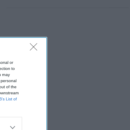
sonal or
ection to
ou may
 personal
out of the
 downstream
B’s List of