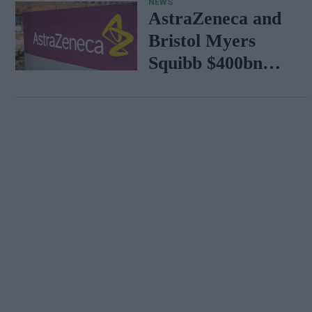
NEWS
AstraZeneca and
Bristol Myers
Squibb $400bn
merger talks
emerge