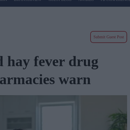
Submit Guest Post
d hay fever drug
harmacies warn