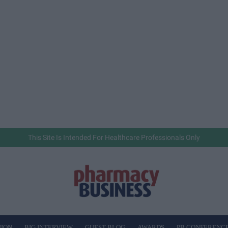
This Site Is Intended For Healthcare Professionals Only
NION
BIG INTERVIEW
GUEST BLOG
AWARDS
PB CONFERENC