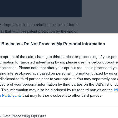
S drugmakers look to rebuild pipelines of future
s that will lose patent protection by the end of
drug company executive told Reuters.
 Business -
Do Not Process My Personal Information
g out of China and at prices that are much more
 of product that they might find in the United
to opt-out of the sale, sharing to third parties, or processing of your per
formation for targeted advertising by us, please use the below opt-out s
r selection. Please note that after your opt-out request is processed y
eing interest-based ads based on personal information utilized by us or
Miss Out
disclosed to third parties prior to your opt-out. You may separately opt-
losure of your personal information by third parties on the IAB’s list of
sights delivered to your inbox.
. This information may also be disclosed by us to third parties on the
IA
Participants
that may further disclose it to other third parties.
I’M IN!
 to our Terms & Conditions.
l Data Processing Opt Outs