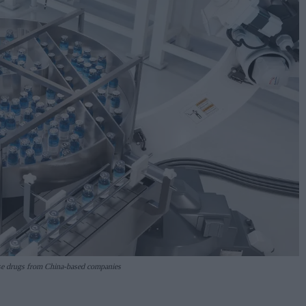
nse drugs from China-based companies