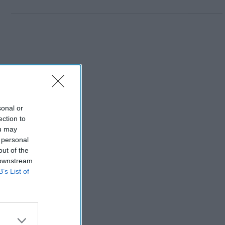
sonal or
ection to
ou may
 personal
out of the
 downstream
B’s List of