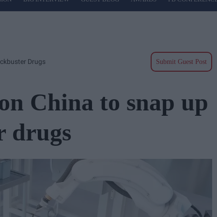
ockbuster Drugs
Submit Guest Post
on China to snap up
r drugs