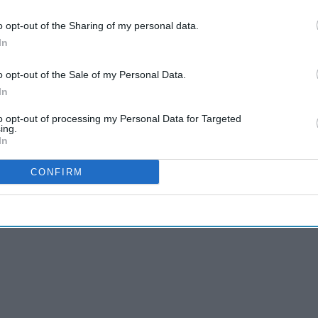
& Conditions
o opt-out of the Sharing of my personal data.
In
g low upfront payments and subsequent larger
o opt-out of the Sale of my Personal Data.
ed with $31.3 billion in China over the past five
In
to opt-out of processing my Personal Data for Targeted
ts to develop, manufacture, and commercialize
ing.
In
hnologies in exchange for future target-based, or
ent risks.
CONFIRM