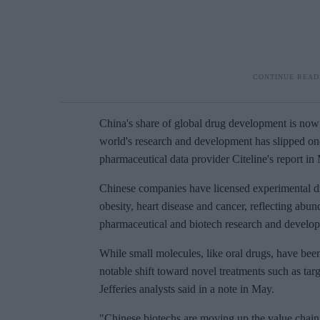
China's share of global drug development is now 
world's research and development has slipped one
pharmaceutical data provider Citeline's report in
Chinese companies have licensed experimental d
obesity, heart disease and cancer, reflecting ab
pharmaceutical and biotech research and develo
While small molecules, like oral drugs, have bee
notable shift toward novel treatments such as targ
Jefferies analysts said in a note in May.
"Chinese biotechs are moving up the value chain 