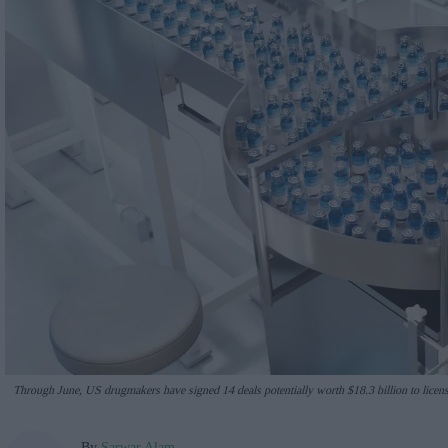
Through June, US drugmakers have signed 14 deals potentially worth $18.3 billion to lice
By
Sarwar Alam