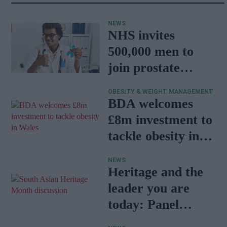
NEWS
NHS invites
500,000 men to
join prostate
cancer research
OBESITY & WEIGHT MANAGEMENT
programme
BDA welcomes
£8m investment to
tackle obesity in
Wales
NEWS
Heritage and the
leader you are
today: Panel
discussion