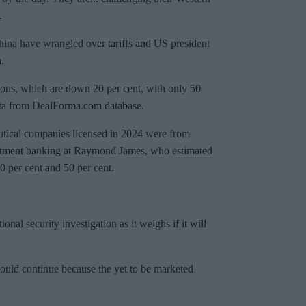
.
ina have wrangled over tariffs and US president
.
tions, which are down 20 per cent, with only 50
 data from DealForma.com database.
eutical companies licensed in 2024 were from
estment banking at Raymond James, who estimated
0 per cent and 50 per cent.
nal security investigation as it weighs if it will
hould continue because the yet to be marketed