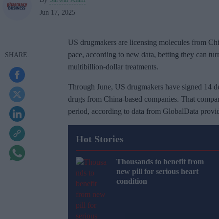
Jun 17, 2025
US drugmakers are licensing molecules from Chin
pace, according to new data, betting they can turn
multibillion-dollar treatments.
Through June, US drugmakers have signed 14 deal
drugs from China-based companies. That compares
period, according to data from GlobalData provid
Hot Stories
Thousands to benefit from
new pill for serious heart
condition