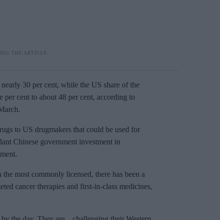
nearly 30 per cent, while the US share of the
 per cent to about 48 per cent, according to
 March.
rugs to US drugmakers that could be used for
undant Chinese government investment in
pment.
n the most commonly licensed, there has been a
eted cancer therapies and first-in-class medicines,
by the day. They are... challenging their Western