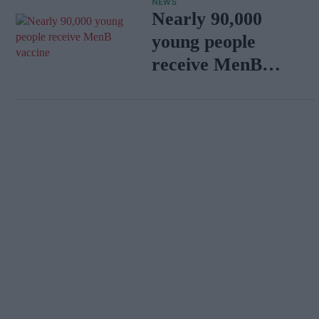
NEWS
Nearly 90,000
young people
receive MenB
vaccine