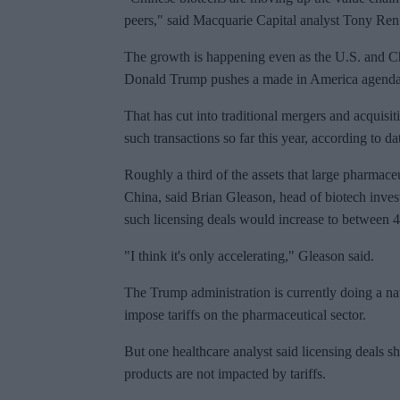
peers," said Macquarie Capital analyst Tony Ren
The growth is happening even as the U.S. and Ch
Donald Trump pushes a made in America agenda
That has cut into traditional mergers and acquisi
such transactions so far this year, according to
Roughly a third of the assets that large pharmac
China, said Brian Gleason, head of biotech inv
such licensing deals would increase to between 4
"I think it's only accelerating," Gleason said.
The Trump administration is currently doing a natio
impose tariffs on the pharmaceutical sector.
But one healthcare analyst said licensing deals s
products are not impacted by tariffs.