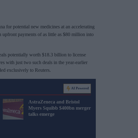
a for potential new medicines at an accelerating
 upfront payments of as little as $80 million into
s potentially worth $18.3 billion to license
 with just two such deals in the year-earlier
ed exclusively to Reuters.
AI Powered
AstraZeneca and Bristol
Myers Squibb $400bn merger
talks emerge