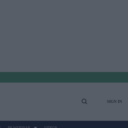
SIGN IN
Open
Search
E
PB WEBINAR
VIDEOS