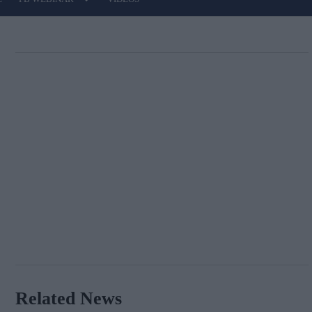
Related News