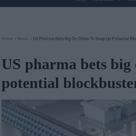
Site
Navigation
Home
News
US Pharma Bets Big On China To Snap Up Potential Bl
>
>
US pharma bets big 
potential blockbuste