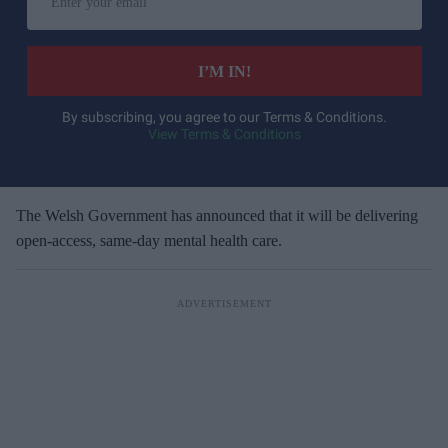
n
t
e
I’M IN!
r
y
By subscribing, you agree to our Terms & Conditions.
View Terms & Conditions
o
u
r
e
The Welsh Government has announced
that it will be delivering
m
open-access, same-day mental health care.
a
i
l