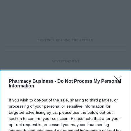
Pharmacy Business -
Do Not Process My Personal
Information
If you wish to opt-out of the sale, sharing to third parties, or
processing of your personal or sensitive information for
targeted advertising by us, please use the below opt-out
section to confirm your selection. Please note that after your
opt-out request is processed you may continue seeing
interest-based ads based on personal information utilized by