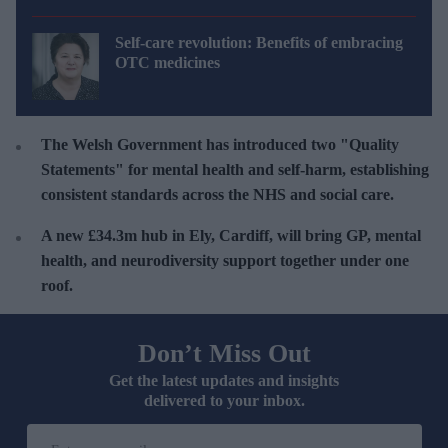
Self-care revolution: Benefits of embracing
OTC medicines
The Welsh Government has introduced two "Quality
Statements" for mental health and self-harm, establishing
consistent standards across the NHS and social care.
A new £34.3m hub in Ely, Cardiff, will bring GP, mental
health, and neurodiversity support together under one
roof
.
Don’t Miss Out
Get the latest updates and insights
delivered to your inbox.
E