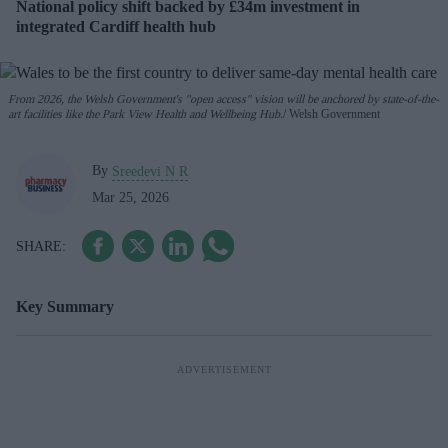
National policy shift backed by £34m investment in
integrated Cardiff health hub
From 2026, the Welsh Government's "open access" vision will be anchored by state-of-the-
art facilities like the Park View Health and Wellbeing Hub.
Welsh Government
By
Sreedevi N R
Mar 25, 2026
Key Summary