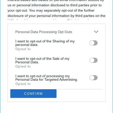
us or personal information disclosed to third parties prior to
your opt-out. You may separately opt-out of the further
disclosure of your personal information by third parties on the
IAB’s list of downstream participants. This information may
also be disclosed by us to third parties on the
IAB’s List of
Downstream Participants
that may further disclose it to other
Personal Data Processing Opt Outs
third parties.
I want to opt-out of the Sharing of my
personal data.
Opted In
I want to opt-out of the Sale of my
Personal Data.
Opted In
I want to opt-out of processing my
Personal Data for Targeted Advertising.
Opted In
CONFIRM