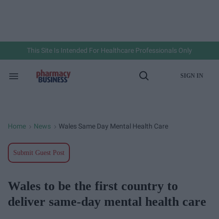
Skip
to
content
e
ch
ion
gation
This Site Is Intended For Healthcare Professionals Only
SIGN IN
Search
Open
&
Search
Section
Navigation
Home
News
Wales Same Day Mental Health Care
>
>
Submit Guest Post
Wales to be the first country to
deliver same-day mental health care