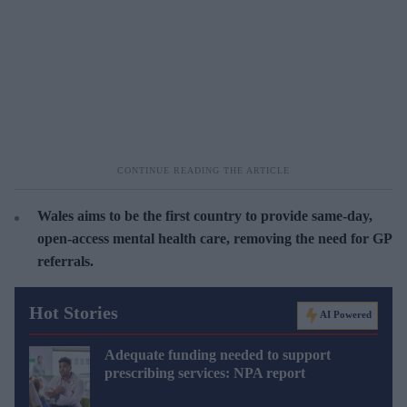
Wales aims to be the first country to provide same-day,
open-access mental health care, removing the need for GP
referrals.
Hot Stories
AI Powered
Adequate funding needed to support
prescribing services: NPA report