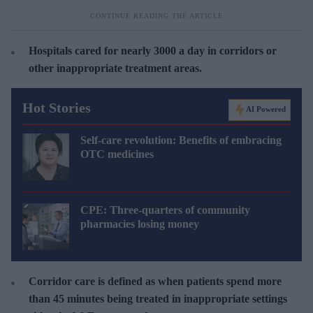
Hospitals cared for nearly 3000 a day in corridors or
other inappropriate treatment areas.
Hot Stories
AI Powered
Self-care revolution: Benefits of embracing
OTC medicines
CPE: Three-quarters of community
pharmacies losing money
Corridor care is defined as when patients spend more
than 45 minutes being treated in inappropriate settings