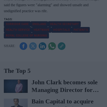
said the figures were "alarming" and showed unsafe and
undignified practice was rife.
CORRIDOR CARE
ENGLAND
HEALTH SECRETARY
HEALTH SERVICE
HEATWAVE
HOSPITALS
PATIENTS
ROYAL COLLEGE OF NURSING
The Top 5
John Clark becomes sole
Managing Director for
AAH
Bain Capital to acquire