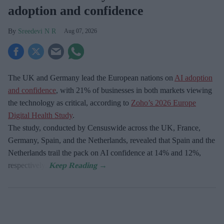
adoption and confidence
Sreedevi N R
Aug 07, 2026
The UK and Germany lead the European nations on
AI adoption
and confidence
, with 21% of businesses in both markets viewing
the technology as critical, according to
Zoho’s 2026 Europe
Digital Health Study
.
The study, conducted by Censuswide across the UK, France,
Germany, Spain, and the Netherlands, revealed that Spain and the
Netherlands trail the pack on AI confidence at 14% and 12%,
respectively.