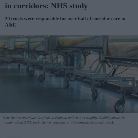
in corridors: NHS study
20 trusts were responsible for over half of corridor care in
A&E
New figures reveal that hospitals in England looked after roughly 90,000 patients last
month - about 3,000 each day - in corridors or other unsuitable areas.
iStock