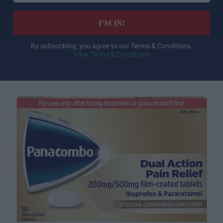
email
I’M IN!
By subscribing, you agree to our Terms & Conditions.
View Terms & Conditions