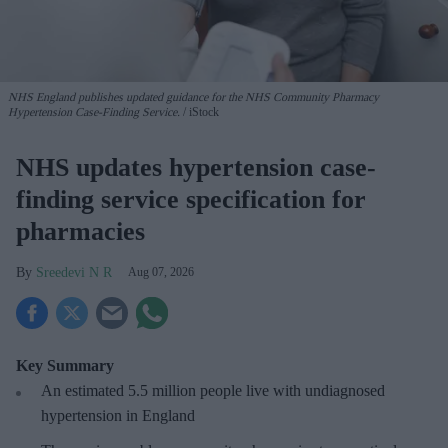
NHS England publishes updated guidance for the NHS Community Pharmacy
Hypertension Case-Finding Service.
iStock
NHS updates hypertension case-
finding service specification for
pharmacies
Sreedevi N R
Aug 07, 2026
Key Summary
An estimated 5.5 million people live with undiagnosed
hypertension in England