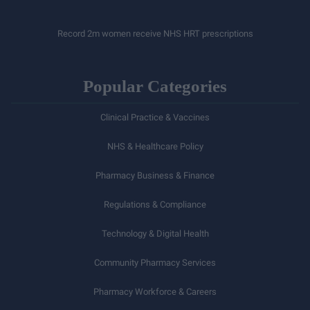
Record 2m women receive NHS HRT prescriptions
Popular Categories
Clinical Practice & Vaccines
NHS & Healthcare Policy
Pharmacy Business & Finance
Regulations & Compliance
Technology & Digital Health
Community Pharmacy Services
Pharmacy Workforce & Careers