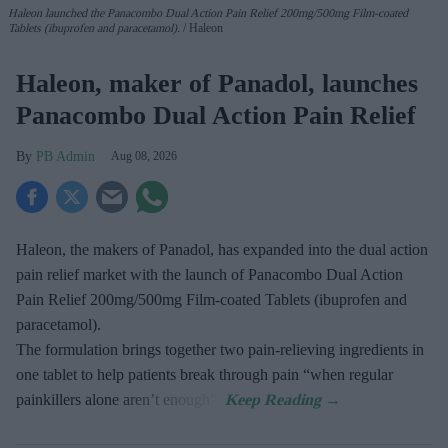
Haleon launched the Panacombo Dual Action Pain Relief 200mg/500mg Film-coated
Tablets (ibuprofen and paracetamol).
Haleon
Haleon, maker of Panadol, launches
Panacombo Dual Action Pain Relief
PB Admin
Aug 08, 2026
Haleon, the makers of Panadol, has expanded into the dual action
pain relief market with the launch of Panacombo Dual Action
Pain Relief 200mg/500mg Film-coated Tablets (ibuprofen and
paracetamol).
The formulation brings together two pain-relieving ingredients in
one tablet to help patients break through pain “when regular
painkillers alone aren’t enough”.