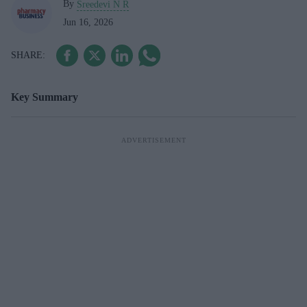
By
Sreedevi N R
Jun 16, 2026
Key Summary