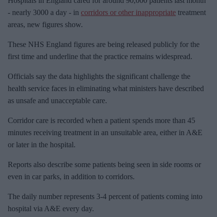
Hospitals in England cared for around
90,000 patients last month
m
- nearly 3000 a day - in
corridors or other inappropriate
treatment
a
areas, new figures show.
i
These NHS England figures are being released publicly for the
l
first time and underline that the practice
remains widespread.
Officials say the data highlights the significant challenge the
health service faces in
eliminating what ministers have described
as unsafe and unacceptable care.
Corridor care is recorded when a patient spends more than 45
minutes receiving treatment in an unsuitable area, either in A&E
or later in the hospital.
Reports also describe some patients being seen in side rooms or
even in car parks, in addition to corridors.
The daily number
represents 3-4 percent of patients coming into
hospital via A&E every day.