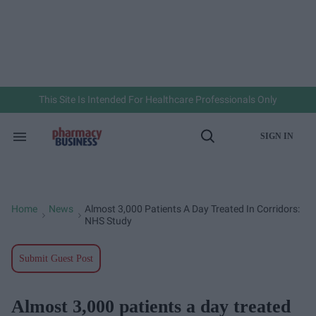
Skip
to
content
e
ch
ion
gation
This Site Is Intended For Healthcare Professionals Only
SIGN IN
Search
Open
&
Search
Section
Navigation
Home
News
Almost 3,000 Patients A Day Treated In Corridors:
>
>
NHS Study
Submit Guest Post
Almost 3,000 patients a day treated