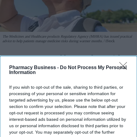
The Medicines and Healthcare products Regulatory Agency (MHRA) has issued practical
advice to help patients manage medicine risks during warmer months.
iStock
MHRA warns of heat and sun risks
with common medicines
Pharmacy Business -
Do Not Process My Personal
Information
Sreedevi N R
Aug 09, 2026
If you wish to opt-out of the sale, sharing to third parties, or
processing of your personal or sensitive information for
targeted advertising by us, please use the below opt-out
section to confirm your selection. Please note that after your
Key Summary
opt-out request is processed you may continue seeing
The MHRA has launched its ‘Summer-proof
your health’
interest-based ads based on personal information utilized by
campaign.
us or personal information disclosed to third parties prior to
your opt-out. You may separately opt-out of the further
It raises awareness of how
high temperatures and sun