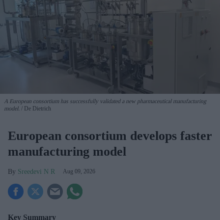
A European consortium has successfully
validated a new pharmaceutical manufacturing
model.
De Dietrich
European consortium develops faster
manufacturing model
Sreedevi N R
Aug 09, 2026
Key Summary