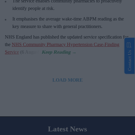
The service enables community pharmacies to proactively
identify people at risk.
It emphasises the average wake-time ABPM reading as the
key measure to share with general practitioners.
NHS England has published the updated service specification for
the
NHS Community Pharmacy Hypertension Case-Finding
Service
(6 August).
Contact Us
LOAD MORE
Latest News