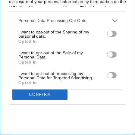
disclosure of your personal information by third parties on the
exposure can interact with common medicines.
IAB’s list of downstream participants. This information may
also be disclosed by us to third parties on the
IAB’s List of
The MHRA encourages anyone experiencing suspected side
Downstream Participants
that may further disclose it to other
Personal Data Processing Opt Outs
effects to report them via the Yellow Card scheme, which
third parties.
now supports NHS login credentials.
I want to opt-out of the Sharing of my
personal data.
Opted In
The Medicines and Healthcare
products Regulatory Agency
(
MHRA
) has launched its ‘
Summer-proof your health
’ campaign
I want to opt-out of the Sale of my
to encourage practical steps when using medicines and medical
Personal Data.
Opted In
devices during
warmer weather
.
I want to opt-out of processing my
Personal Data for Targeted Advertising.
Opted In
CONFIRM
Don’t Miss Out
Get the latest updates and insights
delivered to your inbox.
Enter
your