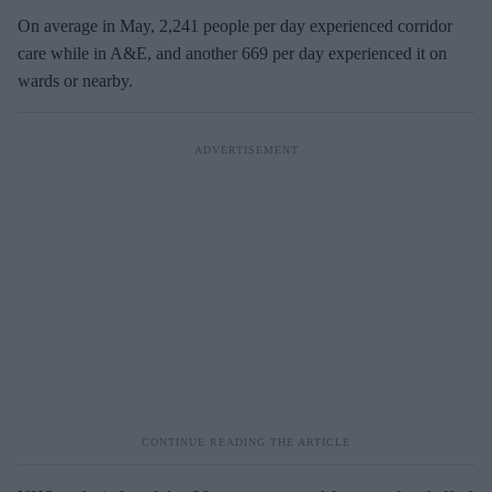
On average in May, 2,241 people per day experienced corridor
care while in A&E, and another 669 per day experienced it on
wards or nearby.