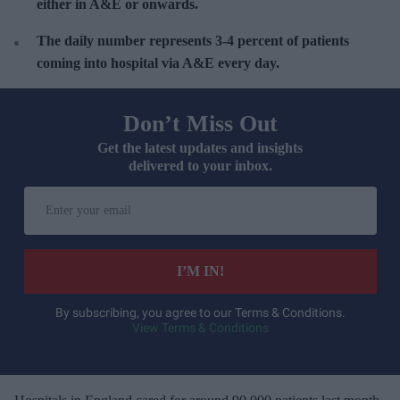
either in A&E or onwards.
The daily number represents 3-4 percent of patients
coming into hospital via A&E every day.
Don’t Miss Out
Get the latest updates and insights
delivered to your inbox.
E
n
t
e
I’M IN!
r
y
By subscribing, you agree to our Terms & Conditions.
View Terms & Conditions
o
u
r
e