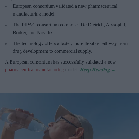
European
consortium validated a new pharmaceutical
manufacturing model.
The PIPAC consortium
comprises De Dietrich, Alysophil,
Bruker, and Novalix.
The technology offers a faster, more flexible pathway from
drug development to commercial supply.
A European consortium has successfully
validated a new
pharmaceutical manufacturing
model.