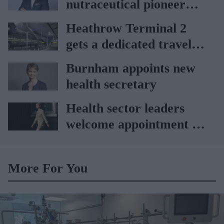
nutraceutical pioneer
Vitabiotics
Heathrow Terminal 2
gets a dedicated travel
pharmacy via
Burnham appoints new
Lagardère–Paydens
health secretary
partnership
Health sector leaders
welcome appointment of
Yvette Cooper
More For You