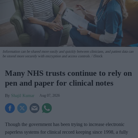
Information can be shared more easily and quickly between clinicians, and patient data can
be stored more securely with encryption and access controls.
iStock
Many NHS trusts continue to rely on
pen and paper for clinical notes
Shajil Kumar
Aug 07, 2026
Though the government has been trying to increase electronic
paperless systems for clinical record keeping since 1998, a fully