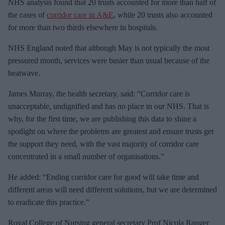
NHS analysis found that 20 trusts accounted for more than half of
the cases of
corridor care in A&E
, while 20 trusts also accounted
for more than two thirds elsewhere in hospitals.
NHS England noted that although May is not typically the most
pressured month, services were busier than usual because of the
heatwave.
James Murray, the health secretary, said: “Corridor care is
unacceptable, undignified and has no place in our NHS. That is
why, for the first time, we are publishing this data to shine a
spotlight on where the problems are greatest and ensure trusts get
the support they need, with the vast majority of corridor care
concentrated in a small number of
organisations.”
He added: “Ending corridor care for good will take time and
different areas will need different solutions, but we are determined
to eradicate this practice.”
Royal College of Nursing general secretary Prof Nicola Ranger