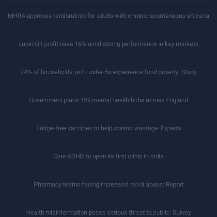
MHRA approves remibrutinib for adults with chronic spontaneous urticaria
Lupin Q1 profit rises 16% amid strong performance in key markets
24% of households with under-5s experience food poverty: Study
Government plans 159 mental health hubs across England
Fridge-free vaccines to help control wastage: Experts
Care ADHD to open its first clinic in India
Pharmacy teams facing increased racial abuse: Report
Health misinformation poses serious threat to public: Survey