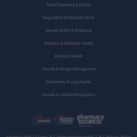
Retail Pharmacy & Chains
Drug Safety & Medicine Alerts
Mental Health & Wellbeing
Diabetes & Metabolic Health
Women’s Health
Obesity & Weight Management
Respiratory & Lung Health
Awards & Industry Recognition
Advertise With Us
Terms & Conditions
Sponsorship T & C
Privacy Policy