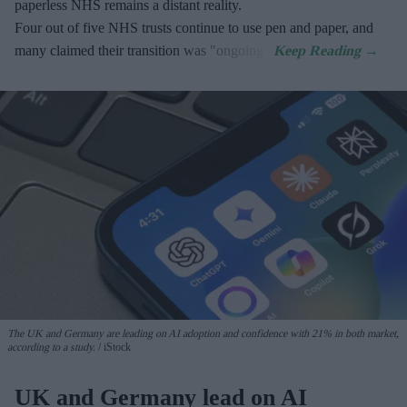
paperless NHS remains a distant reality.
Four out of five NHS trusts continue to use pen and paper, and
many claimed their transition was "ongoing".
The UK and Germany are leading on AI adoption and confidence with 21% in both market,
according to a study.
iStock
UK and Germany lead on AI