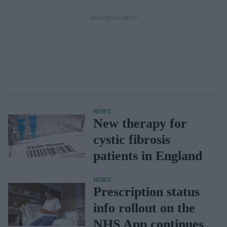
NEWS
New therapy for
cystic fibrosis
patients in England
NEWS
Prescription status
info rollout on the
NHS App continues