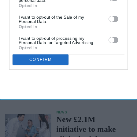
personal data.
Opted In
I want to opt-out of the Sale of my
Personal Data.
Opted In
I want to opt-out of processing my
Personal Data for Targeted Advertising.
Opted In
CONFIRM
NEWS
Blood pressure
medication being
recalled over
packaging error
NEWS
New £2.1M
initiative to make