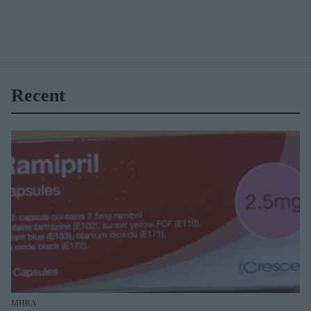
Recent
MHRA