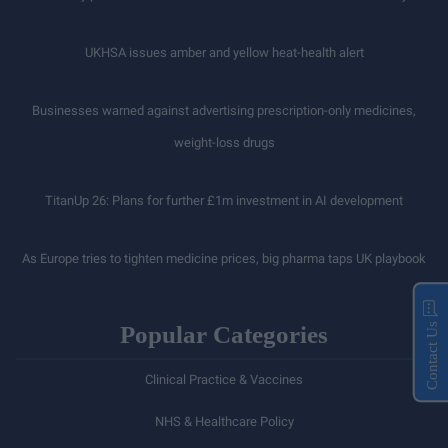
UKHSA issues amber and yellow heat-health alert
Businesses warned against advertising prescription-only medicines,
weight-loss drugs
TitanUp 26: Plans for further £1m investment in AI development
As Europe tries to tighten medicine prices, big pharma taps UK playbook
Popular Categories
Contact Us
Clinical Practice & Vaccines
NHS & Healthcare Policy