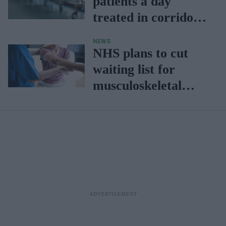
patients a day
treated in corridors:
NHS study
NEWS
NHS plans to cut
waiting list for
musculoskeletal
patients