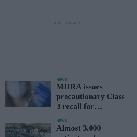
NEWS
MHRA issues
precautionary Class
3 recall for
Cyclizine Lactate
NEWS
injection
Almost 3,000