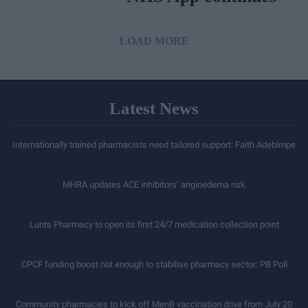
LOAD MORE
Latest News
Internationally trained pharmacists need tailored support: Faith Adebimpe
MHRA updates ACE inhibitors’ angioedema risk
Lunts Pharmacy to open its first 24/7 medication collection point
CPCF funding boost not enough to stabilise pharmacy sector: PB Poll
Community pharmacies to kick off MenB vaccination drive from July 20