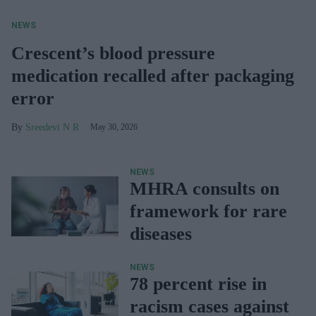
NEWS
Crescent’s blood pressure
medication recalled after packaging
error
Sreedevi N R
May 30, 2026
NEWS
MHRA consults on
framework for rare
diseases
NEWS
78 percent rise in
racism cases against