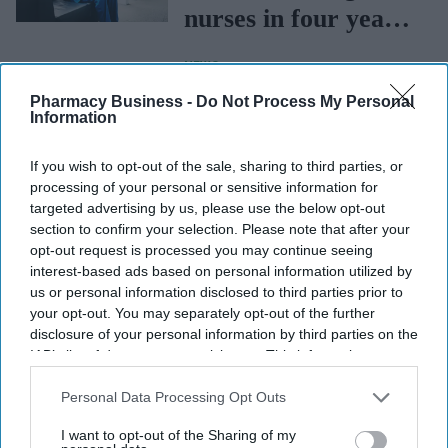
nurses in four years:
RCN
NEWS
Privy Council nod
Pharmacy Business -
Do Not Process My Personal
for new GPhC’s
Information
governing council
If you wish to opt-out of the sale, sharing to third parties, or
members
processing of your personal or sensitive information for
NEWS
targeted advertising by us, please use the below opt-out
MHRA invites views
section to confirm your selection. Please note that after your
opt-out request is processed you may continue seeing
on proposed changes
interest-based ads based on personal information utilized by
to medical device
us or personal information disclosed to third parties prior to
your opt-out. You may separately opt-out of the further
regulation
disclosure of your personal information by third parties on the
IAB’s list of downstream participants. This information may
also be disclosed by us to third parties on the
IAB’s List of
Downstream Participants
that may further disclose it to other
Personal Data Processing Opt Outs
third parties.
I want to opt-out of the Sharing of my