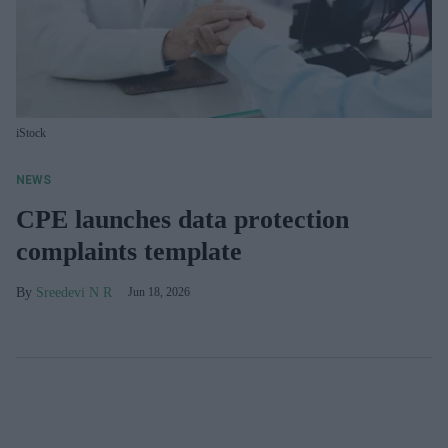
iStock
NEWS
CPE launches data protection
complaints template
Sreedevi N R
Jun 18, 2026