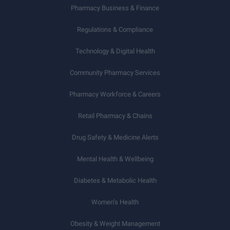
Pharmacy Business & Finance
Regulations & Compliance
Technology & Digital Health
Community Pharmacy Services
Pharmacy Workforce & Careers
Retail Pharmacy & Chains
Drug Safety & Medicine Alerts
Mental Health & Wellbeing
Diabetes & Metabolic Health
Women’s Health
Obesity & Weight Management