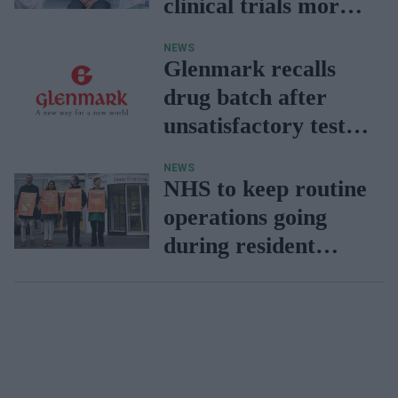
clinical trials more
inclusive
NEWS
Glenmark recalls
drug batch after
unsatisfactory test
results
NEWS
NHS to keep routine
operations going
during resident
doctors' strike