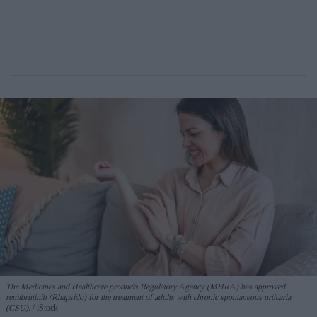
The Medicines and Healthcare products Regulatory Agency (MHRA) has approved
remibrutinib (Rhapsido) for the treatment of adults with chronic spontaneous urticaria
(CSU).
iStock