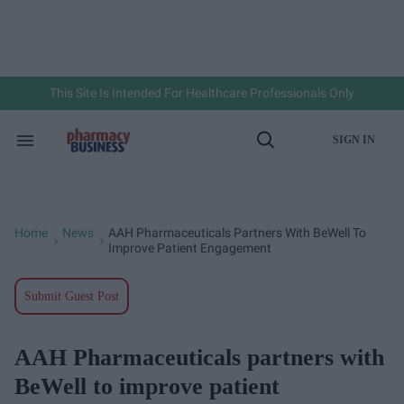
Skip
to
content
e
ch
ion
gation
This Site Is Intended For Healthcare Professionals Only
SIGN IN
Search
Open
&
Search
Section
Navigation
Home
News
AAH Pharmaceuticals Partners With BeWell To
>
>
Improve Patient Engagement
Submit Guest Post
AAH Pharmaceuticals partners with
BeWell to improve patient