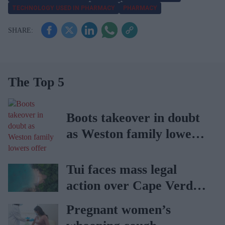
TECHNOLOGY USED IN PHARMACY
PHARMACY
The Top 5
Boots takeover in doubt
as Weston family lowers
offer
Tui faces mass legal
action over Cape Verde
holiday illnesses
Pregnant women’s