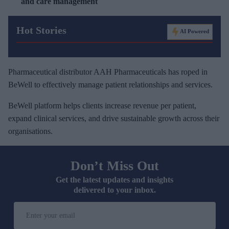
and care management
Hot Stories
AI Powered
Pharmaceutical distributor AAH Pharmaceuticals has roped in
BeWell to effectively manage patient relationships and services.
BeWell platform helps clients increase revenue per patient,
expand clinical services, and drive sustainable growth across their
organisations.
Don’t Miss Out
Get the latest updates and insights
delivered to your inbox.
E
n