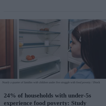
Nearly a quarter of families with children under five struggle with food poverty.
iStock
24% of households with under-5s
experience food poverty: Study