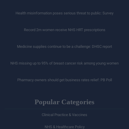
Health misinformation poses serious threat to public: Survey
Record 2m women receive NHS HRT prescriptions
Medicine supplies continue to be a challenge: DHSC report
NHS missing up to 95% of breast cancer risk among young women
Pharmacy owners should get business rates relief: PB Poll
Popular Categories
Clinical Practice & Vaccines
NHS & Healthcare Policy