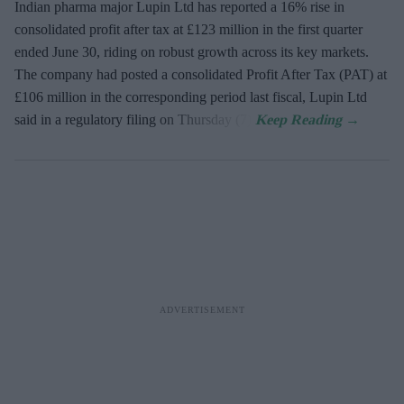
Indian pharma major Lupin Ltd has reported a 16% rise in
consolidated profit after tax at £123 million in the first quarter
ended June 30, riding on robust growth across its key markets.
The company had posted a consolidated Profit After Tax (PAT) at
£106 million in the corresponding period last fiscal, Lupin Ltd
said in a regulatory filing on Thursday (7).