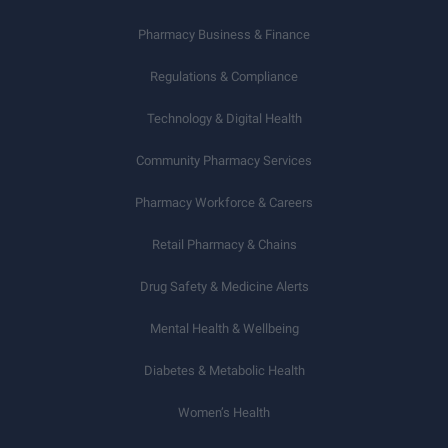
Pharmacy Business & Finance
Regulations & Compliance
Technology & Digital Health
Community Pharmacy Services
Pharmacy Workforce & Careers
Retail Pharmacy & Chains
Drug Safety & Medicine Alerts
Mental Health & Wellbeing
Diabetes & Metabolic Health
Women’s Health