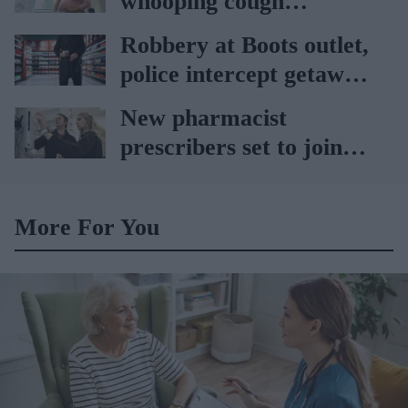
whooping cough
vaccination rates on the
Robbery at Boots outlet,
rise
police intercept getaway
car
New pharmacist
prescribers set to join
high street pharmacies
More For You