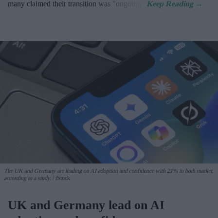
many claimed their transition was "ongoing".
The UK and Germany are leading on AI adoption and confidence with 21% in both market,
according to a study.
iStock
UK and Germany lead on AI