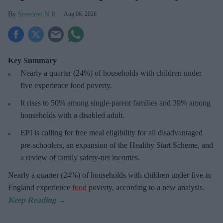
Sreedevi N R
Aug 06, 2026
Key Summary
Nearly a quarter (24%) of households with children under
five experience food poverty.
It rises to 50% among single-parent families and 39% among
households with a disabled adult.
EPI is calling for free meal eligibility for all disadvantaged
pre-schoolers, an expansion of the Healthy Start Scheme, and
a review of family safety-net incomes.
Nearly a quarter (24%) of households with children under five in
England experience
food
poverty, according to a new analysis.