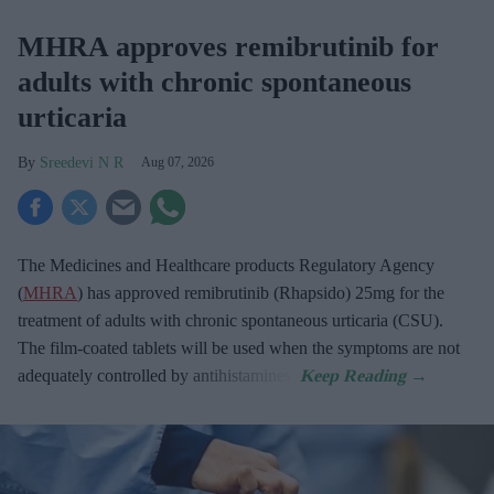
MHRA approves remibrutinib for
adults with chronic spontaneous
urticaria
Sreedevi N R
Aug 07, 2026
The Medicines and Healthcare products Regulatory Agency
(
MHRA
) has approved remibrutinib (Rhapsido) 25mg for the
treatment of adults with chronic spontaneous urticaria (CSU).
The film-coated tablets will be used when the symptoms are not
adequately controlled by antihistamines.