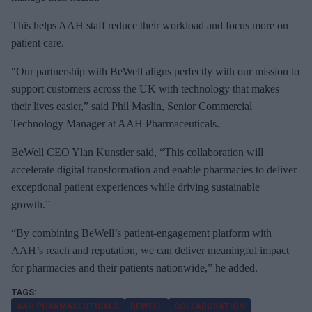
This helps AAH staff reduce their workload and focus more on
patient care.
"Our partnership with BeWell aligns perfectly with our mission to
support customers across the UK with technology that makes
their lives easier,” said Phil Maslin, Senior Commercial
Technology Manager at AAH Pharmaceuticals.
BeWell CEO Ylan Kunstler said, “This collaboration will
accelerate digital transformation and enable pharmacies to deliver
exceptional patient experiences while driving sustainable
growth.”
“By combining BeWell’s patient-engagement platform with
AAH’s reach and reputation, we can deliver meaningful impact
for pharmacies and their patients nationwide,” he added.
AAH PHARMACEUTICALS
BEWELL
COLLABORATION