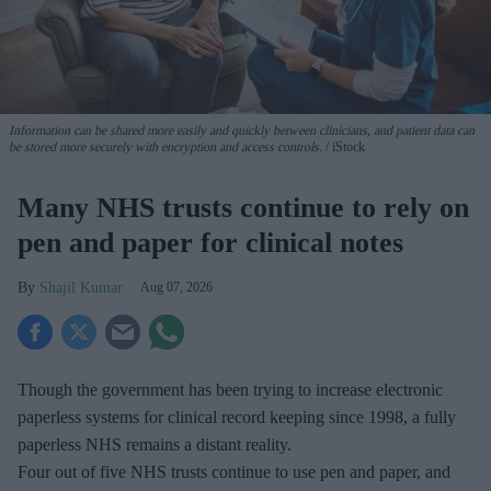
Information can be shared more easily and quickly between clinicians, and patient data can
be stored more securely with encryption and access controls.
iStock
Many NHS trusts continue to rely on
pen and paper for clinical notes
Shajil Kumar
Aug 07, 2026
Though the government has been trying to increase electronic
paperless systems for clinical record keeping since 1998, a fully
paperless NHS remains a distant reality.
Four out of five NHS trusts continue to use pen and paper, and