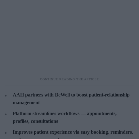
AAH partners with BeWell to boost patient-relationship
management
Platform streamlines workflows — appointments,
profiles, consultations
Improves patient experience via easy booking, reminders,