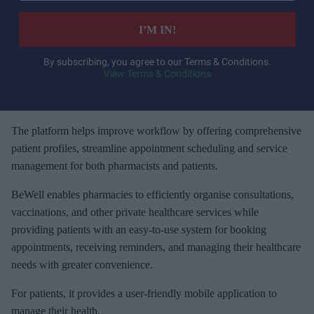
t
e
I’M IN!
r
y
By subscribing, you agree to our Terms & Conditions.
View Terms & Conditions
o
u
r
e
The platform helps improve workflow by offering comprehensive
m
patient profiles, streamline appointment scheduling and service
a
management for both pharmacists and patients.
i
BeWell enables pharmacies to efficiently organise consultations,
l
vaccinations, and other private healthcare services while
providing patients with an easy-to-use system for booking
appointments, receiving reminders, and managing their healthcare
needs with greater convenience.
For patients, it provides a user-friendly mobile application to
manage their health.