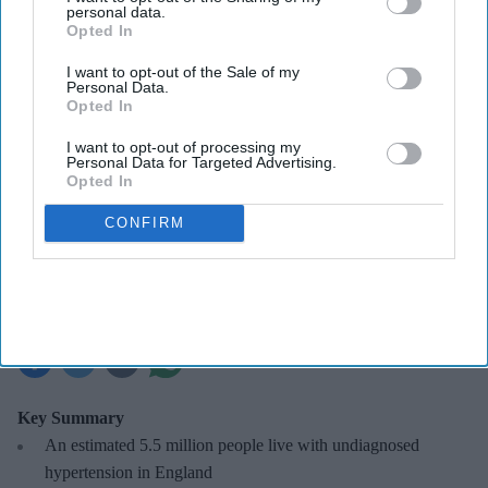
personal data.
Opted In
I want to opt-out of the Sale of my
Personal Data.
Opted In
NHS England publishes updated guidance for the NHS Community Pharmacy
Hypertension Case-Finding Service.
iStock
I want to opt-out of processing my
Personal Data for Targeted Advertising.
Opted In
NHS updates hypertension case-
CONFIRM
finding service specification for
pharmacies
Sreedevi N R
Aug 07, 2026
Key Summary
An estimated 5.5 million people live with undiagnosed
hypertension in England