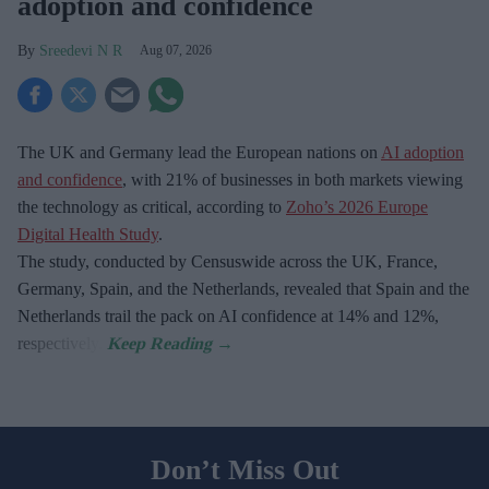
adoption and confidence
Sreedevi N R
Aug 07, 2026
The UK and Germany lead the European nations on
AI adoption
and confidence
, with 21% of businesses in both markets viewing
the technology as critical, according to
Zoho’s 2026 Europe
Digital Health Study
.
The study, conducted by Censuswide across the UK, France,
Germany, Spain, and the Netherlands, revealed that Spain and the
Netherlands trail the pack on AI confidence at 14% and 12%,
respectively.
Don’t Miss Out