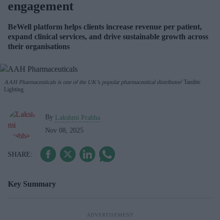
engagement
BeWell platform helps clients increase revenue per patient,
expand clinical services, and drive sustainable growth across
their organisations
AAH Pharmaceuticals is one of the UK’s popular pharmaceutical distributor
Tamlite
Lighting
By
Lakshmi Prabha
Nov 08, 2025
Key Summary