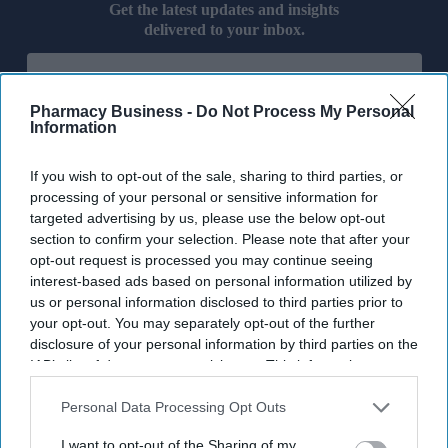
Get the latest updates and insights
delivered to your inbox.
Enter
your
email
Pharmacy Business -
Do Not Process My Personal
Information
I’M IN!
If you wish to opt-out of the sale, sharing to third parties, or
By subscribing, you agree to our Terms & Conditions.
processing of your personal or sensitive information for
View Terms & Conditions
targeted advertising by us, please use the below opt-out
section to confirm your selection. Please note that after your
opt-out request is processed you may continue seeing
interest-based ads based on personal information utilized by
us or personal information disclosed to third parties prior to
your opt-out. You may separately opt-out of the further
disclosure of your personal information by third parties on the
IAB’s list of downstream participants. This information may
also be disclosed by us to third parties on the
IAB’s List of
Downstream Participants
that may further disclose it to other
Personal Data Processing Opt Outs
third parties.
I want to opt-out of the Sharing of my