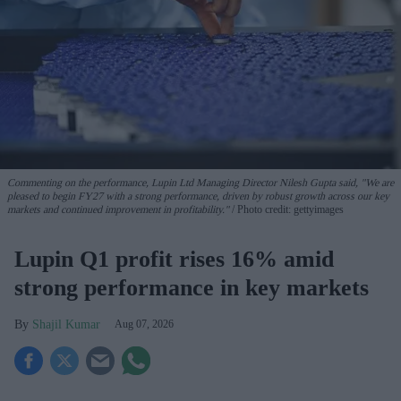
Commenting on the performance, Lupin Ltd Managing Director Nilesh Gupta said, "We are
pleased to begin FY27 with a strong performance, driven by robust growth across our key
markets and continued improvement in profitability."
Photo credit: gettyimages
Lupin Q1 profit rises 16% amid
strong performance in key markets
Shajil Kumar
Aug 07, 2026