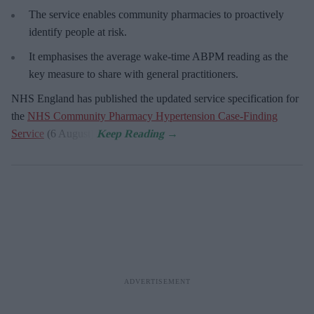
The service enables community pharmacies to proactively
identify people at risk.
It emphasises the average wake-time ABPM reading as the
key measure to share with general practitioners.
NHS England has published the updated service specification for
the
NHS Community Pharmacy Hypertension Case-Finding
Service
(6 August).