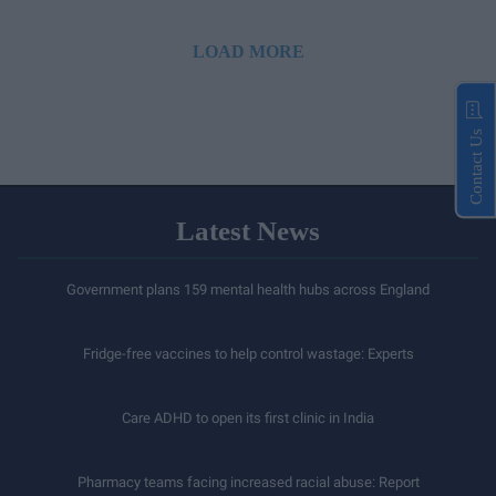
LOAD MORE
Contact Us
Latest News
Government plans 159 mental health hubs across England
Fridge-free vaccines to help control wastage: Experts
Care ADHD to open its first clinic in India
Pharmacy teams facing increased racial abuse: Report