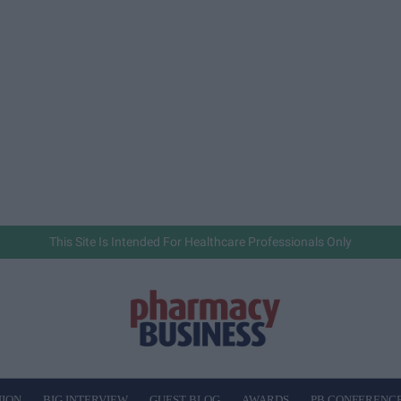
This Site Is Intended For Healthcare Professionals Only
NION
BIG INTERVIEW
GUEST BLOG
AWARDS
PB CONFERENC