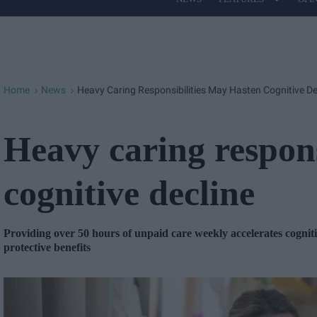
Site
Navigation
Home
News
Heavy Caring Responsibilities May Hasten Cognitive De
>
>
Heavy caring respons
cognitive decline
Providing over 50 hours of unpaid care weekly accelerates cognitiv
protective benefits