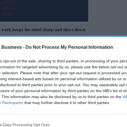
s a week keeps the mind sharp and slows down
 Business -
Do Not Process My Personal Information
o
provide “intensive” carers with better access
re.
to opt-out of the sale, sharing to third parties, or processing of your per
formation for targeted advertising by us, please use the below opt-out s
r selection. Please note that after your opt-out request is processed y
Miss Out
eing interest-based ads based on personal information utilized by us or
disclosed to third parties prior to your opt-out. You may separately opt-
sights delivered to your inbox.
losure of your personal information by third parties on the IAB’s list of
. This information may also be disclosed by us to third parties on the
IA
I’M IN!
Participants
that may further disclose it to other third parties.
 to our Terms & Conditions.
& Conditions
l Data Processing Opt Outs