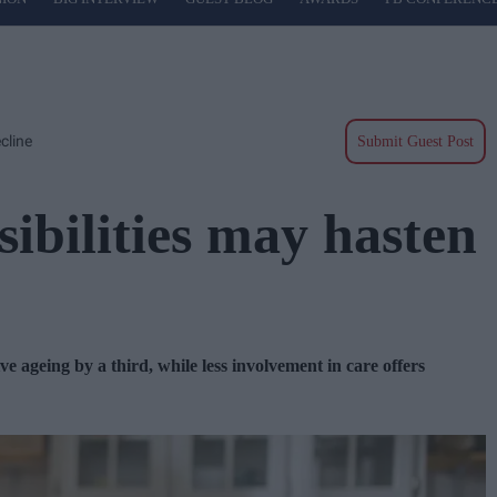
cline
Submit Guest Post
ibilities may hasten
e ageing by a third, while less involvement in care offers