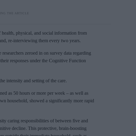
 health, physical, and social information from
nd, re-interviewing them every two years.
he researchers zeroed in on survey data regarding
e their responses under the Cognitive Function
he intensity and setting of the care.
fined as 50 hours or more per week – as well as
r own household, showed a significantly more rapid
ty caring responsibilities of between five and
itive decline. This protective, brain-boosting
re outside their immediate household, such as