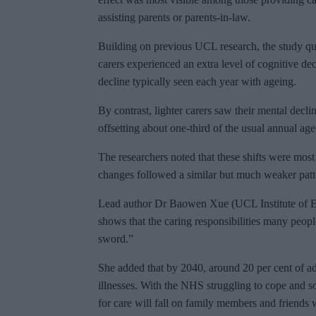
assisting parents or parents-in-law.
Building on previous UCL research, the study qu
carers experienced an extra level of cognitive de
decline typically seen each year with ageing.
By contrast, lighter carers saw their mental decl
offsetting about one-third of the usual annual age
The researchers noted that these shifts were mos
changes followed a similar but much weaker patt
Lead author Dr Baowen Xue (UCL Institute of E
shows that the caring responsibilities many peopl
sword.”
She added that by 2040, around 20 per cent of ad
illnesses. With the NHS struggling to cope and s
for care will fall on family members and friends 