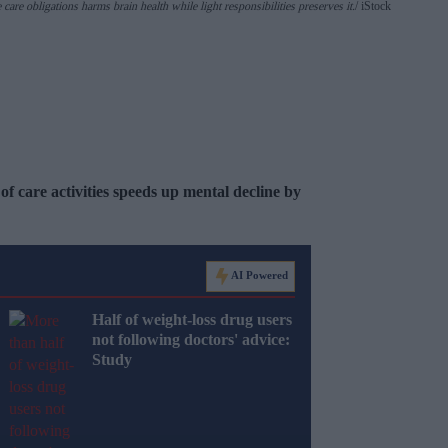
re obligations harms brain health while light responsibilities preserves it.
iStock
of care activities speeds up mental decline by
AI Powered
Half of weight-loss drug users
not following doctors' advice:
Study