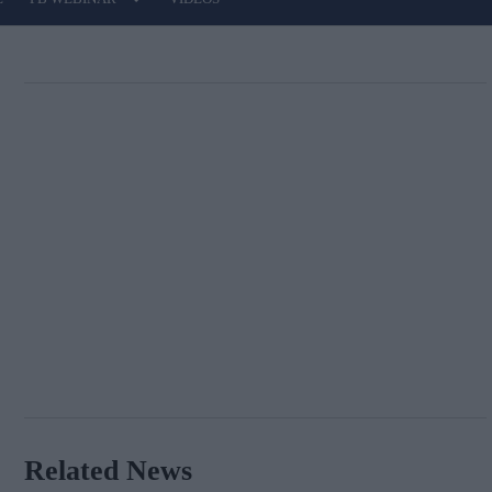
Related News