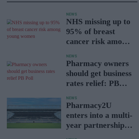
NEWS
NHS missing up to
95% of breast
cancer risk among
young women
NEWS
Pharmacy owners
should get business
rates relief: PB
Poll
NEWS
Pharmacy2U
enters into a multi-
year partnership
deal with Leicester