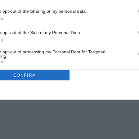
o opt-out of the Sharing of my personal data.
CL) reveals that
older adults
with intensive
In
nitive decline, whereas lighter
caregiving
duties
o opt-out of the Sale of my Personal Data.
In
archers analysed data spanning from 2004-05 to
f Ageing (ELSA).
to opt-out of processing my Personal Data for Targeted
ing.
In
CONFIRM