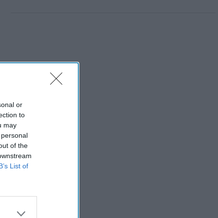
sonal or
ection to
ou may
 personal
out of the
 downstream
B’s List of