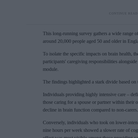
This long-running survey gathers a wide range of
around 20,000 people aged 50 and older in Engla
To isolate the specific impacts on brain health, t
participants' caregiving responsibilities alongsid
module.
The findings highlighted a stark divide based on t
Individuals providing highly intensive care – de
those caring for a spouse or partner within thei
decline in brain function compared to non-carers.
Conversely, individuals who took on lower-intensi
nine hours per week showed a slower rate of cogn
effect was most visible among those providing ca