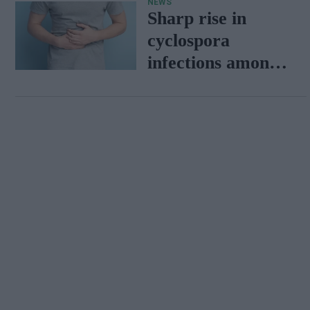
NEWS
Tigers
Sharp rise in
cyclospora
infections among
travellers
returning from
Mexico