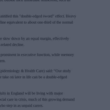
antified this "double-edged sword" effect. Heavy
cline equivalent to about one-third of the normal
ine slow down by an equal margin, effectively
-related decline.
t prominent in executive function, while memory
ern.
pidemiology & Health Care) said: “Our study
e take on later in life can be a double-edged
ults in England will be living with major
ocial care in crisis, much of this growing demand
who step in as unpaid carers.