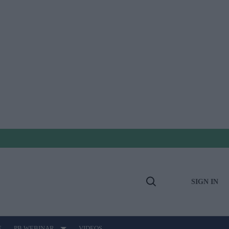
SIGN IN
Open
Search
E
PB WEBINAR
VIDEOS