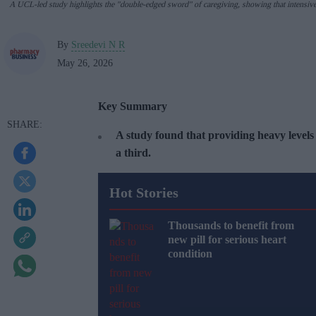
A UCL-led study highlights the "double-edged sword" of caregiving, showing that intensive ca
By
Sreedevi N R
May 26, 2026
Key Summary
A study found that providing heavy levels 
a third.
Hot Stories
Thousands to benefit from
new pill for serious heart
condition