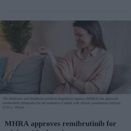
The Medicines and Healthcare products Regulatory Agency (MHRA) has approved
remibrutinib (Rhapsido) for the treatment of adults with chronic spontaneous urticaria
(CSU).
iStock
MHRA approves remibrutinib for