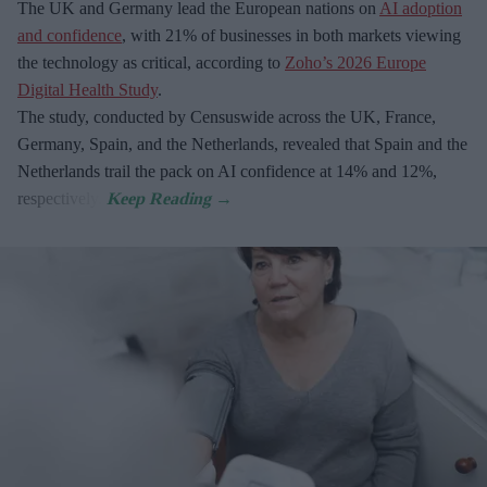
The UK and Germany lead the European nations on
AI adoption
and confidence
, with 21% of businesses in both markets viewing
the technology as critical, according to
Zoho’s 2026 Europe
Digital Health Study
.
The study, conducted by Censuswide across the UK, France,
Germany, Spain, and the Netherlands, revealed that Spain and the
Netherlands trail the pack on AI confidence at 14% and 12%,
respectively.