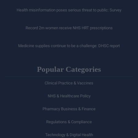
Health misinformation poses serious threat to public: Survey
Record 2m women receive NHS HRT prescriptions
Medicine supplies continue to be a challenge: DHSC report
Popular Categories
Clinical Practice & Vaccines
NHS & Healthcare Policy
Pharmacy Business & Finance
Regulations & Compliance
Technology & Digital Health