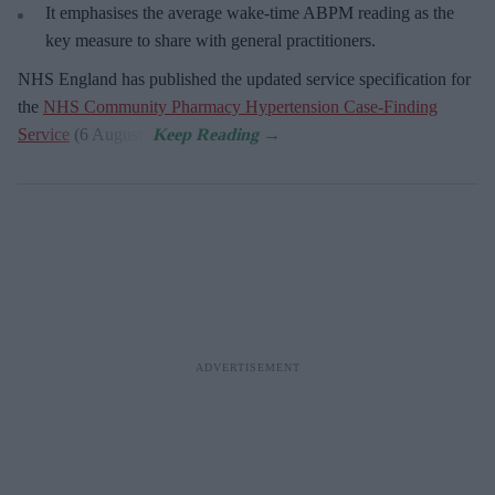
It emphasises the average wake-time ABPM reading as the
key measure to share with general practitioners.
NHS England has published the updated service specification for
the
NHS Community Pharmacy Hypertension Case-Finding
Service
(6 August).