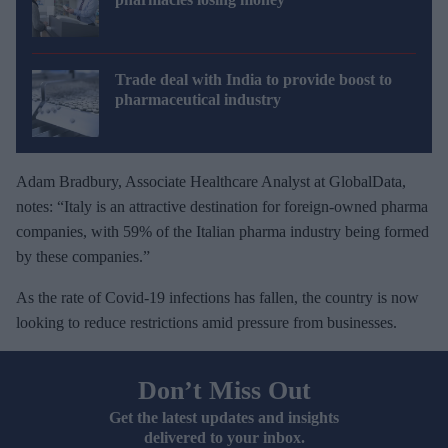
Trade deal with India to provide boost to
pharmaceutical industry
Adam Bradbury, Associate Healthcare Analyst at GlobalData,
notes: “Italy is an attractive destination for foreign-owned pharma
companies, with 59% of the Italian pharma industry being formed
by these companies.”
As the rate of Covid-19 infections has fallen, the country is now
looking to reduce restrictions amid pressure from businesses.
Don’t Miss Out
Get the latest updates and insights
delivered to your inbox.