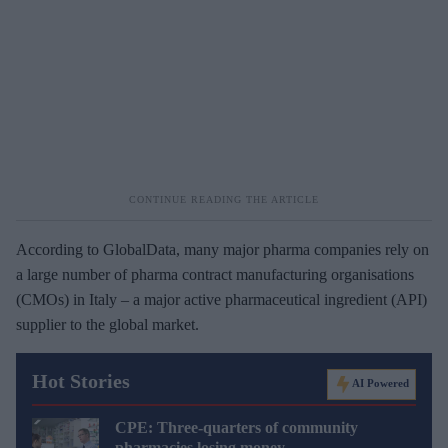
According to GlobalData, many major pharma companies rely on
a large number of pharma contract manufacturing organisations
(CMOs) in Italy – a major active pharmaceutical ingredient (API)
supplier to the global market.
Hot Stories
AI Powered
CPE: Three-quarters of community
pharmacies losing money