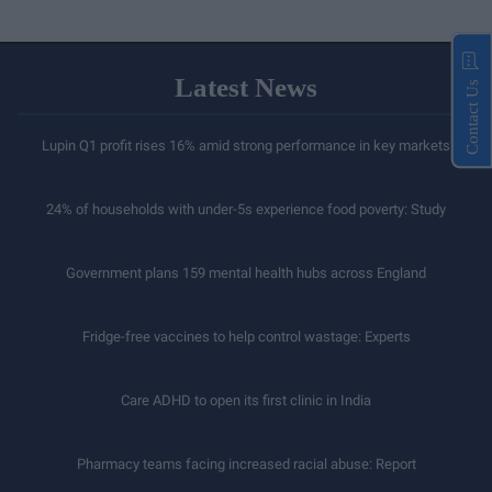
Latest News
Contact Us
Lupin Q1 profit rises 16% amid strong performance in key markets
24% of households with under-5s experience food poverty: Study
Government plans 159 mental health hubs across England
Fridge-free vaccines to help control wastage: Experts
Care ADHD to open its first clinic in India
Pharmacy teams facing increased racial abuse: Report