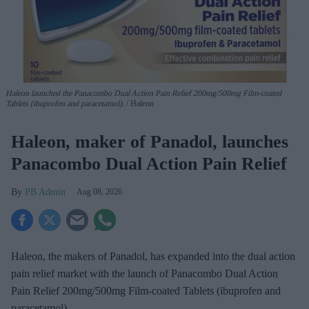
Haleon launched the Panacombo Dual Action Pain Relief 200mg/500mg Film-coated
Tablets (ibuprofen and paracetamol).
Haleon
Haleon, maker of Panadol, launches
Panacombo Dual Action Pain Relief
PB Admin
Aug 08, 2026
Haleon, the makers of Panadol, has expanded into the dual action
pain relief market with the launch of Panacombo Dual Action
Pain Relief 200mg/500mg Film-coated Tablets (ibuprofen and
paracetamol).