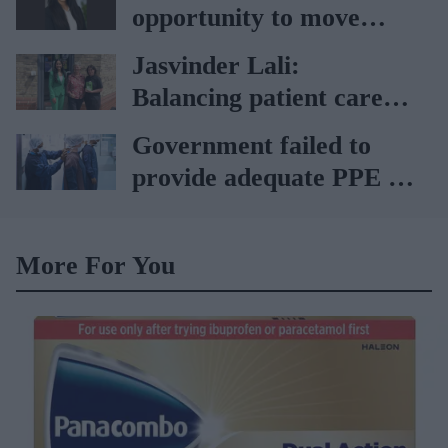
Lagardère–Paydens
opportunity to move
partnership
from supply-led care to
Jasvinder Lali:
genuine clinical access"
Balancing patient care
with sustainability
Government failed to
provide adequate PPE to
health workers: Covid
report
More For You