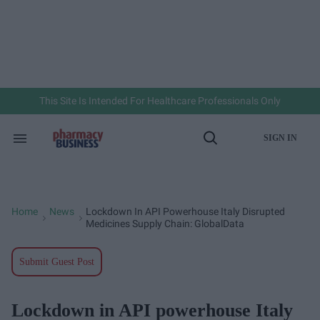
Skip
to
content
e
ch
ion
gation
This Site Is Intended For Healthcare Professionals Only
SIGN IN
Search
Open
&
Search
Section
Navigation
Home
News
Lockdown In API Powerhouse Italy Disrupted
>
>
Medicines Supply Chain: GlobalData
Submit Guest Post
Lockdown in API powerhouse Italy