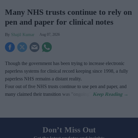
Many NHS trusts continue to rely on
pen and paper for clinical notes
Shajil Kumar
Aug 07, 2026
Though the government has been trying to increase electronic
paperless systems for clinical record keeping since 1998, a fully
paperless NHS remains a distant reality.
Four out of five NHS trusts continue to use pen and paper, and
many claimed their transition was "ongoing".
Don’t Miss Out