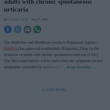
adults with chronic spontaneous
urticaria
Sreedevi N R
Aug 07, 2026
The Medicines and Healthcare products Regulatory Agency
(
MHRA
) has approved remibrutinib (Rhapsido) 25mg for the
treatment of adults with chronic spontaneous urticaria (CSU).
The film-coated tablets will be used when the symptoms are not
adequately controlled by antihistamines.
LOAD MORE