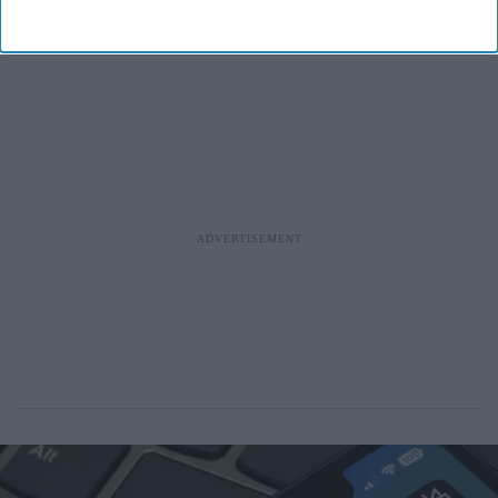
significant milestone in the company's journey.