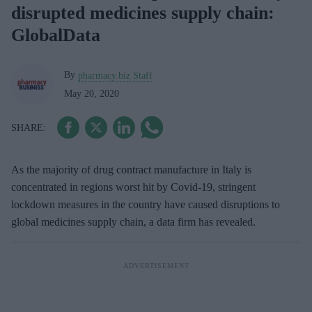
disrupted medicines supply chain:
GlobalData
By
pharmacy.biz Staff
May 20, 2020
As the majority of drug contract manufacture in Italy is
concentrated in regions worst hit by Covid-19, stringent
lockdown measures in the country have caused disruptions to
global medicines supply chain, a data firm has revealed.