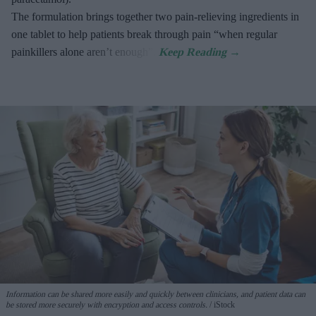
The formulation brings together two pain-relieving ingredients in
one tablet to help patients break through pain “when regular
painkillers alone aren’t enough”.
Information can be shared more easily and quickly between clinicians, and patient data can
be stored more securely with encryption and access controls.
iStock