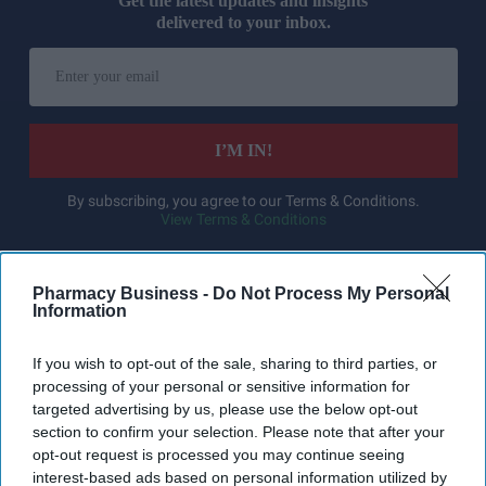
Get the latest updates and insights
delivered to your inbox.
Enter
your
email
I’M IN!
By subscribing, you agree to our Terms & Conditions.
View Terms & Conditions
Pharmacy Business -
Do Not Process My Personal
Information
If you wish to opt-out of the sale, sharing to third parties, or
processing of your personal or sensitive information for
targeted advertising by us, please use the below opt-out
section to confirm your selection. Please note that after your
opt-out request is processed you may continue seeing
interest-based ads based on personal information utilized by