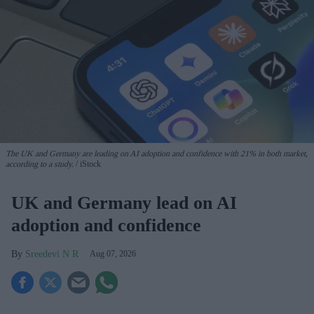
The UK and Germany are leading on AI adoption and confidence with 21% in both market,
according to a study.
iStock
UK and Germany lead on AI
adoption and confidence
Sreedevi N R
Aug 07, 2026