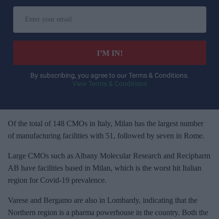
E
n
t
e
I’M IN!
r
y
By subscribing, you agree to our Terms & Conditions.
View Terms & Conditions
o
u
r
e
Of the total of 148 CMOs in Italy, Milan has the largest number
m
of manufacturing facilities with 51, followed by seven in Rome.
a
Large CMOs such as Albany Molecular Research and Recipharm
i
AB have facilities based in Milan, which is the worst hit Italian
l
region for Covid-19 prevalence.
Varese and Bergamo are also in Lombardy, indicating that the
Northern region is a pharma powerhouse in the country. Both the