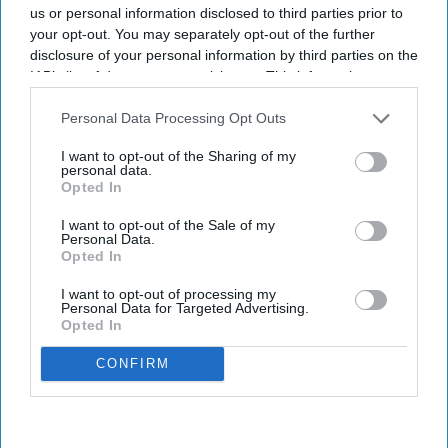
us or personal information disclosed to third parties prior to
your opt-out. You may separately opt-out of the further
disclosure of your personal information by third parties on the
IAB’s list of downstream participants. This information may
also be disclosed by us to third parties on the
IAB’s List of
Quix Labs officially opened its new City of London headquarters.
Quix Labs
Downstream Participants
that may further disclose it to other
Personal Data Processing Opt Outs
third parties.
Quix Labs inaugurates new London
I want to opt-out of the Sharing of my
personal data.
headquarters
Opted In
I want to opt-out of the Sale of my
Sreedevi N R
Aug 07, 2026
Personal Data.
Opted In
I want to opt-out of processing my
Personal Data for Targeted Advertising.
Opted In
Health tech company
Quix Labs
recently opened its new City of
London headquarters.
CONFIRM
Located at
2 Puddle Dock, Blackfriars, the event on 2 August
brought together pharmacy partners, GP and dental practices,
investors, press and members of the Quix Labs team - marking a