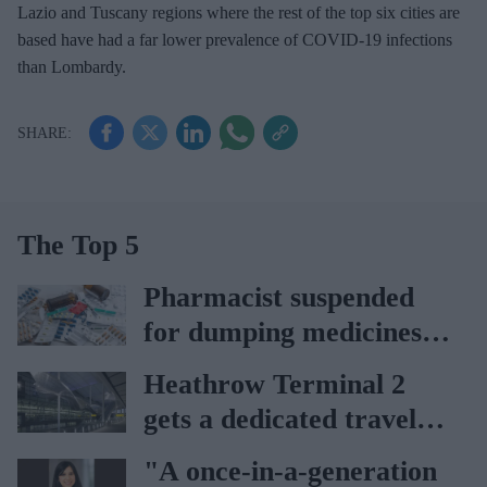
Lazio and Tuscany regions where the rest of the top six cities are
based have had a far lower prevalence of COVID-19 infections
than Lombardy.
The Top 5
Pharmacist suspended
for dumping medicines in
public park
Heathrow Terminal 2
gets a dedicated travel
pharmacy via
"A once-in-a-generation