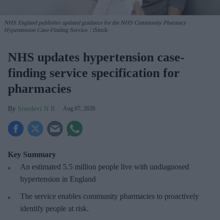
NHS England publishes updated guidance for the NHS Community Pharmacy
Hypertension Case-Finding Service.
iStock
NHS updates hypertension case-
finding service specification for
pharmacies
Sreedevi N R
Aug 07, 2026
Key Summary
An estimated 5.5 million people live with undiagnosed
hypertension in England
The service enables community pharmacies to proactively
identify people at risk.