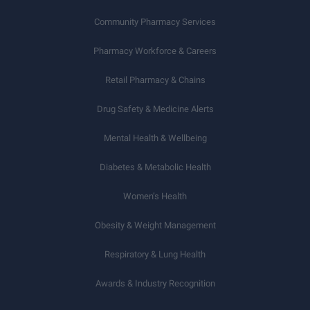
Community Pharmacy Services
Pharmacy Workforce & Careers
Retail Pharmacy & Chains
Drug Safety & Medicine Alerts
Mental Health & Wellbeing
Diabetes & Metabolic Health
Women’s Health
Obesity & Weight Management
Respiratory & Lung Health
Awards & Industry Recognition