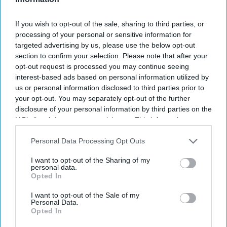
The MHRA encourages anyone experiencing suspected side
If you wish to opt-out of the sale, sharing to third parties, or
effects to report them via the Yellow Card scheme, which
processing of your personal or sensitive information for
now supports NHS login credentials.
targeted advertising by us, please use the below opt-out
The Medicines and Healthcare
products Regulatory Agency
section to confirm your selection. Please note that after your
opt-out request is processed you may continue seeing
(
MHRA
) has launched its ‘
Summer-proof your health
’ campaign
interest-based ads based on personal information utilized by
to encourage practical steps when using medicines and medical
us or personal information disclosed to third parties prior to
devices during
warmer weather
.
your opt-out. You may separately opt-out of the further
disclosure of your personal information by third parties on the
IAB’s list of downstream participants. This information may
also be disclosed by us to third parties on the
IAB’s List of
Downstream Participants
that may further disclose it to other
Personal Data Processing Opt Outs
Don’t Miss Out
third parties.
I want to opt-out of the Sharing of my
Get the latest updates and insights
personal data.
Opted In
delivered to your inbox.
Enter
I want to opt-out of the Sale of my
Personal Data.
your
Opted In
email