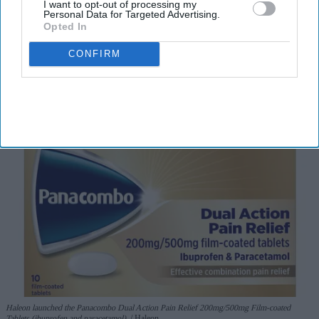
I want to opt-out of processing my
I’M IN!
Personal Data for Targeted Advertising.
Opted In
By subscribing, you agree to our Terms & Conditions.
CONFIRM
View Terms & Conditions
Haleon launched the Panacombo Dual Action Pain Relief 200mg/500mg Film-coated
Tablets (ibuprofen and paracetamol).
Haleon