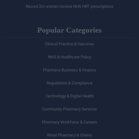
Record 2m women receive NHS HRT prescriptions
Popular Categories
Clinical Practice & Vaccines
NHS & Healthcare Policy
Pharmacy Business & Finance
Regulations & Compliance
Technology & Digital Health
Community Pharmacy Services
Pharmacy Workforce & Careers
Retail Pharmacy & Chains