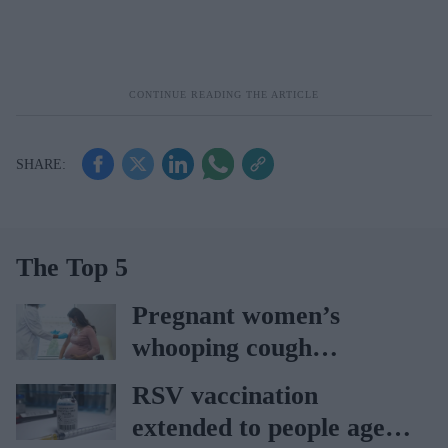
The Top 5
Pregnant women’s
whooping cough
vaccination rates on the
RSV vaccination
rise
extended to people aged