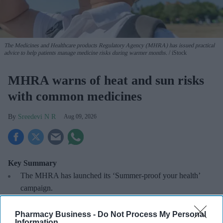
The Medicines and Healthcare products Regulatory Agency (MHRA) has issued practical
advice to help patients manage medicine risks during warmer months.
iStock
MHRA warns of heat and sun risks
with common medicines
Sreedevi N R
Aug 09, 2026
Key Summary
The MHRA has launched its ‘Summer-proof
your health’
campaign.
It raises awareness of how
high temperatures and sun
Pharmacy Business -
Do Not Process My Personal
exposure can interact with common medicines.
Information