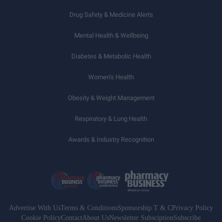
Drug Safety & Medicine Alerts
Mental Health & Wellbeing
Diabetes & Metabolic Health
Women’s Health
Obesity & Weight Management
Respiratory & Lung Health
Awards & Industry Recognition
Advertise With Us
Terms & Conditions
Sponsorship T & C
Privacy Policy
Cookie Policy
Contact
About Us
Newsletter Subsciption
Subscribe