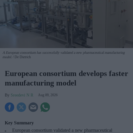
A European consortium has successfully
validated a new pharmaceutical manufacturing
model.
De Dietrich
European consortium develops faster
manufacturing model
Sreedevi N R
Aug 09, 2026
Key Summary
European
consortium validated a new pharmaceutical