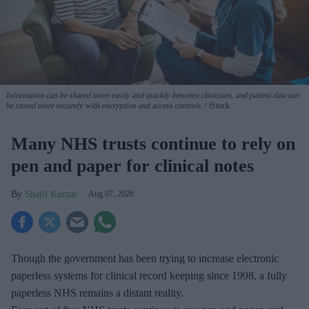
Information can be shared more easily and quickly between clinicians, and patient data can
be stored more securely with encryption and access controls.
iStock
Many NHS trusts continue to rely on
pen and paper for clinical notes
Shajil Kumar
Aug 07, 2026
Though the government has been trying to increase electronic
paperless systems for clinical record keeping since 1998, a fully
paperless NHS remains a distant reality.