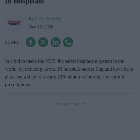
in hospitals
By
Pb Staff writer
Nov 18, 2020
In a bid to make the NHS 'the safest healthcare system in the
world' by reducing errors, 16 hospitals across England have been
allocated a share of nearly £16 million to introduce electronic
prescriptions.