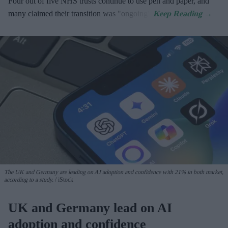
Four out of five NHS trusts continue to use pen and paper, and
many claimed their transition was "ongoing".
The UK and Germany are leading on AI adoption and confidence with 21% in both market,
according to a study.
iStock
UK and Germany lead on AI
adoption and confidence