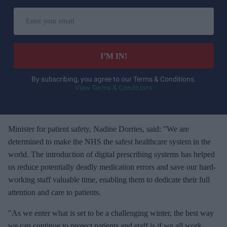
E
n
t
e
I’M IN!
r
y
By subscribing, you agree to our Terms & Conditions.
View Terms & Conditions
o
u
r
e
Minister for patient safety, Nadine Dorries, said: "We are
m
determined to make the NHS the safest healthcare system in the
a
world. The introduction of digital prescribing systems has helped
i
us reduce potentially deadly medication errors and save our hard-
l
working staff valuable time, enabling them to dedicate their full
attention and care to patients.
"As we enter what is set to be a challenging winter, the best way
we can continue to protect patients and staff is if we all work