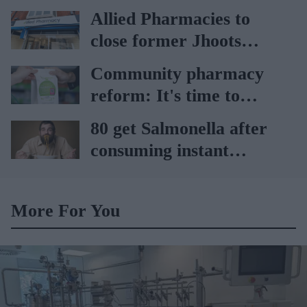
65 to 74 years: UKHSA
Allied Pharmacies to
close former Jhoots
branch
Community pharmacy
reform: It's time to
replace rhetoric with
80 get Salmonella after
action, says IPCN
consuming instant
noodles: Report
More For You