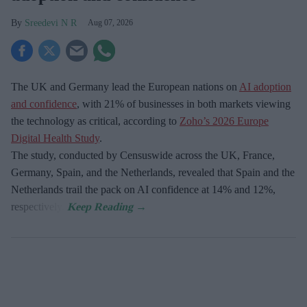
Sreedevi N R
Aug 07, 2026
The UK and Germany lead the European nations on
AI adoption
and confidence
, with 21% of businesses in both markets viewing
the technology as critical, according to
Zoho’s 2026 Europe
Digital Health Study
.
The study, conducted by Censuswide across the UK, France,
Germany, Spain, and the Netherlands, revealed that Spain and the
Netherlands trail the pack on AI confidence at 14% and 12%,
respectively.