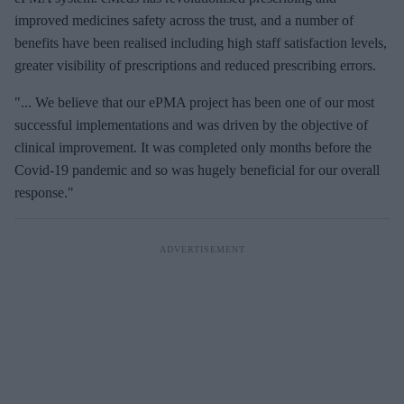
improved medicines safety across the trust, and a number of
benefits have been realised including high staff satisfaction levels,
greater visibility of prescriptions and reduced prescribing errors.
"... We believe that our ePMA project has been one of our most
successful implementations and was driven by the objective of
clinical improvement. It was completed only months before the
Covid-19 pandemic and so was hugely beneficial for our overall
response."