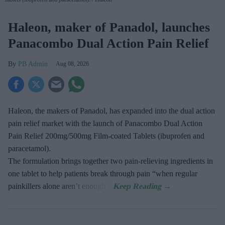
Haleon, maker of Panadol, launches
Panacombo Dual Action Pain Relief
PB Admin
Aug 08, 2026
Haleon, the makers of Panadol, has expanded into the dual action
pain relief market with the launch of Panacombo Dual Action
Pain Relief 200mg/500mg Film-coated Tablets (ibuprofen and
paracetamol).
The formulation brings together two pain-relieving ingredients in
one tablet to help patients break through pain “when regular
painkillers alone aren’t enough”.