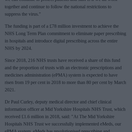
together and continue to follow the national restrictions to
suppress the virus."
The funding is part of a £78 million investment to achieve the
NHS Long Term Plan commitment to eliminate paper prescribing
in hospitals and introduce digital prescribing across the entire
NHS by 2024.
Since 2018, 216 NHS trusts have received a share of this fund
and the proportion of trusts with an electronic prescriptions and
medicines administration (ePMA) system is expected to have
risen from 19 per cent in 2018 to more than 80 per cent by March
2021.
Dr Paul Curley, deputy medical director and chief clinical
information officer at Mid Yorkshire Hospitals NHS Trust, which
received £1.6 million in 2018, said: "At The Mid Yorkshire
Hospitals NHS Trust we successfully implemented eMeds, our
ePMA system. eMeds has revolutionised prescribing and