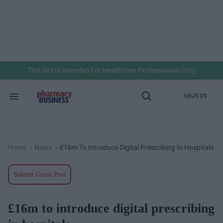
Skip
to
content
e
ch
ion
gation
This Site Is Intended For Healthcare Professionals Only
SIGN IN
Search
Open
&
Search
Section
Navigation
Home
News
£16m To Introduce Digital Prescribing In Hospitals
>
>
Submit Guest Post
£16m to introduce digital prescribing