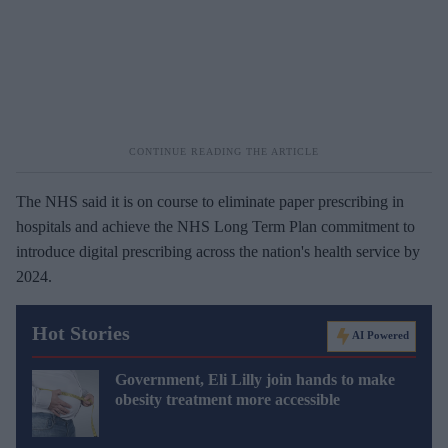
The NHS said it is on course to eliminate paper prescribing in
hospitals and achieve the NHS Long Term Plan commitment to
introduce digital prescribing across the nation's health service by
2024.
Hot Stories
AI Powered
Government, Eli Lilly join hands to make
obesity treatment more accessible