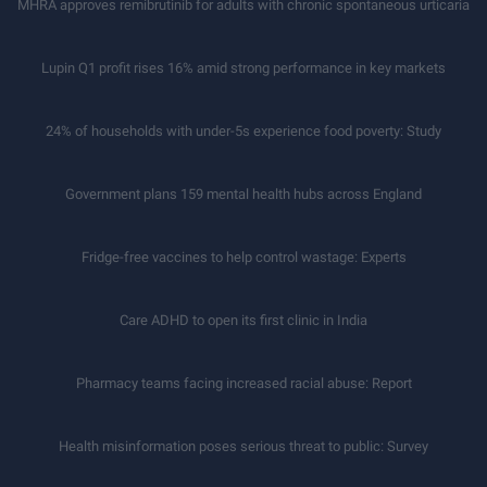
MHRA approves remibrutinib for adults with chronic spontaneous urticaria
Lupin Q1 profit rises 16% amid strong performance in key markets
24% of households with under-5s experience food poverty: Study
Government plans 159 mental health hubs across England
Fridge-free vaccines to help control wastage: Experts
Care ADHD to open its first clinic in India
Pharmacy teams facing increased racial abuse: Report
Health misinformation poses serious threat to public: Survey