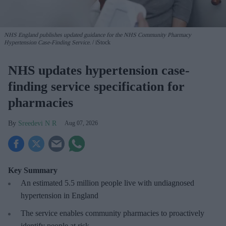
NHS England publishes updated guidance for the NHS Community Pharmacy
Hypertension Case-Finding Service.
iStock
NHS updates hypertension case-
finding service specification for
pharmacies
Sreedevi N R
Aug 07, 2026
Key Summary
An estimated 5.5 million people live with undiagnosed
hypertension in England
The service enables community pharmacies to proactively
identify people at risk.