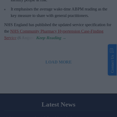
It emphasises the average wake-time ABPM reading as the
key measure to share with general practitioners.
NHS England has published the updated service specification for
the
NHS Community Pharmacy Hypertension Case-Finding
Service
(6 August).
Contact Us
LOAD MORE
Latest News