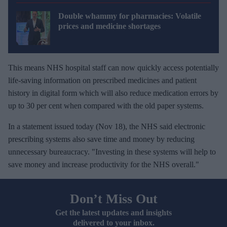
Double whammy for pharmacies: Volatile
prices and medicine shortages
This means NHS hospital staff can now quickly access potentially
life-saving information on prescribed medicines and patient
history in digital form which will also reduce medication errors by
up to 30 per cent when compared with the old paper systems.
In a statement issued today (Nov 18), the NHS said electronic
prescribing systems also save time and money by reducing
unnecessary bureaucracy. "Investing in these systems will help to
save money and increase productivity for the NHS overall."
Don’t Miss Out
Get the latest updates and insights
delivered to your inbox.