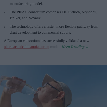
manufacturing model.
The PIPAC consortium
comprises De Dietrich, Alysophil,
Bruker, and Novalix.
The technology offers a faster, more flexible pathway from
drug development to commercial supply.
A European consortium has successfully
validated a new
pharmaceutical manufacturing
model.