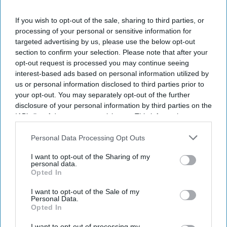
I’M IN!
If you wish to opt-out of the sale, sharing to third parties, or
By subscribing, you agree to our Terms & Conditions.
processing of your personal or sensitive information for
View Terms & Conditions
targeted advertising by us, please use the below opt-out
section to confirm your selection. Please note that after your
opt-out request is processed you may continue seeing
interest-based ads based on personal information utilized by
us or personal information disclosed to third parties prior to
your opt-out. You may separately opt-out of the further
disclosure of your personal information by third parties on the
IAB’s list of downstream participants. This information may
also be disclosed by us to third parties on the
IAB’s List of
Downstream Participants
that may further disclose it to other
Personal Data Processing Opt Outs
third parties.
I want to opt-out of the Sharing of my
personal data.
Opted In
I want to opt-out of the Sale of my
Personal Data.
Opted In
Haleon launched the Panacombo Dual Action Pain Relief 200mg/500mg Film-coated
Tablets (ibuprofen and paracetamol).
Haleon
I want to opt-out of processing my