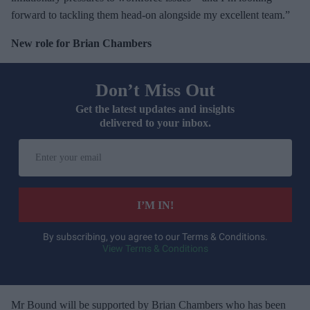
forward to tackling them head-on alongside my excellent team.”
New role for Brian Chambers
Don’t Miss Out
Get the latest updates and insights
delivered to your inbox.
E
n
t
e
I’M IN!
r
y
By subscribing, you agree to our Terms & Conditions.
View Terms & Conditions
o
u
r
e
Mr Bound will be supported by Brian Chambers who has been