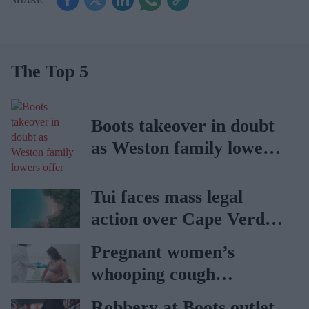
The Top 5
Boots takeover in doubt
as Weston family lowers
offer
Tui faces mass legal
action over Cape Verde
holiday illnesses
Pregnant women’s
whooping cough
vaccination rates on the
Robbery at Boots outlet,