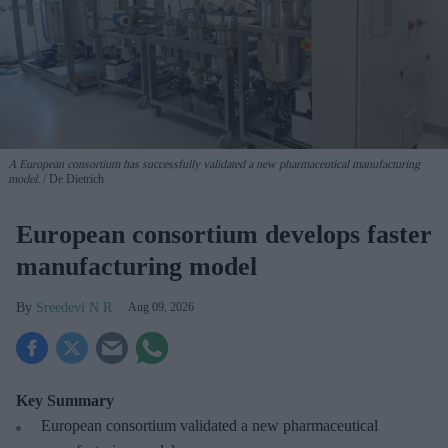
A European consortium has successfully
validated a new pharmaceutical manufacturing
model.
De Dietrich
European consortium develops faster
manufacturing model
Sreedevi N R
Aug 09, 2026
Key Summary
European
consortium validated a new pharmaceutical