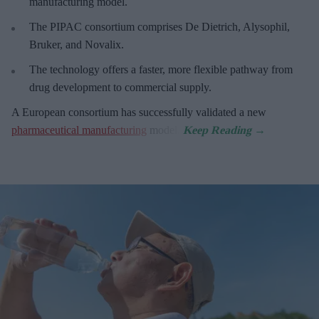
manufacturing model.
The PIPAC consortium
comprises De Dietrich, Alysophil,
Bruker, and Novalix.
The technology offers a faster, more flexible pathway from
drug development to commercial supply.
A European consortium has successfully
validated a new
pharmaceutical manufacturing
model.