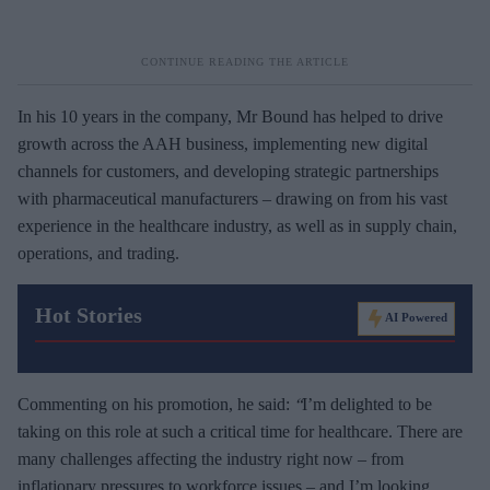
In his 10 years in the company, Mr Bound has helped to drive
growth across the AAH business, implementing new digital
channels for customers, and developing strategic partnerships
with pharmaceutical manufacturers – drawing on from his vast
experience in the healthcare industry, as well as in supply chain,
operations, and trading.
Hot Stories
AI Powered
Commenting on his promotion, he said:
“
I’m delighted to be
taking on this role at such a critical time for healthcare. There are
many challenges affecting the industry right now – from
inflationary pressures to workforce issues – and I’m looking