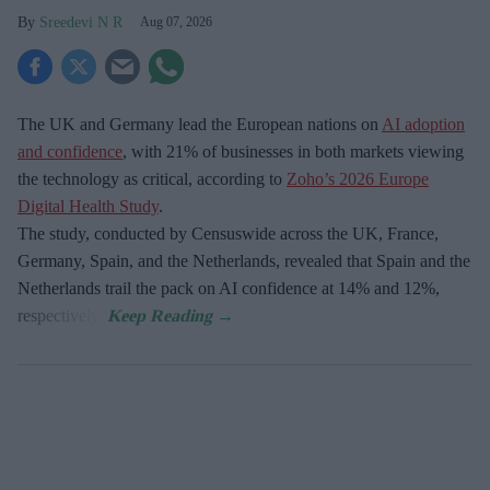
Sreedevi N R
Aug 07, 2026
The UK and Germany lead the European nations on
AI adoption
and confidence
, with 21% of businesses in both markets viewing
the technology as critical, according to
Zoho’s 2026 Europe
Digital Health Study
.
The study, conducted by Censuswide across the UK, France,
Germany, Spain, and the Netherlands, revealed that Spain and the
Netherlands trail the pack on AI confidence at 14% and 12%,
respectively.