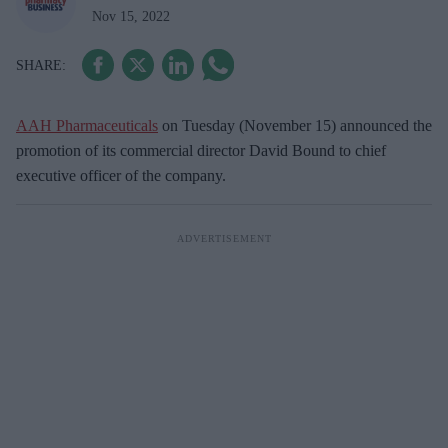
Nov 15, 2022
AAH Pharmaceuticals
on Tuesday (November 15) announced the
promotion of its commercial director David Bound to chief
executive officer of the company.