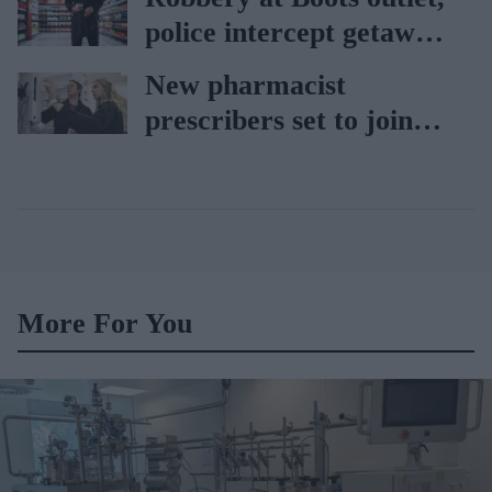
rise
police intercept getaway
car
New pharmacist
prescribers set to join
high street pharmacies
More For You