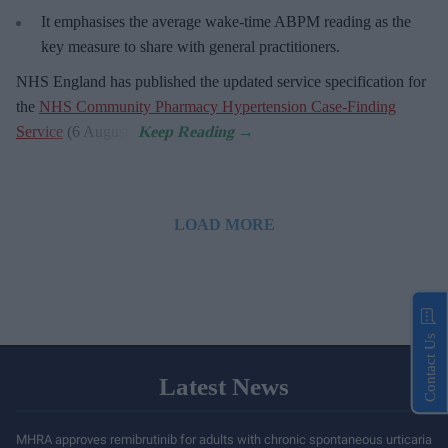
It emphasises the average wake-time ABPM reading as the
key measure to share with general practitioners.
NHS England has published the updated service specification for
the
NHS Community Pharmacy Hypertension Case-Finding
Service
(6 August).
LOAD MORE
Contact Us
Latest News
MHRA approves remibrutinib for adults with chronic spontaneous urticaria