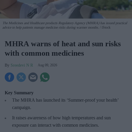
The Medicines and Healthcare products Regulatory Agency (MHRA) has issued practical
advice to help patients manage medicine risks during warmer months.
iStock
MHRA warns of heat and sun risks
with common medicines
Sreedevi N R
Aug 09, 2026
Key Summary
The MHRA has launched its ‘Summer-proof
your health’
campaign.
It raises awareness of how
high temperatures and sun
exposure can interact with common medicines.