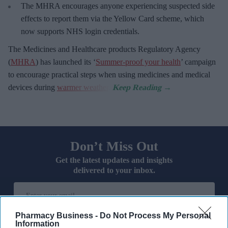
The MHRA encourages anyone experiencing suspected side
effects to report them via the Yellow Card scheme, which
now supports NHS login credentials.
The Medicines and Healthcare
products Regulatory Agency
(
MHRA
) has launched its ‘
Summer-proof your health
’ campaign
to encourage practical steps when using medicines and medical
devices during
warmer weather
.
Don’t Miss Out
Get the latest updates and insights
delivered to your inbox.
Enter
your
email
Pharmacy Business -
Do Not Process My Personal
Information