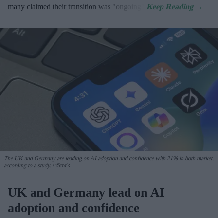
many claimed their transition was "ongoing".
The UK and Germany are leading on AI adoption and confidence with 21% in both market,
according to a study.
iStock
UK and Germany lead on AI
adoption and confidence