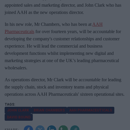
m
appointed sales and marketing director, and John Clark who has
a
joined AAH as the new operations director.
i
In his new role, Mr Chambers, who has been at
AAH
l
Pharmaceuticals
for over fourteen years, will be accountable for
developing the company's customer relationships and customer
experience. He will lead the commercial and business
development functions whilst implementing new digital and
marketing strategies at one of the UK’s leading pharmaceutical
wholesalers.
As operations director, Mr Clark will be accountable for leading
the supply chain, stock and inventory teams and physical
operations across AAH Pharmaceuticals' sixteen operational sites.
JOHN CLARK
BRIAN CHAMBERS
AAH PHARMACEUTICALS
DAVID BOUND