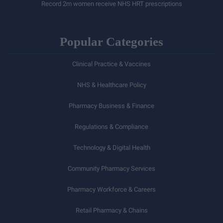
Record 2m women receive NHS HRT prescriptions
Popular Categories
Clinical Practice & Vaccines
NHS & Healthcare Policy
Pharmacy Business & Finance
Regulations & Compliance
Technology & Digital Health
Community Pharmacy Services
Pharmacy Workforce & Careers
Retail Pharmacy & Chains