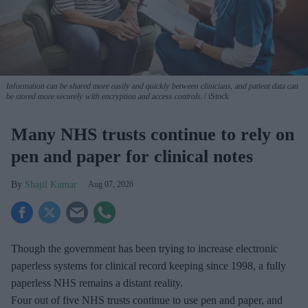
Information can be shared more easily and quickly between clinicians, and patient data can
be stored more securely with encryption and access controls.
iStock
Many NHS trusts continue to rely on
pen and paper for clinical notes
Shajil Kumar
Aug 07, 2026
Though the government has been trying to increase electronic
paperless systems for clinical record keeping since 1998, a fully
paperless NHS remains a distant reality.
Four out of five NHS trusts continue to use pen and paper, and