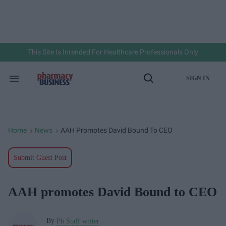
Skip
to
content
e
ch
ion
gation
This Site Is Intended For Healthcare Professionals Only
SIGN IN
Search
Open
&
Search
Section
Navigation
Home
News
AAH Promotes David Bound To CEO
>
>
Submit Guest Post
AAH promotes David Bound to CEO
By
Pb Staff writer