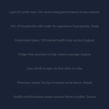
Lupin Q1 profit rises 16% amid strong performance in key markets
24% of households with under-5s experience food poverty: Study
Government plans 159 mental health hubs across England
Fridge-free vaccines to help control wastage: Experts
Care ADHD to open its first clinic in India
Pharmacy teams facing increased racial abuse: Report
Health misinformation poses serious threat to public: Survey