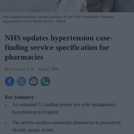
NHS England publishes updated guidance for the NHS Community Pharmacy
Hypertension Case-Finding Service.
iStock
NHS updates hypertension case-
finding service specification for
pharmacies
Sreedevi N R
Aug 07, 2026
Key Summary
An estimated 5.5 million people live with undiagnosed
hypertension in England
The service enables community pharmacies to proactively
identify people at risk.