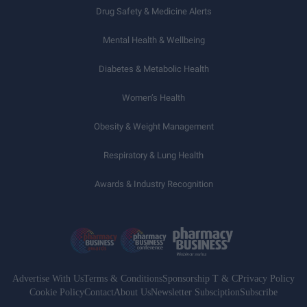
Drug Safety & Medicine Alerts
Mental Health & Wellbeing
Diabetes & Metabolic Health
Women’s Health
Obesity & Weight Management
Respiratory & Lung Health
Awards & Industry Recognition
Advertise With Us
Terms & Conditions
Sponsorship T & C
Privacy Policy
Cookie Policy
Contact
About Us
Newsletter Subsciption
Subscribe