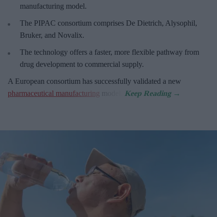
manufacturing model.
The PIPAC consortium
comprises De Dietrich, Alysophil,
Bruker, and Novalix.
The technology offers a faster, more flexible pathway from
drug development to commercial supply.
A European consortium has successfully
validated a new
pharmaceutical manufacturing
model.