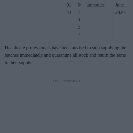
01
5/
ampoules
June
43
2
2020
0
2
2
Healthcare professionals have been advised to stop supplying the
batches immediately and quarantine all stock and return the same
to their supplier.