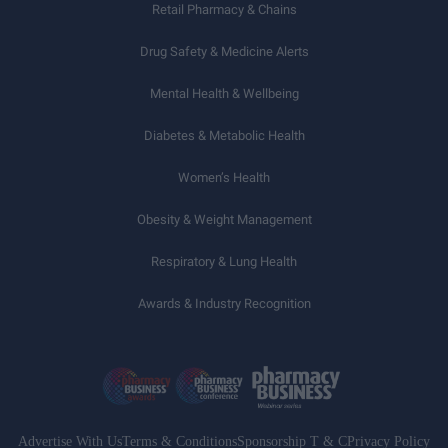
Retail Pharmacy & Chains
Drug Safety & Medicine Alerts
Mental Health & Wellbeing
Diabetes & Metabolic Health
Women’s Health
Obesity & Weight Management
Respiratory & Lung Health
Awards & Industry Recognition
Advertise With Us
Terms & Conditions
Sponsorship T & C
Privacy Policy