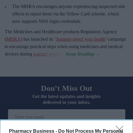
The MHRA encourages anyone experiencing suspected side
effects to report them via the Yellow Card scheme, which
now supports NHS login credentials.
The Medicines and Healthcare
products Regulatory Agency
(
MHRA
) has launched its ‘
Summer-proof your health
’ campaign
to encourage practical steps when using medicines and medical
devices during
warmer weather
.
Don’t Miss Out
Get the latest updates and insights
delivered to your inbox.
Enter
your
email
Pharmacy Business -
Do Not Process My Personal