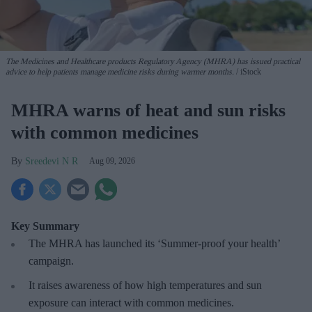
The Medicines and Healthcare products Regulatory Agency (MHRA) has issued practical
advice to help patients manage medicine risks during warmer months.
iStock
MHRA warns of heat and sun risks
with common medicines
Sreedevi N R
Aug 09, 2026
Key Summary
The MHRA has launched its ‘Summer-proof
your health’
campaign.
It raises awareness of how
high temperatures and sun
exposure can interact with common medicines.