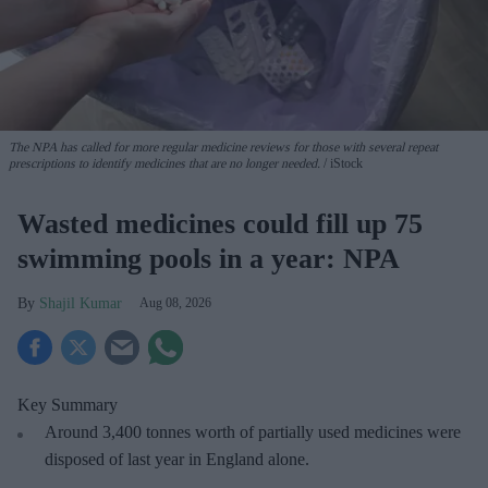
The NPA has called for more regular medicine reviews for those with several repeat
prescriptions to identify medicines that are no longer needed.
iStock
Wasted medicines could fill up 75
swimming pools in a year: NPA
Shajil Kumar
Aug 08, 2026
Key Summary
Around 3,400 tonnes worth of partially used medicines were
disposed of last year in England alone.