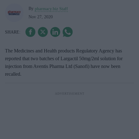
By
pharmacy.biz Staff
Nov 27, 2020
The Medicines and Health products Regulatory Agency has
reported that two batches of Largactil 50mg/2ml solution for
injection from Aventis Pharma Ltd (Sanofi) have now been
recalled.