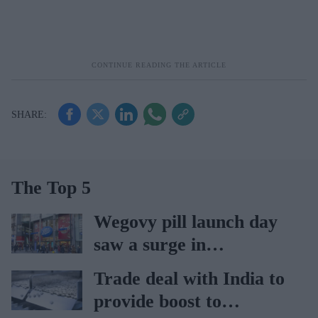
The Top 5
Wegovy pill launch day
saw a surge in
consultations: Boots
Trade deal with India to
provide boost to