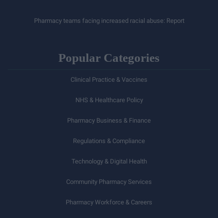
Pharmacy teams facing increased racial abuse: Report
Popular Categories
Clinical Practice & Vaccines
NHS & Healthcare Policy
Pharmacy Business & Finance
Regulations & Compliance
Technology & Digital Health
Community Pharmacy Services
Pharmacy Workforce & Careers