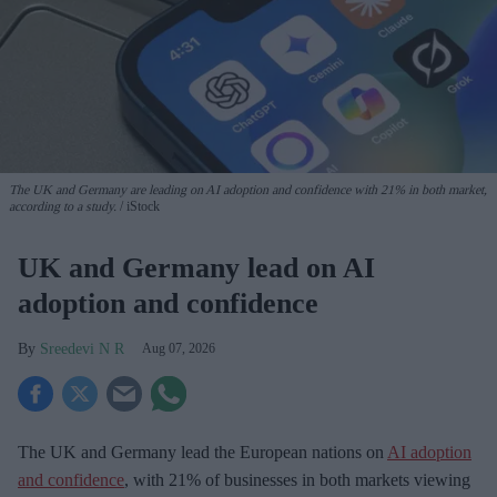
The UK and Germany are leading on AI adoption and confidence with 21% in both market,
according to a study.
iStock
UK and Germany lead on AI
adoption and confidence
Sreedevi N R
Aug 07, 2026
The UK and Germany lead the European nations on
AI adoption
and confidence
, with 21% of businesses in both markets viewing