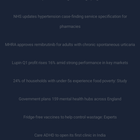
NHS updates hypertension case-finding service specification for
pharmacies
MHRA approves remibrutinib for adults with chronic spontaneous urticaria
Lupin Q1 profit rises 16% amid strong performance in key markets
24% of households with under-5s experience food poverty: Study
Government plans 159 mental health hubs across England
Fridge-free vaccines to help control wastage: Experts
Care ADHD to open its first clinic in India