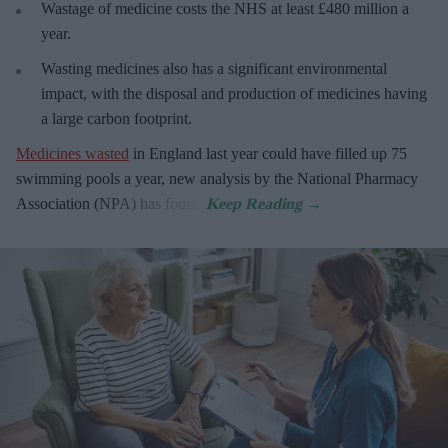
Wastage of medicine costs the NHS at least £480 million a
year.
Wasting medicines also has a significant environmental
impact, with the disposal and production of medicines having
a large carbon footprint.
Medicines wasted
in England last year could have filled up 75
swimming pools a year, new analysis by the National Pharmacy
Association (NPA) has found.