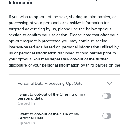
Information
I’M IN!
If you wish to opt-out of the sale, sharing to third parties, or
By subscribing, you agree to our Terms & Conditions.
View Terms & Conditions
processing of your personal or sensitive information for
targeted advertising by us, please use the below opt-out
section to confirm your selection. Please note that after your
opt-out request is processed you may continue seeing
interest-based ads based on personal information utilized by
us or personal information disclosed to third parties prior to
your opt-out. You may separately opt-out of the further
disclosure of your personal information by third parties on the
IAB’s list of downstream participants. This information may
also be disclosed by us to third parties on the
IAB’s List of
Downstream Participants
that may further disclose it to other
Personal Data Processing Opt Outs
third parties.
I want to opt-out of the Sharing of my
personal data.
Opted In
I want to opt-out of the Sale of my
Personal Data.
Opted In
Haleon launched the Panacombo Dual Action Pain Relief 200mg/500mg Film-coated
Tablets (ibuprofen and paracetamol).
Haleon