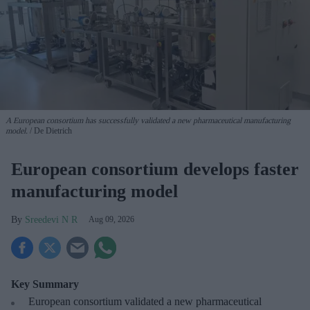
A European consortium has successfully
validated a new pharmaceutical manufacturing
model.
De Dietrich
European consortium develops faster
manufacturing model
Sreedevi N R
Aug 09, 2026
Key Summary
European
consortium validated a new pharmaceutical