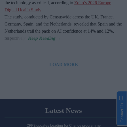
the technology as critical, according to
Zoho’s 2026 Europe
Digital Health Study
.
The study, conducted by Censuswide across the UK, France,
Germany, Spain, and the Netherlands, revealed that Spain and the
Netherlands trail the pack on AI confidence at 14% and 12%,
respectively.
LOAD MORE
Contact Us
Latest News
CPPE updates Leading for Change programme