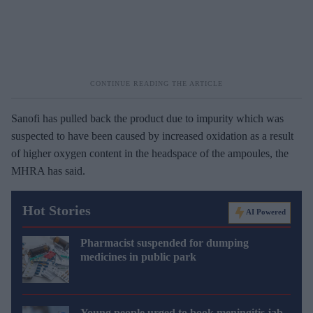
Sanofi has pulled back the product due to impurity which was
suspected to have been caused by increased oxidation as a result
of higher oxygen content in the headspace of the ampoules, the
MHRA has said.
Hot Stories
AI Powered
Pharmacist suspended for dumping
medicines in public park
Young people urged to book meningitis jab