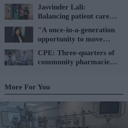
pharmaceutical industry
Jasvinder Lali:
Balancing patient care
with sustainability
"A once-in-a-generation
opportunity to move
from supply-led care to
CPE: Three-quarters of
genuine clinical access"
community pharmacies
losing money
More For You