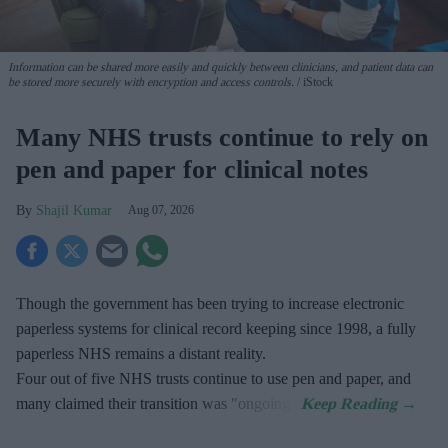
Information can be shared more easily and quickly between clinicians, and patient data can
be stored more securely with encryption and access controls.
iStock
Many NHS trusts continue to rely on
pen and paper for clinical notes
Shajil Kumar
Aug 07, 2026
Though the government has been trying to increase electronic
paperless systems for clinical record keeping since 1998, a fully
paperless NHS remains a distant reality.
Four out of five NHS trusts continue to use pen and paper, and
many claimed their transition was "ongoing".