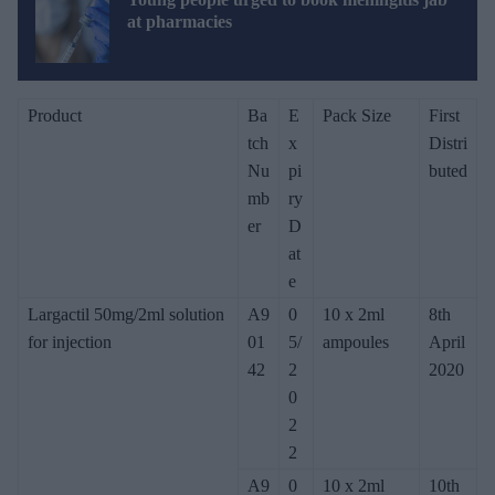
at pharmacies
Product
Ba
E
Pack Size
First
tch
x
Distri
Nu
pi
buted
mb
ry
er
D
at
e
Largactil 50mg/2ml solution
A9
0
10 x 2ml
8th
for injection
01
5/
ampoules
April
42
2
2020
0
2
2
A9
0
10 x 2ml
10th