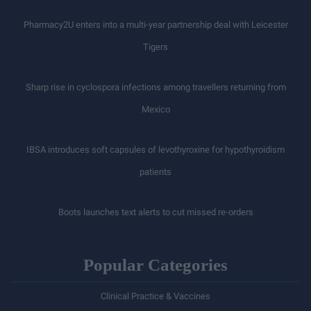
Pharmacy2U enters into a multi-year partnership deal with Leicester
Tigers
Sharp rise in cyclospora infections among travellers returning from
Mexico
IBSA introduces soft capsules of levothyroxine for hypothyroidism
patients
Boots launches text alerts to cut missed re-orders
Popular Categories
Clinical Practice & Vaccines