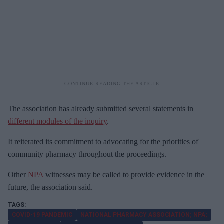
The association has already submitted several statements in
different modules of the inquiry
.
It reiterated its commitment to advocating for the priorities of
community pharmacy throughout the proceedings.
Other
NPA
witnesses may be called to provide evidence in the
future, the association said.
COVID-19 PANDEMIC
NATIONAL PHARMACY ASSOCIATION; NPA;