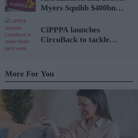
Myers Squibb $400bn
merger talks emerge
CiPPPA launches
CircuBack to tackle
blister pack waste
More For You