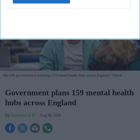
The UK government is planning 159 mental health hubs across England.
iStock
Government plans 159 mental health
hubs across England
Sreedevi N R
Aug 06, 2026