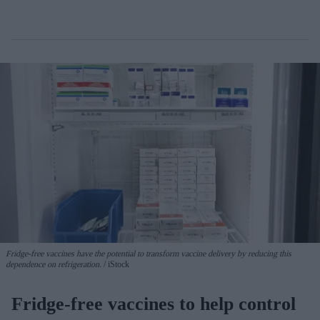
Fridge-free vaccines have the potential to transform vaccine delivery by reducing this
dependence on refrigeration.
iStock
Fridge-free vaccines to help control