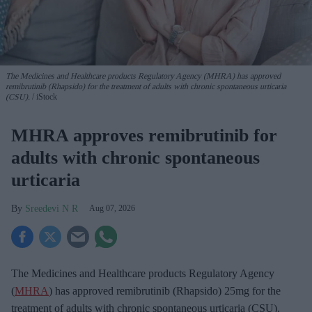
The Medicines and Healthcare products Regulatory Agency (MHRA) has approved
remibrutinib (Rhapsido) for the treatment of adults with chronic spontaneous urticaria
(CSU).
iStock
MHRA approves remibrutinib for
adults with chronic spontaneous
urticaria
Sreedevi N R
Aug 07, 2026
The Medicines and Healthcare products Regulatory Agency
(
MHRA
) has approved remibrutinib (Rhapsido) 25mg for the
treatment of adults with chronic spontaneous urticaria (CSU).