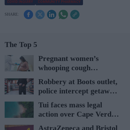
COVID INQUIRY
COMMUNITY PHARMACY
The Top 5
Pregnant women’s
whooping cough
vaccination rates on the
Robbery at Boots outlet,
rise
police intercept getaway
car
Tui faces mass legal
action over Cape Verde
holiday illnesses
AstraZeneca and Bristol