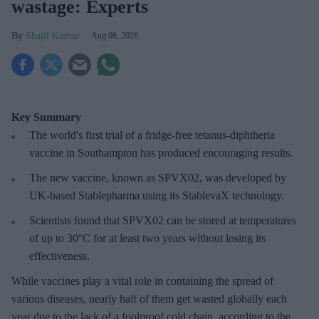
wastage: Experts
Shajil Kumar
Aug 06, 2026
Key Summary
The world's first trial of a fridge-free tetanus-diphtheria
vaccine in Southampton has produced encouraging results.
The new vaccine, known as SPVX02, was developed by
UK-based Stablepharma using its StablevaX technology.
Scientists found that SPVX02 can be stored at temperatures
of up to 30°C for at least two years without losing its
effectiveness.
While vaccines play a vital role in containing the spread of
various diseases, nearly half of them get wasted globally each
year due to the lack of a foolproof cold chain, according to the