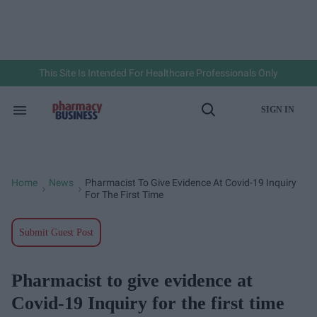
Skip
to
content
e
ch
ion
gation
This Site Is Intended For Healthcare Professionals Only
SIGN IN
Search
Open
&
Search
Section
Navigation
Home
News
Pharmacist To Give Evidence At Covid-19 Inquiry
>
>
For The First Time
Submit Guest Post
Pharmacist to give evidence at
Covid-19 Inquiry for the first time