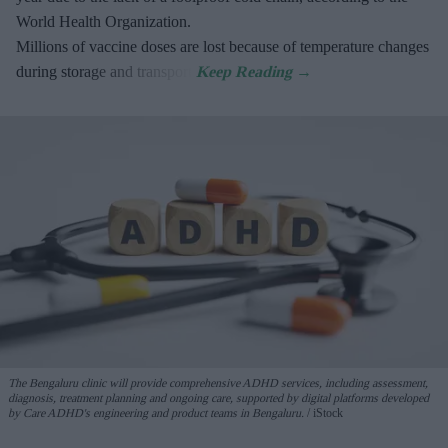
World Health Organization.
Millions of vaccine doses are lost because of temperature changes
during storage and transport.
The Bengaluru clinic will provide comprehensive ADHD services, including assessment,
diagnosis, treatment planning and ongoing care, supported by digital platforms developed
by Care ADHD's engineering and product teams in Bengaluru.
iStock