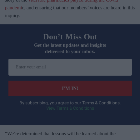
pandemi
c, and ensuring that our members’ voices are heard in this
inquiry.
Don’t Miss Out
Get the latest updates and insights
delivered to your inbox.
E
n
t
e
I’M IN!
r
y
By subscribing, you agree to our Terms & Conditions.
View Terms & Conditions
o
u
r
e
“We’re determined that lessons will be learned about the