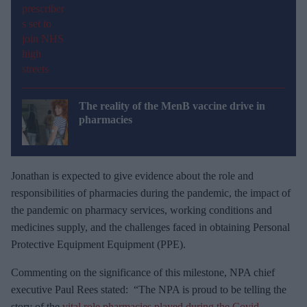
The reality of the MenB vaccine drive in
pharmacies
Jonathan is expected to give evidence about the role and
responsibilities of pharmacies during the pandemic, the impact of
the pandemic on pharmacy services, working conditions and
medicines supply, and the challenges faced in obtaining Personal
Protective Equipment Equipment (PPE).
Commenting on the significance of this milestone, NPA chief
executive Paul Rees stated: “The NPA is proud to be telling the
story of the
vital role pharmacies played during the Covid