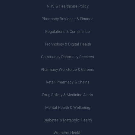
NHS & Healthcare Policy
Pharmacy Business & Finance
Regulations & Compliance
Technology & Digital Health
Community Pharmacy Services
Pharmacy Workforce & Careers
Retail Pharmacy & Chains
Drug Safety & Medicine Alerts
Mental Health & Wellbeing
Diabetes & Metabolic Health
Women’s Health