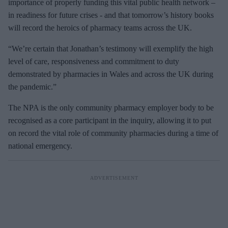
m
importance of properly funding this vital public health network –
a
in readiness for future crises - and that tomorrow’s history books
i
will record the heroics of pharmacy teams across the UK.
l
“We’re certain that Jonathan’s testimony will exemplify the high
level of care, responsiveness and commitment to duty
demonstrated by pharmacies in Wales and across the UK during
the pandemic.”
The NPA is the only community pharmacy employer body to be
recognised as a core participant in the inquiry, allowing it to put
on record the vital role of community pharmacies during a time of
national emergency.