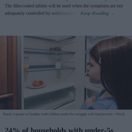
The film-coated tablets will be used when the symptoms are not
adequately controlled by antihistamines.
Nearly a quarter of families with children under five struggle with food poverty.
iStock
24% of households with under-5s