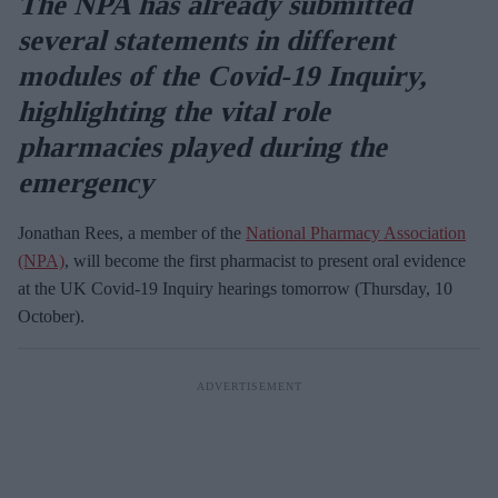
The NPA has already submitted
several statements in different
modules of the Covid-19 Inquiry
,
highlighting the vital role
pharmacies played during the
emergency
Jonathan Rees, a member of the
National Pharmacy Association
(NPA)
, will become the first pharmacist to present oral evidence
at the UK Covid-19 Inquiry hearings tomorrow (Thursday, 10
October).