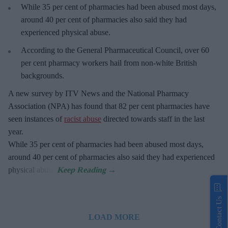
While 35 per cent of pharmacies had been abused most days,
around 40 per cent of pharmacies also said they had
experienced physical abuse.
According to the General Pharmaceutical Council, over 60
per cent pharmacy workers hail from non-white British
backgrounds.
A new survey by ITV News and the National Pharmacy
Association (NPA) has found that 82 per cent pharmacies have
seen instances of
racist abuse
directed towards staff in the last
year.
While 35 per cent of pharmacies had been abused most days,
around 40 per cent of pharmacies also said they had experienced
physical abuse.
Contact Us
LOAD MORE