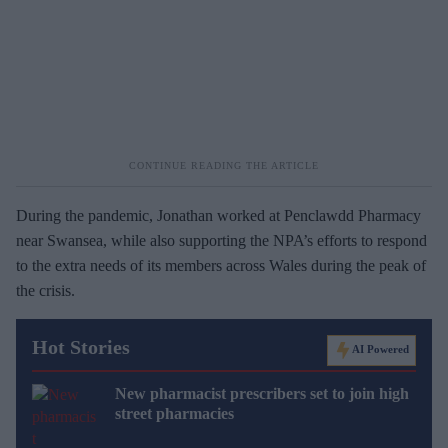
During the pandemic, Jonathan worked at Penclawdd Pharmacy
near Swansea, while also supporting the NPA’s efforts to respond
to the extra needs of its members across Wales during the peak of
the crisis.
Hot Stories
AI Powered
New pharmacist prescribers set to join high
street pharmacies