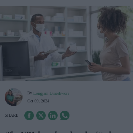
By
Longjam Dineshwori
Oct 09, 2024