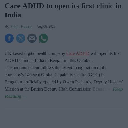
Care ADHD to open its first clinic in
India
Shajil Kumar
Aug 06, 2026
UK-based digital health company
Care ADHD
will open its first
ADHD clinic in India in Bengaluru this October.
The announcement follows the recent inauguration of the
company's 140-seat Global Capability Centre (GCC) in
Bengaluru, officially opened by Owen Richards, Deputy Head of
Mission at the British Deputy High Commission Bengaluru.