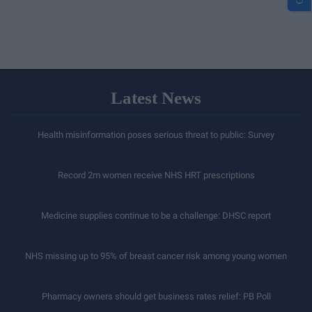
Latest News
Health misinformation poses serious threat to public: Survey
Record 2m women receive NHS HRT prescriptions
Medicine supplies continue to be a challenge: DHSC report
NHS missing up to 95% of breast cancer risk among young women
Pharmacy owners should get business rates relief: PB Poll