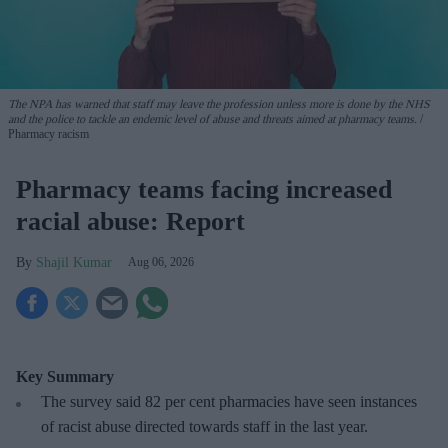
The NPA has warned that staff may leave the profession unless more is done by the NHS
and the police to tackle an endemic level of abuse and threats aimed at pharmacy teams.
Pharmacy racism
Pharmacy teams facing increased
racial abuse: Report
Shajil Kumar
Aug 06, 2026
Key Summary
The survey said 82 per cent pharmacies have seen instances
of racist abuse directed towards staff in the last year.