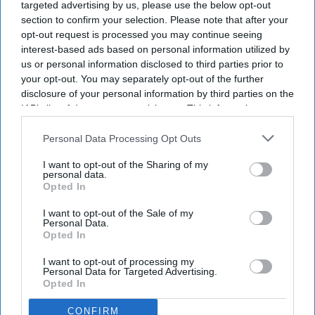
targeted advertising by us, please use the below opt-out
section to confirm your selection. Please note that after your
opt-out request is processed you may continue seeing
interest-based ads based on personal information utilized by
us or personal information disclosed to third parties prior to
Don’t Miss Out
your opt-out. You may separately opt-out of the further
disclosure of your personal information by third parties on the
Get the latest updates and insights
IAB’s list of downstream participants. This information may
delivered to your inbox.
also be disclosed by us to third parties on the
IAB’s List of
Enter
Downstream Participants
that may further disclose it to other
Personal Data Processing Opt Outs
your
third parties.
email
I want to opt-out of the Sharing of my
personal data.
Opted In
I’M IN!
I want to opt-out of the Sale of my
Personal Data.
By subscribing, you agree to our Terms & Conditions.
Opted In
View Terms & Conditions
I want to opt-out of processing my
Personal Data for Targeted Advertising.
Opted In
CONFIRM