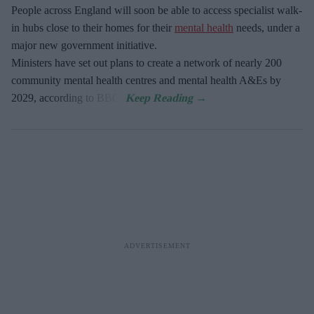
People across England will soon be able to access specialist walk-
in hubs close to their homes for their
mental health
needs, under a
major new government initiative.
Ministers have set out plans to create a network of nearly 200
community mental health centres and mental health A&Es by
2029, according to BBC.