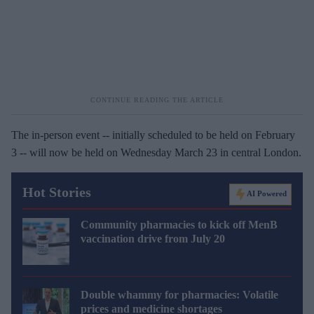
The in-person event -- initially scheduled to be held on February
3 -- will now be held on Wednesday March 23 in central London.
Hot Stories
AI Powered
Community pharmacies to kick off MenB
vaccination drive from July 20
Double whammy for pharmacies: Volatile
prices and medicine shortages