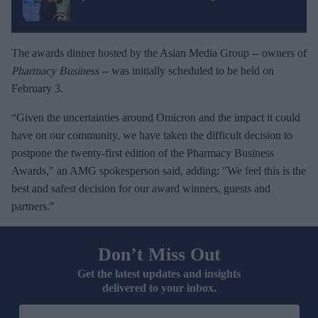
The awards dinner hosted by the Asian Media Group -- owners of
Pharmacy Business
-- was initially scheduled to be held on
February 3.
“Given the uncertainties around Omicron and the impact it could
have on our community, we have taken the difficult decision to
postpone the twenty-first edition of the Pharmacy Business
Awards," an AMG spokesperson said, adding: "We feel this is the
best and safest decision for our award winners, guests and
partners."
Don’t Miss Out
Get the latest updates and insights
delivered to your inbox.
E