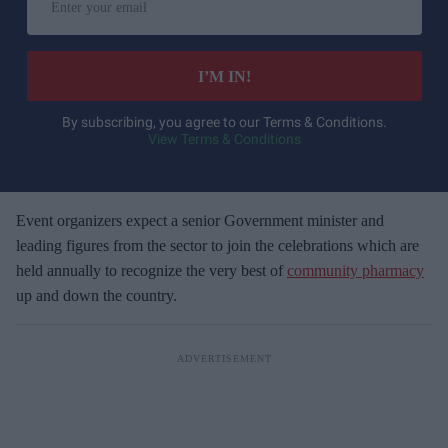
n
t
e
I’M IN!
r
y
By subscribing, you agree to our Terms & Conditions.
View Terms & Conditions
o
u
r
e
Event organizers expect a senior Government minister and
m
leading figures from the sector to join the celebrations which are
a
held annually to recognize the very best of
community pharmacy
i
up and down the country.
l