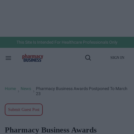
Skip
to
content
e
ch
ion
gation
This Site Is Intended For Healthcare Professionals Only
SIGN IN
Search
Open
&
Search
Section
Navigation
Home
News
Pharmacy Business Awards Postponed To March
>
>
23
Submit Guest Post
Pharmacy Business Awards