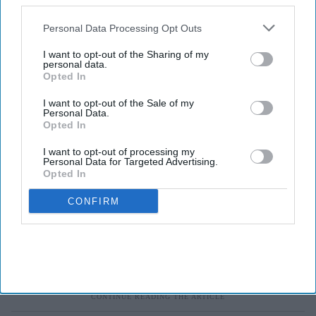
also be disclosed by us to third parties on the
IAB’s List of
Downstream Participants
that may further disclose it to other
Personal Data Processing Opt Outs
third parties.
I want to opt-out of the Sharing of my
personal data.
Opted In
I want to opt-out of the Sale of my
Personal Data.
Opted In
I want to opt-out of processing my
Personal Data for Targeted Advertising.
Opted In
CONFIRM