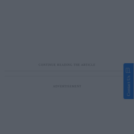
Contact Us