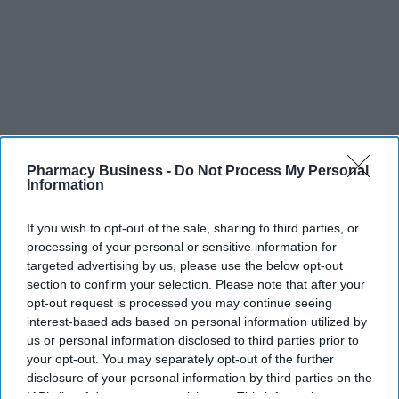
Pharmacy Business -
Do Not Process My Personal
Information
If you wish to opt-out of the sale, sharing to third parties, or
processing of your personal or sensitive information for
targeted advertising by us, please use the below opt-out
section to confirm your selection. Please note that after your
opt-out request is processed you may continue seeing
interest-based ads based on personal information utilized by
us or personal information disclosed to third parties prior to
your opt-out. You may separately opt-out of the further
disclosure of your personal information by third parties on the
IAB’s list of downstream participants. This information may