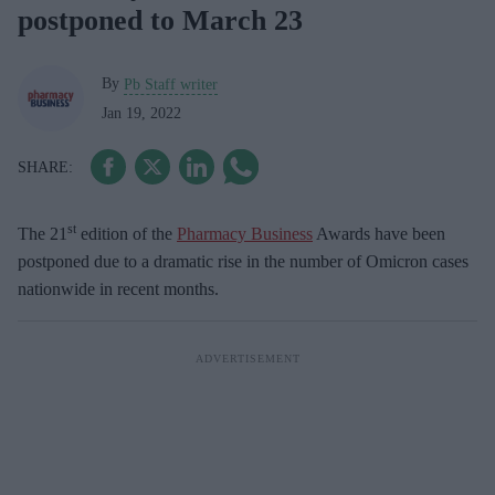
postponed to March 23
By
Pb Staff writer
Jan 19, 2022
st
The 21
edition of the
Pharmacy Business
Awards have been
postponed due to a dramatic rise in the number of Omicron cases
nationwide in recent months.