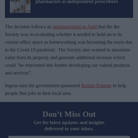
pharmacists as independent prescribers
The decision follows an
announcement in April
that the the
Society was re-evaluating whether it needed to hold on to its
current office space as homeworking was becoming the norm due
to the Covid-19 pandemic. The Society also wanted to maximise
value from its property and generate additional revenue which
could "be reinvested into further developing our valued products
and services".
Ingeus runs the government-sponsored
Restart Scheme
to help
people find jobs in their local area.
Don’t Miss Out
Get the latest updates and insights
delivered to your inbox.