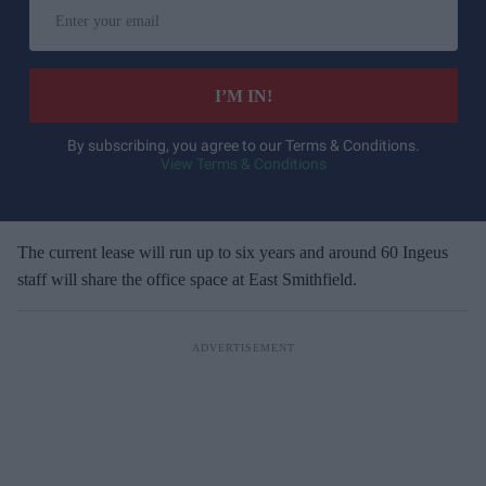
E
n
t
e
I’M IN!
r
y
By subscribing, you agree to our Terms & Conditions.
View Terms & Conditions
o
u
r
e
The current lease will run up to six years and around 60 Ingeus
m
staff will share the office space at East Smithfield.
a
i
l