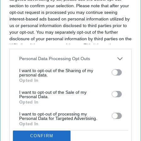
section to confirm your selection. Please note that after your
opt-out request is processed you may continue seeing
interest-based ads based on personal information utilized by
us or personal information disclosed to third parties prior to
your opt-out. You may separately opt-out of the further
disclosure of your personal information by third parties on the
IAB’s list of downstream participants. This information may
also be disclosed by us to third parties on the
IAB’s List of
Downstream Participants
that may further disclose it to other
Personal Data Processing Opt Outs
third parties.
I want to opt-out of the Sharing of my
personal data.
Opted In
I want to opt-out of the Sale of my
Personal Data.
Opted In
I want to opt-out of processing my
Personal Data for Targeted Advertising.
Opted In
CONFIRM