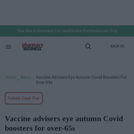
Skip
to
content
e
ch
ion
gation
This Site Is Intended For Healthcare Professionals Only
SIGN IN
Search
Open
&
Search
Section
Navigation
Home
News
Vaccine Advisers Eye Autumn Covid Boosters For
>
>
Over-65s
Submit Guest Post
Vaccine advisers eye autumn Covid
boosters for over-65s