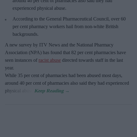
around 40 per cent of pharmacies also said they had
experienced physical abuse.
According to the General Pharmaceutical Council, over 60
per cent pharmacy workers hail from non-white British
backgrounds.
A new survey by ITV News and the National Pharmacy
Association (NPA) has found that 82 per cent pharmacies have
seen instances of
racist abuse
directed towards staff in the last
year.
While 35 per cent of pharmacies had been abused most days,
around 40 per cent of pharmacies also said they had experienced
physical abuse.