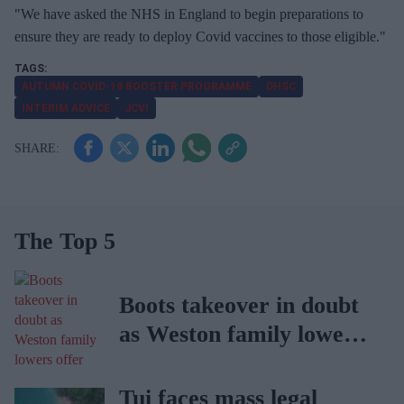
"We have asked the NHS in England to begin preparations to
ensure they are ready to deploy Covid vaccines to those eligible."
AUTUMN COVID-19 BOOSTER PROGRAMME
DHSC
INTERIM ADVICE
JCVI
The Top 5
Boots takeover in doubt
as Weston family lowers
offer
Tui faces mass legal