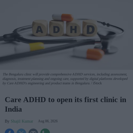
The Bengaluru clinic will provide comprehensive ADHD services, including assessment,
diagnosis, treatment planning and ongoing care, supported by digital platforms developed
by Care ADHD's engineering and product teams in Bengaluru.
iStock
Care ADHD to open its first clinic in
India
Shajil Kumar
Aug 06, 2026