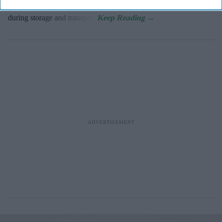
Millions of vaccine doses are lost because of temperature changes
during storage and transport.