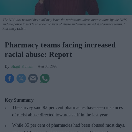
The NPA has warned that staff may leave the profession unless more is done by the NHS
and the police to tackle an endemic level of abuse and threats aimed at pharmacy teams.
Pharmacy racism
Pharmacy teams facing increased
racial abuse: Report
Shajil Kumar
Aug 06, 2026
Key Summary
The survey said 82 per cent pharmacies have seen instances
of racist abuse directed towards staff in the last year.
While 35 per cent of pharmacies had been abused most days,