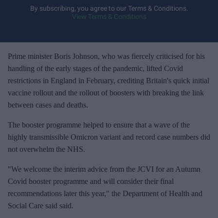
y
By subscribing, you agree to our Terms & Conditions.
View Terms & Conditions
o
u
r
e
Prime minister Boris Johnson, who was fiercely criticised for his
m
handling of the early stages of the pandemic, lifted Covid
a
restrictions in England in February, crediting Britain's quick initial
i
vaccine rollout and the rollout of boosters with breaking the link
l
between cases and deaths.
The booster programme helped to ensure that a wave of the
highly transmissible Omicron variant and record case numbers did
not overwhelm the NHS.
"We welcome the interim advice from the JCVI for an Autumn
Covid booster programme and will consider their final
recommendations later this year," the Department of Health and
Social Care said said.