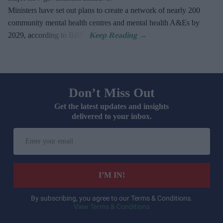
Ministers have set out plans to create a network of nearly 200
community mental health centres and mental health A&Es by
2029, according to BBC.
Don’t Miss Out
Get the latest updates and insights
delivered to your inbox.
Enter
your
email
I’M IN!
By subscribing, you agree to our Terms & Conditions.
View Terms & Conditions