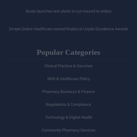
Boots launches text alerts to cut missed re-orders
Simple Online Healthcare named finalist at Lloyds Excellence Awards
Popular Categories
Clinical Practice & Vaccines
NHS & Healthcare Policy
Pharmacy Business & Finance
Regulations & Compliance
Technology & Digital Health
Community Pharmacy Services