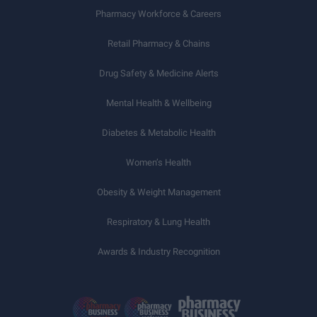
Pharmacy Workforce & Careers
Retail Pharmacy & Chains
Drug Safety & Medicine Alerts
Mental Health & Wellbeing
Diabetes & Metabolic Health
Women’s Health
Obesity & Weight Management
Respiratory & Lung Health
Awards & Industry Recognition