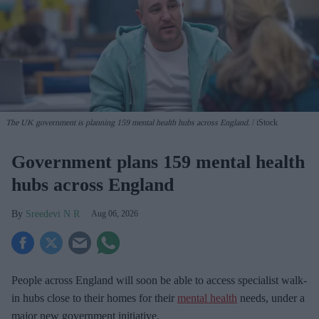
The UK government is planning 159 mental health hubs across England.
iStock
Government plans 159 mental health
hubs across England
Sreedevi N R
Aug 06, 2026
People across England will soon be able to access specialist walk-
in hubs close to their homes for their
mental health
needs, under a
major new government initiative.