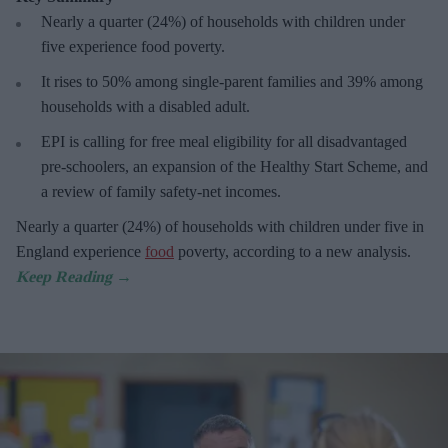
Nearly a quarter (24%) of households with children under
five experience food poverty.
It rises to 50% among single-parent families and 39% among
households with a disabled adult.
EPI is calling for free meal eligibility for all disadvantaged
pre-schoolers, an expansion of the Healthy Start Scheme, and
a review of family safety-net incomes.
Nearly a quarter (24%) of households with children under five in
England experience
food
poverty, according to a new analysis.