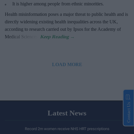
It is higher among people from ethnic minorities.
Health misinformation poses a major threat to public health and is
directly widening existing health inequalities across the UK,
according to research carried out by Ipsos for the Academy of
Medical Sciences.
LOAD MORE
Contact Us
Latest News
Record 2m women receive NHS HRT prescriptions