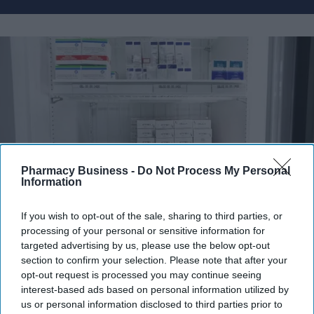
Pharmacy Business -
Do Not Process My Personal
Information
If you wish to opt-out of the sale, sharing to third parties, or
Fridge-free vaccines have the potential to transform vaccine delivery by reducing this
processing of your personal or sensitive information for
dependence on refrigeration.
iStock
targeted advertising by us, please use the below opt-out
section to confirm your selection. Please note that after your
Fridge-free vaccines to help control
opt-out request is processed you may continue seeing
interest-based ads based on personal information utilized by
wastage: Experts
us or personal information disclosed to third parties prior to