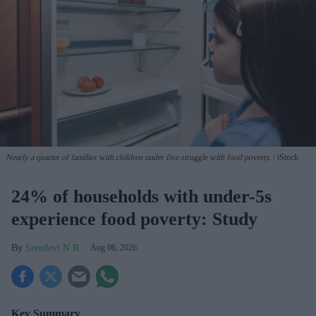
Nearly a quarter of families with children under five struggle with food poverty.
iStock
24% of households with under-5s
experience food poverty: Study
Sreedevi N R
Aug 06, 2026
Key Summary