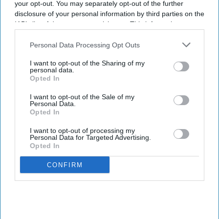
your opt-out. You may separately opt-out of the further
Shajil Kumar
Aug 06, 2026
disclosure of your personal information by third parties on the
IAB’s list of downstream participants. This information may
also be disclosed by us to third parties on the
IAB’s List of
Downstream Participants
that may further disclose it to other
Personal Data Processing Opt Outs
third parties.
Key Summary
I want to opt-out of the Sharing of my
personal data.
The world's first trial of a fridge-free tetanus-diphtheria
Opted In
vaccine in Southampton has produced encouraging results.
I want to opt-out of the Sale of my
Personal Data.
The new vaccine, known as SPVX02, was developed by
Opted In
UK-based Stablepharma using its StablevaX technology.
I want to opt-out of processing my
Scientists found that SPVX02 can be stored at temperatures
Personal Data for Targeted Advertising.
of up to 30°C for at least two years without losing its
Opted In
effectiveness.
CONFIRM
While vaccines play a vital role in containing the spread of
various diseases, nearly half of them get wasted globally each
year due to the lack of a foolproof cold chain, according to the
World Health Organization.