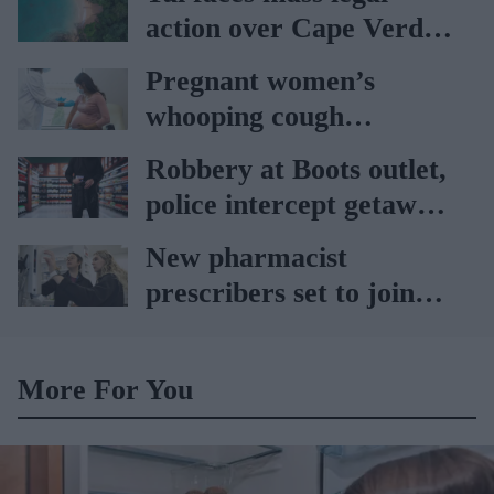
action over Cape Verde
holiday illnesses
Pregnant women’s
whooping cough
vaccination rates on the
Robbery at Boots outlet,
rise
police intercept getaway
car
New pharmacist
prescribers set to join
high street pharmacies
More For You