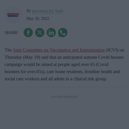
By
pharmacy.biz Staff
May 20, 2022
The
Joint Committee on Vaccination and Immunisation
(JCVI) on
Thursday (May 19) said that an anticipated autumn Covid booster
campaign would be aimed at people aged over 65 (Covid
boosters for over-65s), care home residents, frontline health and
social care workers and all adults in a clinical risk group.