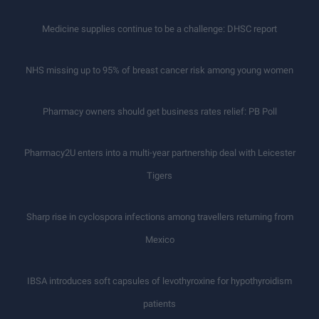
Medicine supplies continue to be a challenge: DHSC report
NHS missing up to 95% of breast cancer risk among young women
Pharmacy owners should get business rates relief: PB Poll
Pharmacy2U enters into a multi-year partnership deal with Leicester
Tigers
Sharp rise in cyclospora infections among travellers returning from
Mexico
IBSA introduces soft capsules of levothyroxine for hypothyroidism
patients