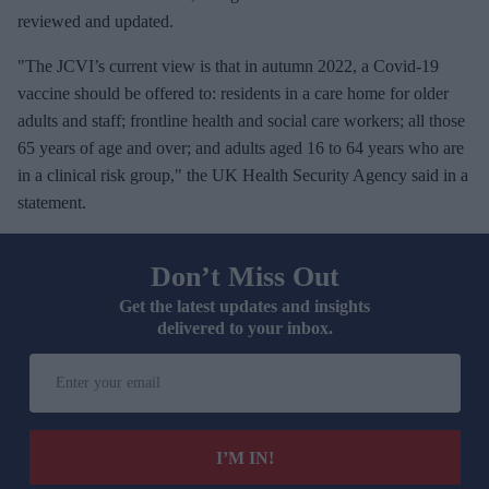
reviewed and updated.
"The JCVI’s current view is that in autumn 2022, a Covid-19
vaccine should be offered to: residents in a care home for older
adults and staff; frontline health and social care workers; all those
65 years of age and over; and adults aged 16 to 64 years who are
in a clinical risk group," the UK Health Security Agency said in a
statement.
Don’t Miss Out
Get the latest updates and insights
delivered to your inbox.
E
n
t
e
I’M IN!
r