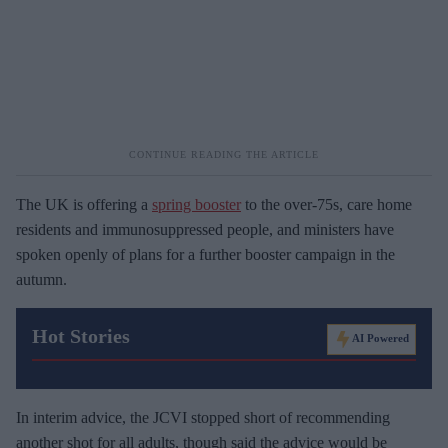
The UK is offering a
spring booster
to the over-75s, care home
residents and immunosuppressed people, and ministers have
spoken openly of plans for a further booster campaign in the
autumn.
Hot Stories
AI Powered
In interim advice, the JCVI stopped short of recommending
another shot for all adults, though said the advice would be