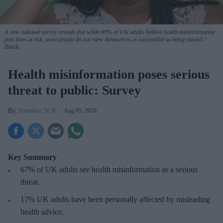
A new national survey reveals that while 89% of UK adults believe health misinformation
puts lives at risk, most people do not view themselves as susceptible to being misled.
iStock
Health misinformation poses serious
threat to public: Survey
Sreedevi N R
Aug 05, 2026
Key Summary
67% of UK adults see health misinformation as a serious
threat
.
17%
UK adults have been personally affected by misleading
health advice.