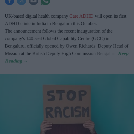
UK-based digital health company
Care ADHD
will open its first
ADHD clinic in India in Bengaluru this October.
The announcement follows the recent inauguration of the
company's 140-seat Global Capability Centre (GCC) in
Bengaluru, officially opened by Owen Richards, Deputy Head of
Mission at the British Deputy High Commission Bengaluru.