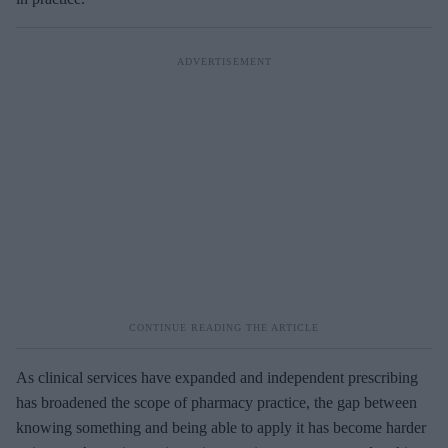
As clinical services have expanded and independent prescribing
has broadened the scope of pharmacy practice, the gap between
knowing something and being able to apply it has become harder