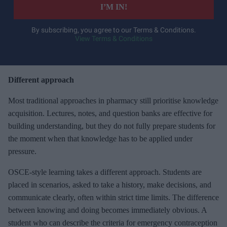
e
I’M IN!
r
y
By subscribing, you agree to our Terms & Conditions.
View Terms & Conditions
o
u
r
e
Different approach
m
Most traditional approaches in pharmacy still prioritise knowledge
a
acquisition. Lectures, notes, and question banks are effective for
i
building understanding, but they do not fully prepare students for
l
the moment when that knowledge has to be applied under
pressure.
OSCE-style learning takes a different approach. Students are
placed in scenarios, asked to take a history, make decisions, and
communicate clearly, often within strict time limits. The difference
between knowing and doing becomes immediately obvious. A
student who can describe the criteria for emergency contraception