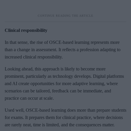
Clinical responsibility
In that sense, the rise of OSCE-based learning represents more
than a change in assessment. It reflects a profession adapting to
increased clinical responsibility.
Looking ahead, this approach is likely to become more
prominent, particularly as technology develops. Digital platforms
and AI create opportunities for more adaptive learning, where
scenarios can be tailored, feedback can be immediate, and
practice can occur at scale.
Used well, OSCE-based learning does more than prepare students
for exams. It prepares them for clinical practice, where decisions
are rarely neat, time is limited, and the consequences matter.