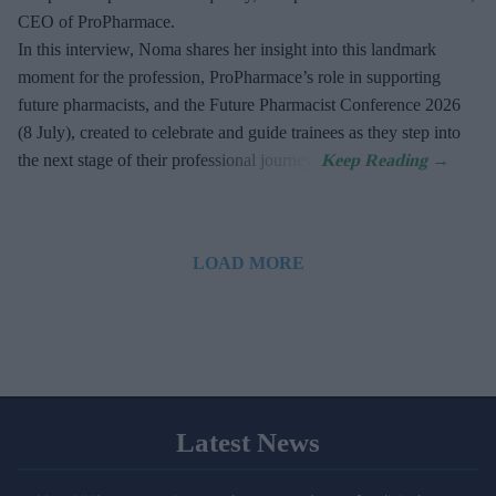
CEO of ProPharmace.
In this interview, Noma shares her insight into this landmark
moment for the profession, ProPharmace’s role in supporting
future pharmacists, and the Future Pharmacist Conference 2026
(8 July), created to celebrate and guide trainees as they step into
the next stage of their professional journey.
LOAD MORE
Latest News