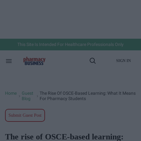
Skip
to
content
e
ch
ion
gation
This Site Is Intended For Healthcare Professionals Only
SIGN IN
Search
Open
&
Search
Section
Navigation
Home
Guest
The Rise Of OSCE-Based Learning: What It Means
>
>
Blog
For Pharmacy Students
Submit Guest Post
The rise of OSCE-based learning: