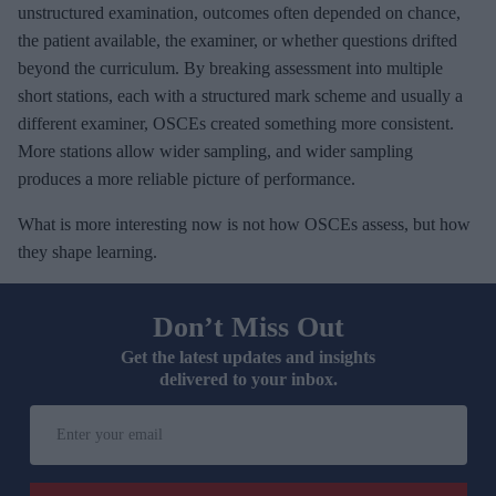
unstructured examination, outcomes often depended on chance,
the patient available, the examiner, or whether questions drifted
beyond the curriculum. By breaking assessment into multiple
short stations, each with a structured mark scheme and usually a
different examiner, OSCEs created something more consistent.
More stations allow wider sampling, and wider sampling
produces a more reliable picture of performance.
What is more interesting now is not how OSCEs assess, but how
they shape learning.
Don’t Miss Out
Get the latest updates and insights
delivered to your inbox.
E
n
t