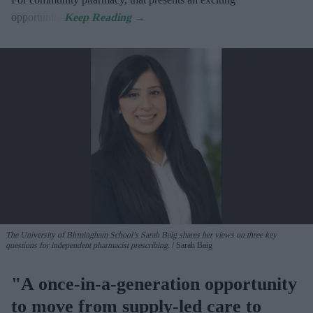
opportunity.
The University of Birmingham School’s Sarah Baig shares her views on three key
questions for independent pharmacist prescribing.
Sarah Baig
"A once-in-a-generation opportunity
to move from supply-led care to