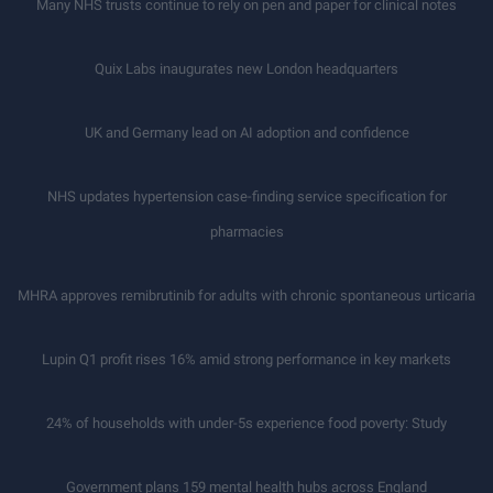
Many NHS trusts continue to rely on pen and paper for clinical notes
Quix Labs inaugurates new London headquarters
UK and Germany lead on AI adoption and confidence
NHS updates hypertension case-finding service specification for
pharmacies
MHRA approves remibrutinib for adults with chronic spontaneous urticaria
Lupin Q1 profit rises 16% amid strong performance in key markets
24% of households with under-5s experience food poverty: Study
Government plans 159 mental health hubs across England