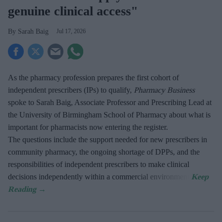
genuine clinical access"
Sarah Baig
Jul 17, 2026
As the pharmacy profession prepares the first cohort of
independent prescribers (IPs) to qualify,
Pharmacy Business
spoke to Sarah Baig, Associate Professor and Prescribing Lead at
the University of Birmingham School of Pharmacy about what is
important for pharmacists now entering the register.
The questions include the support needed for new prescribers in
community pharmacy, the ongoing shortage of DPPs, and the
responsibilities of independent prescribers to make clinical
decisions independently within a commercial environment.