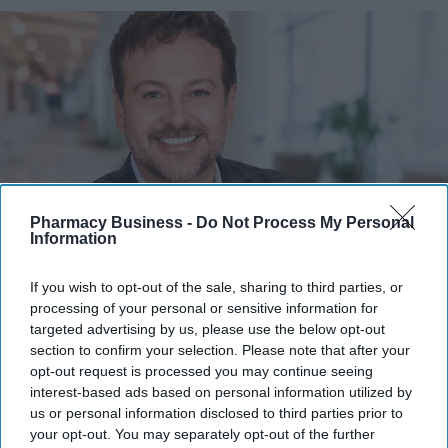
Pharmacy Business -
Do Not Process My Personal
Information
Scott McFarland explores how the shift toward patient-centric care is transforming the
If you wish to opt-out of the sale, sharing to third parties, or
industry.
Scott McFarland
processing of your personal or sensitive information for
targeted advertising by us, please use the below opt-out
Patient experience as a driver of
section to confirm your selection. Please note that after your
opt-out request is processed you may continue seeing
success in healthcare
interest-based ads based on personal information utilized by
us or personal information disclosed to third parties prior to
Scott McFarland
Jul 27, 2026
your opt-out. You may separately opt-out of the further