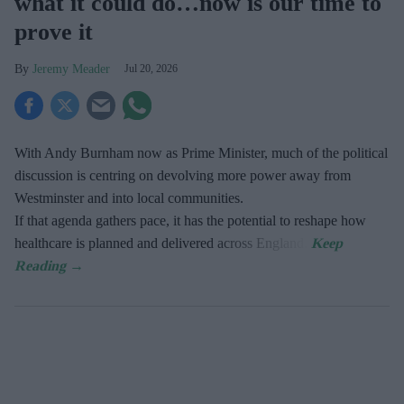
what it could do…now is our time to
prove it
Jeremy Meader
Jul 20, 2026
With Andy Burnham now as Prime Minister, much of the political
discussion is centring on devolving more power away from
Westminster and into local communities.
If that agenda gathers pace, it has the potential to reshape how
healthcare is planned and delivered across England.