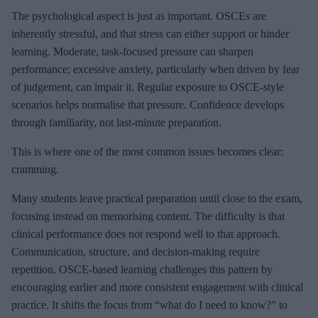
The psychological aspect is just as important. OSCEs are
inherently stressful, and that stress can either support or hinder
learning. Moderate, task-focused pressure can sharpen
performance; excessive anxiety, particularly when driven by fear
of judgement, can impair it. Regular exposure to OSCE-style
scenarios helps normalise that pressure. Confidence develops
through familiarity, not last-minute preparation.
This is where one of the most common issues becomes clear:
cramming.
Many students leave practical preparation until close to the exam,
focusing instead on memorising content. The difficulty is that
clinical performance does not respond well to that approach.
Communication, structure, and decision-making require
repetition. OSCE-based learning challenges this pattern by
encouraging earlier and more consistent engagement with clinical
practice. It shifts the focus from “what do I need to know?” to