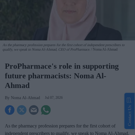
As the pharmacy profession prepares for the first cohort of independent prescribers to
qualify, we speak to Noma Al-Ahmad, CEO of ProPharmace.
Noma Al-Ahmad
ProPharmace's role in supporting
future pharmacists: Noma Al-
Ahmad
Noma Al-Ahmad
Jul 07, 2026
Contact Us
As the pharmacy profession prepares for the first cohort of
independent prescribers to qualify, we speak to Noma Al-Ahmad,