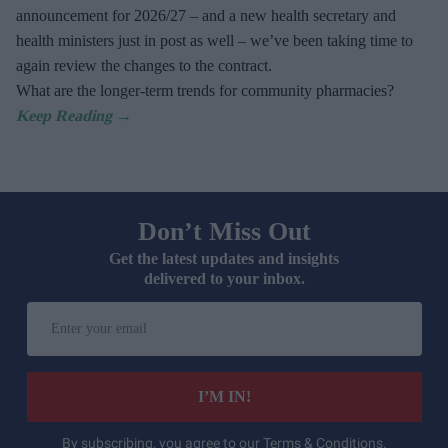
announcement for 2026/27 – and a new health secretary and
health ministers just in post as well – we’ve been taking time to
again review the changes to the contract.
What are the longer-term trends for community pharmacies?
Don’t Miss Out
Get the latest updates and insights
delivered to your inbox.
Enter
your
email
I’M IN!
By subscribing, you agree to our Terms & Conditions.