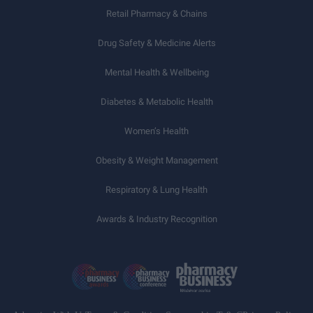
Retail Pharmacy & Chains
Drug Safety & Medicine Alerts
Mental Health & Wellbeing
Diabetes & Metabolic Health
Women’s Health
Obesity & Weight Management
Respiratory & Lung Health
Awards & Industry Recognition