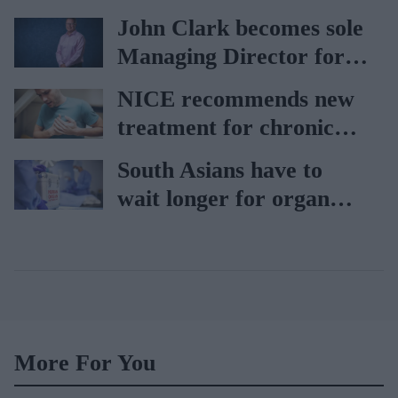
car
John Clark becomes sole
Managing Director for
AAH
NICE recommends new
treatment for chronic
heart failure
South Asians have to
wait longer for organ
transplant: NHS
More For You