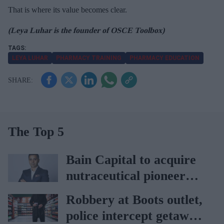
That is where its value becomes clear.
(Leya Luhar is the founder of OSCE Toolbox)
LEYA LUHAR
PHARMACY TRAINING
PHARMACY EDUCATION
The Top 5
Bain Capital to acquire
nutraceutical pioneer
Vitabiotics
Robbery at Boots outlet,
police intercept getaway