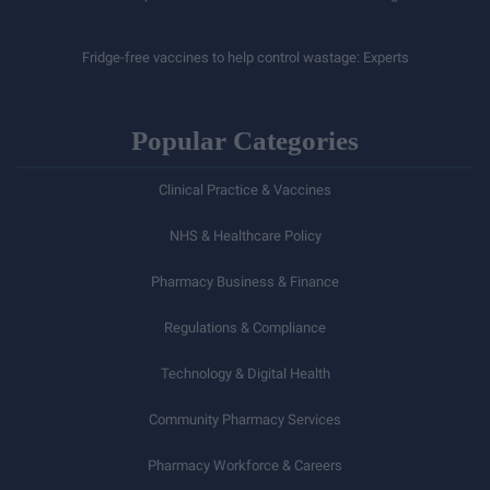
Fridge-free vaccines to help control wastage: Experts
Popular Categories
Clinical Practice & Vaccines
NHS & Healthcare Policy
Pharmacy Business & Finance
Regulations & Compliance
Technology & Digital Health
Community Pharmacy Services
Pharmacy Workforce & Careers