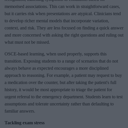
memorised associations. This can work in straightforward cases,
but it carries risk when presentations are atypical. Clinicians tend
to develop richer mental models that incorporate variation,
context, and risk. They are less focused on finding a quick answer
and more concerned with asking the right questions and ruling out
what must not be missed.
OSCE-based learning, when used properly, supports this
transition. Exposing students to a range of scenarios that do not
always behave as expected encourages a more disciplined
approach to reasoning. For example, a patient may request to buy
a medication over the counter, but after taking the patient's full
history, it would be most appropriate to triage the patient for
urgent referral to the emergency department. Students learn to test
assumptions and tolerate uncertainty rather than defaulting to
familiar answers.
Tackling exam stress