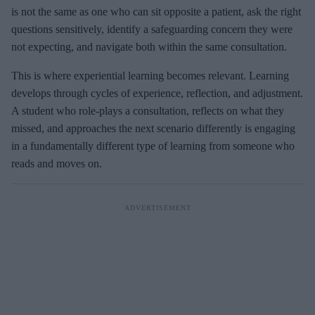
is not the same as one who can sit opposite a patient, ask the right
questions sensitively, identify a safeguarding concern they were
not expecting, and navigate both within the same consultation.
This is where experiential learning becomes relevant. Learning
develops through cycles of experience, reflection, and adjustment.
A student who role-plays a consultation, reflects on what they
missed, and approaches the next scenario differently is engaging
in a fundamentally different type of learning from someone who
reads and moves on.