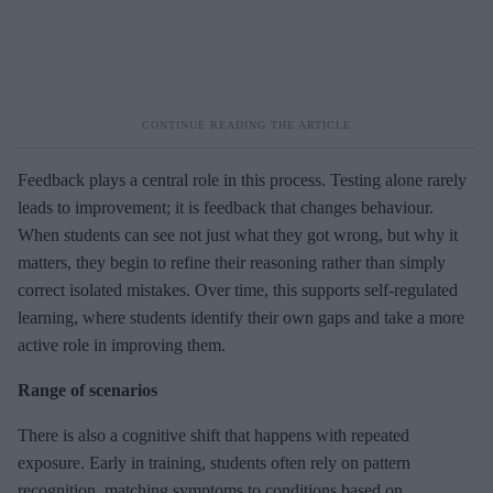
Feedback plays a central role in this process. Testing alone rarely
leads to improvement; it is feedback that changes behaviour.
When students can see not just what they got wrong, but why it
matters, they begin to refine their reasoning rather than simply
correct isolated mistakes. Over time, this supports self-regulated
learning, where students identify their own gaps and take a more
active role in improving them.
Range of scenarios
There is also a cognitive shift that happens with repeated
exposure. Early in training, students often rely on pattern
recognition, matching symptoms to conditions based on