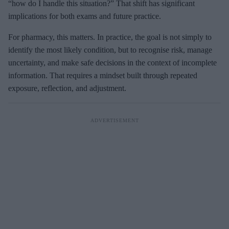
“how do I handle this situation?” That shift has significant
implications for both exams and future practice.
For pharmacy, this matters. In practice, the goal is not simply to
identify the most likely condition, but to recognise risk, manage
uncertainty, and make safe decisions in the context of incomplete
information. That requires a mindset built through repeated
exposure, reflection, and adjustment.