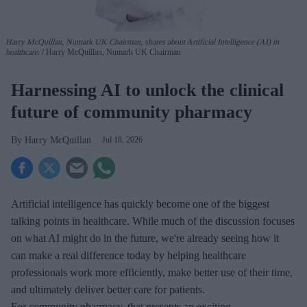
Harry McQuillan, Numark UK Chairman, shares about Artificial Intelligence (AI) in
healthcare.
Harry McQuillan, Numark UK Chairman
Harnessing AI to unlock the clinical
future of community pharmacy
Harry McQuillan
Jul 18, 2026
Artificial intelligence has quickly become one of the biggest
talking points in healthcare. While much of the discussion focuses
on what AI might do in the future, we're already seeing how it
can make a real difference today by helping healthcare
professionals work more efficiently, make better use of their time,
and ultimately deliver better care for patients.
For community pharmacy, that presents an exciting