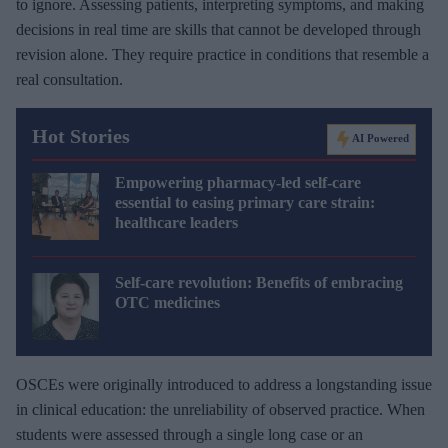
to ignore. Assessing patients, interpreting symptoms, and making
decisions in real time are skills that cannot be developed through
revision alone. They require practice in conditions that resemble a
real consultation.
Hot Stories
AI Powered
Empowering pharmacy-led self-care
essential to easing primary care strain:
healthcare leaders
Self-care revolution: Benefits of embracing
OTC medicines
OSCEs were originally introduced to address a longstanding issue
in clinical education: the unreliability of observed practice. When
students were assessed through a single long case or an