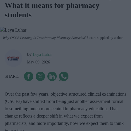
What it means for pharmacy
students
Why OSCE Learning Is Transforming Pharmacy Education
Picture supplied by author
By
Leya Luhar
May 09, 2026
Over the past few years, objective structured clinical examinations
(OSCEs) have shifted from being just another assessment format
to something much more central in pharmacy education. That
change reflects a deeper shift in what we expect from
pharmacists, and more importantly, how we expect them to think
in practice.