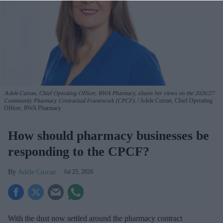
Adele Curran, Chief Operating Officer, RWA Pharmacy, shares her views on the 2026/27
Community Pharmacy Contractual Framework (CPCF).
Adele Curran, Chief Operating
Officer, RWA Pharmacy
How should pharmacy businesses be
responding to the CPCF?
Adele Curran
Jul 25, 2026
With the dust now settled around the pharmacy contract