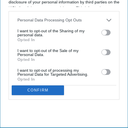
disclosure of your personal information by third parties on the
IAB’s list of downstream participants. This information may
also be disclosed by us to third parties on the
IAB’s List of
Healthcare is no longer being evaluated solely by clinical
Downstream Participants
that may further disclose it to other
Personal Data Processing Opt Outs
third parties.
outcomes. It is also being judged by how patients experience care.
I want to opt-out of the Sharing of my
Across healthcare systems globally, these interactions now
personal data.
Opted In
influence trust in providers, treatment adherence, long-term
engagement, and overall health outcomes.
I want to opt-out of the Sale of my
Personal Data.
From appointment booking to receiving follow-up care, every
Opted In
touchpoint shapes whether healthcare feels accessible, supportive,
and worth continuing. What was once viewed as a secondary
I want to opt-out of processing my
Personal Data for Targeted Advertising.
aspect of care has now become a key benchmark.
Opted In
CONFIRM