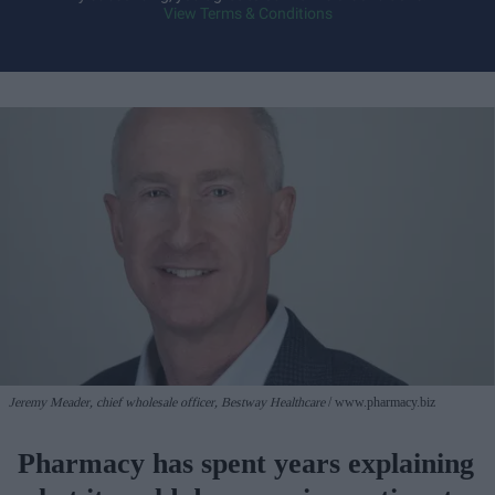
View Terms & Conditions
Jeremy Meader, chief wholesale officer, Bestway Healthcare
www.pharmacy.biz
Pharmacy has spent years explaining