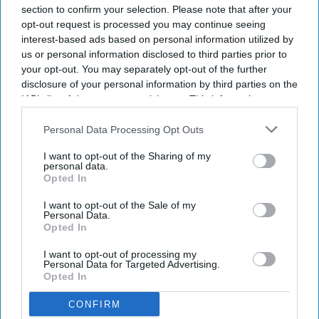
section to confirm your selection. Please note that after your
opt-out request is processed you may continue seeing
interest-based ads based on personal information utilized by
us or personal information disclosed to third parties prior to
your opt-out. You may separately opt-out of the further
disclosure of your personal information by third parties on the
IAB’s list of downstream participants. This information may
also be disclosed by us to third parties on the
IAB’s List of
Downstream Participants
that may further disclose it to other
Personal Data Processing Opt Outs
third parties.
I want to opt-out of the Sharing of my
personal data.
Opted In
I want to opt-out of the Sale of my
Personal Data.
Opted In
I want to opt-out of processing my
Personal Data for Targeted Advertising.
Opted In
CONFIRM