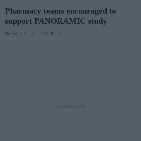
Pharmacy teams encouraged to
support PANORAMIC study
Shilpa Sharma
Feb 18, 2022