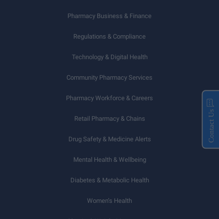
Pharmacy Business & Finance
Regulations & Compliance
Technology & Digital Health
Community Pharmacy Services
Pharmacy Workforce & Careers
Contact Us
Retail Pharmacy & Chains
Drug Safety & Medicine Alerts
Mental Health & Wellbeing
Diabetes & Metabolic Health
Women’s Health