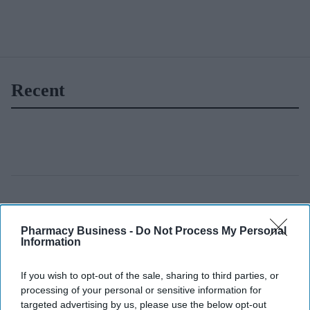
Recent
Pharmacy Business -
Do Not Process My Personal
Information
If you wish to opt-out of the sale, sharing to third parties, or
processing of your personal or sensitive information for
targeted advertising by us, please use the below opt-out