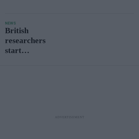
NEWS
British
researchers
start
recruiting
for clinical
trial to test
novel
antiviral
Covid-19
treatments