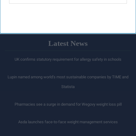
Latest News
UK confirms statutory requirement for allergy safety in schools
Lupin named among world’s most sustainable companies by TIME and
Statista
Pharmacies see a surge in demand for Wegovy weight loss pill
Asda launches face-to-face weight management services