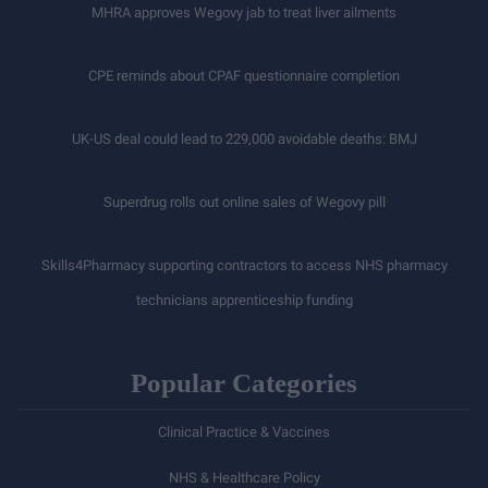
MHRA approves Wegovy jab to treat liver ailments
CPE reminds about CPAF questionnaire completion
UK-US deal could lead to 229,000 avoidable deaths: BMJ
Superdrug rolls out online sales of Wegovy pill
Skills4Pharmacy supporting contractors to access NHS pharmacy
technicians apprenticeship funding
Popular Categories
Clinical Practice & Vaccines
NHS & Healthcare Policy