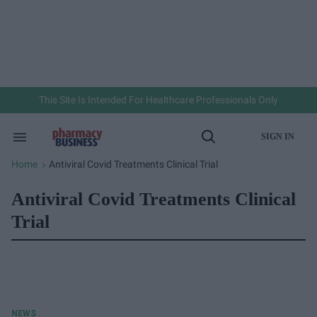
Skip
to
content
e
ch
ion
gation
This Site Is Intended For Healthcare Professionals Only
SIGN IN
Search
Open
&
Search
Section
Home
Antiviral Covid Treatments Clinical Trial
>
Navigation
Antiviral Covid Treatments Clinical
Trial
NEWS