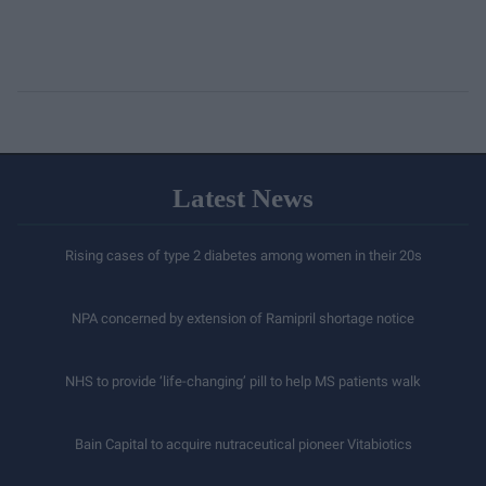
Latest News
Rising cases of type 2 diabetes among women in their 20s
NPA concerned by extension of Ramipril shortage notice
NHS to provide ‘life-changing’ pill to help MS patients walk
Bain Capital to acquire nutraceutical pioneer Vitabiotics