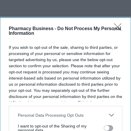
Pharmacy Business -
Do Not Process My Personal
Information
If you wish to opt-out of the sale, sharing to third parties, or
Recent
processing of your personal or sensitive information for
targeted advertising by us, please use the below opt-out
section to confirm your selection. Please note that after your
opt-out request is processed you may continue seeing
interest-based ads based on personal information utilized by
us or personal information disclosed to third parties prior to
your opt-out. You may separately opt-out of the further
disclosure of your personal information by third parties on the
IAB’s list of downstream participants. This information may
also be disclosed by us to third parties on the
IAB’s List of
Downstream Participants
that may further disclose it to other
Personal Data Processing Opt Outs
third parties.
I want to opt-out of the Sharing of my
personal data.