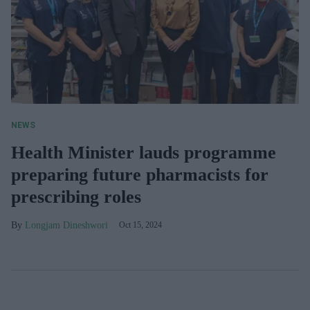
NEWS
Health Minister lauds programme
preparing future pharmacists for
prescribing roles
Longjam Dineshwori
Oct 15, 2024