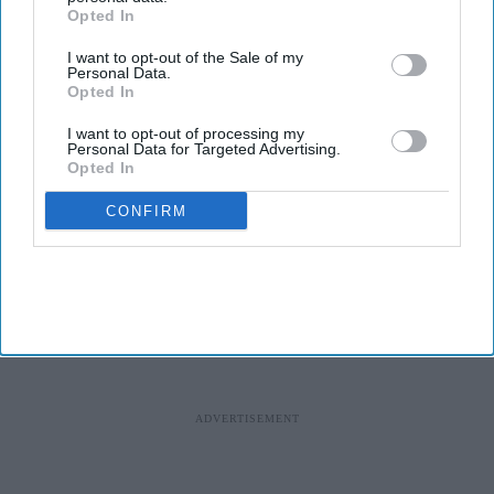
Opted In
I want to opt-out of the Sale of my
Personal Data.
Opted In
I want to opt-out of processing my
Personal Data for Targeted Advertising.
Opted In
CONFIRM