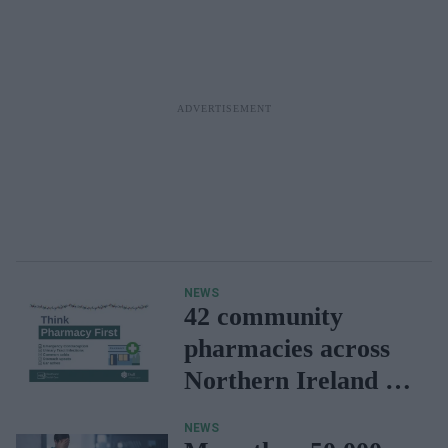
NEWS
42 community
pharmacies across
Northern Ireland to
provide sore throat
NEWS
service this winter