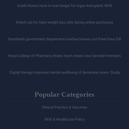
South Asians have to wait longer for organ transplant: NHS
Watch out for fake weight loss pills during online purchases
Burnham's government department overhaul leaves out Preet Kaur Gill
Royal College of Pharmacy Wales team meets new Senedd members
Digital therapy improved mental wellbeing of dementia carers: Study
Popular Categories
Clinical Practice & Vaccines
NHS & Healthcare Policy