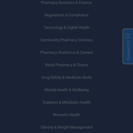
Pharmacy Business & Finance
Regulations & Compliance
Technology & Digital Health
Community Pharmacy Services
Contact Us
Pharmacy Workforce & Careers
Retail Pharmacy & Chains
Drug Safety & Medicine Alerts
Mental Health & Wellbeing
Diabetes & Metabolic Health
Women’s Health
Obesity & Weight Management