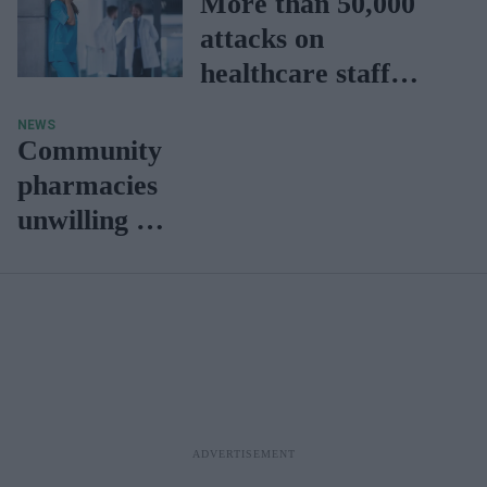
More than 50,000
attacks on
healthcare staff
reported in the last
NEWS
five years
Community
pharmacies
unwilling to
provide
rota
services on
Easter
holidays in
NI