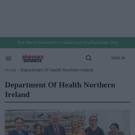
Skip
to
content
e
ch
ion
gation
This Site Is Intended For Healthcare Professionals Only
SIGN IN
Search
Open
&
Search
Section
Home
Department Of Health Northern Ireland
>
Navigation
Department Of Health Northern
Ireland