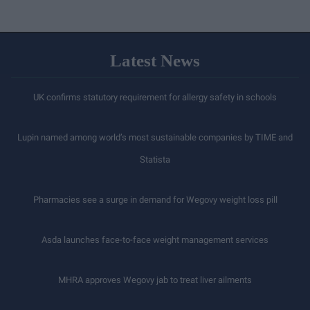
Latest News
UK confirms statutory requirement for allergy safety in schools
Lupin named among world’s most sustainable companies by TIME and
Statista
Pharmacies see a surge in demand for Wegovy weight loss pill
Asda launches face-to-face weight management services
MHRA approves Wegovy jab to treat liver ailments