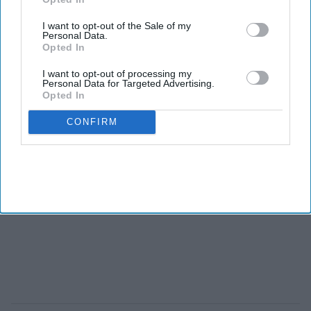
I want to opt-out of the Sale of my
Personal Data.
Opted In
I want to opt-out of processing my
Personal Data for Targeted Advertising.
Opted In
CONFIRM