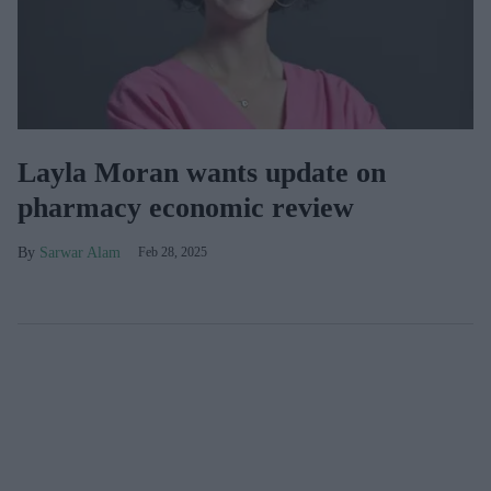
Layla Moran wants update on
pharmacy economic review
Sarwar Alam
Feb 28, 2025