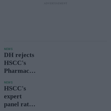
NEWS
DH rejects
HSCC's
Pharmacy
Funding
NEWS
Review
HSCC's
Report
expert
panel rated