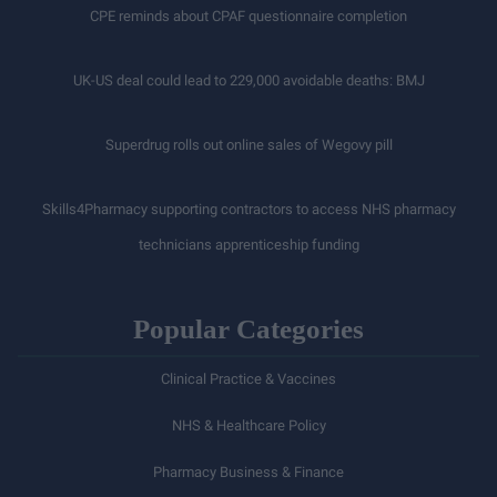
CPE reminds about CPAF questionnaire completion
UK-US deal could lead to 229,000 avoidable deaths: BMJ
Superdrug rolls out online sales of Wegovy pill
Skills4Pharmacy supporting contractors to access NHS pharmacy
technicians apprenticeship funding
Popular Categories
Clinical Practice & Vaccines
NHS & Healthcare Policy
Pharmacy Business & Finance