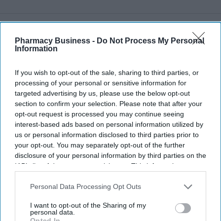
Recent
Pharmacy Business -
Do Not Process My Personal
Information
If you wish to opt-out of the sale, sharing to third parties, or
processing of your personal or sensitive information for
targeted advertising by us, please use the below opt-out
section to confirm your selection. Please note that after your
opt-out request is processed you may continue seeing
interest-based ads based on personal information utilized by
us or personal information disclosed to third parties prior to
your opt-out. You may separately opt-out of the further
disclosure of your personal information by third parties on the
IAB’s list of downstream participants. This information may
also be disclosed by us to third parties on the
IAB’s List of
Downstream Participants
that may further disclose it to other
Personal Data Processing Opt Outs
third parties.
I want to opt-out of the Sharing of my
personal data.
Opted In