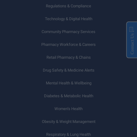
Regulations & Compliance
Technology & Digital Health
Community Pharmacy Services
Contact Us
Pharmacy Workforce & Careers
Retail Pharmacy & Chains
Drug Safety & Medicine Alerts
Mental Health & Wellbeing
Diabetes & Metabolic Health
Women’s Health
Obesity & Weight Management
Respiratory & Lung Health