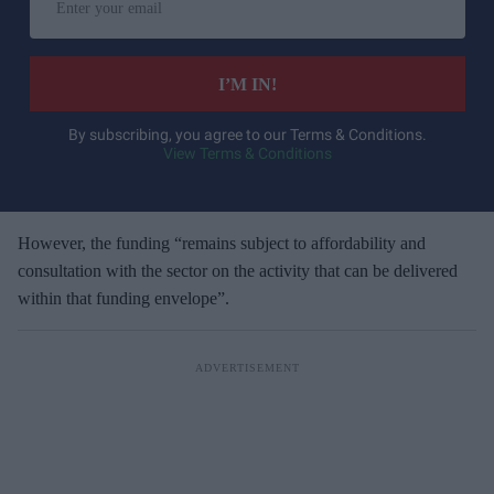
n
t
e
I’M IN!
r
y
By subscribing, you agree to our Terms & Conditions.
View Terms & Conditions
o
u
r
e
However, the funding “remains subject to affordability and
m
consultation with the sector on the activity that can be delivered
a
within that funding envelope”.
i
l