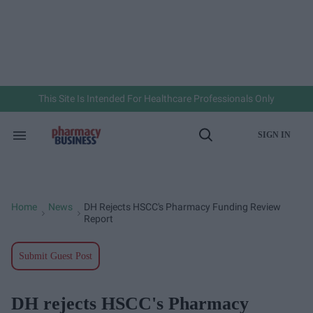
Skip
to
content
e
ch
ion
gation
This Site Is Intended For Healthcare Professionals Only
SIGN IN
Search
Open
&
Search
Section
Navigation
Home
News
DH Rejects HSCC's Pharmacy Funding Review
>
>
Report
Submit Guest Post
DH rejects HSCC's Pharmacy