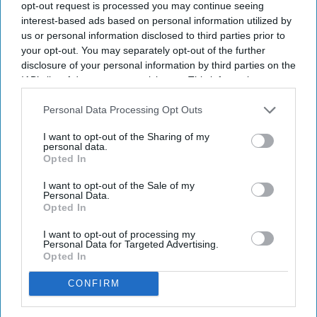
opt-out request is processed you may continue seeing
interest-based ads based on personal information utilized by
us or personal information disclosed to third parties prior to
your opt-out. You may separately opt-out of the further
disclosure of your personal information by third parties on the
IAB’s list of downstream participants. This information may
also be disclosed by us to third parties on the
IAB’s List of
Downstream Participants
that may further disclose it to other
Personal Data Processing Opt Outs
third parties.
I want to opt-out of the Sharing of my
personal data.
Opted In
I want to opt-out of the Sale of my
Personal Data.
Opted In
I want to opt-out of processing my
Personal Data for Targeted Advertising.
Opted In
CONFIRM