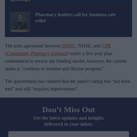
Pharmacy leaders call for business rate
relief
The joint agreement between
DHSC
, NHSE, and
CPE
(Community Pharmacy England)
under a five-year plan
commitment to review the funding model, however, the current
status is “continue to monitor and discuss progress”.
The government has claimed that the panel’s rating has “not been
met” and still “requires improvement”.
Don’t Miss Out
Get the latest updates and insights
delivered to your inbox.
E