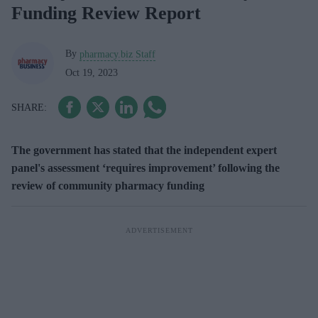
Funding Review Report
By
pharmacy.biz Staff
Oct 19, 2023
The government has stated that the independent expert
panel's assessment ‘requires improvement’ following the
review of community pharmacy funding