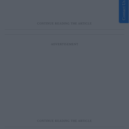
Contact Us