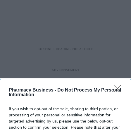
Pharmacy Business -
Do Not Process My Personal
Information
If you wish to opt-out of the sale, sharing to third parties, or
processing of your personal or sensitive information for
targeted advertising by us, please use the below opt-out
section to confirm your selection. Please note that after your