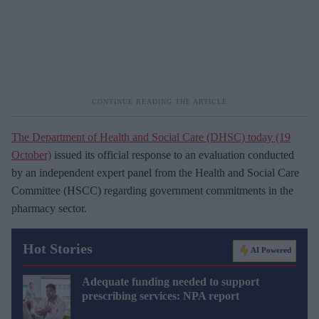
The Department of Health and Social Care (DHSC) today (19
October)
issued its official response to an evaluation conducted
by an independent expert panel from the Health and Social Care
Committee (HSCC) regarding government commitments in the
pharmacy sector.
Hot Stories
AI Powered
Adequate funding needed to support
prescribing services: NPA report