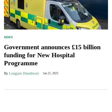
NEWS
Government announces £15 billion
funding for New Hospital
Programme
Longjam Dineshwori
Jan 21, 2025