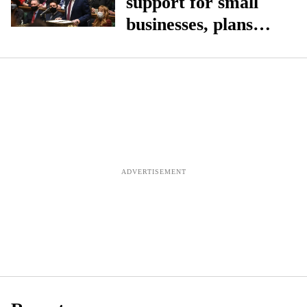
support for small
businesses, plans
overhaul of business
rates