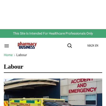
Skip
to
content
e
ch
ion
gation
This Site Is Intended For Healthcare Professionals Only
SIGN IN
Search
Open
&
Search
Section
Home
Labour
>
Navigation
Labour