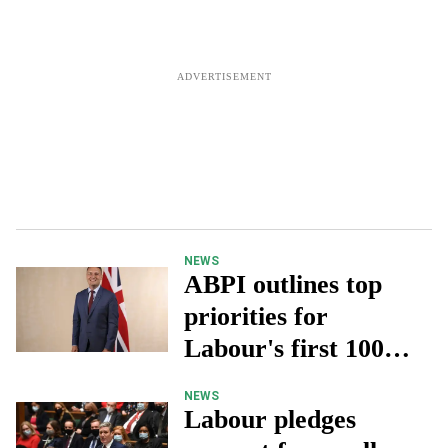
NEWS
ABPI outlines top
priorities for
Labour's first 100
days in office
NEWS
Labour pledges