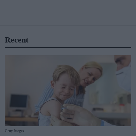
Recent
Getty Images