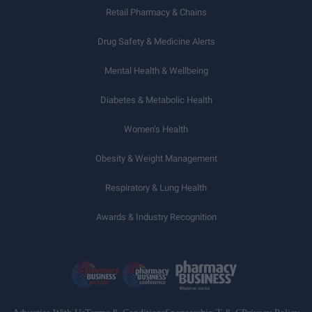
Retail Pharmacy & Chains
Drug Safety & Medicine Alerts
Mental Health & Wellbeing
Diabetes & Metabolic Health
Women’s Health
Obesity & Weight Management
Respiratory & Lung Health
Awards & Industry Recognition