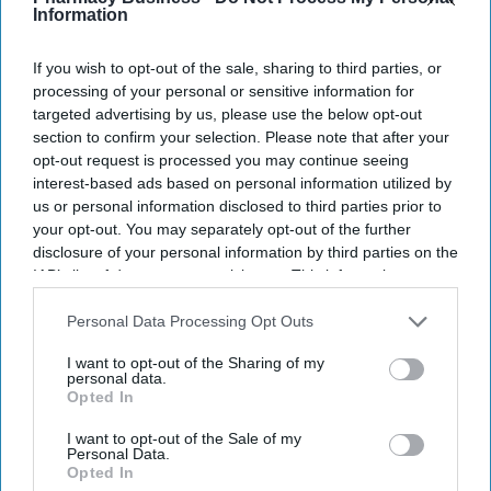
NEWS
Information
Nurseries impose
strict safety
If you wish to opt-out of the sale, sharing to third parties, or
processing of your personal or sensitive information for
protocols as measles
targeted advertising by us, please use the below opt-out
cases rise
section to confirm your selection. Please note that after your
NEWS
opt-out request is processed you may continue seeing
Measles surge
interest-based ads based on personal information utilized by
prompts alert from
us or personal information disclosed to third parties prior to
your opt-out. You may separately opt-out of the further
Alder Hey hospital
disclosure of your personal information by third parties on the
IAB’s list of downstream participants. This information may
also be disclosed by us to third parties on the
IAB’s List of
Downstream Participants
that may further disclose it to other
Personal Data Processing Opt Outs
third parties.
I want to opt-out of the Sharing of my
personal data.
Opted In
I want to opt-out of the Sale of my
Personal Data.
Opted In