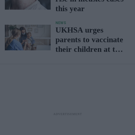
this year
NEWS
UKHSA urges
parents to vaccinate
their children at the
earliest