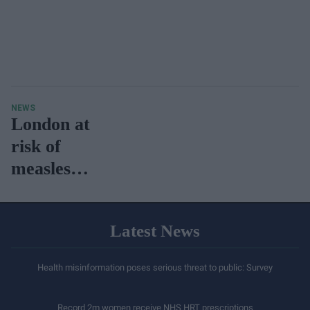
NEWS
London at
risk of
measles
outbreaks,
reveals
Latest News
UKHSA
Health misinformation poses serious threat to public: Survey
Record 2m women receive NHS HRT prescriptions