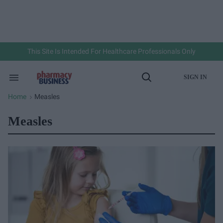
Skip
to
content
e
ch
ion
gation
This Site Is Intended For Healthcare Professionals Only
SIGN IN
Search
Open
&
Search
Section
Home
Measles
>
Navigation
Measles