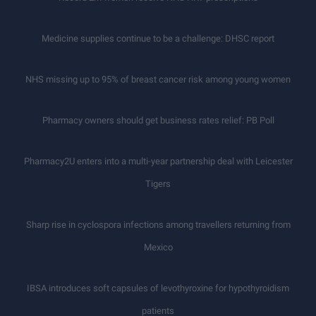
Medicine supplies continue to be a challenge: DHSC report
NHS missing up to 95% of breast cancer risk among young women
Pharmacy owners should get business rates relief: PB Poll
Pharmacy2U enters into a multi-year partnership deal with Leicester
Tigers
Sharp rise in cyclospora infections among travellers returning from
Mexico
IBSA introduces soft capsules of levothyroxine for hypothyroidism
patients