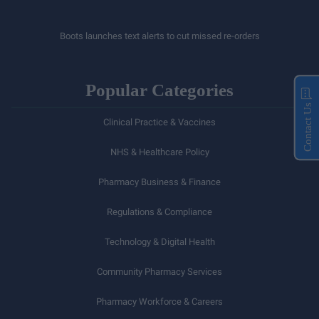
Boots launches text alerts to cut missed re-orders
Popular Categories
Contact Us
Clinical Practice & Vaccines
NHS & Healthcare Policy
Pharmacy Business & Finance
Regulations & Compliance
Technology & Digital Health
Community Pharmacy Services
Pharmacy Workforce & Careers