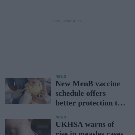
NEWS
New MenB vaccine
schedule offers
better protection to
babies: UKHSA
NEWS
UKHSA warns of
rise in measles cases