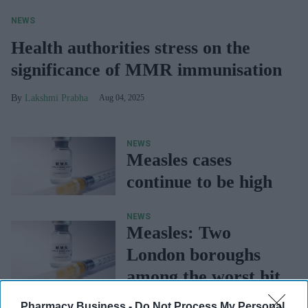
NEWS
Health authorities stress on the
significance of MMR immunisation
Lakshmi Prabha
Aug 04, 2025
NEWS
Measles cases
continue to be high
NEWS
Measles: Two
London boroughs
among the worst hit
Pharmacy Business -
Do Not Process My Personal