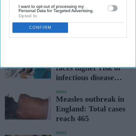
I want to opt-out of processing my
Personal Data for Targeted Advertising.
Opted In
CONFIRM
NEWS
North-West England
faces higher risk of
infectious disease
hospitalisations -
NEWS
UKHSA
Measles outbreak in
England: Total cases
reach 465
NEWS