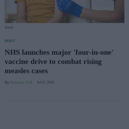
iStock
NEWS
NHS launches major 'four-in-one'
vaccine drive to combat rising
measles cases
Sreedevi N R
Jul 07, 2026