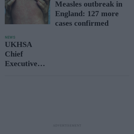
Measles outbreak in
England: 127 more
cases confirmed
NEWS
UKHSA
Chief
Executive
warns of
further
outbreaks
of measles