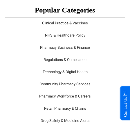
Popular Categories
Clinical Practice & Vaccines
NHS & Healthcare Policy
Pharmacy Business & Finance
Regulations & Compliance
Technology & Digital Health
Community Pharmacy Services
Pharmacy Workforce & Careers
Contact Us
Retail Pharmacy & Chains
Drug Safety & Medicine Alerts