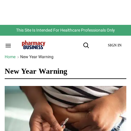
Skip
to
content
e
ch
ion
gation
This Site Is Intended For Healthcare Professionals Only
SIGN IN
Search
Open
&
Search
Section
Home
New Year Warning
>
Navigation
New Year Warning