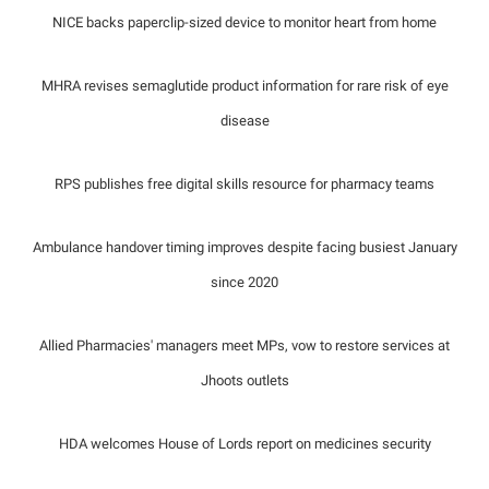
NICE backs paperclip-sized device to monitor heart from home
MHRA revises semaglutide product information for rare risk of eye
disease
RPS publishes free digital skills resource for pharmacy teams
Ambulance handover timing improves despite facing busiest January
since 2020
Allied Pharmacies' managers meet MPs, vow to restore services at
Jhoots outlets
HDA welcomes House of Lords report on medicines security