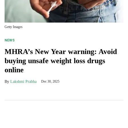
Getty Images
NEWS
MHRA’s New Year warning: Avoid
buying unsafe weight loss drugs
online
Lakshmi Prabha
Dec 30, 2025