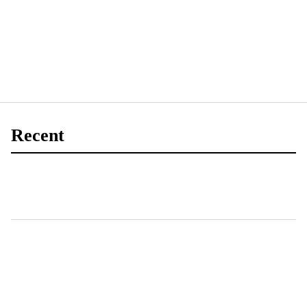
Recent