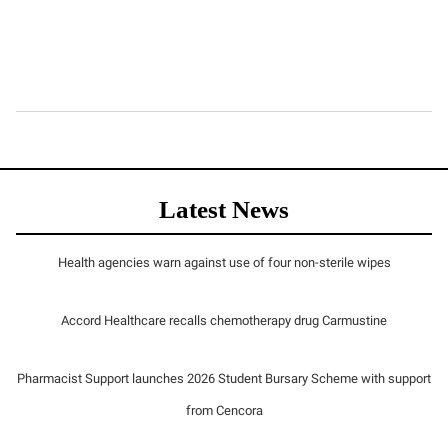
Latest News
Health agencies warn against use of four non-sterile wipes
Accord Healthcare recalls chemotherapy drug Carmustine
Pharmacist Support launches 2026 Student Bursary Scheme with support
from Cencora