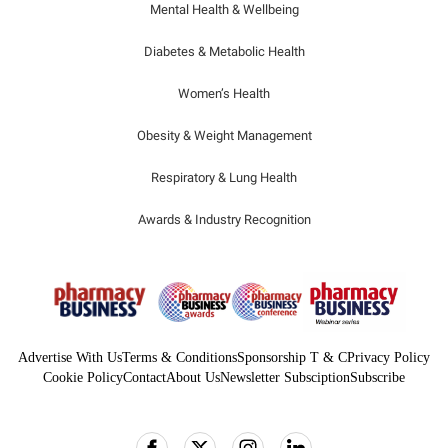
Mental Health & Wellbeing
Diabetes & Metabolic Health
Women’s Health
Obesity & Weight Management
Respiratory & Lung Health
Awards & Industry Recognition
Advertise With Us
Terms & Conditions
Sponsorship T & C
Privacy Policy
Cookie Policy
Contact
About Us
Newsletter Subsciption
Subscribe