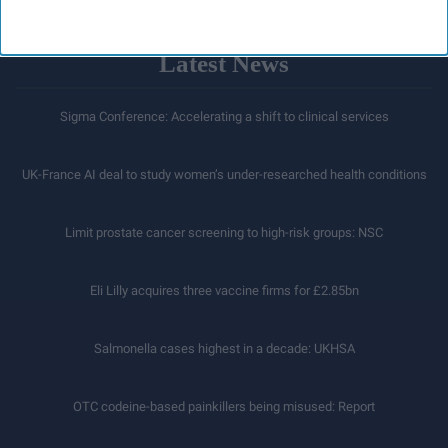
Latest News
Sigma Conference: Accelerating a shift to clinical services
UK-France AI deal to study women’s under-researched health conditions
Limit prostate cancer screening to high-risk groups: NSC
Eli Lilly acquires three vaccine firms for £2.85bn
Salmonella cases highest in a decade: UKHSA
OTC codeine-based painkillers being misused: Report