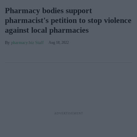
Pharmacy bodies support
pharmacist's petition to stop violence
against local pharmacies
pharmacy.biz Staff
Aug 18, 2022