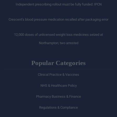
Independent prescribing rollout must be fully funded: IPCN
Crescent’s blood pressure medication recalled after packaging error
12,000 doses of unlicensed weight loss medicines seized at
Northampton; two arrested
Popular Categories
Clinical Practice & Vaccines
NHS & Healthcare Policy
Pharmacy Business & Finance
Regulations & Compliance