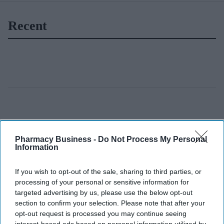
Recent
Pharmacy Business -
Do Not Process My Personal
Information
If you wish to opt-out of the sale, sharing to third parties, or
processing of your personal or sensitive information for
targeted advertising by us, please use the below opt-out
section to confirm your selection. Please note that after your
opt-out request is processed you may continue seeing
interest-based ads based on personal information utilized by