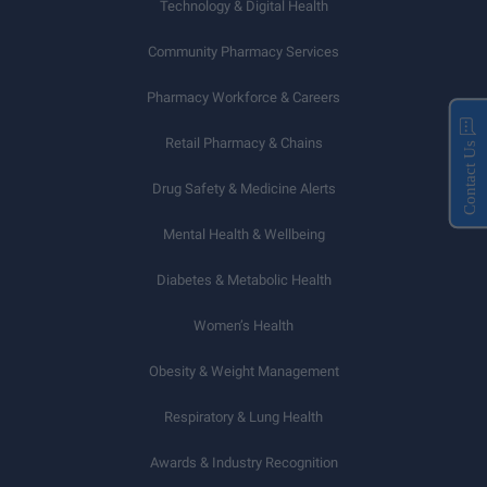
Technology & Digital Health
Community Pharmacy Services
Pharmacy Workforce & Careers
Retail Pharmacy & Chains
Contact Us
Drug Safety & Medicine Alerts
Mental Health & Wellbeing
Diabetes & Metabolic Health
Women’s Health
Obesity & Weight Management
Respiratory & Lung Health
Awards & Industry Recognition