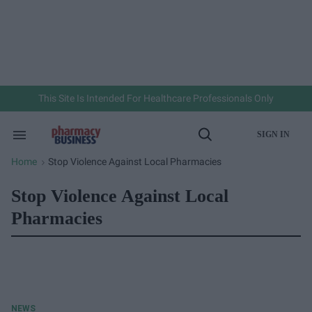
Skip
to
content
e
ch
ion
gation
This Site Is Intended For Healthcare Professionals Only
SIGN IN
Search
Open
&
Search
Section
Home
Stop Violence Against Local Pharmacies
>
Navigation
Stop Violence Against Local
Pharmacies
NEWS