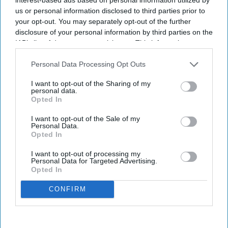
us or personal information disclosed to third parties prior to
your opt-out. You may separately opt-out of the further
disclosure of your personal information by third parties on the
IAB’s list of downstream participants. This information may
also be disclosed by us to third parties on the
IAB’s List of
Downstream Participants
that may further disclose it to other
Personal Data Processing Opt Outs
third parties.
I want to opt-out of the Sharing of my
personal data.
Opted In
I want to opt-out of the Sale of my
Personal Data.
Opted In
I want to opt-out of processing my
Personal Data for Targeted Advertising.
Opted In
CONFIRM