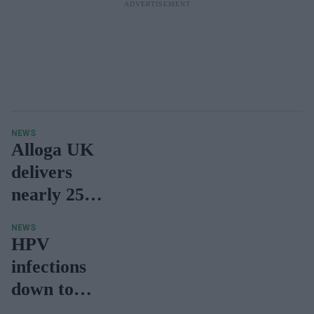
from
October
NEWS
Alloga UK
delivers
nearly 25
million
NEWS
Covid-19
HPV
vaccines
infections
down to
very low