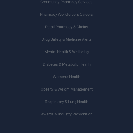
Community Pharmacy Services
Pharmacy Workforce & Careers
Retail Pharmacy & Chains
Drug Safety & Medicine Alerts
Mental Health & Wellbeing
Diabetes & Metabolic Health
Women’s Health
Obesity & Weight Management
Respiratory & Lung Health
Awards & Industry Recognition