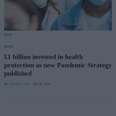
iStock
NEWS
£1 billion invested in health
protection as new Pandemic Strategy
published
Sreedevi N R
Mar 26, 2026