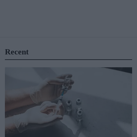
Recent