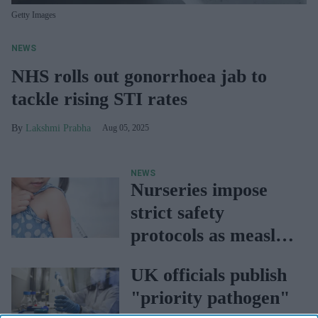
Getty Images
NEWS
NHS rolls out gonorrhoea jab to
tackle rising STI rates
Lakshmi Prabha
Aug 05, 2025
NEWS
Nurseries impose
strict safety
protocols as measles
cases rise
UK officials publish
"priority pathogen"