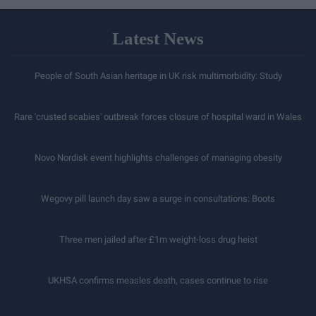
levels
Latest News
People of South Asian heritage in UK risk multimorbidity: Study
Rare 'crusted scabies' outbreak forces closure of hospital ward in Wales
Novo Nordisk event highlights challenges of managing obesity
Wegovy pill launch day saw a surge in consultations: Boots
Three men jailed after £1m weight-loss drug heist
UKHSA confirms measles death, cases continue to rise