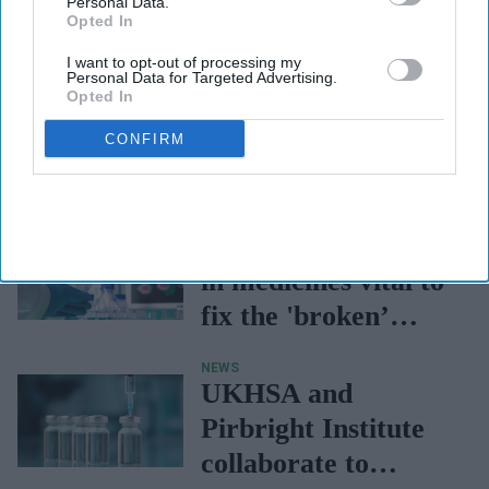
Personal Data.
Opted In
I want to opt-out of processing my
Personal Data for Targeted Advertising.
Opted In
CONFIRM
NEWS
Greater investment
in medicines vital to
fix the 'broken’
NHS, says ABPI
NEWS
UKHSA and
Pirbright Institute
collaborate to