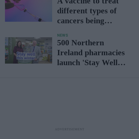
A vaccine to treat
different types of
cancers being
developed
NEWS
500 Northern
Ireland pharmacies
launch 'Stay Well
this winter'
campaign