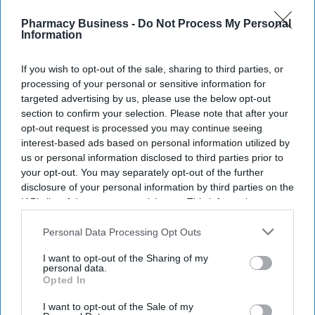
watch list
Pharmacy Business -
Do Not Process My Personal
Information
UKHSA expands
notifiable disease
If you wish to opt-out of the sale, sharing to third parties, or
list: Medical
processing of your personal or sensitive information for
targeted advertising by us, please use the below opt-out
professionals must
section to confirm your selection. Please note that after your
NEWS
report 8 more
opt-out request is processed you may continue seeing
ABPI wants to see a
interest-based ads based on personal information utilized by
diseases
‘fourth shift’ in NHS
us or personal information disclosed to third parties prior to
your opt-out. You may separately opt-out of the further
10-Year Health Plan
disclosure of your personal information by third parties on the
IAB’s list of downstream participants. This information may
also be disclosed by us to third parties on the
IAB’s List of
Downstream Participants
that may further disclose it to other
Personal Data Processing Opt Outs
third parties.
I want to opt-out of the Sharing of my
personal data.
Opted In
I want to opt-out of the Sale of my