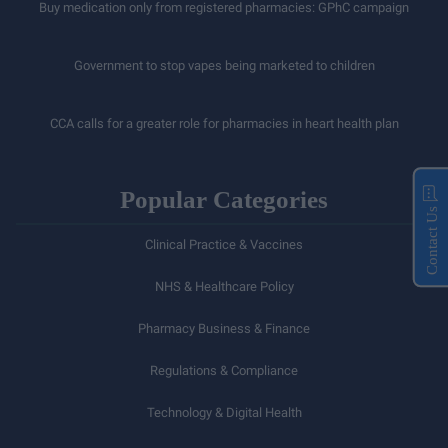
Buy medication only from registered pharmacies: GPhC campaign
Government to stop vapes being marketed to children
CCA calls for a greater role for pharmacies in heart health plan
Popular Categories
Contact Us
Clinical Practice & Vaccines
NHS & Healthcare Policy
Pharmacy Business & Finance
Regulations & Compliance
Technology & Digital Health