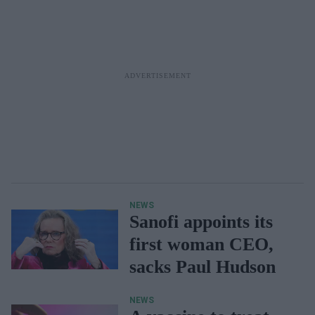
NEWS
Sanofi appoints its
first woman CEO,
sacks Paul Hudson
NEWS