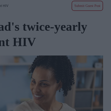
nt HIV
Submit Guest Post
d's twice-yearly
ent HIV