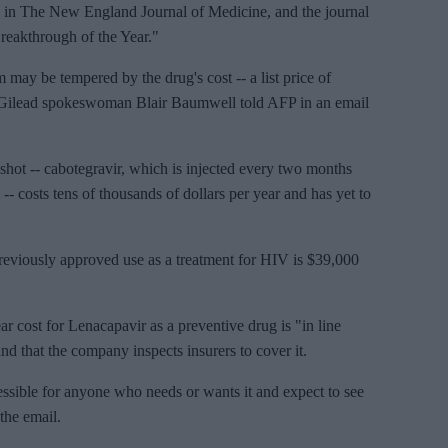
d in The New England Journal of Medicine, and the journal
reakthrough of the Year."
 may be tempered by the drug's cost -- a list price of
, Gilead spokeswoman Blair Baumwell told AFP in an email
shot -- cabotegravir, which is injected every two months
 costs tens of thousands of dollars per year and has yet to
s previously approved use as a treatment for HIV is $39,000
r cost for Lenacapavir as a preventive drug is "in line
nd that the company inspects insurers to cover it.
sible for anyone who needs or wants it and expect to see
the email.