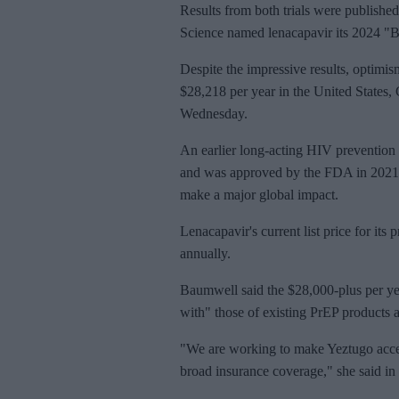
Results from both trials were publishe
Science named lenacapavir its 2024 "B
Despite the impressive results, optimism
$28,218 per year in the United States
Wednesday.
An earlier long-acting HIV prevention 
and was approved by the FDA in 2021 --
make a major global impact.
Lenacapavir's current list price for it
annually.
Baumwell said the $28,000-plus per yea
with" those of existing PrEP products a
"We are working to make Yeztugo acces
broad insurance coverage," she said in 