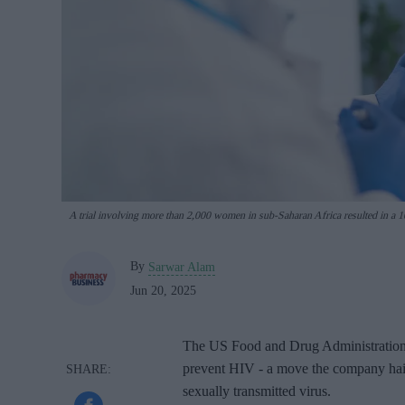
A trial involving more than 2,000 women in sub-Saharan Africa resulted in a 10
By
Sarwar Alam
Jun 20, 2025
The US Food and Drug Administration h
prevent HIV - a move the company haile
sexually transmitted virus.