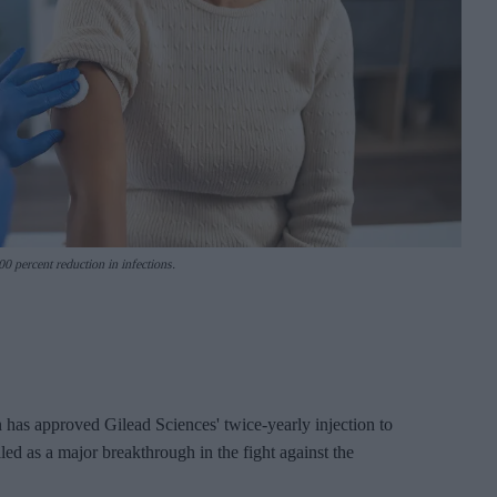
0 percent reduction in infections.
as approved Gilead Sciences' twice-yearly injection to
d as a major breakthrough in the fight against the