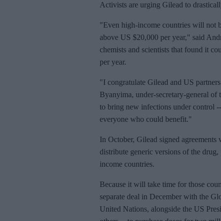
Activists are urging Gilead to drastica
"Even high-income countries will not be
above US $20,000 per year," said Andr
chemists and scientists that found it co
per year.
"I congratulate Gilead and US partners
Byanyima, under-secretary-general of 
to bring new infections under control --
everyone who could benefit."
In October, Gilead signed agreements 
distribute generic versions of the drug
income countries.
Because it will take time for those co
separate deal in December with the Glob
United Nations, alongside the US Pre