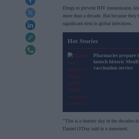
Drugs to prevent HIV transmission, kn
more than a decade. But because they ty
significant dent in global infections.
Hot Stories
Pharmacies prepare t
launch historic MenB
vaccination service
"This is a historic day in the decades-
Daniel O'Day said in a statement.