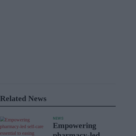
Related News
NEWS
Empowering
pharmacy-led