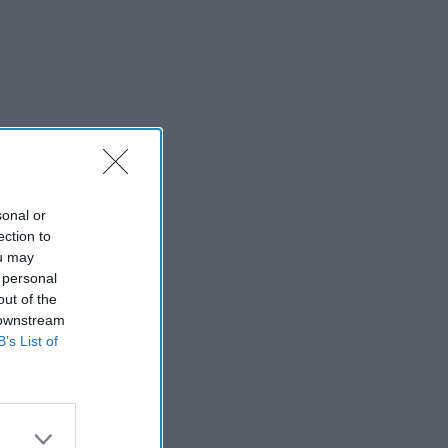
sonal or
ection to
ou may
 personal
out of the
 downstream
B’s List of