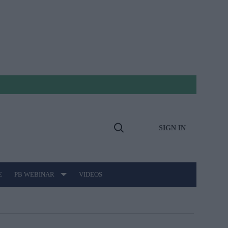
SIGN IN
Open
Search
E
PB WEBINAR
VIDEOS