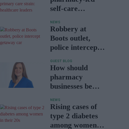
self-care
essential to
NEWS
easing primary
Robbery at
care strain:
Boots outlet,
healthcare
police intercept
leaders
getaway car
GUEST BLOG
How should
pharmacy
businesses be
responding to
NEWS
the CPCF?
Rising cases of
type 2 diabetes
among women in