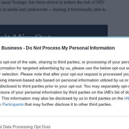
 name Yeztugo, has been shown to reduce the risk of HIV
 in adults and adolescents -- making it functionally akin to
’t Miss Out
es and insights delivered to your inbox.
 Business -
Do Not Process My Personal Information
I’M IN!
to opt-out of the sale, sharing to third parties, or processing of your per
formation for targeted advertising by us, please use the below opt-out s
r selection. Please note that after your opt-out request is processed y
 you agree to our Terms & Conditions.
iew Terms & Conditions
eing interest-based ads based on personal information utilized by us or
disclosed to third parties prior to your opt-out. You may separately opt-
losure of your personal information by third parties on the IAB’s list of
. This information may also be disclosed by us to third parties on the
IA
al trials. The first, involving more than 2,000 women in
Participants
that may further disclose it to other third parties.
ercent reduction in infections and demonstrated superiority
l Data Processing Opt Outs
00 men and gender-diverse individuals, only two infections