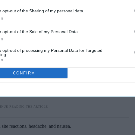
tion rate, again surpassing Truvada.
o opt-out of the Sharing of my personal data.
In
o opt-out of the Sale of my Personal Data.
In
to opt-out of processing my Personal Data for Targeted
ing.
In
CONFIRM
n site reactions, headache, and nausea.