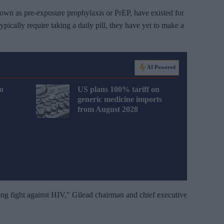
own as pre-exposure prophylaxis or PrEP, have existed for
pically require taking a daily pill, they have yet to make a
AI Powered
o
US plans 100% tariff on
generic medicine imports
from August 2028
long fight against HIV," Gilead chairman and chief executive