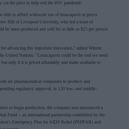
lly cut the price to help end the HIV pandemic.
 able to afford widescale use of lenacapavir at prices
ew Hill of Liverpool University, who led a team of
uld be mass-produced and sold for as little as $25 per person
 for advancing this important innovation," added Winnie
the United Nations. "Lenacapavir could be the tool we need
 but only if it is priced affordably and made available to
with six pharmaceutical companies to produce and
, pending regulatory approval, in 120 low- and middle-
untries to begin production, the company also announced a
al Fund -- an international partnership established by the
sident's Emergency Plan for AIDS Relief (PEPFAR) and