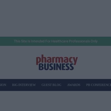
This Site Is Intended For Healthcare Professionals Only
NION
BIG INTERVIEW
GUEST BLOG
AWARDS
PB CONFERENC