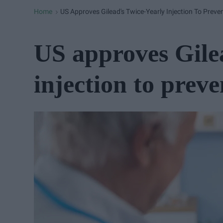
Home
US Approves Gilead's Twice-Yearly Injection To Preve
>
US approves Gilea
injection to prev