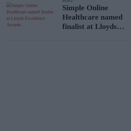
NEWS
Simple Online
Healthcare named
finalist at Lloyds
Excellence Awards