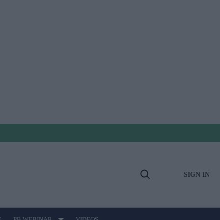
SIGN IN
Open
Search
E
PB WEBINAR
VIDEOS