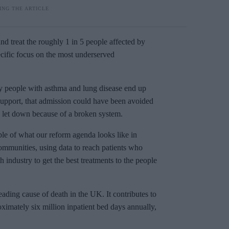
and treat the roughly 1 in 5 people affected by
pecific focus on the most underserved
 people with asthma and lung disease end up
 support, that admission could have been avoided
en let down because of a broken system.
ple of what our reform agenda looks like in
 communities, using data to reach patients who
industry to get the best treatments to the people
leading cause of death in the UK. It contributes to
imately six million inpatient bed days annually,