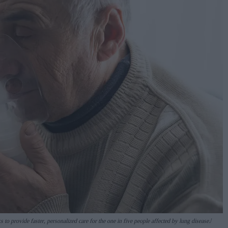
 to provide faster, personalized care for the one in five people affected by lung disease.