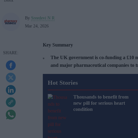
iStock
By
Sreedevi N R
Mar 24, 2026
Key Summary
The UK government is co-funding a £10 m
and major pharmaceutical companies to tr
Hot Stories
Thousands to benefit from
new pill for serious heart
condition