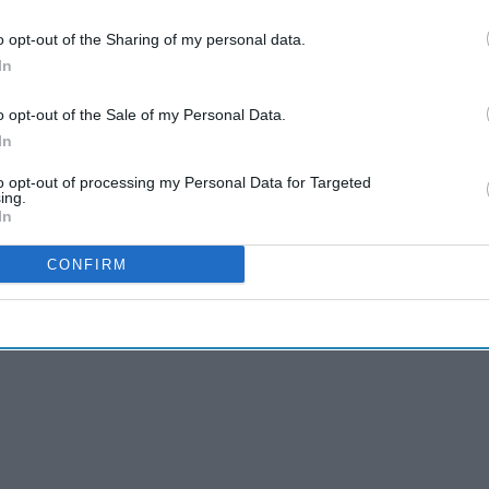
ship to help treating patients with
asthma
and
o opt-out of the Sharing of my personal data.
eive better care closer to home.
In
 is a joint effort between
NHS England
, the
o opt-out of the Sale of my Personal Data.
etworks, and four leading pharmaceutical firms:
In
to opt-out of processing my Personal Data for Targeted
ing.
In
CONFIRM