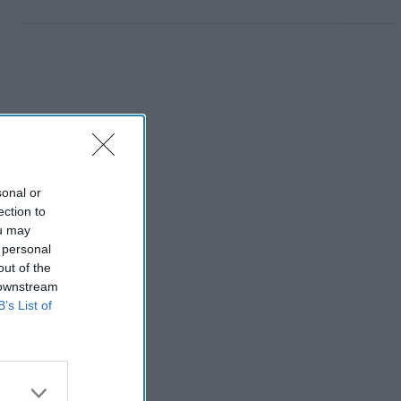
sonal or
ection to
ou may
 personal
out of the
 downstream
B’s List of