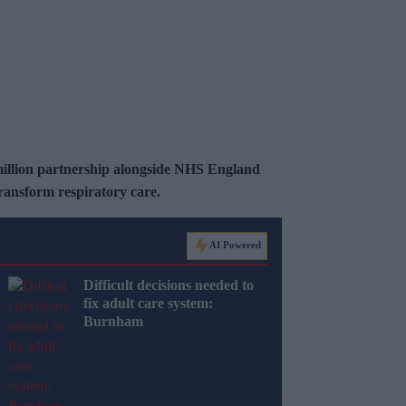
illion partnership alongside NHS England
ansform respiratory care.
AI Powered
Difficult decisions needed to
fix adult care system:
Burnham