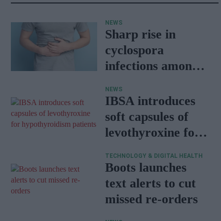
NEWS
Sharp rise in
cyclospora
infections among
travellers
NEWS
returning from
IBSA introduces
Mexico
soft capsules of
levothyroxine for
hypothyroidism
TECHNOLOGY & DIGITAL HEALTH
patients
Boots launches
text alerts to cut
missed re-orders