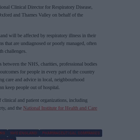
nal Clinical Director for Respiratory Disease,
Oxford and Thames Valley on behalf of the
d will be affected by respiratory illness in their
ms that are undiagnosed or poorly managed, often
th challenges.
s between the NHS, charities, professional bodies
outcomes for people in every part of the country
ng care and advice in local, neighbourhood
an keep people out of hospital.
 clinical and patient organizations, including
ety, and the
National Institute for Health and Care
ONS
NHS ENGLAND
PHARMACEUTICAL COMPANIES