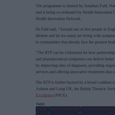
The programme is chaired by Jonathan Fuld, Natio
and is being co-ordinated by Health Innovation 
Health Innovation Network.
Dr Fuld
said, “Around one in five people in Englan
lifetime and far too many are living with sympto
in communities that already face the greatest heal
“
The RTP can be a blueprint for how partnership
and pharmaceutical companies can deliver better 
by improving rates of diagnosis, providing ongoi
services and offering innovative treatments that c
The RTP is further backed by a broad coalition of
Asthma and Lung UK, the British Thoracic Soci
Excellence
(NICE).
COPD
HEALTH MINISTER
HOSPITAL ADMISSI