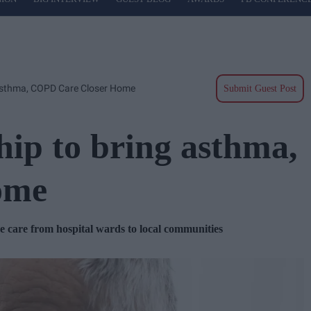
 Asthma, COPD Care Closer Home
Submit Guest Post
hip to bring asthma,
ome
care from hospital wards to local communities