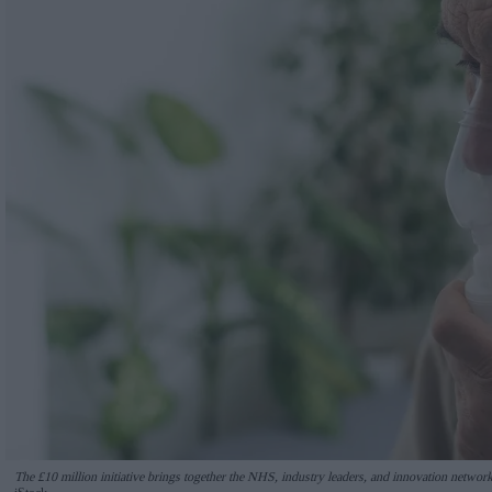
The £10 million initiative brings together the NHS, industry leaders, and innovation networks