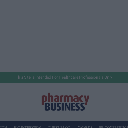
This Site Is Intended For Healthcare Professionals Only
NION
BIG INTERVIEW
GUEST BLOG
AWARDS
PB CONFERENC