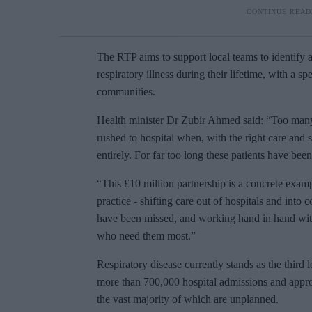
The RTP aims to support local teams to
identify 
respiratory illness during their lifetime, with a s
communities.
Health minister
Dr Zubir Ahmed said: “Too many
rushed to hospital when, with the right care and
entirely. For far too long these patients have be
“This £10 million partnership is a concrete exam
practice - shifting care out of hospitals and into
have been missed, and working hand in hand with 
who need them most.”
Respiratory disease currently stands as the third 
more than 700,000 hospital admissions and approx
the vast majority of which are unplanned.