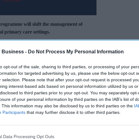
 programme will shift the management of
l primary care settings.
traZeneca, Chiesi, GSK, and Sanofi, alongside
 Business -
Do Not Process My Personal Information
to opt-out of the sale, sharing to third parties, or processing of your per
Miss Out
formation for targeted advertising by us, please use the below opt-out s
r selection. Please note that after your opt-out request is processed y
sights delivered to your inbox.
eing interest-based ads based on personal information utilized by us or
disclosed to third parties prior to your opt-out. You may separately opt-
losure of your personal information by third parties on the IAB’s list of
I’M IN!
. This information may also be disclosed by us to third parties on the
IA
Participants
that may further disclose it to other third parties.
 to our Terms & Conditions.
& Conditions
l Data Processing Opt Outs