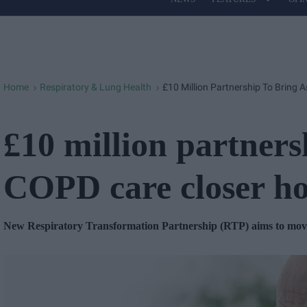
Site
Navigation
Home
Respiratory & Lung Health
£10 Million Partnership To Bring
>
>
£10 million partners
COPD care closer h
New Respiratory Transformation Partnership (RTP) aims to move 