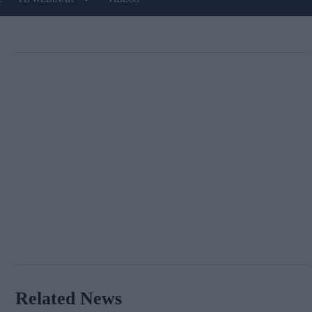
Related News