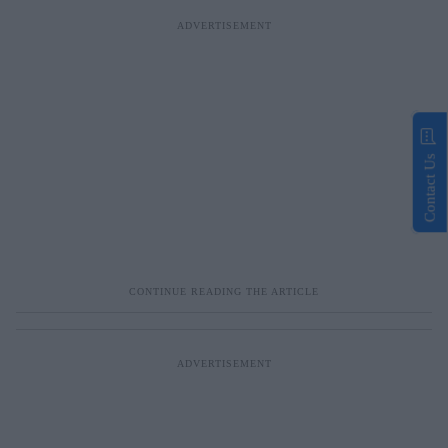
Contact Us