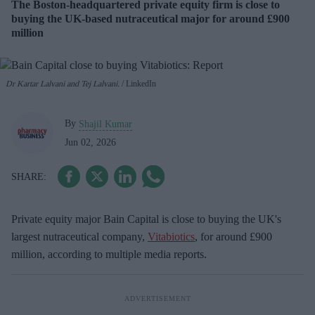
The Boston-headquartered private equity firm is close to
buying the UK-based nutraceutical major for around £900
million
Dr Kartar Lalvani and Tej Lalvani.
LinkedIn
By
Shajil Kumar
Jun 02, 2026
Private equity major Bain Capital is close to buying the UK's
largest nutraceutical company,
Vitabiotics
, for around £900
million, according to multiple media reports.