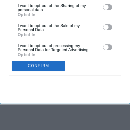
third parties.
I want to opt-out of the Sharing of my
personal data.
Opted In
I want to opt-out of the Sale of my
Personal Data.
Opted In
I want to opt-out of processing my
Personal Data for Targeted Advertising.
Opted In
CONFIRM