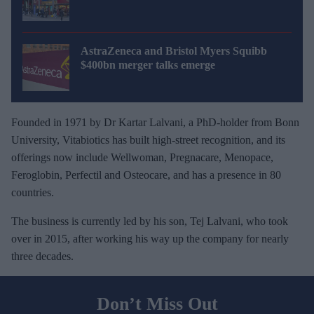
AstraZeneca and Bristol Myers Squibb
$400bn merger talks emerge
Founded in 1971 by Dr Kartar Lalvani, a PhD-holder from Bonn
University, Vitabiotics has built high-street recognition, and its
offerings now include Wellwoman, Pregnacare, Menopace,
Feroglobin, Perfectil and Osteocare, and has a presence in 80
countries.
The business is currently led by his son, Tej Lalvani, who took
over in 2015, after working his way up the company for nearly
three decades.
Don’t Miss Out