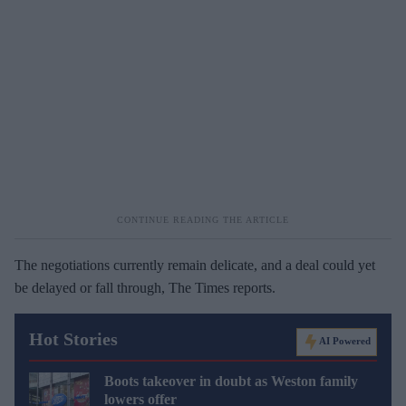
The negotiations currently remain delicate, and a deal could yet
be delayed or fall through, The Times reports.
Hot Stories
AI Powered
Boots takeover in doubt as Weston family
lowers offer