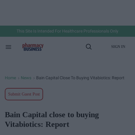
Skip
to
content
e
ch
ion
gation
This Site Is Intended For Healthcare Professionals Only
SIGN IN
Search
Open
&
Search
Section
Navigation
Home
News
Bain Capital Close To Buying Vitabiotics: Report
>
>
Submit Guest Post
Bain Capital close to buying
Vitabiotics: Report