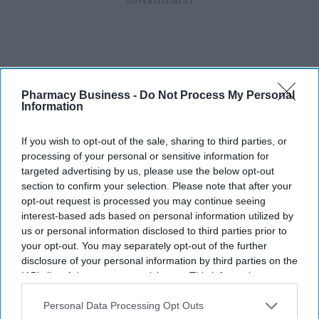
Pharmacy Business -
Do Not Process My Personal
Information
If you wish to opt-out of the sale, sharing to third parties, or
processing of your personal or sensitive information for
targeted advertising by us, please use the below opt-out
section to confirm your selection. Please note that after your
opt-out request is processed you may continue seeing
interest-based ads based on personal information utilized by
us or personal information disclosed to third parties prior to
your opt-out. You may separately opt-out of the further
disclosure of your personal information by third parties on the
IAB’s list of downstream participants. This information may
also be disclosed by us to third parties on the
IAB’s List of
Downstream Participants
that may further disclose it to other
Personal Data Processing Opt Outs