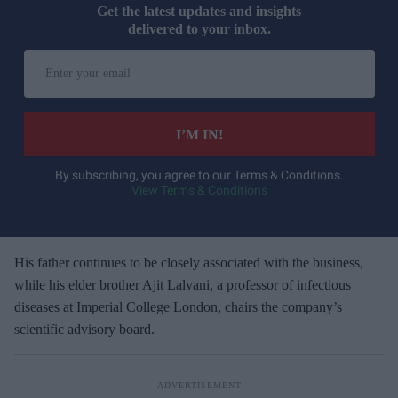
Get the latest updates and insights
delivered to your inbox.
E
n
t
e
I’M IN!
r
y
By subscribing, you agree to our Terms & Conditions.
View Terms & Conditions
o
u
r
e
His father continues to be closely associated with the business,
m
while his elder brother Ajit Lalvani, a professor of infectious
a
diseases at Imperial College London, chairs the company’s
i
scientific advisory board.
l