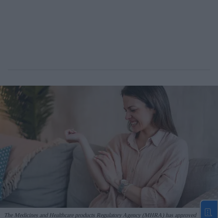
The Medicines and Healthcare products Regulatory Agency (MHRA) has approved