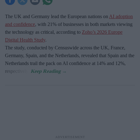
The UK and Germany lead the European nations on
AI adoption
and confidence
, with 21% of businesses in both markets viewing
the technology as critical, according to
Zoho’s 2026 Europe
Digital Health Study
.
The study, conducted by Censuswide across the UK, France,
Germany, Spain, and the Netherlands, revealed that Spain and the
Netherlands trail the pack on AI confidence at 14% and 12%,
respectively.