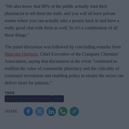
“We also know that 80% of the public actually trust their
pharmacist to tell them the truth, and you will all have private
rooms where you can actually take a person back in and have a
really good chat with them as well. So it’s a combination of all
those things.”
The panel discussion was followed by concluding remarks from
Malcolm Harrison
, Chief Executive of the Company Chemists’
Association, saying that discussions at the event “continued to
reaffirm the value of community pharmacy and the criticality of
continued investment and enabling policy to ensure the sector can
deliver more for patients.”
POINT OF CARE TESTING
CCA