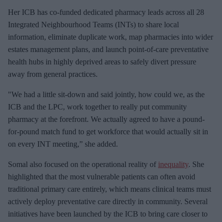
Her ICB has co-funded dedicated pharmacy leads across all 28
Integrated Neighbourhood Teams (INTs) to share local
information, eliminate duplicate work, map pharmacies into wider
estates management plans, and launch point-of-care preventative
health hubs in highly deprived areas to safely divert pressure
away from general practices.
"We had a little sit-down and said jointly, how could we, as the
ICB and the LPC, work together to really put community
pharmacy at the forefront. We actually agreed to have a pound-
for-pound match fund to get workforce that would actually sit in
on every INT meeting,” she added.
Somal also focused on the operational reality of
inequality
. She
highlighted that the most vulnerable patients can often avoid
traditional primary care entirely, which means clinical teams must
actively deploy preventative care directly in community. Several
initiatives have been launched by the ICB to bring care closer to