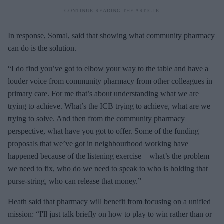
In response, Somal, said that showing what community pharmacy
can do is the solution.
“I do find you’ve got to elbow your way to the table and have a
louder voice from community pharmacy from other colleagues in
primary care. For me that’s about understanding what we are
trying to achieve. What’s the ICB trying to achieve, what are we
trying to solve. And then from the community pharmacy
perspective, what have you got to offer. Some of the funding
proposals that we’ve got in neighbourhood working have
happened because of the listening exercise – what’s the problem
we need to fix, who do we need to speak to who is holding that
purse-string, who can release that money.”
Heath said that pharmacy will benefit from focusing on a unified
mission: “I'll just talk briefly on how to play to win rather than or