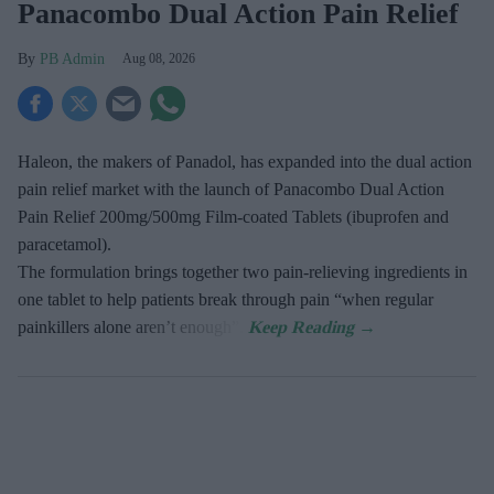
Panacombo Dual Action Pain Relief
PB Admin
Aug 08, 2026
Haleon, the makers of Panadol, has expanded into the dual action
pain relief market with the launch of Panacombo Dual Action
Pain Relief 200mg/500mg Film-coated Tablets (ibuprofen and
paracetamol).
The formulation brings together two pain-relieving ingredients in
one tablet to help patients break through pain “when regular
painkillers alone aren’t enough”.