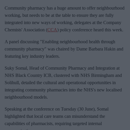
e
Community pharmacy has a huge amount to offer neighbourhood
m
working, but needs to be at the table to ensure they are fully
a
integrated into new ways of working, delegates at the Company
i
Chemists' Association (
CCA
) policy conference heard this week.
l
A panel discussing "Enabling neighbourhood health through
community pharmacy" was chaired by Dame Barbara Hakin and
featuring key industry leaders.
Suky Somal, Head of Community Pharmacy and Integration at
NHS Black Country ICB, clustered with NHS Birmingham and
Solihull, detailed the cultural and operational opportunities in
integrating community pharmacies into the NHS's new localised
neighbourhood models.
Speaking at the conference on Tuesday (30 June), Somal
highlighted that local care teams can misunderstand the
capabilities of pharmacists, requiring targeted internal