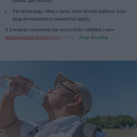
Bruker, and Novalix.
The technology offers a faster, more flexible pathway from
drug development to commercial supply.
A European consortium has successfully
validated a new
pharmaceutical manufacturing
model.