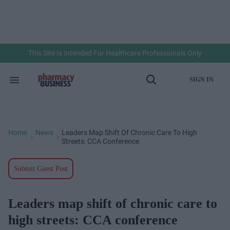
Skip
to
content
e
ch
ion
gation
This Site Is Intended For Healthcare Professionals Only
SIGN IN
Search
Open
&
Search
Section
Navigation
Home
News
Leaders Map Shift Of Chronic Care To High
>
>
Streets: CCA Conference
Submit Guest Post
Leaders map shift of chronic care to
high streets: CCA conference