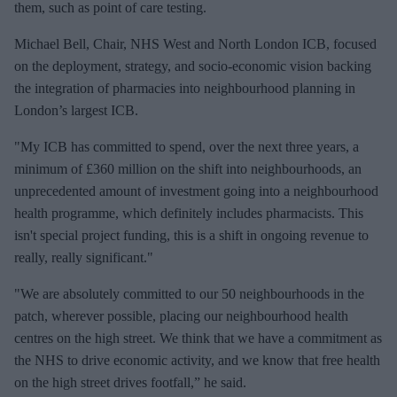
them, such as point of care testing.
Michael Bell, Chair, NHS West and North London ICB, focused
on the deployment, strategy, and socio-economic vision backing
the integration of pharmacies into neighbourhood planning in
London’s largest ICB.
"My ICB has committed to spend, over the next three years, a
minimum of £360 million on the shift into neighbourhoods, an
unprecedented amount of investment going into a neighbourhood
health programme, which definitely includes pharmacists. This
isn't special project funding, this is a shift in ongoing revenue to
really, really significant."
"We are absolutely committed to our 50 neighbourhoods in the
patch, wherever possible, placing our neighbourhood health
centres on the high street. We think that we have a commitment as
the NHS to drive economic activity, and we know that free health
on the high street drives footfall,” he said.