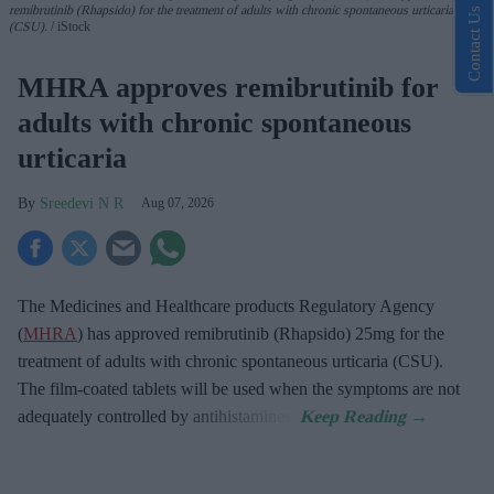
remibrutinib (Rhapsido) for the treatment of adults with chronic spontaneous urticaria
Contact Us
(CSU).
iStock
MHRA approves remibrutinib for
adults with chronic spontaneous
urticaria
Sreedevi N R
Aug 07, 2026
The Medicines and Healthcare products Regulatory Agency
(
MHRA
) has approved remibrutinib (Rhapsido) 25mg for the
treatment of adults with chronic spontaneous urticaria (CSU).
The film-coated tablets will be used when the symptoms are not
adequately controlled by antihistamines.