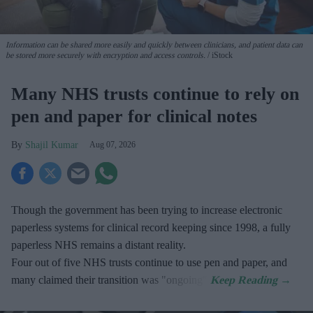
Information can be shared more easily and quickly between clinicians, and patient data can
be stored more securely with encryption and access controls.
iStock
Many NHS trusts continue to rely on
pen and paper for clinical notes
Shajil Kumar
Aug 07, 2026
Though the government has been trying to increase electronic
paperless systems for clinical record keeping since 1998, a fully
paperless NHS remains a distant reality.
Four out of five NHS trusts continue to use pen and paper, and
many claimed their transition was "ongoing".