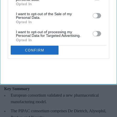
Opted In
I want to opt-out of the Sale of my
Personal Data.
Opted In
A European consortium has successfully
validated a new pharmaceutical manufacturing
model.
De Dietrich
I want to opt-out of processing my
Personal Data for Targeted Advertising.
Opted In
European consortium develops faster
CONFIRM
manufacturing model
Sreedevi N R
Aug 09, 2026
Key Summary
European
consortium validated a new pharmaceutical
manufacturing model.
The PIPAC consortium
comprises De Dietrich, Alysophil,