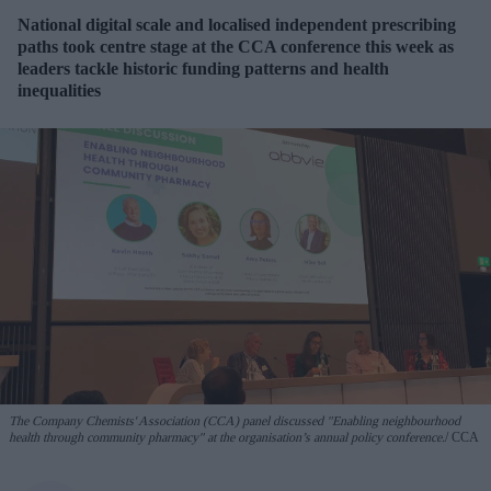
National digital scale and localised independent prescribing
paths took centre stage at the CCA conference this week as
leaders tackle historic funding patterns and health
inequalities
The Company Chemists' Association (CCA) panel discussed "Enabling neighbourhood
health through community pharmacy" at the organisation’s annual policy conference.
CCA