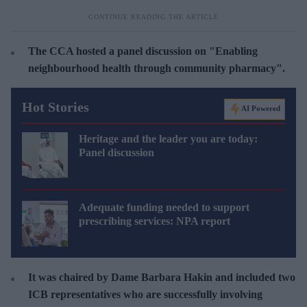
The CCA hosted a panel discussion on "Enabling
neighbourhood health through community pharmacy".
Hot Stories
AI Powered
Heritage and the leader you are today:
Panel discussion
Adequate funding needed to support
prescribing services: NPA report
It was chaired by Dame Barbara Hakin and included two
ICB representatives who are successfully involving