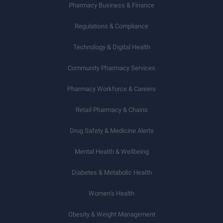
Pharmacy Business & Finance
Regulations & Compliance
Technology & Digital Health
Community Pharmacy Services
Pharmacy Workforce & Careers
Retail Pharmacy & Chains
Drug Safety & Medicine Alerts
Mental Health & Wellbeing
Diabetes & Metabolic Health
Women’s Health
Obesity & Weight Management