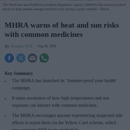
The Medicines and Healthcare products Regulatory Agency (MHRA) has issued practical
advice to help patients manage medicine risks during warmer months.
iStock
MHRA warns of heat and sun risks
with common medicines
Sreedevi N R
Aug 09, 2026
Key Summary
The MHRA has launched its ‘Summer-proof
your health’
campaign.
It raises awareness of how
high temperatures and sun
exposure can interact with common medicines.
The MHRA encourages anyone experiencing suspected side
effects to report them via the Yellow Card scheme, which
now supports NHS login credentials.