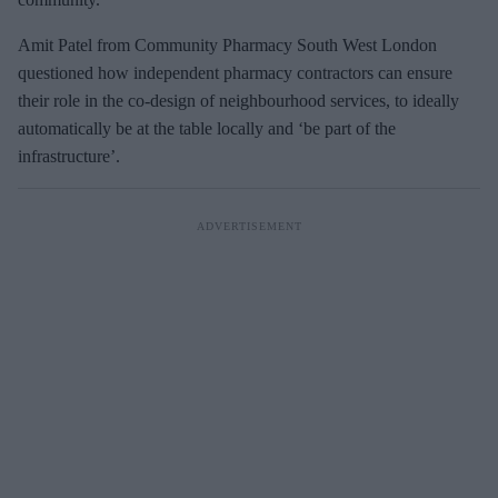
Amit Patel from Community Pharmacy South West London
questioned how independent pharmacy contractors can ensure
their role in the co-design of neighbourhood services, to ideally
automatically be at the table locally and ‘be part of the
infrastructure’.