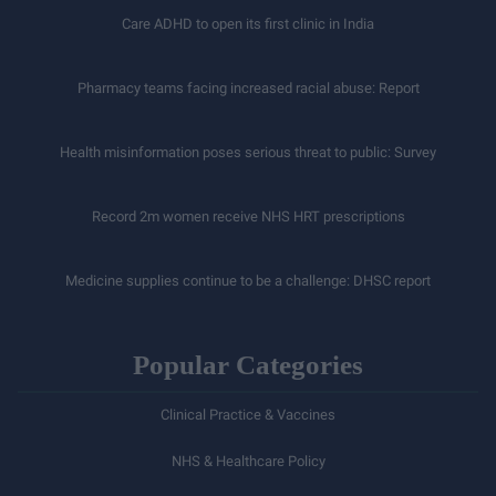
Care ADHD to open its first clinic in India
Pharmacy teams facing increased racial abuse: Report
Health misinformation poses serious threat to public: Survey
Record 2m women receive NHS HRT prescriptions
Medicine supplies continue to be a challenge: DHSC report
Popular Categories
Clinical Practice & Vaccines
NHS & Healthcare Policy