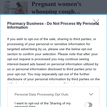
sets the standard with
Pregnant women’s
BD Rowa
whooping cough
vaccination rates on the
Pharmacy Business -
Do Not Process My Personal
rise
Information
If you wish to opt-out of the sale, sharing to third parties, or
processing of your personal or sensitive information for
targeted advertising by us, please use the below opt-out
section to confirm your selection. Please note that after your
More For You
opt-out request is processed you may continue seeing
interest-based ads based on personal information utilized by
us or personal information disclosed to third parties prior to
your opt-out. You may separately opt-out of the further
disclosure of your personal information by third parties on the
IAB’s list of downstream participants. This information may
also be disclosed by us to third parties on the
IAB’s List of
Downstream Participants
that may further disclose it to other
Personal Data Processing Opt Outs
third parties.
I want to opt-out of the Sharing of my
personal data.