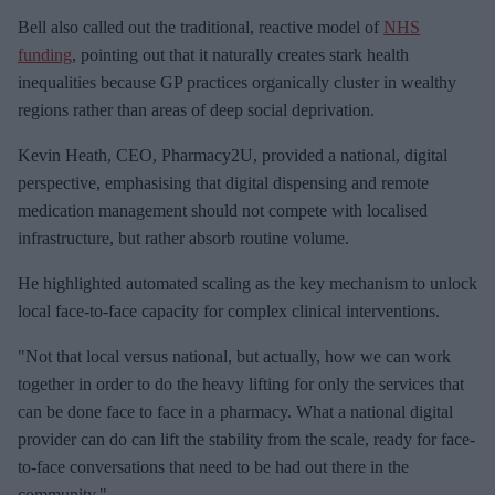
Bell also called out the traditional, reactive model of
NHS
funding
, pointing out that it naturally creates stark health
inequalities because GP practices organically cluster in wealthy
regions rather than areas of deep social deprivation.
Kevin Heath, CEO, Pharmacy2U, provided a national, digital
perspective, emphasising that digital dispensing and remote
medication management should not compete with localised
infrastructure, but rather absorb routine volume.
He highlighted automated scaling as the key mechanism to unlock
local face-to-face capacity for complex clinical interventions.
"Not that local versus national, but actually, how we can work
together in order to do the heavy lifting for only the services that
can be done face to face in a pharmacy. What a national digital
provider can do can lift the stability from the scale, ready for face-
to-face conversations that need to be had out there in the
community."