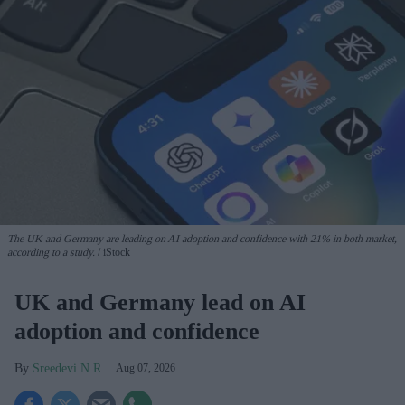
The UK and Germany are leading on AI adoption and confidence with 21% in both market,
according to a study.
iStock
UK and Germany lead on AI
adoption and confidence
Sreedevi N R
Aug 07, 2026