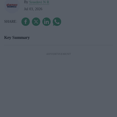
By
Sreedevi N R
Jul 03, 2026
Key Summary