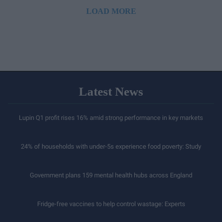
LOAD MORE
Latest News
Lupin Q1 profit rises 16% amid strong performance in key markets
24% of households with under-5s experience food poverty: Study
Government plans 159 mental health hubs across England
Fridge-free vaccines to help control wastage: Experts