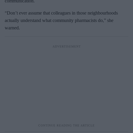
communication.
“Don’t ever assume that colleagues in those neighbourhoods
actually understand what community pharmacists do,” she
warned.