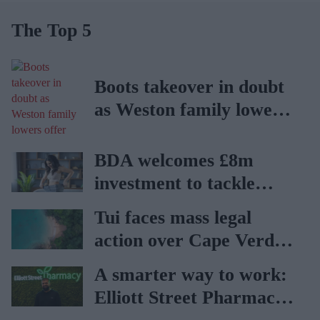
The Top 5
Boots takeover in doubt
as Weston family lowers
offer
BDA welcomes £8m
investment to tackle
obesity in Wales
Tui faces mass legal
action over Cape Verde
holiday illnesses
A smarter way to work:
Elliott Street Pharmacy