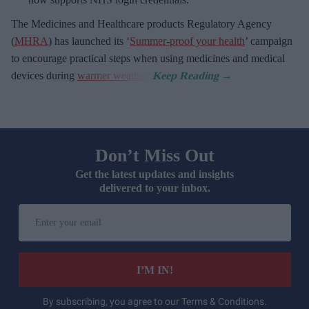
The Medicines and Healthcare
products Regulatory Agency
(
MHRA
) has launched its ‘
Summer-proof your health
’ campaign
to encourage practical steps when using medicines and medical
devices during
warmer weather
.
Don’t Miss Out
Get the latest updates and insights
delivered to your inbox.
Enter
your
email
I’M IN!
By subscribing, you agree to our Terms & Conditions.