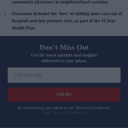
community pharmacy in neighbourhood working
Discussion included the ‘
how’ of shifting more care out of
hospitals and into primary care, as part of the 10 Year
Health Plan.
Don’t Miss Out
Get the latest updates and insights
delivered to your inbox.
E
n
t
e
I’M IN!
r
y
By subscribing, you agree to our Terms & Conditions.
View Terms & Conditions
o
u
r