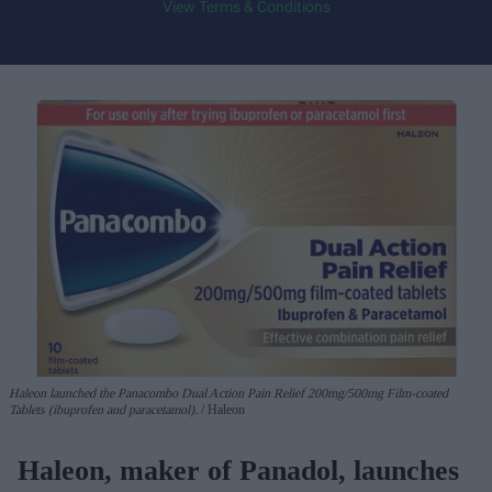
View Terms & Conditions
Haleon launched the Panacombo Dual Action Pain Relief 200mg/500mg Film-coated
Tablets (ibuprofen and paracetamol).
Haleon
Haleon, maker of Panadol, launches