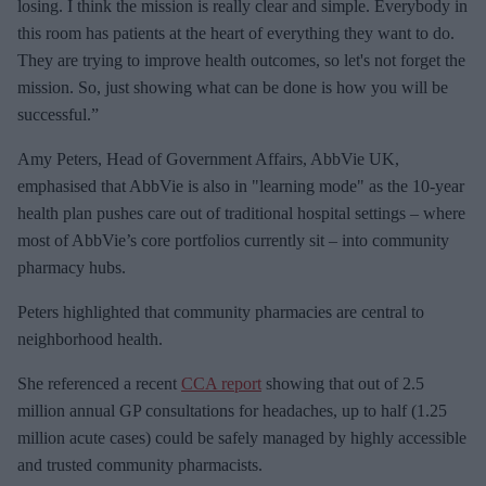
losing. I think the mission is really clear and simple. Everybody in
this room has patients at the heart of everything they want to do.
They are trying to improve health outcomes, so let's not forget the
mission. So, just showing what can be done is how you will be
successful.”
Amy Peters, Head of Government Affairs, AbbVie UK,
emphasised that AbbVie is also in "learning mode" as the 10-year
health plan pushes care out of traditional hospital settings – where
most of AbbVie’s core portfolios currently sit – into community
pharmacy hubs.
Peters highlighted that community pharmacies are central to
neighborhood health.
She referenced a recent
CCA report
showing that out of 2.5
million annual GP consultations for headaches, up to half (1.25
million acute cases) could be safely managed by highly accessible
and trusted community pharmacists.